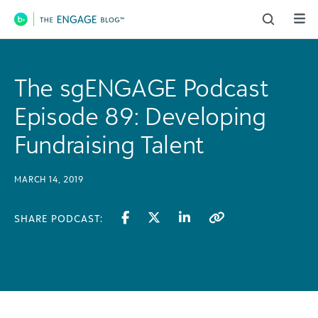
Main Navigation
The sgENGAGE Podcast
Episode 89: Developing
Fundraising Talent
MARCH 14, 2019
SHARE PODCAST: