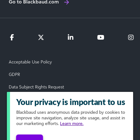
Go to Blackbaud.com
Acceptable Use Policy
GDPR
Data Subject Rights Request
Privacy Policy
Your privacy is important to us
Terms of Use
Blackbaud
uses anonymous data provided by cookies to
improve site navigation, analyze site usage, and assist in
our marketing efforts.
Learn more.
Your Privacy Choices
© 2026 Blackbaud, Inc. All rights reserved.