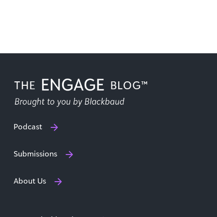
Podcast
Submissions
About Us