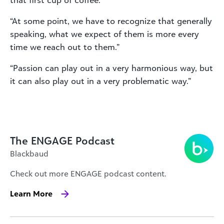
that first cup of coffee.”
“At some point, we have to recognize that generally
speaking, what we expect of them is more every
time we reach out to them.”
“Passion can play out in a very harmonious way, but
it can also play out in a very problematic way.”
The ENGAGE Podcast
Blackbaud
Check out more ENGAGE podcast content.
Learn More