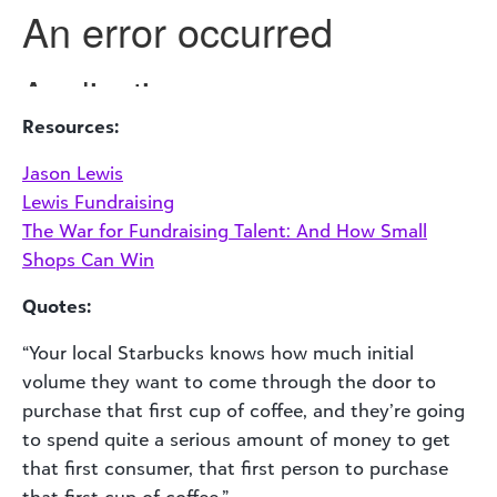
Resources:
Jason Lewis
Lewis Fundraising
The War for Fundraising Talent: And How Small
Shops Can Win
Quotes:
“Your local Starbucks knows how much initial
volume they want to come through the door to
purchase that first cup of coffee, and they’re going
to spend quite a serious amount of money to get
that first consumer, that first person to purchase