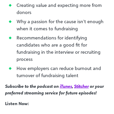
Creating value and expecting more from
donors
Why a passion for the cause isn’t enough
when it comes to fundraising
Recommendations for identifying
candidates who are a good fit for
fundraising in the interview or recruiting
process
How employers can reduce burnout and
turnover of fundraising talent
Subscribe to the podcast on
iTunes
,
Stitcher
or your
preferred streaming service for future episodes!
Listen Now: