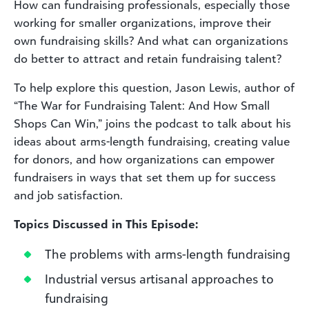
How can fundraising professionals, especially those
working for smaller organizations, improve their
own fundraising skills? And what can organizations
do better to attract and retain fundraising talent?
To help explore this question, Jason Lewis, author of
“The War for Fundraising Talent: And How Small
Shops Can Win,” joins the podcast to talk about his
ideas about arms-length fundraising, creating value
for donors, and how organizations can empower
fundraisers in ways that set them up for success
and job satisfaction.
Topics Discussed in This Episode:
The problems with arms-length fundraising
Industrial versus artisanal approaches to
fundraising