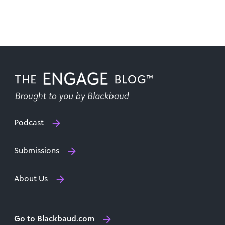
Podcast
Submissions
About Us
Go to Blackbaud.com