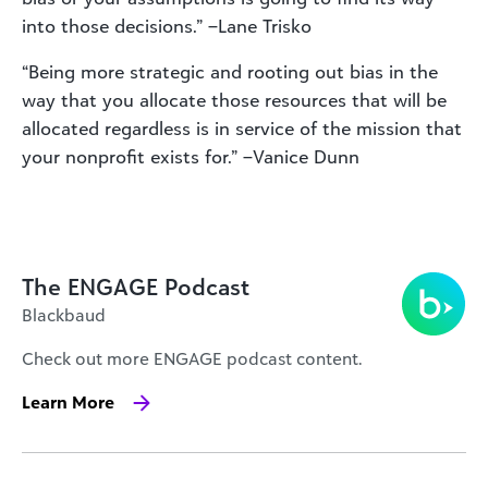
into those decisions.” –Lane Trisko
“Being more strategic and rooting out bias in the
way that you allocate those resources that will be
allocated regardless is in service of the mission that
your nonprofit exists for.” –Vanice Dunn
The ENGAGE Podcast
Blackbaud
Check out more ENGAGE podcast content.
Learn More