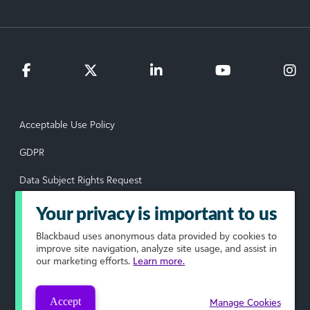
Acceptable Use Policy
GDPR
Data Subject Rights Request
Privacy Policy
Your privacy is important to us
Terms of Use
Blackbaud
uses anonymous data provided by cookies to
improve site navigation, analyze site usage, and assist in
our marketing efforts.
Learn more.
Your Privacy Choices
© 2026 Blackbaud, Inc. All rights reserved.
Accept
Manage Cookies