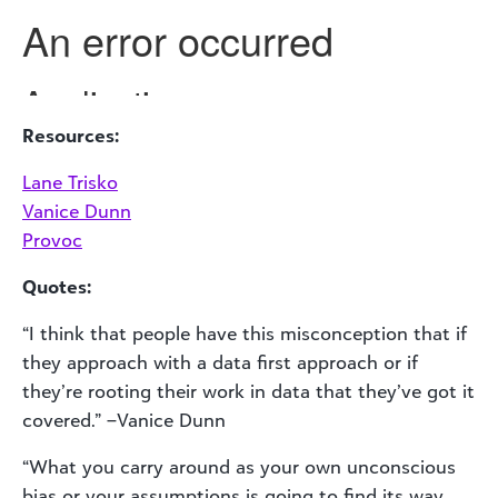
Resources:
Lane Trisko
Vanice Dunn
Provoc
Quotes:
“I think that people have this misconception that if
they approach with a data first approach or if
they’re rooting their work in data that they’ve got it
covered.” –Vanice Dunn
“What you carry around as your own unconscious
bias or your assumptions is going to find its way