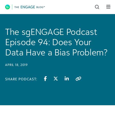
Main Navigation
The sgENGAGE Podcast
Episode 94: Does Your
Data Have a Bias Problem?
APRIL 18, 2019
SHARE PODCAST: