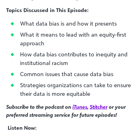
Topics Discussed in This Episode:
What data bias is and how it presents
What it means to lead with an equity-first
approach
How data bias contributes to inequity and
institutional racism
Common issues that cause data bias
Strategies organizations can take to ensure
their data is more equitable
Subscribe to the podcast on
iTunes
,
Stitcher
or your
preferred streaming service for future episodes!
Listen Now: