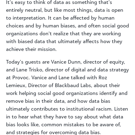
It’s easy to think of data as something that’s
entirely neutral, but like most things, data is open
to interpretation. It can be affected by human
choices and by human biases, and often social good
organizations don’t realize that they are working
with biased data that ultimately affects how they
achieve their mission.
Today’s guests are Vanice Dunn, director of equity,
and Lane Trisko, director of digital and data strategy
at Provoc. Vanice and Lane talked with Roz
Lemieux, Director of Blackbaud Labs, about their
work helping social good organizations identify and
remove bias in their data, and how data bias
ultimately contributes to institutional racism. Listen
in to hear what they have to say about what data
bias looks like, common mistakes to be aware of,
and strategies for overcoming data bias.