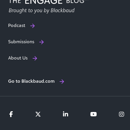
Podcast
Submissions
About Us
Go to Blackbaud.com