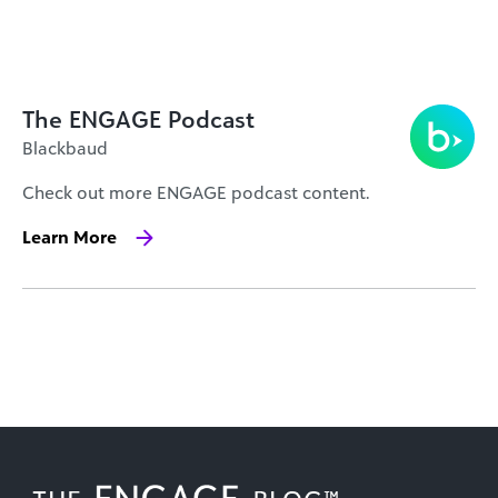
The ENGAGE Podcast
Blackbaud
Check out more ENGAGE podcast content.
Learn More