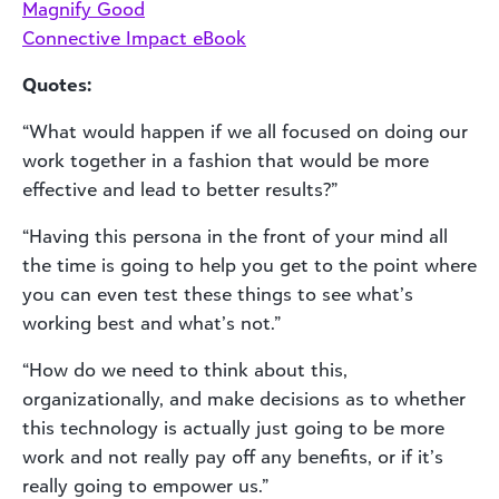
Magnify Good
Connective Impact eBook
Quotes:
“What would happen if we all focused on doing our
work together in a fashion that would be more
effective and lead to better results?”
“Having this persona in the front of your mind all
the time is going to help you get to the point where
you can even test these things to see what’s
working best and what’s not.”
“How do we need to think about this,
organizationally, and make decisions as to whether
this technology is actually just going to be more
work and not really pay off any benefits, or if it’s
really going to empower us.”