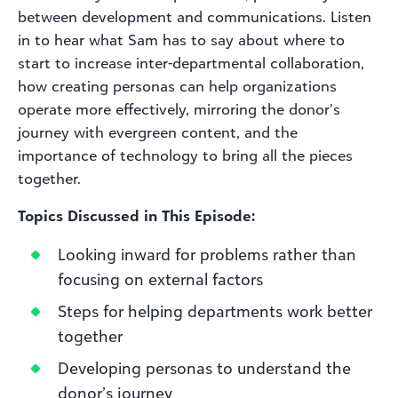
between development and communications. Listen
in to hear what Sam has to say about where to
start to increase inter-departmental collaboration,
how creating personas can help organizations
operate more effectively, mirroring the donor’s
journey with evergreen content, and the
importance of technology to bring all the pieces
together.
Topics Discussed in This Episode:
Looking inward for problems rather than
focusing on external factors
Steps for helping departments work better
together
Developing personas to understand the
donor’s journey