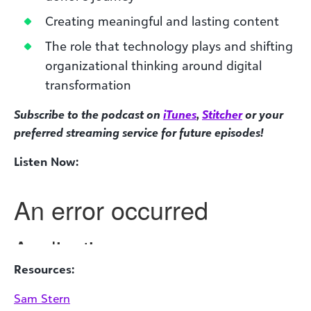
Creating meaningful and lasting content
The role that technology plays and shifting
organizational thinking around digital
transformation
Subscribe to the podcast on
iTunes
,
Stitcher
or your
preferred streaming service for future episodes!
Listen Now:
Resources:
Sam Stern