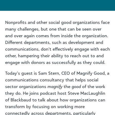
Nonprofits and other social good organizations face
many challenges, but one that can be seen over
and over again comes from inside the organization.
Different departments, such as development and
communications, don’t effectively engage with each
other, hampering their ability to reach out to and
engage with donors as successfully as they could.
Today’s guest is Sam Stern, CEO of Magnify Good, a
communications consultancy that helps social
sector organizations
magnify
the
good
of the work
they do. He joins podcast host Steve MacLaughlin
of Blackbaud to talk about how organizations can
transform by focusing on working more
connectedly across departments, particularly