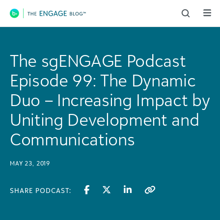
Main Navigation
The sgENGAGE Podcast
Episode 99: The Dynamic
Duo – Increasing Impact by
Uniting Development and
Communications
MAY 23, 2019
SHARE PODCAST: