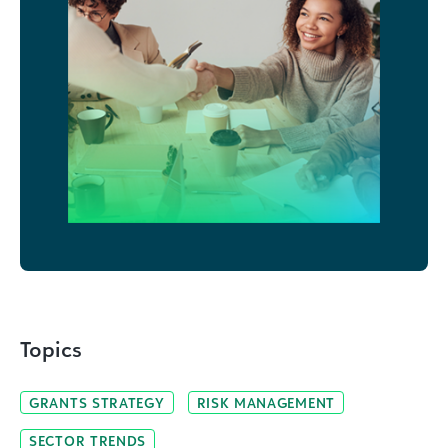
Topics
GRANTS STRATEGY
RISK MANAGEMENT
SECTOR TRENDS