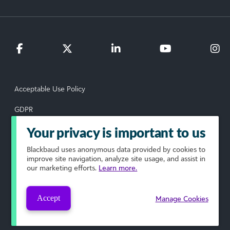
Acceptable Use Policy
GDPR
Data Subject Rights Request
Your privacy is important to us
Blackbaud
uses anonymous data provided by cookies to
Privacy Policy
improve site navigation, analyze site usage, and assist in
our marketing efforts.
Learn more.
Terms of Use
Your Privacy Choices
Accept
Manage Cookies
© 2026 Blackbaud, Inc. All rights reserved.