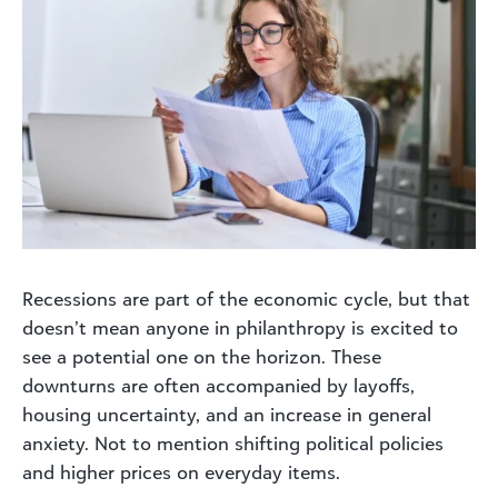
Recessions are part of the economic cycle, but that
doesn’t mean anyone in philanthropy is excited to
see a potential one on the horizon. These
downturns are often accompanied by layoffs,
housing uncertainty, and an increase in general
anxiety. Not to mention shifting political policies
and higher prices on everyday items.