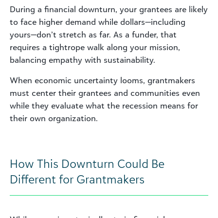
During a financial downturn, your grantees are likely
to face higher demand while dollars—including
yours—don’t stretch as far. As a funder, that
requires a tightrope walk along your mission,
balancing empathy with sustainability.
When economic uncertainty looms, grantmakers
must center their grantees and communities even
while they evaluate what the recession means for
their own organization.
How This Downturn Could Be
Different for Grantmakers