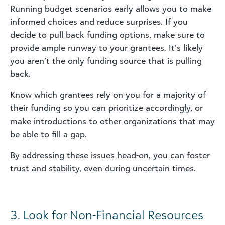
Running budget scenarios early allows you to make
informed choices and reduce surprises. If you
decide to pull back funding options, make sure to
provide ample runway to your grantees. It’s likely
you aren’t the only funding source that is pulling
back.
Know which grantees rely on you for a majority of
their funding so you can prioritize accordingly, or
make introductions to other organizations that may
be able to fill a gap.
By addressing these issues head-on, you can foster
trust and stability, even during uncertain times.
3. Look for Non-Financial Resources