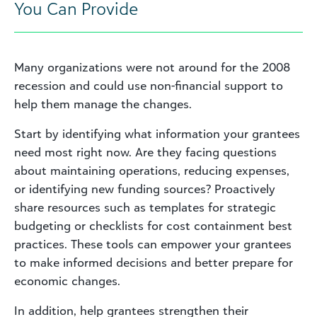
You Can Provide
Many organizations were not around for the 2008
recession and could use non-financial support to
help them manage the changes.
Start by identifying what information your grantees
need most right now. Are they facing questions
about maintaining operations, reducing expenses,
or identifying new funding sources? Proactively
share resources such as templates for strategic
budgeting or checklists for cost containment best
practices. These tools can empower your grantees
to make informed decisions and better prepare for
economic changes.
In addition, help grantees strengthen their