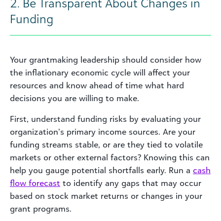
2. Be Transparent About Changes in
Funding
Your grantmaking leadership should consider how
the inflationary economic cycle will affect your
resources and know ahead of time what hard
decisions you are willing to make.
First, understand funding risks by evaluating your
organization’s primary income sources. Are your
funding streams stable, or are they tied to volatile
markets or other external factors? Knowing this can
help you gauge potential shortfalls early. Run a
cash
flow forecast
to identify any gaps that may occur
based on stock market returns or changes in your
grant programs.