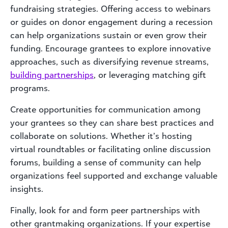
fundraising strategies. Offering access to webinars
or guides on donor engagement during a recession
can help organizations sustain or even grow their
funding. Encourage grantees to explore innovative
approaches, such as diversifying revenue streams,
building partnerships
, or leveraging matching gift
programs.
Create opportunities for communication among
your grantees so they can share best practices and
collaborate on solutions. Whether it’s hosting
virtual roundtables or facilitating online discussion
forums, building a sense of community can help
organizations feel supported and exchange valuable
insights.
Finally, look for and form peer partnerships with
other grantmaking organizations. If your expertise