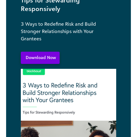
Responsively
3 Ways to Redefine Risk and Build
Stronger Relationships with Your
Grantees
Download Now