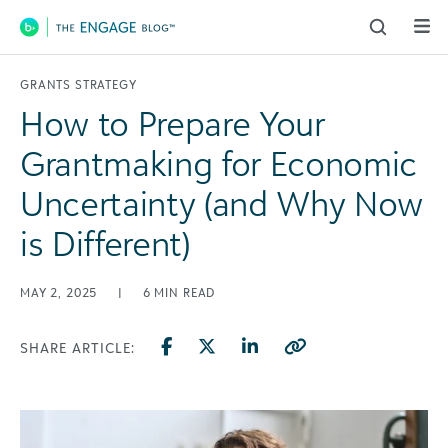
Main Navigation
GRANTS STRATEGY
How to Prepare Your
Grantmaking for Economic
Uncertainty (and Why Now
is Different)
MAY 2, 2025
|
6
MIN READ
SHARE ARTICLE: