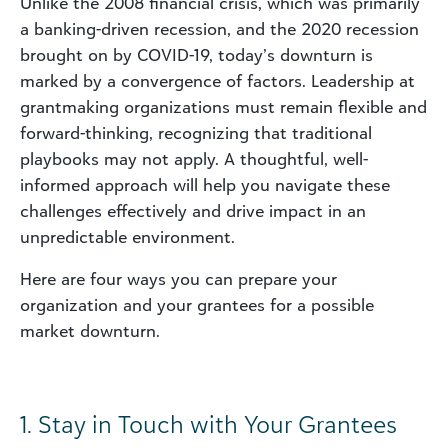
Unlike the 2008 financial crisis, which was primarily
a banking-driven recession, and the 2020 recession
brought on by COVID-19, today’s downturn is
marked by a convergence of factors. Leadership at
grantmaking organizations must remain flexible and
forward-thinking, recognizing that traditional
playbooks may not apply. A thoughtful, well-
informed approach will help you navigate these
challenges effectively and drive impact in an
unpredictable environment.
Here are four ways you can prepare your
organization and your grantees for a possible
market downturn.
1. Stay in Touch with Your Grantees