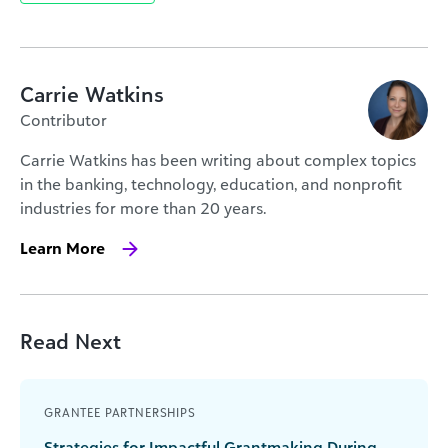
Carrie Watkins
Contributor
Carrie Watkins has been writing about complex topics
in the banking, technology, education, and nonprofit
industries for more than 20 years.
Learn More
Read Next
GRANTEE PARTNERSHIPS
Strategies for Impactful Grantmaking During