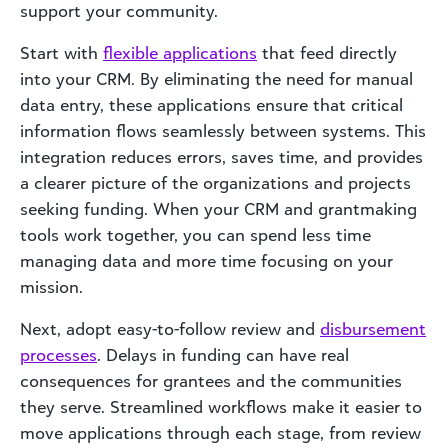
support your community.
Start with
flexible applications
that feed directly
into your CRM. By eliminating the need for manual
data entry, these applications ensure that critical
information flows seamlessly between systems. This
integration reduces errors, saves time, and provides
a clearer picture of the organizations and projects
seeking funding. When your CRM and grantmaking
tools work together, you can spend less time
managing data and more time focusing on your
mission.
Next, adopt easy-to-follow review and
disbursement
processes
. Delays in funding can have real
consequences for grantees and the communities
they serve. Streamlined workflows make it easier to
move applications through each stage, from review