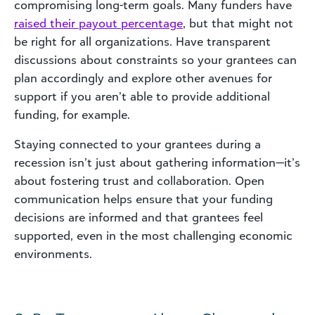
compromising long-term goals. Many funders have
raised their payout percentage
, but that might not
be right for all organizations. Have transparent
discussions about constraints so your grantees can
plan accordingly and explore other avenues for
support if you aren’t able to provide additional
funding, for example.
Staying connected to your grantees during a
recession isn’t just about gathering information—it’s
about fostering trust and collaboration. Open
communication helps ensure that your funding
decisions are informed and that grantees feel
supported, even in the most challenging economic
environments.