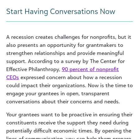
Start Having Conversations Now
A recession creates challenges for nonprofits, but it
also presents an opportunity for grantmakers to
strengthen relationships and provide meaningful
support. According to a survey by The Center for
Effective Philanthropy,
90 percent of nonprofit
CEOs
expressed concern about how a recession
could impact their organizations. Now is the time to
engage your grantees in open, transparent
conversations about their concerns and needs.
Your grantees want to be proactive in ensuring their
constituents receive the support they need during
potentially difficult economic times. By opening the
lines of communication, you can help them prepare