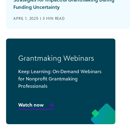
Funding Uncertainty
APRIL 1, 2025 |
3
MIN READ
Grantmaking Webinars
Keep Learning: On-Demand Webinars
for Nonprofit Grantmaking
Professionals
Watch now