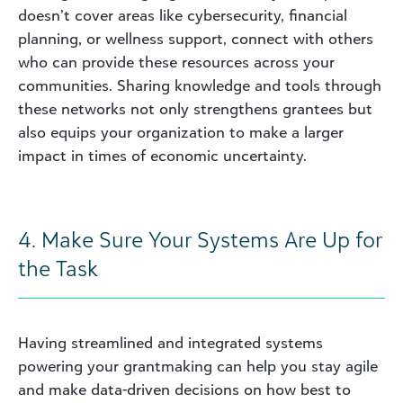
doesn’t cover areas like cybersecurity, financial
planning, or wellness support, connect with others
who can provide these resources across your
communities. Sharing knowledge and tools through
these networks not only strengthens grantees but
also equips your organization to make a larger
impact in times of economic uncertainty.
4. Make Sure Your Systems Are Up for
the Task
Having streamlined and integrated systems
powering your grantmaking can help you stay agile
and make data-driven decisions on how best to