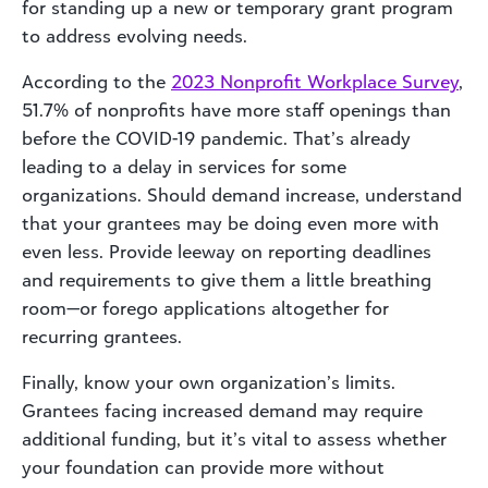
for standing up a new or temporary grant program
to address evolving needs.
According to the
2023 Nonprofit Workplace Survey
,
51.7% of nonprofits have more staff openings than
before the COVID-19 pandemic. That’s already
leading to a delay in services for some
organizations. Should demand increase, understand
that your grantees may be doing even more with
even less. Provide leeway on reporting deadlines
and requirements to give them a little breathing
room—or forego applications altogether for
recurring grantees.
Finally, know your own organization’s limits.
Grantees facing increased demand may require
additional funding, but it’s vital to assess whether
your foundation can provide more without