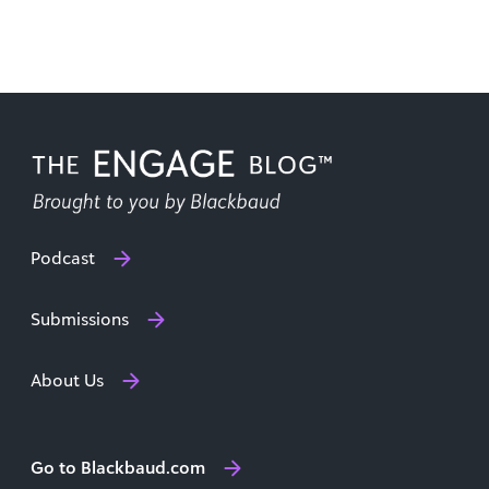
Podcast
Submissions
About Us
Go to Blackbaud.com