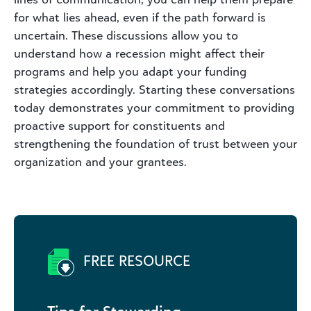
for what lies ahead, even if the path forward is
uncertain. These discussions allow you to
understand how a recession might affect their
programs and help you adapt your funding
strategies accordingly. Starting these conversations
today demonstrates your commitment to providing
proactive support for constituents and
strengthening the foundation of trust between your
organization and your grantees.
FREE RESOURCE
Tips for Stewarding