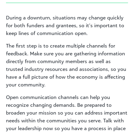
During a downturn, situations may change quickly
for both funders and grantees, so it’s important to
keep lines of communication open.
The first step is to create multiple channels for
feedback. Make sure you are gathering information
directly from community members as well as
trusted industry resources and associations, so you
have a full picture of how the economy is affecting
your community.
Open communication channels can help you
recognize changing demands. Be prepared to
broaden your mission so you can address important
needs within the communities you serve. Talk with
your leadership now so you have a process in place