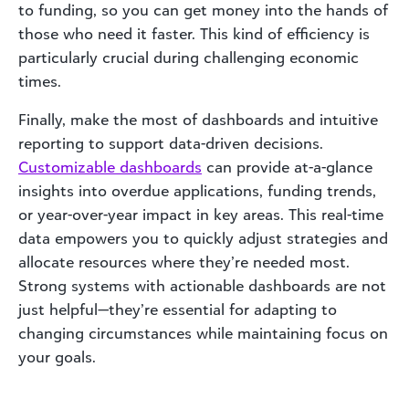
to funding, so you can get money into the hands of
those who need it faster. This kind of efficiency is
particularly crucial during challenging economic
times.
Finally, make the most of dashboards and intuitive
reporting to support data-driven decisions.
Customizable dashboards
can provide at-a-glance
insights into overdue applications, funding trends,
or year-over-year impact in key areas. This real-time
data empowers you to quickly adjust strategies and
allocate resources where they’re needed most.
Strong systems with actionable dashboards are not
just helpful—they’re essential for adapting to
changing circumstances while maintaining focus on
your goals.