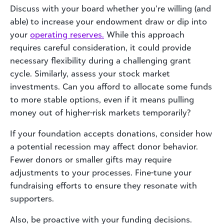
Discuss with your board whether you’re willing (and
able) to increase your endowment draw or dip into
your
operating reserves.
While this approach
requires careful consideration, it could provide
necessary flexibility during a challenging grant
cycle. Similarly, assess your stock market
investments. Can you afford to allocate some funds
to more stable options, even if it means pulling
money out of higher-risk markets temporarily?
If your foundation accepts donations, consider how
a potential recession may affect donor behavior.
Fewer donors or smaller gifts may require
adjustments to your processes. Fine-tune your
fundraising efforts to ensure they resonate with
supporters.
Also, be proactive with your funding decisions.