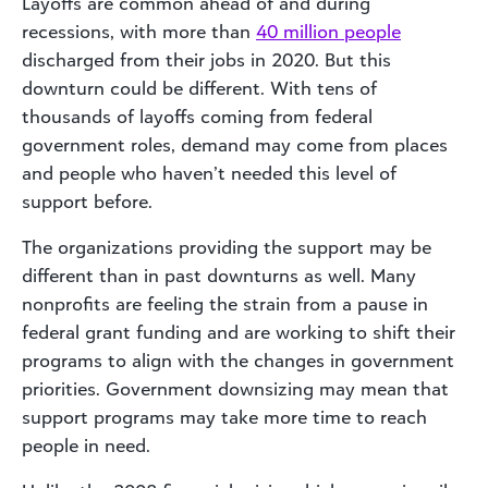
Layoffs are common ahead of and during
recessions, with more than
40 million people
discharged from their jobs in 2020. But this
downturn could be different. With tens of
thousands of layoffs coming from federal
government roles, demand may come from places
and people who haven’t needed this level of
support before.
The organizations providing the support may be
different than in past downturns as well. Many
nonprofits are feeling the strain from a pause in
federal grant funding and are working to shift their
programs to align with the changes in government
priorities. Government downsizing may mean that
support programs may take more time to reach
people in need.