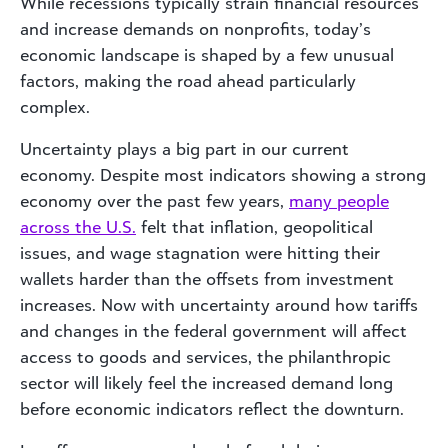
While recessions typically strain financial resources
and increase demands on nonprofits, today’s
economic landscape is shaped by a few unusual
factors, making the road ahead particularly
complex.
Uncertainty plays a big part in our current
economy. Despite most indicators showing a strong
economy over the past few years,
many people
across the U.S.
felt that inflation, geopolitical
issues, and wage stagnation were hitting their
wallets harder than the offsets from investment
increases. Now with uncertainty around how tariffs
and changes in the federal government will affect
access to goods and services, the philanthropic
sector will likely feel the increased demand long
before economic indicators reflect the downturn.