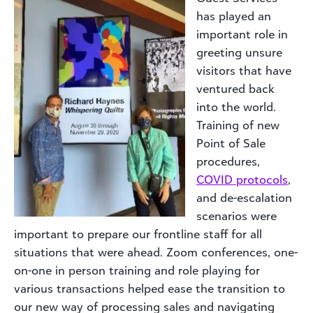
has played an
important role in
greeting unsure
visitors that have
ventured back
into the world.
Training of new
Point of Sale
procedures,
COVID protocols
,
and de-escalation
scenarios were
important to prepare our frontline staff for all
situations that were ahead. Zoom conferences, one-
on-one in person training and role playing for
various transactions helped ease the transition to
our new way of processing sales and navigating