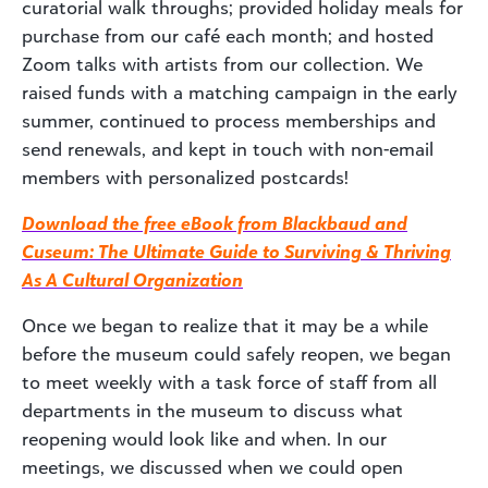
curatorial walk throughs; provided holiday meals for
purchase from our café each month; and hosted
Zoom talks with artists from our collection. We
raised funds with a matching campaign in the early
summer, continued to process memberships and
send renewals, and kept in touch with non-email
members with personalized postcards!
Download the free eBook from Blackbaud and
Cuseum: The Ultimate Guide to Surviving & Thriving
As A Cultural Organization
Once we began to realize that it may be a while
before the museum could safely reopen, we began
to meet weekly with a task force of staff from all
departments in the museum to discuss what
reopening would look like and when. In our
meetings, we discussed when we could open