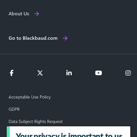
About Us
Go to Blackbaud.com
Acceptable Use Policy
GDPR
Data Subject Rights Request
Privacy Policy
Your privacy is important to us