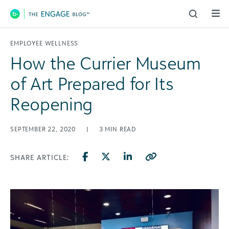
Main Navigation
EMPLOYEE WELLNESS
How the Currier Museum
of Art Prepared for Its
Reopening
SEPTEMBER 22, 2020
|
3
MIN READ
SHARE ARTICLE: