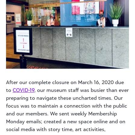
After our complete closure on March 16, 2020 due
to
COVID-19
, our museum staff was busier than ever
preparing to navigate these uncharted times. Our
focus was to maintain a connection with the public
and our members. We sent weekly Membership
Monday emails; created a new space online and on
social media with story time, art activities,