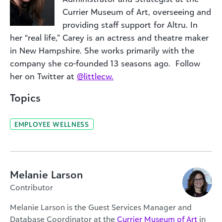
Currier Museum of Art, overseeing and
providing staff support for Altru. In
her “real life,” Carey is an actress and theatre maker
in New Hampshire. She works primarily with the
company she co-founded 13 seasons ago. Follow
her on Twitter at
@littlecw.
Topics
EMPLOYEE WELLNESS
Melanie Larson
Contributor
Melanie Larson is the Guest Services Manager and
Database Coordinator at the
Currier Museum of Art
in