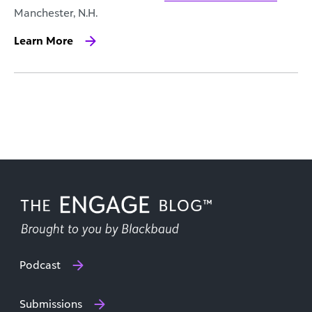
Manchester, N.H.
Learn More
Podcast
Submissions