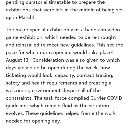
pending curatorial timetable to prepare the
exhibitions that were left in the middle of being set
up in March!
The major special exhibition was a hands-on video
game exhibition, which needed to be re-thought
and reinstalled to meet new guidelines. This set the
pace for when our reopening would take place:
August 13. Consideration was also given to which
days we would be open during the week, how
ticketing would look, capacity, contact tracing,
safety and health requirements and creating a
welcoming environment despite all of the
constraints. The task force compiled Currier COVID
guidelines which remain fluid as the situation
evolves. These guidelines helped frame the work
needed for opening day.