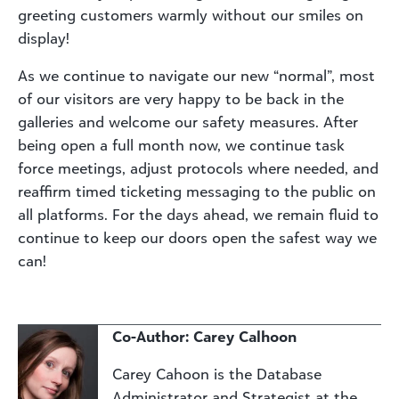
greeting customers warmly without our smiles on
display!
As we continue to navigate our new “normal”, most
of our visitors are very happy to be back in the
galleries and welcome our safety measures. After
being open a full month now, we continue task
force meetings, adjust protocols where needed, and
reaffirm timed ticketing messaging to the public on
all platforms. For the days ahead, we remain fluid to
continue to keep our doors open the safest way we
can!
Co-Author: Carey Calhoon
Carey Cahoon is the Database
Administrator and Strategist at the