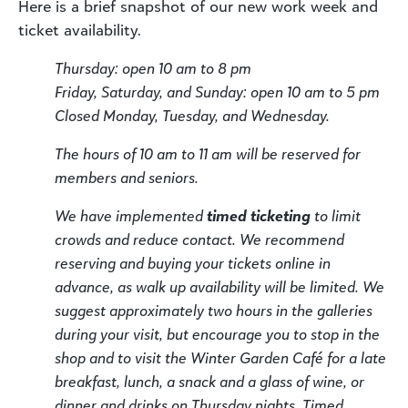
Here is a brief snapshot of our new work week and
ticket availability.
Thursday: open 10 am to 8 pm
Friday, Saturday, and Sunday: open 10 am to 5 pm
Closed Monday, Tuesday, and Wednesday.
The hours of 10 am to 11 am will be reserved for
members and seniors.
We have implemented
timed ticketing
to limit
crowds and reduce contact. We recommend
reserving and buying your tickets online in
advance, as walk up availability will be limited. We
suggest approximately two hours in the galleries
during your visit, but encourage you to stop in the
shop and to visit the Winter Garden Café for a late
breakfast, lunch, a snack and a glass of wine, or
dinner and drinks on Thursday nights. Timed