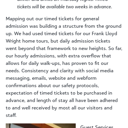
tickets will be available two weeks in advance.
Mapping out our timed tickets for general
admission was building a structure from the ground
up. We had used timed tickets for our Frank Lloyd
Wright home tours, but daily admission tickets
went beyond that framework to new heights. So far,
our hourly admissions, with extra overflow that
allows for daily walk-ups, has proven to fit our
needs. Consistency and clarity with social media
messaging, emails, website and webform
confirmations about our safety protocols,
expectation of timed tickets to be purchased in
advance, and length of stay all have been adhered
to and well received by most all our visitors and
staff.
Guest Services