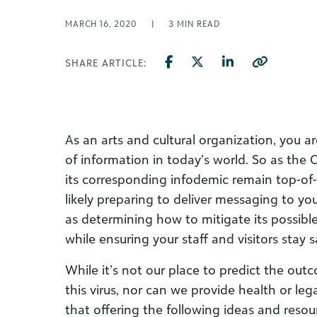
MARCH 16, 2020
|
3
MIN READ
SHARE ARTICLE:
As an arts and cultural organization, you 
of information in today’s world. So as the
its corresponding
infodemic
remain top-of
likely
preparing to
deliver messaging to you
as
determining how to
mitigat
e
its
possibl
while
ensuring your staff and visitors stay 
While it’s not our place to
predict the out
this virus, nor can we
provide health or leg
that
offering
the
following
ideas and resou