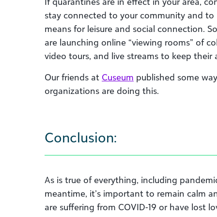
If quarantines are in effect in your area, co
stay connected to your community and to 
means for leisure and social connection. S
are launching online “viewing rooms” of coll
video tours, and live streams to keep thei
Our friends at
Cuseum
published some ways 
organizations are doing this.
Conclusion:
As is true of everything, including pandemics
meantime, it’s important to remain calm 
are suffering from COVID-19 or have lost l