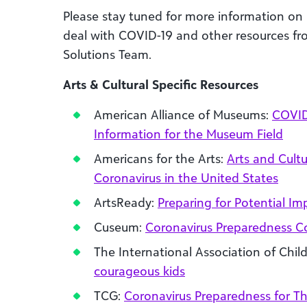
Please stay tuned for more information on
deal with COVID-19
and other resources fro
Solutions Team.
Arts &
Cultural
Specific Resources
American Alliance of Museums:
COVID
Information for the Museum Field
Americans for the Arts:
Arts and Cultu
Coronavirus in the United States
ArtsReady:
Preparing for Potential Im
Cuseum:
Coronavirus Preparedness
The International Association of Chi
courageous kids
TCG:
Coronavirus Preparedness for T