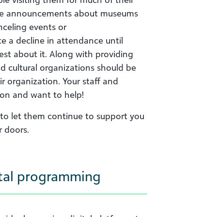
de announcements about
museums
nceling events or
te
a decline in attendance until
est about it. Along with providing
d cultural organizations should be
ir organization. Your staff and
on and want to help!
 to let them continue to support you
r doors.
gital programming