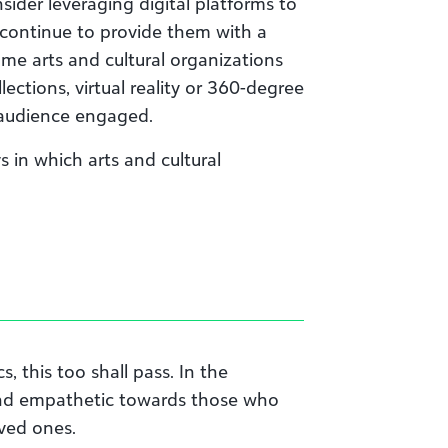
nsider leveraging digital platforms to
continue to provide them with a
ome art
s
and cultural organizations
ections, virtual reality or 360-degree
r audience engaged.
in which arts and cultural
, this too shall pass. In the
and empathetic towards those who
oved ones.