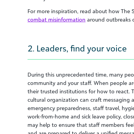
For more inspiration, read about how The
combat misinformation
around outbreaks o
2. Leaders, find your voice
During this unprecedented time, many p
eo
community and your staff.
W
hen people ar
their trusted institutions for how to react.
cultural organization
can
c
raft messaging a
emergency preparedness, staff travel, hygi
work-from-home and sick leave policy, clos
may help
to ensure that staff members fee
and are prepared to deliver a unified mess