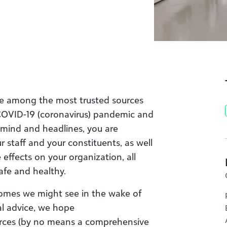
are among the most trusted sources
 COVID-19 (coronavirus) pandemic
and
-mind and headlines,
you
are
r staff and your constituents, as well
e
effects on your organization
, all
safe and healthy.
comes we might see in the wake of
al advice, we
hope
rce
s (
by no means a comprehensive