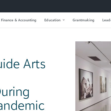
Finance & Accounting
Education
Grantmaking
Lead
ide Arts
During
Pandemic