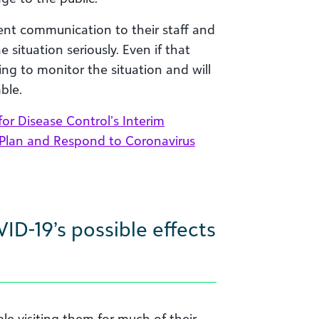
nt communication to their staff and
situation seriously. Even if that
ing to monitor the situation and will
ble.
for Disease Control’s Interim
 Plan and Respond to Coronavirus
VID-19’s
possible
effects
ple visiting them for much of their