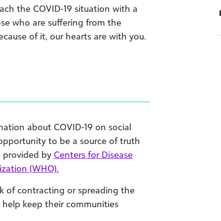
ach the
COVID-19
situation with a
ose who are suffering from
the
cause of it, our hearts are with you.
mation about COVID-19 on social
s opportunity to be a source of truth
e provided by
Centers for Disease
ization (WHO).
k of contracting or spreading the
n help keep their communities