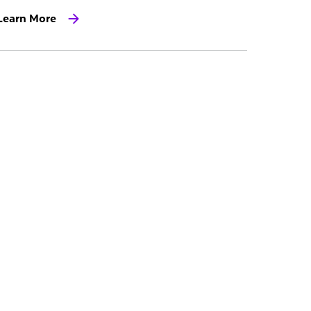
Learn More