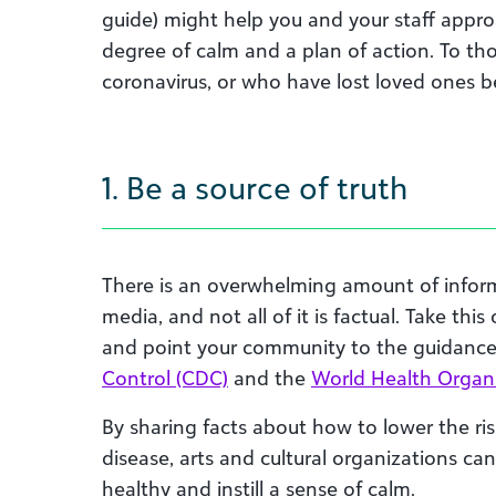
guide
) might
help you and your staff
appro
degree of calm and a plan of action
.
T
o th
coronavirus,
or
who
have lost loved ones be
1. Be a source of truth
There is an overwhelming amount of infor
media, and not all of it is factual. Take thi
and point your community to the guidanc
Control (CDC)
and the
World Health Organ
By sharing facts about how to lower the ris
disease, arts and cultural organizations ca
healthy and instill a sense of calm.