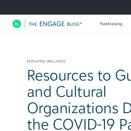
Utility Navigation
Fundraising
Main Navigation
EMPLOYEE WELLNESS
Resources to Gu
and Cultural
Organizations 
the COVID-19 