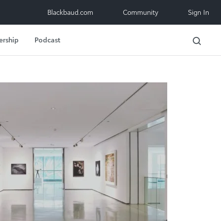
Blackbaud.com
Community
Sign In
ership
Podcast