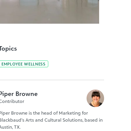
Topics
EMPLOYEE WELLNESS
Piper Browne
Contributor
Piper Browne is the head of Marketing for
Blackbaud’s Arts and Cultural Solutions, based in
Austin, TX.