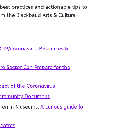
best practices and
actionable tips to
m the Blackbaud Arts & Cultural
-19/coronavirus Resources &
re Sector Can Prepare for the
pact of the Coronavirus
 Community Document
ldren in Museums:
A curious guide for
heatres