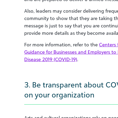
Also, leaders
may consider
deliver
ing
freque
community to show that they are taking the 
message is just to say that you are continu
provide more details as they become availa
For more information, refer to the
Centers 
Guidance for Businesses and Employers to
Disease 2019 (COVID-19)
.
3. Be transparent about CO
on your organization
A
rts and cultural organizations rely on peo