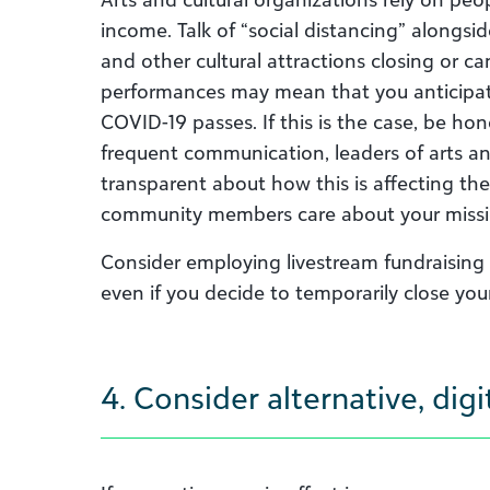
income.
T
alk of “social distancing”
alongsi
and other cultural attractions closing or ca
performances
may
mean that you
antici
p
a
COVID-19 passes. If this is the case, be hon
frequent communication, leaders of arts an
transparent about how this is affecting the
community members care about your missi
Consider employing livestream fundraising
even if you decide to temporarily close you
4. Consider alternative, di