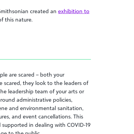
 Smithsonian created an
exhibition to
f this nature.
ple are scared
– both
your
e scared
,
they look to the leaders of
 The leadership team of your arts or
round administrative policies,
ene and environmental sanitation,
ures, and event cancellations
. This
l supported in dealing with COVID-19
age to the public.