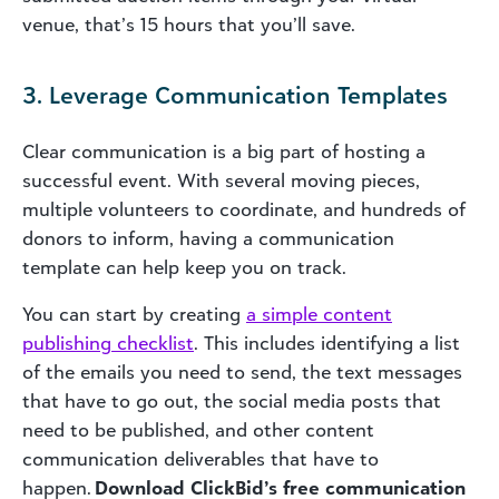
venue, that’s 15 hours that you’ll save.
3. Leverage Communication Templates
Clear communication is a big part of hosting a
successful event. With several moving pieces,
multiple volunteers to coordinate, and hundreds of
donors to inform, having a communication
template can help keep you on track.
You can start by creating
a simple content
publishing checklist
. This includes identifying a list
of the emails you need to send, the text messages
that have to go out, the social media posts that
need to be published, and other content
communication deliverables that have to
happen.
Download ClickBid’s free communication