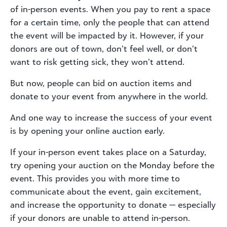
of in-person events. When you pay to rent a space
for a certain time, only the people that can attend
the event will be impacted by it. However, if your
donors are out of town, don’t feel well, or don’t
want to risk getting sick, they won’t attend.
But now, people can bid on auction items and
donate to your event from anywhere in the world.
And one way to increase the success of your event
is by opening your online auction early.
If your in-person event takes place on a Saturday,
try opening your auction on the Monday before the
event. This provides you with more time to
communicate about the event, gain excitement,
and increase the opportunity to donate — especially
if your donors are unable to attend in-person.