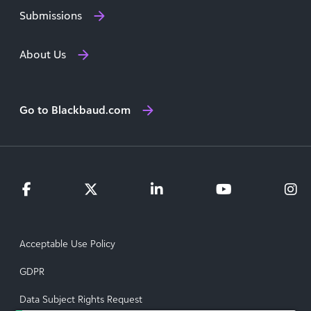
Submissions
About Us
Go to Blackbaud.com
Acceptable Use Policy
GDPR
Data Subject Rights Request