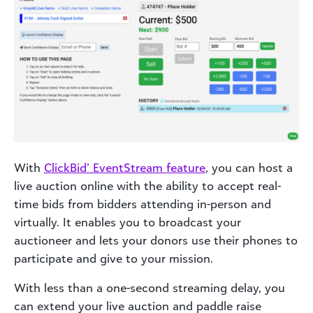
With
ClickBid’ EventStream feature
, you can host a
live auction online with the ability to accept real-
time bids from bidders attending in-person and
virtually. It enables you to broadcast your
auctioneer and lets your donors use their phones to
participate and give to your mission.
With less than a one-second streaming delay, you
can extend your live auction and paddle raise