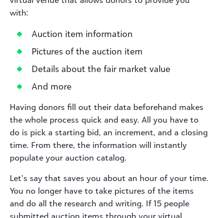
with:
Auction item information
Pictures of the auction item
Details about the fair market value
And more
Having donors fill out their data beforehand makes
the whole process quick and easy. All you have to
do is pick a starting bid, an increment, and a closing
time. From there, the information will instantly
populate your auction catalog.
Let’s say that saves you about an hour of your time.
You no longer have to take pictures of the items
and do all the research and writing. If 15 people
submitted auction items through your virtual