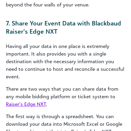
beyond the four walls of your venue.
7. Share Your Event Data with Blackbaud
Raiser’s Edge NXT
Having all your data in one place is extremely
important. It also provides you with a single
destination with the necessary information you
need to continue to host and reconcile a successful
event.
There are two ways that you can share data from
any mobile bidding platform or ticket system to
Raiser’s Edge NXT
.
The first way is through a spreadsheet. You can
download your data into Microsoft Excel or Google