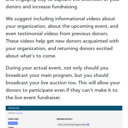
donors and increase fundraising.
We suggest including informational videos about
your organization, about the upcoming event, and
even testimonial videos from previous donors.
These videos help get new donors acquainted with
your organization, and returning donors excited
about what’s to come.
During your actual event, not only should you
broadcast your main program, but you should
broadcast your live auction too. This will allow your
donors to participate even if they can’t make it to
the live event fundraiser.