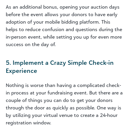
As an additional bonus, opening your auction days
before the event allows your donors to have early
adoption of your mobile bidding platform. This
helps to reduce confusion and questions during the
in-person event, while setting you up for even more
success on the day of.
5. Implement a Crazy Simple Check-in
Experience
Nothing is worse than having a complicated check-
in process at your fundraising event. But there are a
couple of things you can do to get your donors
through the door as quickly as possible. One way is
by utilizing your virtual venue to create a 24-hour
registration window.