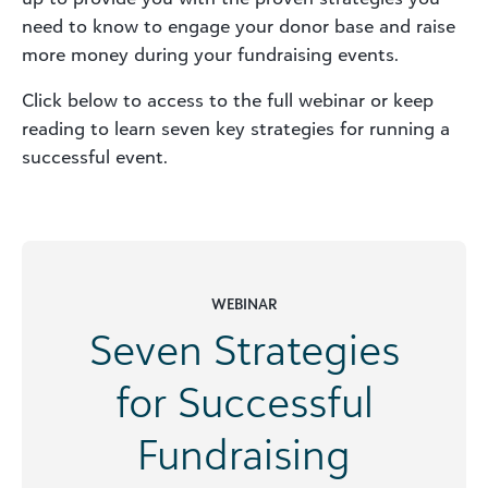
need to know to engage your donor base and raise
more money during your fundraising events.
Click below to access to the full webinar or keep
reading to learn seven key strategies for running a
successful event.
WEBINAR
Seven Strategies
for Successful
Fundraising