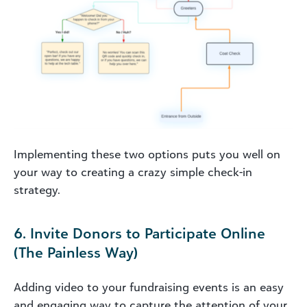
Implementing these two options puts you well on
your way to creating a crazy simple check-in
strategy.
6. Invite Donors to Participate Online
(The Painless Way)
Adding video to your fundraising events is an easy
and engaging way to capture the attention of your