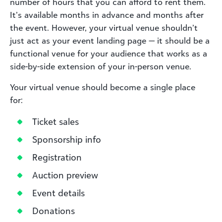
number of hours that you can afford to rent them.
It’s available months in advance and months after
the event. However, your virtual venue shouldn’t
just act as your event landing page — it should be a
functional venue for your audience that works as a
side-by-side extension of your in-person venue.
Your virtual venue should become a single place
for:
Ticket sales
Sponsorship info
Registration
Auction preview
Event details
Donations