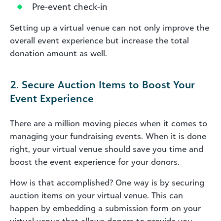
Pre-event check-in
Setting up a virtual venue can not only improve the
overall event experience but increase the total
donation amount as well.
2. Secure Auction Items to Boost Your
Event Experience
There are a million moving pieces when it comes to
managing your fundraising events. When it is done
right, your virtual venue should save you time and
boost the event experience for your donors.
How is that accomplished? One way is by securing
auction items on your virtual venue. This can
happen by embedding a submission form on your
virtual venue that allows donors to provide you