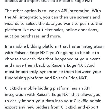
Sheets and import that into Raiser’s Edge NXT.
The other option is to use an API integration. With
the API integration, you can then use screens and
wizards to select the data you want to push to the
platform like event ticket sales, online donations,
auction purchases, and more.
In a mobile bidding platform that has an integration
with Raiser’s Edge NXT, you’re going to be able to
choose the activities that happened at your event
and move them back to Raiser’s Edge NXT. And
most importantly, synchronize them between your
fundraising platform and Raiser’s Edge NXT.
ClickBid’s mobile bidding platform has an API
integration with Raiser’s Edge NXT that allows you
to easily import your data into your ClickBid admin,
export any new bidders from ClickBid, and export