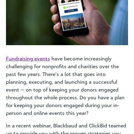
Fundraising events
have become increasingly
challenging for nonprofits and charities over the
past few years. There’s a lot that goes into
planning, executing, and launching a successful
event — on top of keeping your donors engaged
throughout the whole process. Do you have a plan
for keeping your donors engaged during your in-
person and online events this year?
In a recent webinar, Blackbaud and ClickBid teamed
up to provide you with the proven strategies you