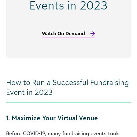
Events in 2023
Watch On Demand
How to Run a Successful Fundraising
Event in 2023
1. Maximize Your Virtual Venue
Before COVID-19, many fundraising events took