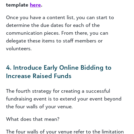
template
here
.
Once you have a content list, you can start to
determine the due dates for each of the
communication pieces. From there, you can
delegate these items to staff members or
volunteers.
4. Introduce Early Online Bidding to
Increase Raised Funds
The fourth strategy for creating a successful
fundraising event is to extend your event beyond
the four walls of your venue.
What does that mean?
The four walls of your venue refer to the limitation