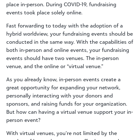
place in-person. During COVID-19, fundraising
events took place solely online.
Fast forwarding to today with the adoption of a
hybrid worldview, your fundraising events should be
conducted in the same way. With the capabilities of
both in-person and online events, your fundraising
events should have two venues. The in-person
venue, and the online or “virtual venue.”
As you already know, in-person events create a
great opportunity for expanding your network,
personally interacting with your donors and
sponsors, and raising funds for your organization.
But how can having a virtual venue support your in-
person event?
With virtual venues, you’re not limited by the