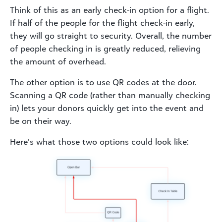
Think of this as an early check-in option for a flight.
If half of the people for the flight check-in early,
they will go straight to security. Overall, the number
of people checking in is greatly reduced, relieving
the amount of overhead.
The other option is to use QR codes at the door.
Scanning a QR code (rather than manually checking
in) lets your donors quickly get into the event and
be on their way.
Here’s what those two options could look like: