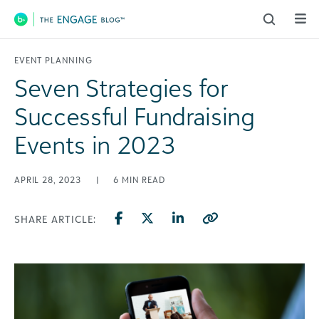
Main Navigation
EVENT PLANNING
Seven Strategies for
Successful Fundraising
Events in 2023
APRIL 28, 2023
|
6
MIN READ
SHARE ARTICLE: