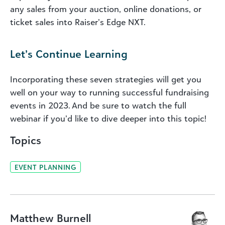
any sales from your auction, online donations, or
ticket sales into Raiser’s Edge NXT.
Let’s Continue Learning
Incorporating these seven strategies will get you
well on your way to running successful fundraising
events in 2023. And be sure to watch the full
webinar if you’d like to dive deeper into this topic!
Topics
EVENT PLANNING
Matthew Burnell