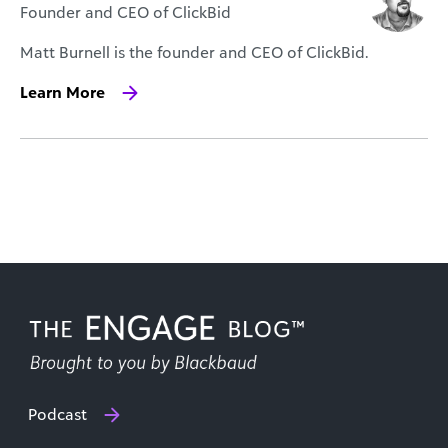
Founder and CEO of ClickBid
Matt Burnell is the founder and CEO of ClickBid.
Learn More
Podcast