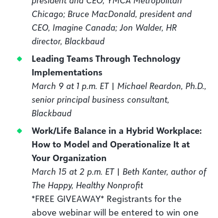
Chicago; Bruce MacDonald, president and
CEO, Imagine Canada; Jon Walder, HR
director, Blackbaud
Leading Teams Through Technology
Implementations
March 9 at 1 p.m. ET | Michael Reardon, Ph.D.,
senior principal business consultant,
Blackbaud
Work/Life Balance in a Hybrid Workplace:
How to Model and Operationalize It at
Your Organization
March 15 at 2 p.m. ET | Beth Kanter, author of
The Happy, Healthy Nonprofit
*FREE GIVEAWAY* Registrants for the
above webinar will be entered to win one