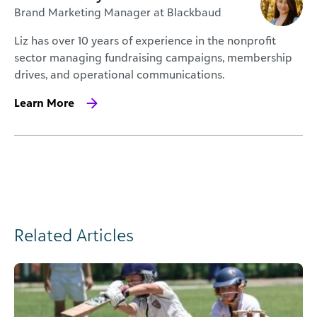
Brand Marketing Manager at Blackbaud
Liz has over 10 years of experience in the nonprofit
sector managing fundraising campaigns, membership
drives, and operational communications.
Learn More
Related Articles