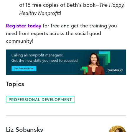
of 15 free copies of Beth’s book—
The Happy,
Healthy Nonprofit
!
Register today
for free and get the training you
need from experts across the social good
community!
Topics
PROFESSIONAL DEVELOPMENT
Liz Sobansky