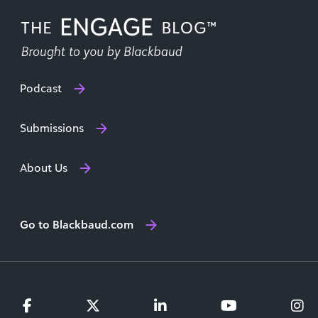
Podcast
Submissions
About Us
Go to Blackbaud.com