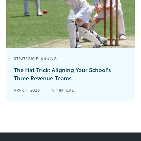
STRATEGIC PLANNING
The Hat Trick: Aligning Your School’s
Three Revenue Teams
In sports, a “hat trick” is when a player scores
APRIL 1, 2026
|
4
MIN READ
three goals in a single game. The phrase dates
back [...]