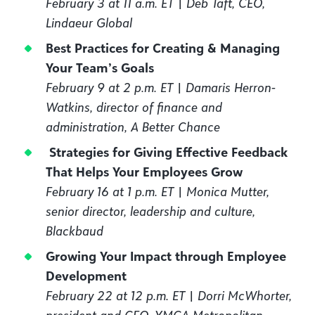
February 3 at 11 a.m. ET | Deb Taft, CEO,
Lindaeur Global
Best Practices for Creating & Managing
Your Team’s Goals
February 9 at 2 p.m. ET | Damaris Herron-
Watkins, director of finance and
administration, A Better Chance
Strategies for Giving Effective Feedback
That Helps Your Employees Grow
February 16 at 1 p.m. ET | Monica Mutter,
senior director, leadership and culture,
Blackbaud
Growing Your Impact through Employee
Development
February 22 at 12 p.m. ET | Dorri McWhorter,
president and CEO, YMCA Metropolitan