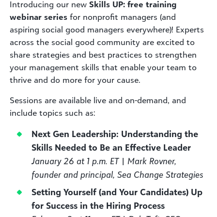
Introducing our new
Skills UP: free training
webinar series
for nonprofit managers (and
aspiring social good managers everywhere)! Experts
across the social good community are excited to
share strategies and best practices to strengthen
your management skills that enable your team to
thrive and do more for your cause.
Sessions are available live and on-demand, and
include topics such as:
Next Gen Leadership: Understanding the
Skills Needed to Be an Effective Leader
January 26 at 1 p.m. ET | Mark Rovner,
founder and principal, Sea Change Strategies
Setting Yourself (and Your Candidates) Up
for Success in the Hiring Process