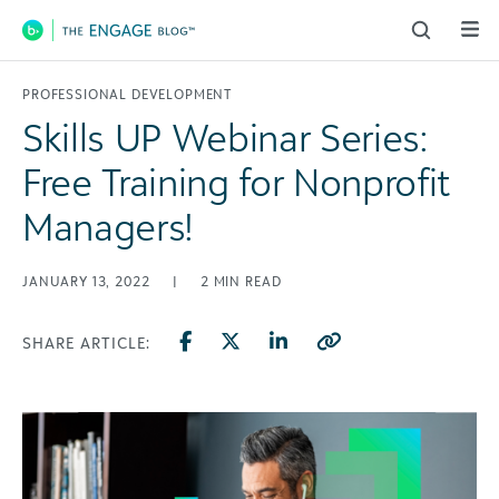
Main Navigation
PROFESSIONAL DEVELOPMENT
Skills UP Webinar Series:
Free Training for Nonprofit
Managers!
JANUARY 13, 2022
|
2
MIN READ
SHARE ARTICLE: