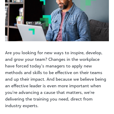
Are you looking for new ways to inspire, develop,
and grow your team? Changes in the workplace
have forced today’s managers to apply new
methods and skills to be effective on their teams
and up their impact. And because we believe being
an effective leader is even more important when
you’re advancing a cause that matters, we’re
delivering the training you need, direct from
industry experts.