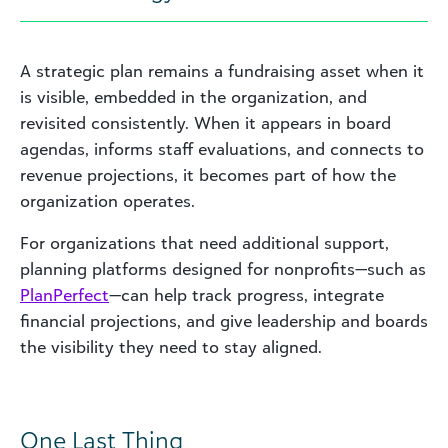
A strategic plan remains a fundraising asset when it
is visible, embedded in the organization, and
revisited consistently. When it appears in board
agendas, informs staff evaluations, and connects to
revenue projections, it becomes part of how the
organization operates.
For organizations that need additional support,
planning platforms designed for nonprofits—such as
PlanPerfect
—can help track progress, integrate
financial projections, and give leadership and boards
the visibility they need to stay aligned.
One Last Thing