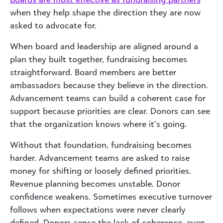
when they help shape the direction they are now
asked to advocate for.
When board and leadership are aligned around a
plan they built together, fundraising becomes
straightforward. Board members are better
ambassadors because they believe in the direction.
Advancement teams can build a coherent case for
support because priorities are clear. Donors can see
that the organization knows where it’s going.
Without that foundation, fundraising becomes
harder. Advancement teams are asked to raise
money for shifting or loosely defined priorities.
Revenue planning becomes unstable. Donor
confidence weakens. Sometimes executive turnover
follows when expectations were never clearly
defined. Donors sense the lack of coherence, even