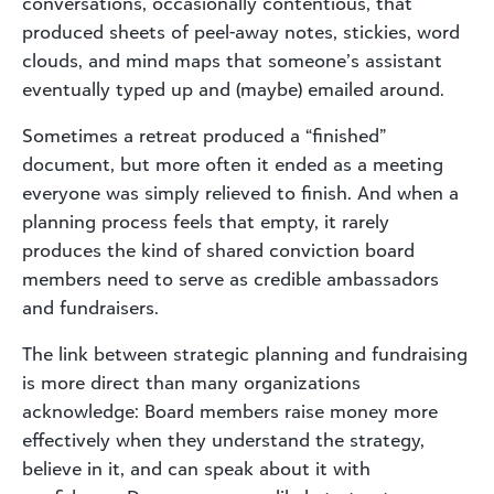
conversations, occasionally contentious, that
produced sheets of peel-away notes, stickies, word
clouds, and mind maps that someone’s assistant
eventually typed up and (maybe) emailed around.
Sometimes a retreat produced a “finished”
document, but more often it ended as a meeting
everyone was simply relieved to finish. And when a
planning process feels that empty, it rarely
produces the kind of shared conviction board
members need to serve as credible ambassadors
and fundraisers.
The link between strategic planning and fundraising
is more direct than many organizations
acknowledge: Board members raise money more
effectively when they understand the strategy,
believe in it, and can speak about it with