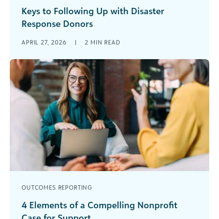
Keys to Following Up with Disaster
Response Donors
Success in disaster fundraising depends on more
APRIL 27, 2026
|
2
MIN READ
than reactive efforts once a crisis hits. It hinges
on a deep understanding [...]
OUTCOMES REPORTING
4 Elements of a Compelling Nonprofit
Case for Support