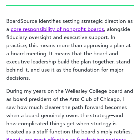
BoardSource identifies setting strategic direction as
a
core responsibility of nonprofit boards
, alongside
fiduciary oversight and executive support. In
practice, this means more than approving a plan at
a board meeting. It means that the board and
executive leadership build the plan together, stand
behind it, and use it as the foundation for major
decisions.
During my years on the Wellesley College board and
as board president of the Arts Club of Chicago, I
saw how much clearer the path forward becomes
when a board genuinely owns the strategy—and
how complicated things get when strategy is
treated as a staff function the board simply ratifies.
Boards are most effective as fundraising partners