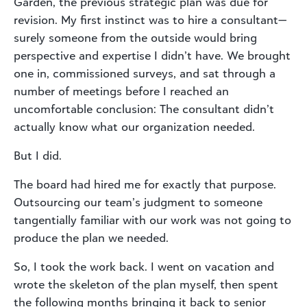
Garden, the previous strategic plan was due for
revision. My first instinct was to hire a consultant—
surely someone from the outside would bring
perspective and expertise I didn’t have. We brought
one in, commissioned surveys, and sat through a
number of meetings before I reached an
uncomfortable conclusion: The consultant didn’t
actually know what our organization needed.
But I did.
The board had hired me for exactly that purpose.
Outsourcing our team’s judgment to someone
tangentially familiar with our work was not going to
produce the plan we needed.
So, I took the work back. I went on vacation and
wrote the skeleton of the plan myself, then spent
the following months bringing it back to senior