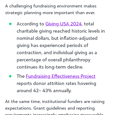
A challenging fundraising environment makes
strategic planning more important than ever.
According to
Giving USA 2024
, total
charitable giving reached historic levels in
nominal dollars, but inflation-adjusted
giving has experienced periods of
contraction, and individual giving as a
percentage of overall philanthropy
continues its long-term decline.
The
Fundraising Effectiveness Project
reports donor attrition rates hovering
around 42– 43% annually.
At the same time, institutional funders are raising
expectations. Grant guidelines and reporting
requirements increasingly emphasize measurable