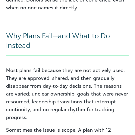
when no one names it directly.
Why Plans Fail—and What to Do
Instead
Most plans fail because they are not actively used.
They are approved, shared, and then gradually
disappear from day-to-day decisions. The reasons
are varied: unclear ownership, goals that were never
resourced, leadership transitions that interrupt
continuity, and no regular rhythm for tracking
progress.
Sometimes the issue is scope. A plan with 12