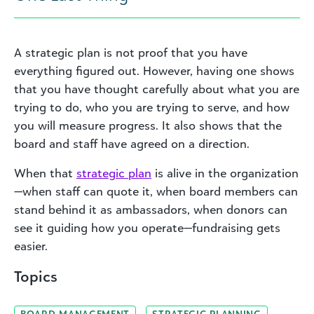
A strategic plan is not proof that you have
everything figured out. However, having one shows
that you have thought carefully about what you are
trying to do, who you are trying to serve, and how
you will measure progress. It also shows that the
board and staff have agreed on a direction.
When that
strategic plan
is alive in the organization
—when staff can quote it, when board members can
stand behind it as ambassadors, when donors can
see it guiding how you operate—fundraising gets
easier.
Topics
BOARD MANAGEMENT
STRATEGIC PLANNING