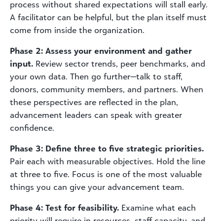
process without shared expectations will stall early.
A facilitator can be helpful, but the plan itself must
come from inside the organization.
Phase 2: Assess your environment and gather
input.
Review sector trends, peer benchmarks, and
your own data. Then go further—talk to staff,
donors, community members, and partners. When
these perspectives are reflected in the plan,
advancement leaders can speak with greater
confidence.
Phase 3: Define three to five strategic priorities.
Pair each with measurable objectives. Hold the line
at three to five. Focus is one of the most valuable
things you can give your advancement team.
Phase 4: Test for feasibility.
Examine what each
priority will require in resources, staff capacity, and