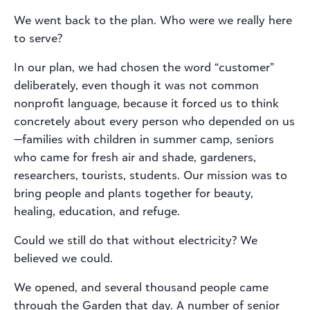
We went back to the plan. Who were we really here
to serve?
In our plan, we had chosen the word “customer”
deliberately, even though it was not common
nonprofit language, because it forced us to think
concretely about every person who depended on us
—families with children in summer camp, seniors
who came for fresh air and shade, gardeners,
researchers, tourists, students. Our mission was to
bring people and plants together for beauty,
healing, education, and refuge.
Could we still do that without electricity? We
believed we could.
We opened, and several thousand people came
through the Garden that day. A number of senior