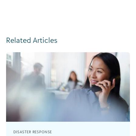
Related Articles
DISASTER RESPONSE