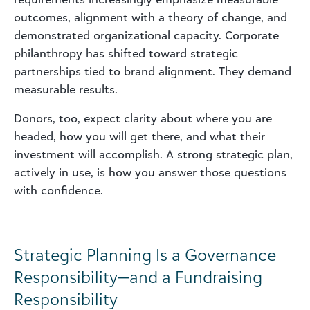
outcomes, alignment with a theory of change, and
demonstrated organizational capacity. Corporate
philanthropy has shifted toward strategic
partnerships tied to brand alignment. They demand
measurable results.
Donors, too, expect clarity about where you are
headed, how you will get there, and what their
investment will accomplish. A strong strategic plan,
actively in use, is how you answer those questions
with confidence.
Strategic Planning Is a Governance
Responsibility—and a Fundraising
Responsibility