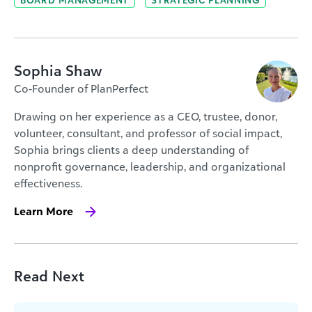
Sophia Shaw
Co-Founder of PlanPerfect
Drawing on her experience as a CEO, trustee, donor,
volunteer, consultant, and professor of social impact,
Sophia brings clients a deep understanding of
nonprofit governance, leadership, and organizational
effectiveness.
Learn More
Read Next