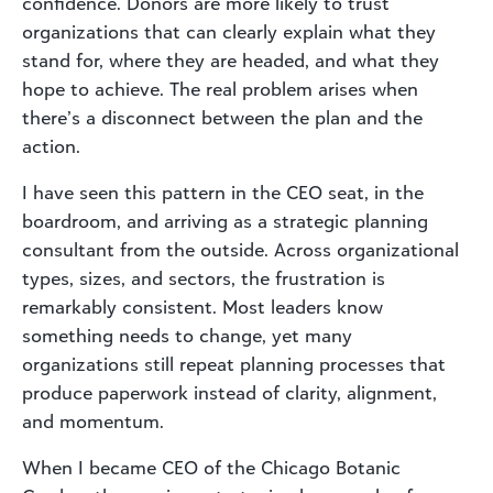
confidence. Donors are more likely to trust
organizations that can clearly explain what they
stand for, where they are headed, and what they
hope to achieve. The real problem arises when
there’s a disconnect between the plan and the
action.
I have seen this pattern in the CEO seat, in the
boardroom, and arriving as a strategic planning
consultant from the outside. Across organizational
types, sizes, and sectors, the frustration is
remarkably consistent. Most leaders know
something needs to change, yet many
organizations still repeat planning processes that
produce paperwork instead of clarity, alignment,
and momentum.
When I became CEO of the Chicago Botanic