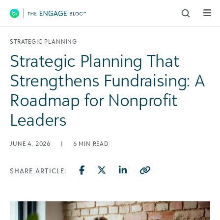
Main Navigation
STRATEGIC PLANNING
Strategic Planning That
Strengthens Fundraising: A
Roadmap for Nonprofit
Leaders
JUNE 4, 2026
|
6
MIN READ
SHARE ARTICLE: