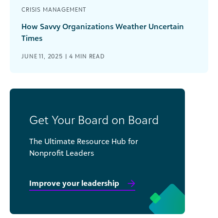
CRISIS MANAGEMENT
How Savvy Organizations Weather Uncertain
Times
JUNE 11, 2025 |
4
MIN READ
Get Your Board on Board
The Ultimate Resource Hub for
Nonprofit Leaders
Improve your leadership