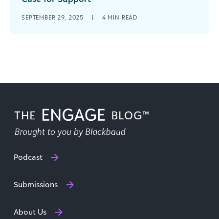
You’ve scoured your database to identify major
SEPTEMBER 29, 2025
|
4
MIN READ
giving prospects; you’ve spent months
cultivating relationships; and now it’s finally time
to [...]
Podcast
Submissions
About Us