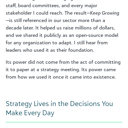
staff, board committees, and every major
stakeholder I could reach. The result—
Keep Growing
—is still referenced in our sector more than a
decade later. It helped us raise millions of dollars,
and we shared it publicly as an open-source model
for any organization to adapt. I still hear from
leaders who used it as their foundation.
Its power did not come from the act of committing
it to paper at a strategy meeting. Its power came
from how we used it once it came into existence.
Strategy Lives in the Decisions You
Make Every Day