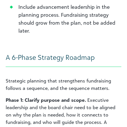
Include advancement leadership in the
planning process. Fundraising strategy
should grow from the plan, not be added
later.
A 6-Phase Strategy Roadmap
Strategic planning that strengthens fundraising
follows a sequence, and the sequence matters.
Phase 1: Clarify purpose and scope.
Executive
leadership and the board chair need to be aligned
on why the plan is needed, how it connects to
fundraising, and who will guide the process. A