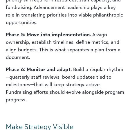
fundraising. Advancement leadership plays a key
role in translating priorities into viable philanthropic
opportunities.
Phase 5: Move into implementation.
Assign
ownership, establish timelines, define metrics, and
align budgets. This is what separates a plan from a
document.
Phase 6: Monitor and adapt.
Build a regular rhythm
—quarterly staff reviews, board updates tied to
milestones—that will keep strategy active.
Fundraising efforts should evolve alongside program
progress.
Make Strategy Visible