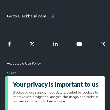
Go to Blackbaud.com
Acceptable Use Policy
GDPR
Data Subject Rights Request
Your privacy is important to us
Blackbaud
uses anonymous data provided by cookies to
Privacy Policy
improve site navigation, analyze site usage, and assist in
our marketing efforts.
Learn more.
Terms of Use