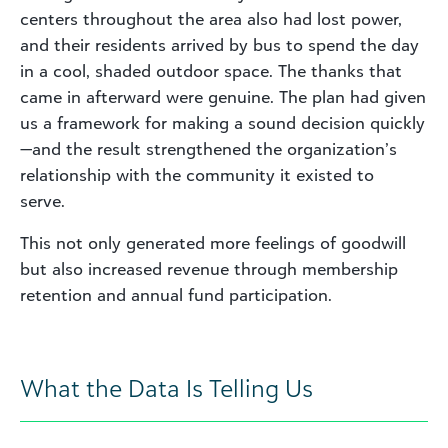
centers throughout the area also had lost power,
and their residents arrived by bus to spend the day
in a cool, shaded outdoor space. The thanks that
came in afterward were genuine. The plan had given
us a framework for making a sound decision quickly
—and the result strengthened the organization’s
relationship with the community it existed to
serve.
This not only generated more feelings of goodwill
but also increased revenue through membership
retention and annual fund participation.
What the Data Is Telling Us