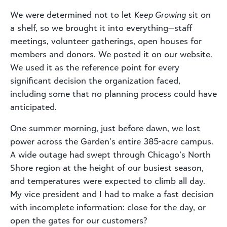
We were determined not to let
Keep Growing
sit on
a shelf, so we brought it into everything—staff
meetings, volunteer gatherings, open houses for
members and donors. We posted it on our website.
We used it as the reference point for every
significant decision the organization faced,
including some that no planning process could have
anticipated.
One summer morning, just before dawn, we lost
power across the Garden’s entire 385-acre campus.
A wide outage had swept through Chicago’s North
Shore region at the height of our busiest season,
and temperatures were expected to climb all day.
My vice president and I had to make a fast decision
with incomplete information: close for the day, or
open the gates for our customers?