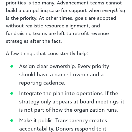
priorities is too many. Advancement teams cannot
build a compelling case for support when
everything
is the priority. At other times, goals are adopted
without realistic resource alignment, and
fundraising teams are left to retrofit revenue
strategies after the fact.
A few things that consistently help:
Assign clear ownership. Every priority
should have a named owner and a
reporting cadence.
Integrate the plan into operations. If the
strategy only appears at board meetings, it
is not part of how the organization runs.
Make it public. Transparency creates
accountability. Donors respond to it.