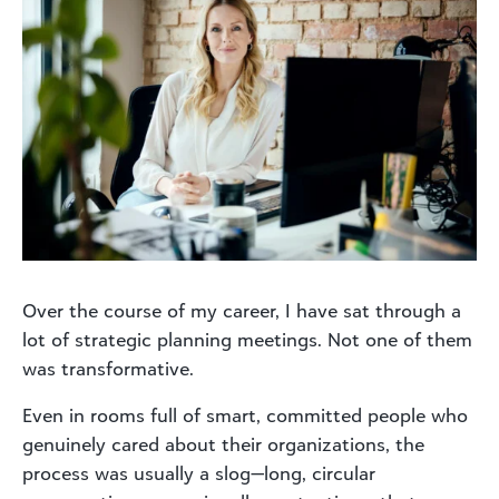
Over the course of my career, I have sat through a
lot of strategic planning meetings. Not one of them
was transformative.
Even in rooms full of smart, committed people who
genuinely cared about their organizations, the
process was usually a slog—long, circular