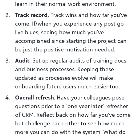
learn in their normal work environment.
Track record
.
Track wins and how far you’ve
come. If/when you experience any post go-
live blues, seeing how much you’ve
accomplished since starting the project can
be just the positive motivation needed.
Audit
.
Set up regular audits of training docs
and business processes.
Keeping these
updated as processes evolve will make
onboarding future users much easier too.
Overall refresh
. Have your
colleagues pose
questions prior to a ‘one year later’ refresher
of CRM.
Reflect back
on how far you’ve come
but challenge each other to see how much
more you can do with the system. What do