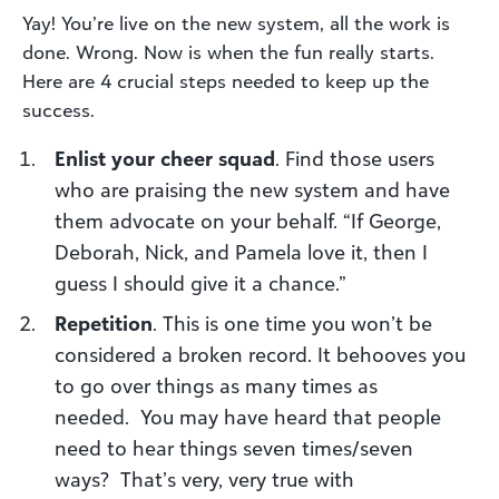
Yay! You’re live on the new system
, all the work is
done. Wrong. Now is when the fun really starts.
Here are
4
crucial steps needed to keep up the
success.
Enlist your cheer squad
. Find those users
who are praising the new system and have
them advocate on your behalf. “If George,
Deborah, Nick, and Pamela love it, then I
guess I should give it a chance.”
Repetition
. This is one time you won’t be
considered a broken record. It behooves you
to go over things as many times as
needed.
You may have heard that people
need to hear things seven times/seven
ways? That’s
very, very true with