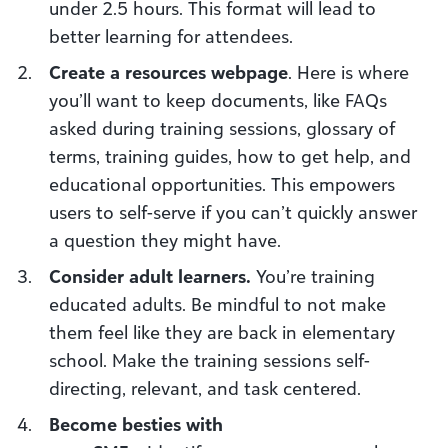
under 2.5 hours. This format will lead to
better learning for attendees.
Create a resources web
page
. Here is where
you’ll want to keep documents, like FAQs
asked during training sessions, glossary of
terms, training guides, how to get help, and
educational opportunities. This empowers
users to self-serve if you can’t quickly answer
a question they might have.
Consider a
dult learners.
You’re training
educated adults. Be mindful to not make
them feel like they are back in elementary
school. Make the training sessions self-
directing, relevant, and task centered.
Become besties with