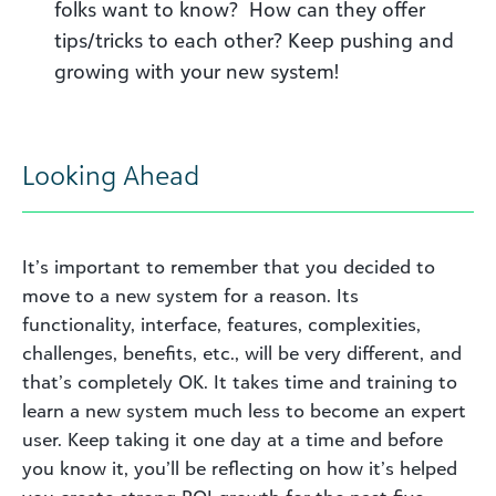
folks want to know? How can they offer
tips/tricks to each other? Keep pushing and
growing with your new system!
Looking Ahead
It’s important to remember that you decided to
move to a new system for a reason. Its
functionality, interface, features, complexities,
challenges, benefits, etc., will be very different
, a
nd
that’s completely OK. It takes time and training to
learn a new system much less to become an expert
user. Keep taking it one day at a time and before
you know it, you’ll be reflecting on how it’s helped