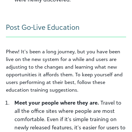
Post
G
o-
L
ive
E
ducation
Phew! It’s been a long journey, but you have been
live on the new system for
a while
and users are
adjusting to the changes and learning what new
opportunities it affords them. To keep yourself and
users performing at their best, follow these
education training suggestions.
Meet your people where they are
.
Travel to
all the office sites where people are most
comfortable.
Even if it’s simple training on
newly released features, it’s easier for users to