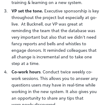
training
&
learning on a new system.
VP set the tone
.
Executive sponsorship is key
throughout the project but especially at
g
o
-
l
ive. At Bucknell, our VP was great at
reminding the team that the database was
very important but also that we didn’t need
fancy reports and bells and whistles to
engage donors. It reminded colleagues that
all change is incremental and to take one
step at a time.
Co-work hours
. Conduct t
wice weekly co-
work sessions.
This allows you to answer any
questions users may have in real-time while
working in the new system. It also gives you
an opportunity to share any tips that
w
ere
newly discovered.