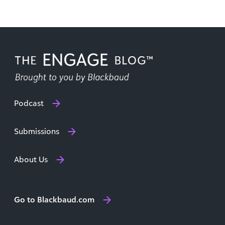
Podcast
Submissions
About Us
Go to Blackbaud.com