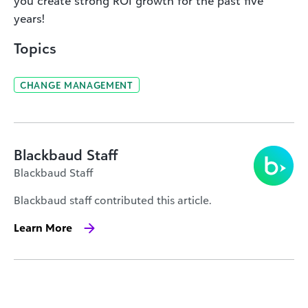
you create strong ROI growth for the past five
years
!
Topics
CHANGE MANAGEMENT
Blackbaud Staff
Blackbaud Staff
Blackbaud staff contributed this article.
Learn More