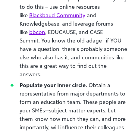
to do this – use online resources
like
Blackbaud Community
and
Knowledgebase, and leverage
forums
like
bbcon
, EDUCAUSE, and CASE
Summit.
You know the
old
adage
—if YOU
have a question, there’s probably someone
else who also has it
, and communities like
this are a great way to find out the
answers
.
Populate your inner circle.
Obtain
a
representative from major departments to
form an education team
. These people are
your SMEs
—subject matter experts
.
Let
them know
how
much they can
, and more
importantly
,
will
influence their colleagues
.