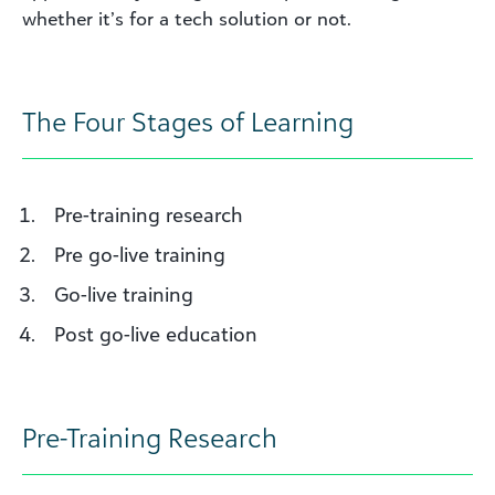
whether
it’s
for
a tech solution or no
t
.
The Four Stages of Learning
Pre-training research
Pre go-live training
Go-live training
Post go-live education
Pre-Training Research