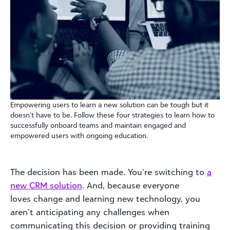
Empowering users to learn a new solution can be tough but it
doesn’t have to be. Follow these four strategies to learn how to
successfully onboard teams and maintain engaged and
empowered users with ongoing education.
The decision has been made. You’re switching to
a
new CRM solution
. And, because everyone
loves
change
and learning new technology, you
aren’t anticipating any challenges when
communicating this decision
or providing training