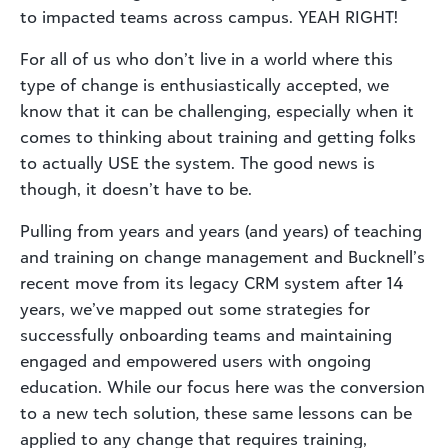
to
impacted teams across campus.
YEAH RIGHT
!
For
all of us
who don’t live in
a world
where this
type of change is enthusiastically accepted
,
we
know that it can be challenging
,
especially when it
comes to thinking about training and getting folks
to
actually USE
the system
. T
he good news is
though, it doesn’t have to be.
Pulling from
years and years
(and years)
of teaching
and training on
change management
and Bucknell’s
recent move from its
legacy
CRM
system after 14
years, we’ve mapped out
some
strategies
for
successfully onboarding teams and maintaining
engaged and empowered users with ongoing
education
.
While our focus here was the conversion
to a new tech solution
,
t
hese same lessons
can be
applied to any change that requires training,