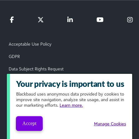
Acceptable Use Policy
GDPR
Data Subject Rights Request
Privacy Policy
Your privacy is important to us
Terms of Use
Blackbaud
uses anonymous data provided by cookies to
improve site navigation, analyze site usage, and assist in
our marketing efforts.
Learn more.
Your Privacy Choices
© 2026 Blackbaud, Inc. All rights reserved.
Accept
Manage Cookies