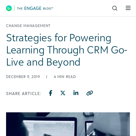
Main Navigation
CHANGE MANAGEMENT
Strategies for Powering
Learning Through CRM Go-
Live and Beyond
DECEMBER 9, 2019
|
4
MIN READ
SHARE ARTICLE: