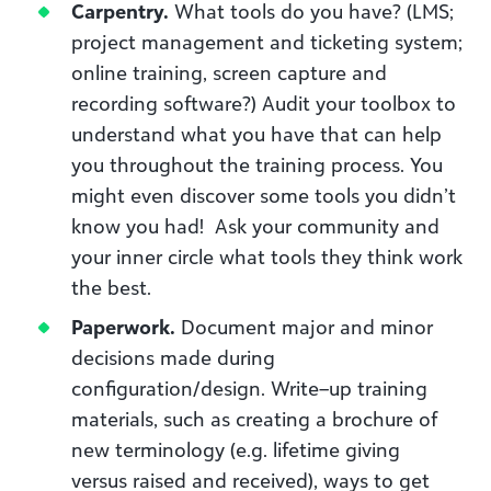
Carpentry.
What tools do you have? (LMS;
p
roject management and ticketing system
;
online training, screen capture and
recording software?) Audit your toolbox to
understand what you have that can help
you throughout the training process. You
might even discover some tools you didn’t
know you had!
Ask your community and
your inner circle what tools they think
work
the best.
Paperwork
.
D
ocument major and minor
decisions made during
configuration/design. Write
–
up training
materials
, such as creating a b
rochure of
new terminology
(e.g.
lifetime giving
v
ersus
raised and received
),
ways to get