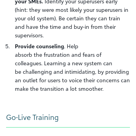
your
SME
s.
Identify
your superusers early
(hint: they were most likely your superusers in
your old system). Be certain they can train
and have the time and buy-in from their
supervisors.
Provide
c
ounseling
. Help
absorb
the
frustration
and fears of
colleagues
. Learning a new system can
be
challenging
and intimidating, by providing
an outlet for users to voice their concerns can
make the transition a lot smoother.
Go-
L
ive
T
raining