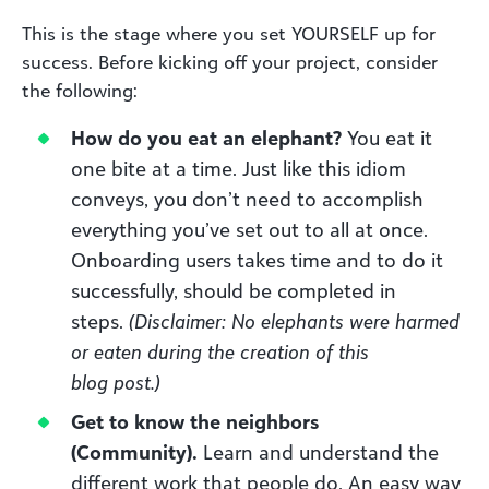
This is the stage where you set YOURSELF up for
success. Before kicking off your project, consider
the following:
How do you eat an elephant?
You eat it
one bite at a time. Just like this idiom
conveys, you don’t need to accomplish
everything you’ve set out to all at once.
Onboarding users takes time and to do it
successfully, should be completed in
steps.
(Disclaimer: No elephants were harmed
or eaten during the creation of this
blog
post
.)
Get to know the neighbors
(Community)
.
Learn
and understand the
different work that people do. An easy way