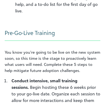
help
, and a to-do list for the first day of go
live.
Pre-Go-Live Training
You know you’re going to be live on the new system
soon, so this time is the stage to p
roactively
learn
what users will need. Complete these 5 steps to
help mitigate future adoption challenges.
C
onduct intensive
, small training
sessions
.
Begin hosting these 6 weeks prior
to your go-live date.
Organize each ses
sion
to
allow for more interactions and keep them