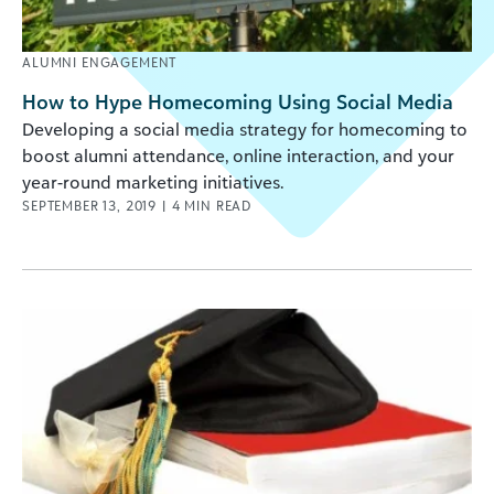
ALUMNI ENGAGEMENT
How to Hype Homecoming Using Social Media
Developing a social media strategy for homecoming to
boost alumni attendance, online interaction, and your
year-round marketing initiatives.
SEPTEMBER 13, 2019
|
4
MIN READ