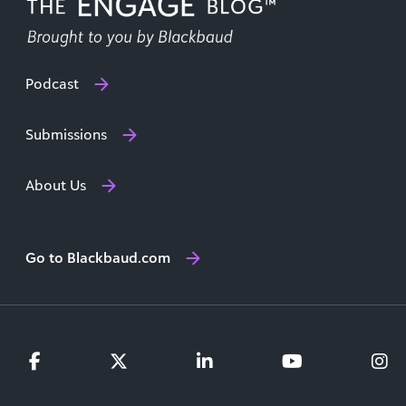
Podcast
Submissions
About Us
Go to Blackbaud.com