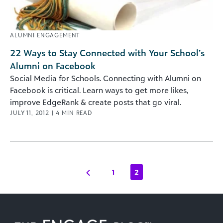
ALUMNI ENGAGEMENT
22 Ways to Stay Connected with Your School’s
Alumni on Facebook
Social Media for Schools. Connecting with Alumni on
Facebook is critical. Learn ways to get more likes,
improve EdgeRank & create posts that go viral.
JULY 11, 2012
|
4
MIN READ
1
2