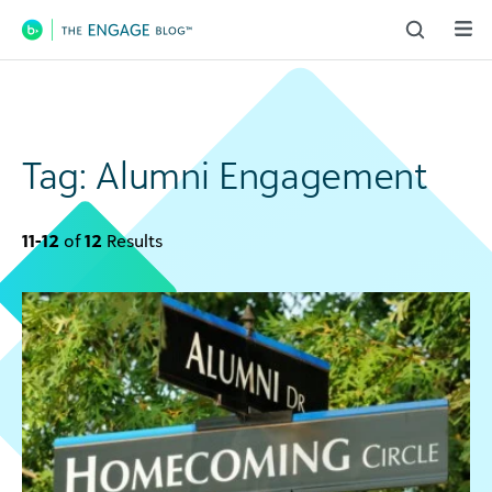
Main Navigation
Tag:
Alumni Engagement
11-12
of
12
Results