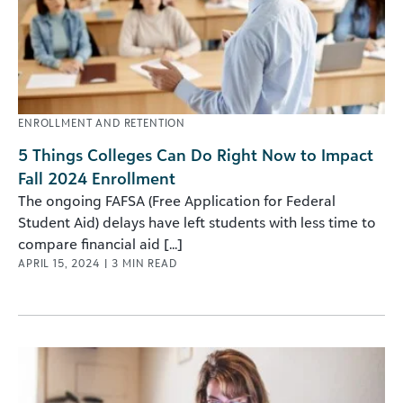
ENROLLMENT AND RETENTION
5 Things Colleges Can Do Right Now to Impact
Fall 2024 Enrollment
The ongoing FAFSA (Free Application for Federal
Student Aid) delays have left students with less time to
compare financial aid [...]
APRIL 15, 2024
|
3
MIN READ