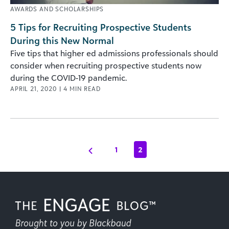
AWARDS AND SCHOLARSHIPS
5 Tips for Recruiting Prospective Students
During this New Normal
Five tips that higher ed admissions professionals should
consider when recruiting prospective students now
during the COVID-19 pandemic.
APRIL 21, 2020
|
4
MIN READ
1
2