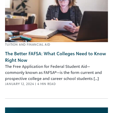
TUITION AND FINANCIAL AID
The Better FAFSA: What Colleges Need to Know
Right Now
The Free Application for Federal Student Aid—
commonly known as FAFSA®—is the form current and
prospective college and career school students [...]
JANUARY 12, 2024
|
4
MIN READ