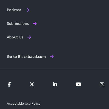
Podcast
Submissions
About Us
Go to Blackbaud.com
Acceptable Use Policy