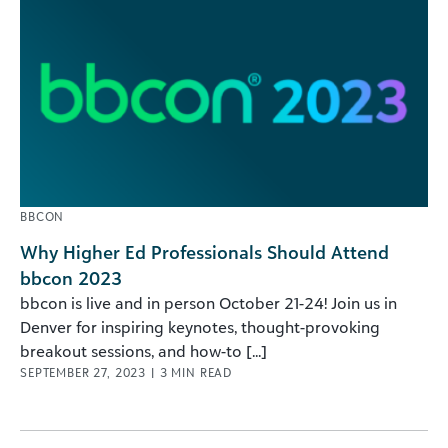
BBCON
Why Higher Ed Professionals Should Attend
bbcon 2023
bbcon is live and in person October 21-24! Join us in
Denver for inspiring keynotes, thought-provoking
breakout sessions, and how-to [...]
SEPTEMBER 27, 2023
|
3
MIN READ