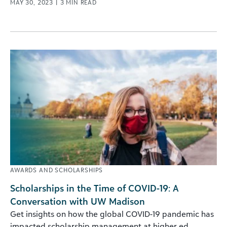
MAY 30, 2023
|
3
MIN READ
AWARDS AND SCHOLARSHIPS
Scholarships in the Time of COVID-19: A
Conversation with UW Madison
Get insights on how the global COVID-19 pandemic has
impacted scholarship management at higher ed