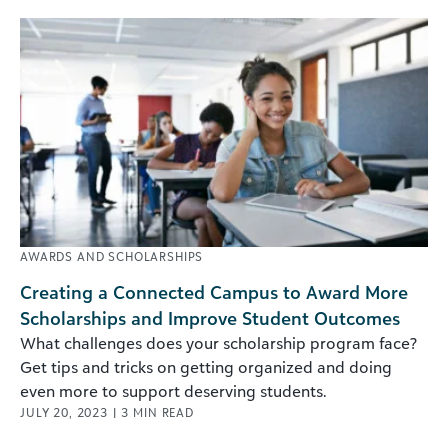
AWARDS AND SCHOLARSHIPS
Creating a Connected Campus to Award More
Scholarships and Improve Student Outcomes
What challenges does your scholarship program face?
Get tips and tricks on getting organized and doing
even more to support deserving students.
JULY 20, 2023
|
3
MIN READ