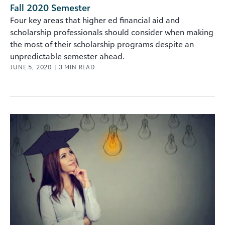
Fall 2020 Semester
Four key areas that higher ed financial aid and
scholarship professionals should consider when making
the most of their scholarship programs despite an
unpredictable semester ahead.
JUNE 5, 2020
|
3
MIN READ