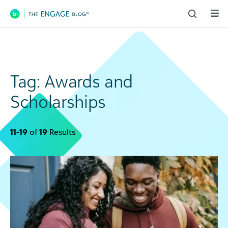
Main Navigation
Tag:
Awards and
Scholarships
11-19
of
19
Results