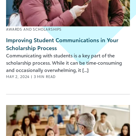
AWARDS AND SCHOLARSHIPS
Improving Student Communications in Your
Scholarship Process
Communicating with students is a key part of the
scholarship process. While it can be time-consuming
and occasionally overwhelming, it [...]
MAY 2, 2024
|
3
MIN READ