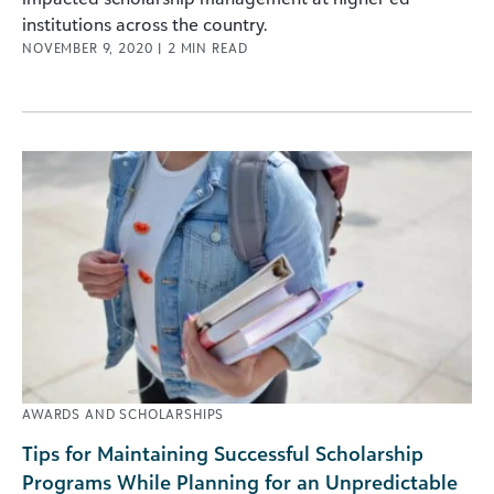
institutions across the country.
NOVEMBER 9, 2020
|
2
MIN READ
AWARDS AND SCHOLARSHIPS
Tips for Maintaining Successful Scholarship
Programs While Planning for an Unpredictable