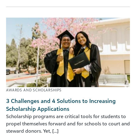
AWARDS AND SCHOLARSHIPS
3 Challenges and 4 Solutions to Increasing
Scholarship Applications
Scholarship programs are critical tools for students to
propel themselves forward and for schools to court and
steward donors. Yet, [...]