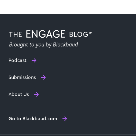
Podcast
Submissions
About Us
Go to Blackbaud.com