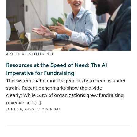
ARTIFICIAL INTELLIGENCE
Resources at the Speed of Need: The AI
Imperative for Fundraising
The system that connects generosity to need is under
strain. Recent benchmarks show the divide
clearly: While 53% of organizations grew fundraising
revenue last [...]
JUNE 24, 2026
|
7
MIN READ