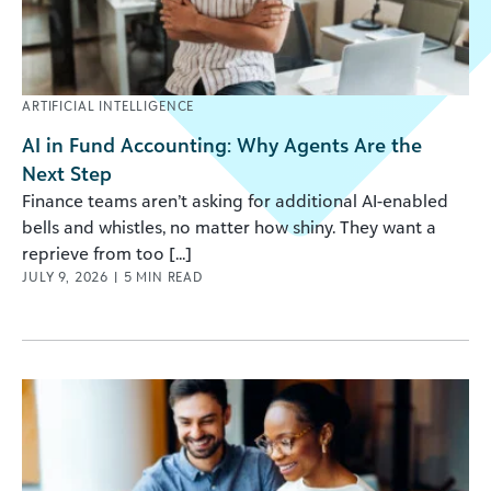
ARTIFICIAL INTELLIGENCE
AI in Fund Accounting: Why Agents Are the
Next Step
Finance teams aren’t asking for additional AI-enabled
bells and whistles, no matter how shiny. They want a
reprieve from too [...]
JULY 9, 2026
|
5
MIN READ