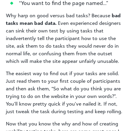
“You want to find the page named…”
Why harp on good versus bad tasks? Because
bad
tasks mean bad data.
Even experienced designers
can sink their own test by using tasks that
inadvertently tell the participant how to use the
site, ask them to do tasks they would never do in
normal life, or confusing them from the outset
which will make the site appear unfairly unusable.
The easiest way to find out if your tasks are solid.
Just read them to your first couple of participants
and then ask them, “So what do you think you are
trying to do on the website in your own words?”.
You’ll know pretty quick if you’ve nailed it. If not,
just tweak the task during testing and keep rolling.
Now that you know the why and how of creating