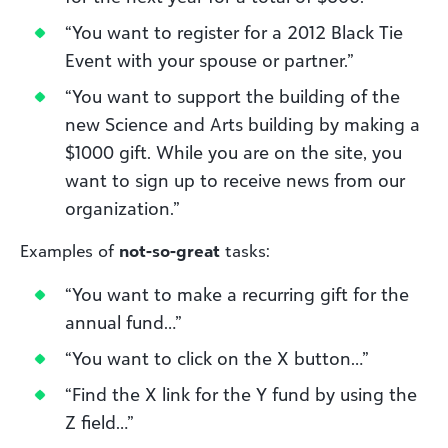
“You want to register for a 2012 Black Tie
Event with your spouse or partner.”
“You want to support the building of the
new Science and Arts building by making a
$1000 gift. While you are on the site, you
want to sign up to receive news from our
organization.”
Examples of
not-so-great
tasks:
“You want to make a recurring gift for the
annual fund…”
“You want to click on the X button…”
“Find the X link for the Y fund by using the
Z field…”