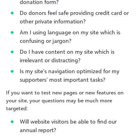
donation form?
Do donors feel safe providing credit card or
other private information?
Am I using language on my site which is
confusing or jargon?
Do I have content on my site which is
irrelevant or distracting?
Is my site’s navigation optimized for my
supporters’ most important tasks?
If you want to test new pages or new features on
your site, your questions may be much more
targeted:
Will website visitors be able to find our
annual report?