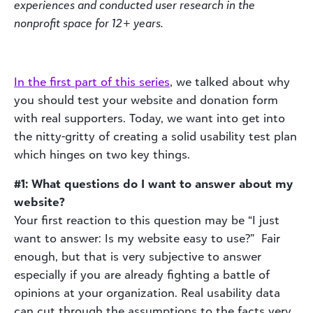
experiences and
conducted user research in the
nonprofit space for 12+ years.
In the first part of this series
, we talked about why
you should test your website and donation form
with real supporters. Today, we want into get into
the nitty-gritty of creating a solid usability test plan
which hinges on two key things.
#1: What questions do I want to answer about my
website?
Your first reaction to this question may be “I just
want to answer: Is my website easy to use?” Fair
enough, but that is very subjective to answer
especially if you are already fighting a battle of
opinions at your organization. Real usability data
can cut through the assumptions to the facts very