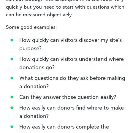
quickly but you need to start with questions which
can be measured objectively.
Some good examples:
How quickly can visitors discover my site’s
purpose?
How quickly can visitors understand where
donations go?
What questions do they ask before making
a donation?
Can they answer those question easily?
How easily can donors find where to make
a donation?
How easily can donors complete the