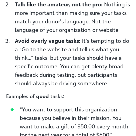
Talk like the amateur, not the pro:
Nothing is
more important than making sure your tasks
match your donor’s language. Not the
language of your organization or website.
Avoid overly vague tasks:
It’s tempting to do
a “Go to the website and tell us what you
think…” tasks, but your tasks should have a
specific outcome. You can get plenty broad
feedback during testing, but participants
should always be driving somewhere.
Examples of
good
tasks:
“You want to support this organization
because you believe in their mission. You
want to make a gift of $50.00 every month
for the next year for a total of $600.”