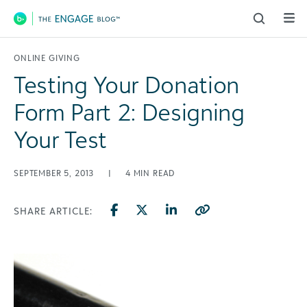
Main Navigation
ONLINE GIVING
Testing Your Donation
Form Part 2: Designing
Your Test
SEPTEMBER 5, 2013
|
4
MIN READ
SHARE ARTICLE: