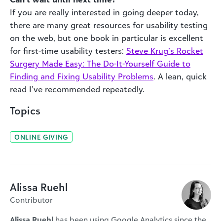
If you are really interested in going deeper today,
there are many great resources for usability testing
on the web, but one book in particular is excellent
for first-time usability testers:
Steve Krug’s Rocket
Surgery Made Easy: The Do-It-Yourself Guide to
Finding and Fixing Usability Problems
. A lean, quick
read I’ve recommended repeatedly.
Topics
ONLINE GIVING
Alissa Ruehl
Contributor
Alissa Ruehl
has been using Google Analytics since the