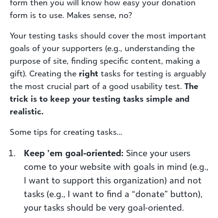
form then you will know how easy your donation
form is to use. Makes sense, no?
Your testing tasks should cover the most important
goals of your supporters (e.g., understanding the
purpose of site, finding specific content, making a
gift). Creating the
right
tasks for testing is arguably
the most crucial part of a good usability test.
The
trick is to keep your testing tasks simple and
realistic.
Some tips for creating tasks…
Keep ’em goal-oriented:
Since your users
come to your website with goals in mind (e.g.,
I want to support this organization) and not
tasks (e.g., I want to find a “donate” button),
your tasks should be very goal-oriented.