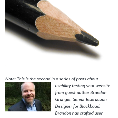
Note: This is the second in a series of posts about
usability testing your
website
from guest author Brandon
Granger, Senior Interaction
Designer for Blackbaud.
Brandon has
crafted user