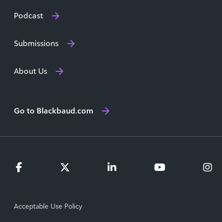
Podcast
Submissions
About Us
Go to Blackbaud.com
Acceptable Use Policy