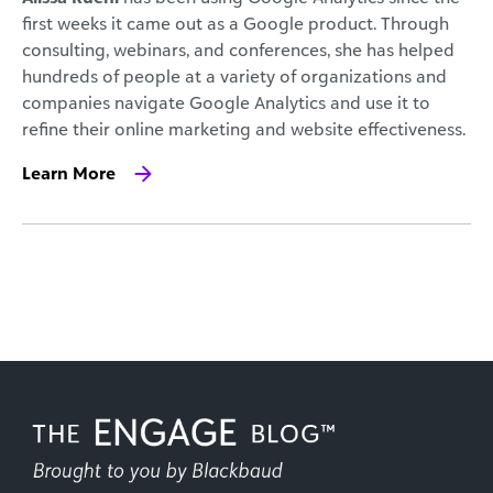
first weeks it came out as a Google product. Through
consulting, webinars, and conferences, she has helped
hundreds of people at a variety of organizations and
companies navigate Google Analytics and use it to
refine their online marketing and website effectiveness.
Learn More