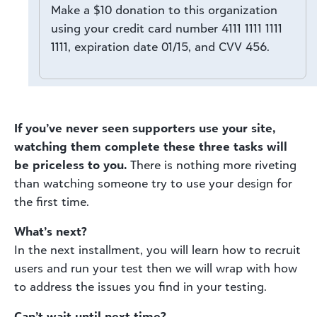
Make a $10 donation to this organization
using your credit card number 4111 1111 1111
1111, expiration date 01/15, and CVV 456.
If you’ve never seen supporters use your site,
watching them complete these three tasks will
be priceless to you.
There is nothing more riveting
than watching someone try to use your design for
the first time.
What’s next?
In the next installment, you will learn how to recruit
users and run your test then we will wrap with how
to address the issues you find in your testing.
Can’t wait until next time?