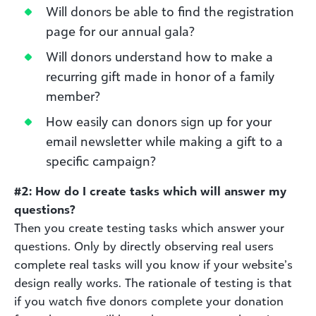
Will donors be able to find the registration
page for our annual gala?
Will donors understand how to make a
recurring gift made in honor of a family
member?
How easily can donors sign up for your
email newsletter while making a gift to a
specific campaign?
#2: How do I create tasks which will answer my
questions?
Then you create testing tasks which answer your
questions. Only by directly observing real users
complete real tasks will you know if your website’s
design really works. The rationale of testing is that
if you watch five donors complete your donation