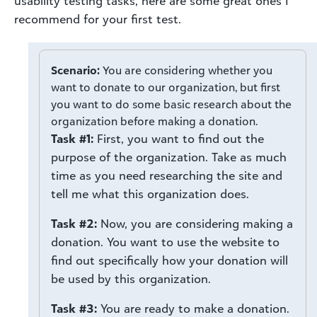
usability testing tasks, here are some great ones I
recommend for your first test.
Scenario:
You are considering whether you
want to donate to our organization, but first
you want to do some basic research about the
organization before making a donation.
Task #1:
First, you want to find out the
purpose of the organization. Take as much
time as you need researching the site and
tell me what this organization does.
Task #2:
Now, you are considering making a
donation. You want to use the website to
find out specifically how your donation will
be used by this organization.
Task #3:
You are ready to make a donation.