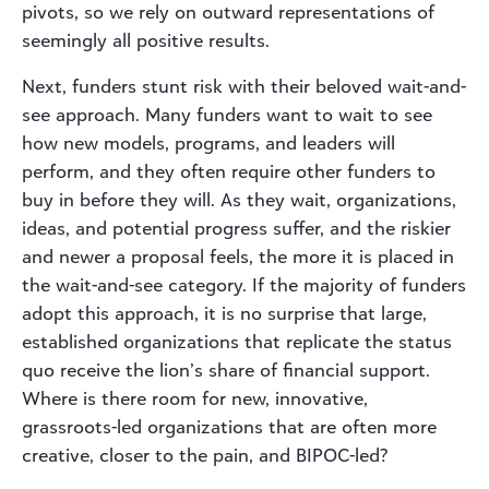
pivots, so we rely on outward representations of
seemingly all positive results.
Next, funders stunt risk with their beloved wait-and-
see approach. Many funders want to wait to see
how new models, programs, and leaders will
perform, and they often require other funders to
buy in before they will. As they wait, organizations,
ideas, and potential progress suffer, and the riskier
and newer a proposal feels, the more it is placed in
the wait-and-see category. If the majority of funders
adopt this approach, it is no surprise that large,
established organizations that replicate the status
quo receive the lion’s share of financial support.
Where is there room for new, innovative,
grassroots-led organizations that are often more
creative, closer to the pain, and BIPOC-led?