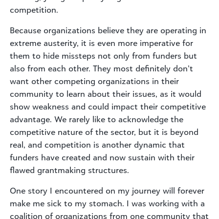
competition.
Because organizations believe they are operating in
extreme austerity, it is even more imperative for
them to hide missteps not only from funders but
also from each other. They most definitely don’t
want other competing organizations in their
community to learn about their issues, as it would
show weakness and could impact their competitive
advantage. We rarely like to acknowledge the
competitive nature of the sector, but it is beyond
real, and competition is another dynamic that
funders have created and now sustain with their
flawed grantmaking structures.
One story I encountered on my journey will forever
make me sick to my stomach. I was working with a
coalition of organizations from one community that