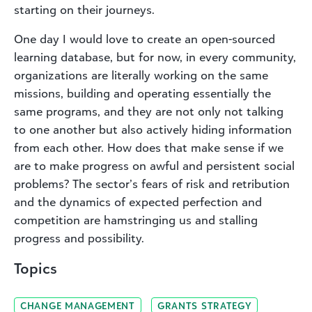
starting on their journeys.
One day I would love to create an open-sourced
learning database, but for now, in every community,
organizations are literally working on the same
missions, building and operating essentially the
same programs, and they are not only not talking
to one another but also actively hiding information
from each other. How does that make sense if we
are to make progress on awful and persistent social
problems? The sector’s fears of risk and retribution
and the dynamics of expected perfection and
competition are hamstringing us and stalling
progress and possibility.
Topics
CHANGE MANAGEMENT
GRANTS STRATEGY