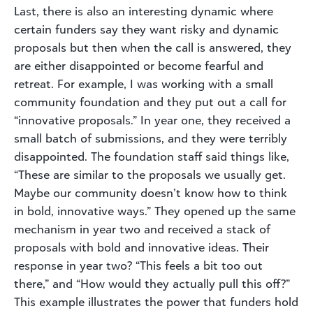
Last, there is also an interesting dynamic where
certain funders say they want risky and dynamic
proposals but then when the call is answered, they
are either disappointed or become fearful and
retreat. For example, I was working with a small
community foundation and they put out a call for
“innovative proposals.” In year one, they received a
small batch of submissions, and they were terribly
disappointed. The foundation staff said things like,
“These are similar to the proposals we usually get.
Maybe our community doesn’t know how to think
in bold, innovative ways.” They opened up the same
mechanism in year two and received a stack of
proposals with bold and innovative ideas. Their
response in year two? “This feels a bit too out
there,” and “How would they actually pull this off?”
This example illustrates the power that funders hold