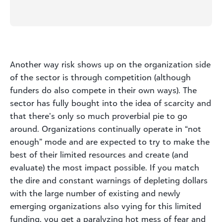
Another way risk shows up on the organization side
of the sector is through competition (although
funders do also compete in their own ways). The
sector has fully bought into the idea of scarcity and
that there’s only so much proverbial pie to go
around. Organizations continually operate in “not
enough” mode and are expected to try to make the
best of their limited resources and create (and
evaluate) the most impact possible. If you match
the dire and constant warnings of depleting dollars
with the large number of existing and newly
emerging organizations also vying for this limited
funding, you get a paralyzing hot mess of fear and