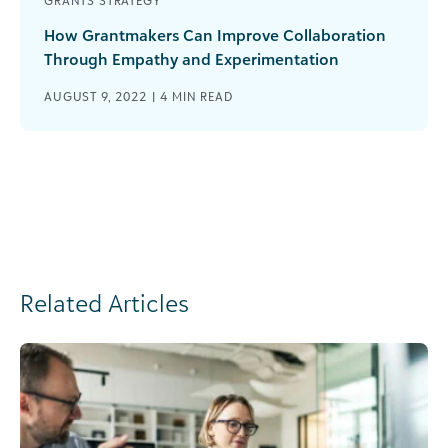
GRANTS STRATEGY
How Grantmakers Can Improve Collaboration
Through Empathy and Experimentation
AUGUST 9, 2022 |
4
MIN READ
Related Articles