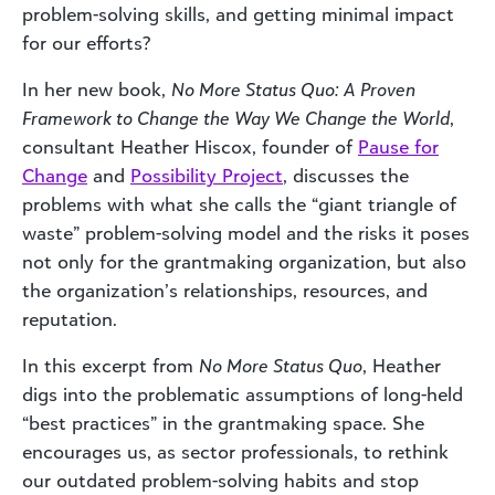
problem-solving skills, and getting minimal impact
for our efforts?
In her new book,
No More Status Quo: A Proven
Framework to Change the Way We Change the World
,
consultant Heather Hiscox, founder of
Pause for
Change
and
Possibility Project
, discusses the
problems with what she calls the “giant triangle of
waste” problem-solving model and the risks it poses
not only for the grantmaking organization, but also
the organization’s relationships, resources, and
reputation.
In this excerpt from
No More Status Quo
, Heather
digs into the problematic assumptions of long-held
“best practices” in the grantmaking space. She
encourages us, as sector professionals, to rethink
our outdated problem-solving habits and stop