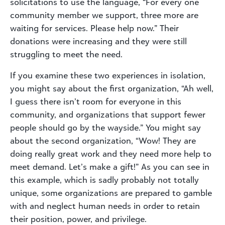
solicitations to use the language, “For every one
community member we support, three more are
waiting for services. Please help now.” Their
donations were increasing and they were still
struggling to meet the need.
If you examine these two experiences in isolation,
you might say about the first organization, “Ah well,
I guess there isn’t room for everyone in this
community, and organizations that support fewer
people should go by the wayside.” You might say
about the second organization, “Wow! They are
doing really great work and they need more help to
meet demand. Let’s make a gift!” As you can see in
this example, which is sadly probably not totally
unique, some organizations are prepared to gamble
with and neglect human needs in order to retain
their position, power, and privilege.