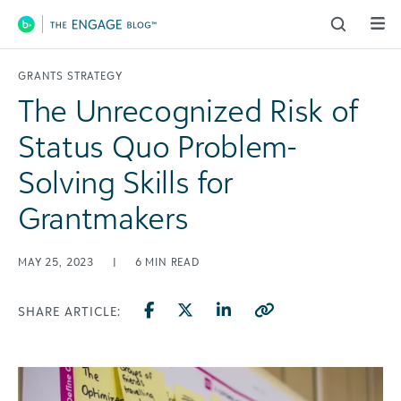
Main Navigation
GRANTS STRATEGY
The Unrecognized Risk of
Status Quo Problem-
Solving Skills for
Grantmakers
MAY 25, 2023
|
6
MIN READ
SHARE ARTICLE: