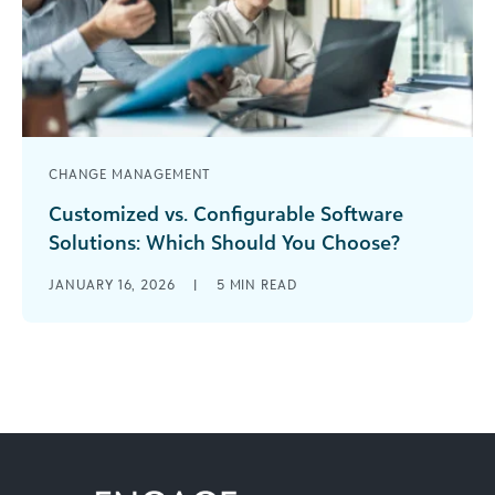
CHANGE MANAGEMENT
Customized vs. Configurable Software
Solutions: Which Should You Choose?
The debate over the pros and cons of
JANUARY 16, 2026
|
5
MIN READ
configurable vs. customized software has arrived
at the main stage.