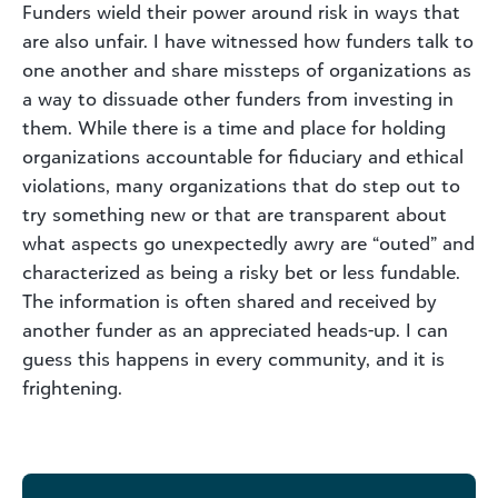
Funders wield their power around risk in ways that
are also unfair. I have witnessed how funders talk to
one another and share missteps of organizations as
a way to dissuade other funders from investing in
them. While there is a time and place for holding
organizations accountable for fiduciary and ethical
violations, many organizations that do step out to
try something new or that are transparent about
what aspects go unexpectedly awry are “outed” and
characterized as being a risky bet or less fundable.
The information is often shared and received by
another funder as an appreciated heads-up. I can
guess this happens in every community, and it is
frightening.