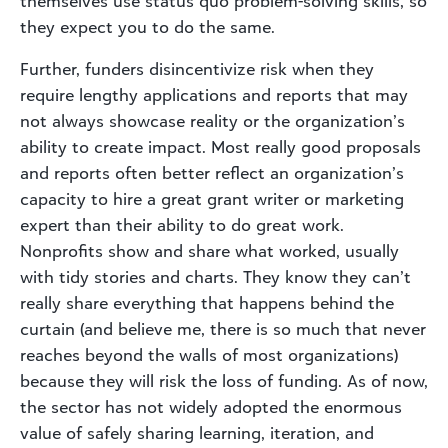
themselves use status quo problem-solving skills, so
they expect you to do the same.
Further, funders disincentivize risk when they
require lengthy applications and reports that may
not always showcase reality or the organization’s
ability to create impact. Most really good proposals
and reports often better reflect an organization’s
capacity to hire a great grant writer or marketing
expert than their ability to do great work.
Nonprofits show and share what worked, usually
with tidy stories and charts. They know they can’t
really share everything that happens behind the
curtain (and believe me, there is so much that never
reaches beyond the walls of most organizations)
because they will risk the loss of funding. As of now,
the sector has not widely adopted the enormous
value of safely sharing learning, iteration, and