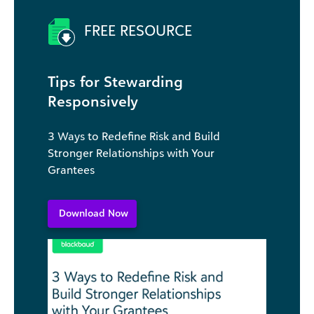
FREE RESOURCE
Tips for Stewarding
Responsively
3 Ways to Redefine Risk and Build
Stronger Relationships with Your
Grantees
Download Now