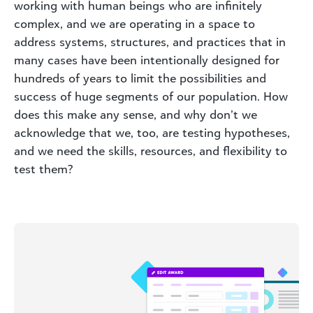
working with human beings who are infinitely
complex, and we are operating in a space to
address systems, structures, and practices that in
many cases have been intentionally designed for
hundreds of years to limit the possibilities and
success of huge segments of our population. How
does this make any sense, and why don’t we
acknowledge that we, too, are testing hypotheses,
and we need the skills, resources, and flexibility to
test them?