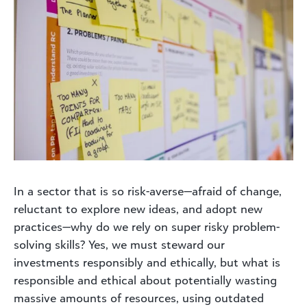
In a sector that is so risk-averse—afraid of change,
reluctant to explore new ideas, and adopt new
practices—why do we rely on super risky problem-
solving skills? Yes, we must steward our
investments responsibly and ethically, but what is
responsible and ethical about potentially wasting
massive amounts of resources, using outdated