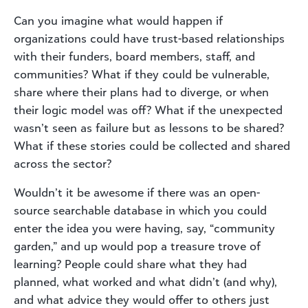
Can you imagine what would happen if
organizations could have trust-based relationships
with their funders, board members, staff, and
communities? What if they could be vulnerable,
share where their plans had to diverge, or when
their logic model was off? What if the unexpected
wasn’t seen as failure but as lessons to be shared?
What if these stories could be collected and shared
across the sector?
Wouldn’t it be awesome if there was an open-
source searchable database in which you could
enter the idea you were having, say, “community
garden,” and up would pop a treasure trove of
learning? People could share what they had
planned, what worked and what didn’t (and why),
and what advice they would offer to others just