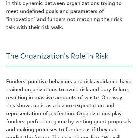
in this dynamic between organizations trying to
meet undefined goals and parameters of
“innovation” and funders not matching their risk
talk with their risk walk.
The Organization’s Role in Risk
Funders’ punitive behaviors and risk avoidance have
trained organizations to avoid risk and bury failure,
resulting in massive amounts of waste. One way
this shows up is as a bizarre expectation and
representation of perfection. Organizations play
funders’ perfection game by writing grant proposals
and making promises to funders as if they can
predict the future. They say things like, “We will