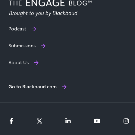
Podcast
Submissions
About Us
Go to Blackbaud.com