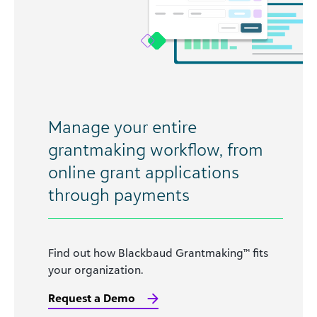
Manage your entire
grantmaking workflow, from
online grant applications
through payments
Find out how Blackbaud Grantmaking™ fits
your organization.
Request a Demo