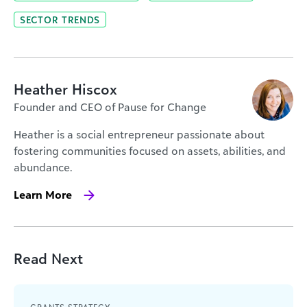
SECTOR TRENDS
Heather Hiscox
Founder and CEO of Pause for Change
Heather is a social entrepreneur passionate about
fostering communities focused on assets, abilities, and
abundance.
Learn More
Read Next