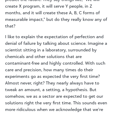
create X program, it will serve Y people, in Z
months, and it will create these A, B, C forms of
measurable impact,” but do they really know any of
that?
I like to explain the expectation of perfection and
denial of failure by talking about science. Imagine a
scientist sitting in a laboratory, surrounded by
chemicals and other solutions that are
contaminant-free and highly controlled. With such
care and precision, how many times do their
experiments go as expected the very first time?
Almost never, right? They nearly always have to
tweak an amount, a setting, a hypothesis. But
somehow, we as a sector are expected to get our
solutions right the very first time. This sounds even
more ridiculous when we acknowledge that we’re