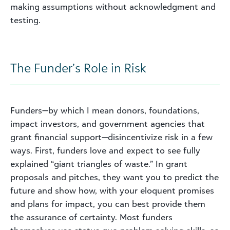
making assumptions without acknowledgment and
testing.
The Funder’s Role in Risk
Funders—by which I mean donors, foundations,
impact investors, and government agencies that
grant financial support—disincentivize risk in a few
ways. First, funders love and expect to see fully
explained “giant triangles of waste.” In grant
proposals and pitches, they want you to predict the
future and show how, with your eloquent promises
and plans for impact, you can best provide them
the assurance of certainty. Most funders