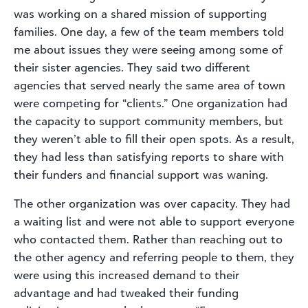
was working on a shared mission of supporting
families. One day, a few of the team members told
me about issues they were seeing among some of
their sister agencies. They said two different
agencies that served nearly the same area of town
were competing for “clients.” One organization had
the capacity to support community members, but
they weren’t able to fill their open spots. As a result,
they had less than satisfying reports to share with
their funders and financial support was waning.
The other organization was over capacity. They had
a waiting list and were not able to support everyone
who contacted them. Rather than reaching out to
the other agency and referring people to them, they
were using this increased demand to their
advantage and had tweaked their funding