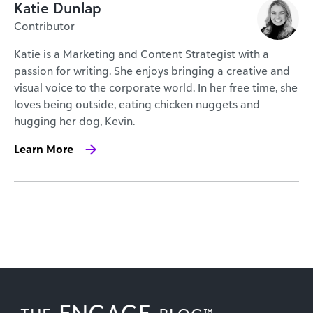
Katie Dunlap
Contributor
Katie is a Marketing and Content Strategist with a
passion for writing. She enjoys bringing a creative and
visual voice to the corporate world. In her free time, she
loves being outside, eating chicken nuggets and
hugging her dog, Kevin.
Learn More