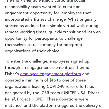
Thermo Fisher Scientific’s corporate social
responsibility team wanted to create an
engagement opportunity for employees that
incorporated a fitness challenge. What originally
started as an idea for a simple virtual walk during
remote working times, quickly transitioned into an
opportunity for participants to challenge
themselves to raise money for non-profit
organizations of their choice.
To enter the challenge, employees signed up
through an engagement element on Thermo
Fisher’s
employee engagement platform
and
donated a minimum of $15 to one of three
organizations leading COVID-19 relief efforts as
designated by the CSR team (UNICEF USA, Direct
Relief, Project HOPE). These donations were
matched, and the platform triggered the delivery of