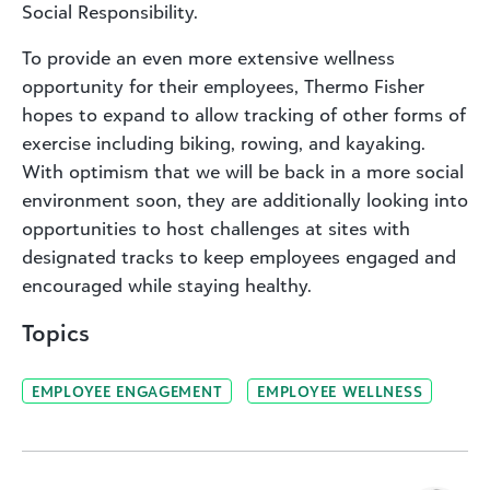
Social Responsibility.
To provide an even more extensive wellness
opportunity for their employees, Thermo Fisher
hopes to expand to allow tracking of other forms of
exercise including biking, rowing, and kayaking.
With optimism that we will be back in a more social
environment soon, they are additionally looking into
opportunities to host challenges at sites with
designated tracks to keep employees engaged and
encouraged while staying healthy.
Topics
EMPLOYEE ENGAGEMENT
EMPLOYEE WELLNESS