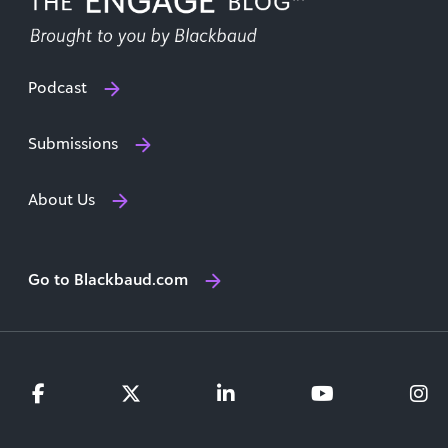
Podcast
Submissions
About Us
Go to Blackbaud.com