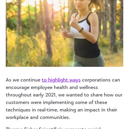
As we continue
to highlight ways
corporations can
encourage employee health and wellness
throughout early 2021, we wanted to share how our
customers were implementing some of these
techniques in real-time, making an impact in their
workplace and communities.