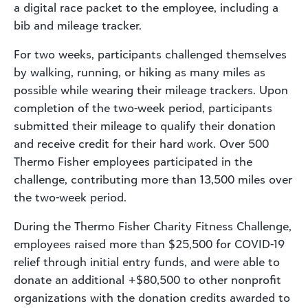
a digital race packet to the employee, including a
bib and mileage tracker.
For two weeks, participants challenged themselves
by walking, running, or hiking as many miles as
possible while wearing their mileage trackers. Upon
completion of the two-week period, participants
submitted their mileage to qualify their donation
and receive credit for their hard work. Over 500
Thermo Fisher employees participated in the
challenge, contributing more than 13,500 miles over
the two-week period.
During the Thermo Fisher Charity Fitness Challenge,
employees raised more than $25,500 for COVID-19
relief through initial entry funds, and were able to
donate an additional +$80,500 to other nonprofit
organizations with the donation credits awarded to