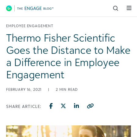
Main Navigation
EMPLOYEE ENGAGEMENT
Thermo Fisher Scientific
Goes the Distance to Make
a Difference in Employee
Engagement
FEBRUARY 16, 2021
|
2
MIN READ
SHARE ARTICLE: