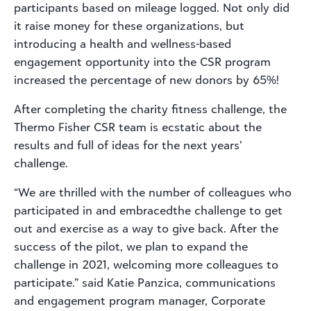
participants based on mileage logged. Not only did
it raise money for these organizations, but
introducing a health and wellness-based
engagement opportunity into the CSR program
increased the percentage of new donors by 65%!
After completing the charity fitness challenge, the
Thermo Fisher CSR team is ecstatic about the
results and full of ideas for the next years’
challenge.
“We are thrilled with the number of colleagues who
participated in and embracedthe challenge to get
out and exercise as a way to give back. After the
success of the pilot, we plan to expand the
challenge in 2021, welcoming more colleagues to
participate.” said Katie Panzica, communications
and engagement program manager, Corporate