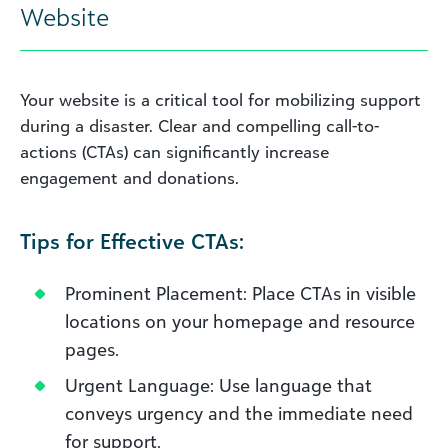
Website
Your website is a critical tool for mobilizing support
during a disaster. Clear and compelling call-to-
actions (CTAs) can significantly increase
engagement and donations.
Tips for Effective CTAs:
Prominent Placement: Place CTAs in visible
locations on your homepage and resource
pages.
Urgent Language: Use language that
conveys urgency and the immediate need
for support.