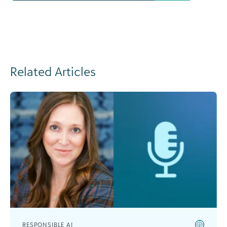
Related Articles
RESPONSIBLE AI