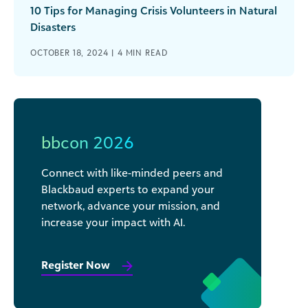
10 Tips for Managing Crisis Volunteers in Natural
Disasters
OCTOBER 18, 2024 |
4
MIN READ
bbcon 2026
Connect with like-minded peers and
Blackbaud experts to expand your
network, advance your mission, and
increase your impact with AI.
Register Now