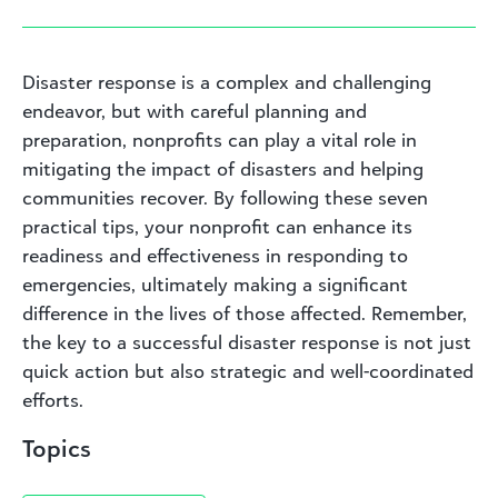
Disaster response is a complex and challenging
endeavor, but with careful planning and
preparation, nonprofits can play a vital role in
mitigating the impact of disasters and helping
communities recover. By following these seven
practical tips, your nonprofit can enhance its
readiness and effectiveness in responding to
emergencies, ultimately making a significant
difference in the lives of those affected. Remember,
the key to a successful disaster response is not just
quick action but also strategic and well-coordinated
efforts.
Topics