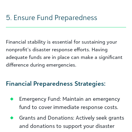
5. Ensure Fund Preparedness
Financial stability is essential for sustaining your
nonprofit’s disaster response efforts. Having
adequate funds are in place can make a significant
difference during emergencies.
Financial Preparedness Strategies:
Emergency Fund: Maintain an emergency
fund to cover immediate response costs.
Grants and Donations: Actively seek grants
and donations to support your disaster