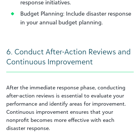
response initiatives.
Budget Planning: Include disaster response
in your annual budget planning.
6.
Conduct After-Action Reviews and
Continuous Improvement
After the immediate response phase, conducting
after-action reviews is essential to evaluate your
performance and identify areas for improvement.
Continuous improvement ensures that your
nonprofit becomes more effective with each
disaster response.