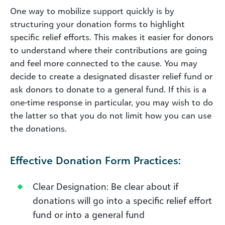
One way to mobilize support quickly is by
structuring your donation forms to highlight
specific relief efforts. This makes it easier for donors
to understand where their contributions are going
and feel more connected to the cause. You may
decide to create a designated disaster relief fund or
ask donors to donate to a general fund.
If this is a
one-time response in particular, you may wish to do
the latter so that you do not limit how you can use
the donations.
Effective Donation Form Practices:
Clear Designation: Be clear about if
donations will go into a specific relief effort
fund or into a general fund