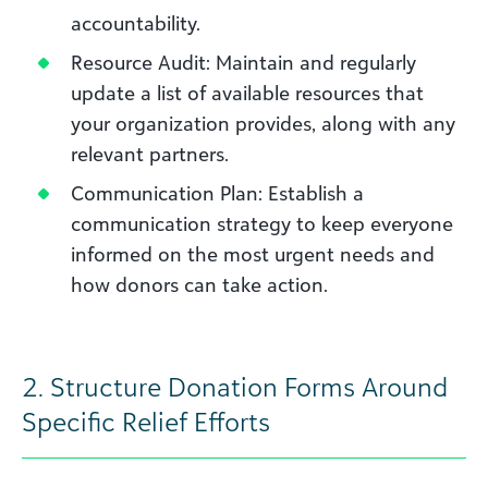
accountability.
Resource Audit: Maintain and regularly
update a list of available resources that
your organization provides, along with any
relevant partners.
Communication Plan: Establish a
communication strategy to keep everyone
informed on the most urgent needs and
how donors can take action.
2.
Structure Donation Forms Around
Specific Relief Efforts