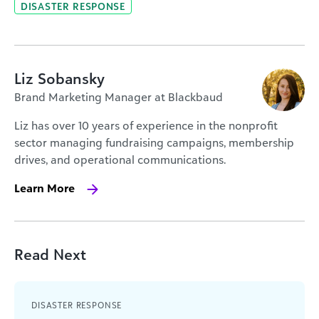
DISASTER RESPONSE
Liz Sobansky
Brand Marketing Manager at Blackbaud
Liz has over 10 years of experience in the nonprofit
sector managing fundraising campaigns, membership
drives, and operational communications.
Learn More
Read Next
DISASTER RESPONSE