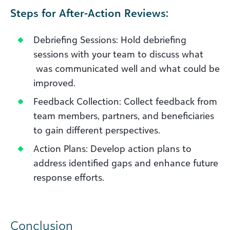
Steps for After-Action Reviews:
Debriefing Sessions: Hold debriefing
sessions with your team to discuss what
was communicated well and what could be
improved.
Feedback Collection: Collect feedback from
team members, partners, and beneficiaries
to gain different perspectives.
Action Plans: Develop action plans to
address identified gaps and enhance future
response efforts.
Conclusion