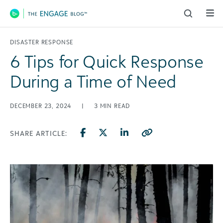
Main Navigation
DISASTER RESPONSE
6 Tips for Quick Response
During a Time of Need
DECEMBER 23, 2024
|
3
MIN READ
SHARE ARTICLE: