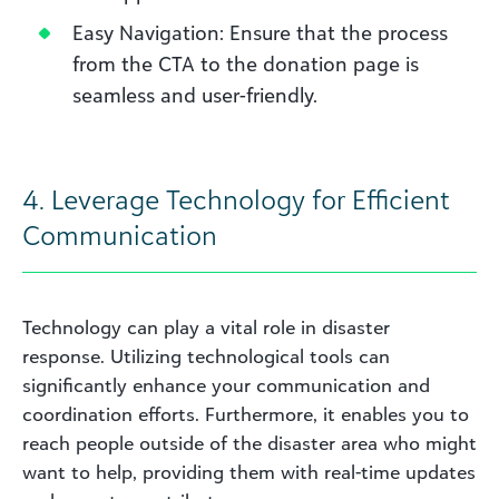
Easy Navigation: Ensure that the process
from the CTA to the donation page is
seamless and user-friendly.
4.
Leverage Technology for Efficient
Communication
Technology can play a vital role in disaster
response. Utilizing technological tools can
significantly enhance your communication and
coordination efforts. Furthermore, it enables you to
reach people outside of the disaster area who might
want to help, providing them with real-time updates