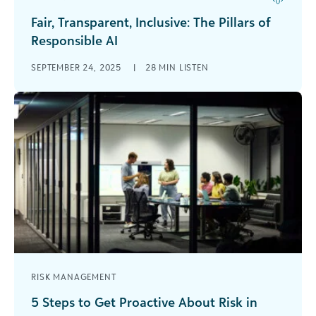
Fair, Transparent, Inclusive: The Pillars of
Responsible AI
In this podcast, Carrie Cobb, chief data and AI
SEPTEMBER 24, 2025
|
28 MIN LISTEN
officer at Blackbaud and one of DataIQ’s 100
Most Influential People in Data, [...]
RISK MANAGEMENT
5 Steps to Get Proactive About Risk in