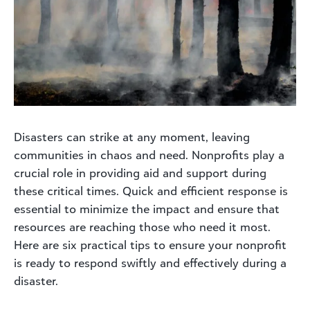
Disasters can strike at any moment, leaving
communities in chaos and need. Nonprofits play a
crucial role in providing aid and support during
these critical times. Quick and efficient response is
essential to minimize the impact and ensure that
resources are reaching those who need it most.
Here are six practical tips to ensure your nonprofit
is ready to respond swiftly and effectively during a
disaster.