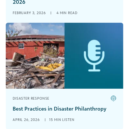
2026
Modern life is defined by risk—and in 2026, the
FEBRUARY 3, 2026
|
4
MIN READ
organizations that thrive will be the ones that
meet uncertainty with [...]
DISASTER RESPONSE
Best Practices in Disaster Philanthropy
Stephanie Walker, Vice President of Talent
APRIL 26, 2026
|
15 MIN LISTEN
Acquisition and Inclusion at Blackbaud, sits down