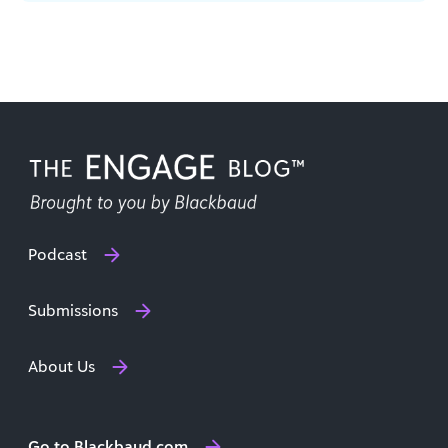
with Patty McIlreavy, President & CEO of [...]
Podcast
Submissions
About Us
Go to Blackbaud.com