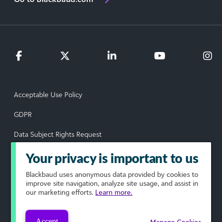
Acceptable Use Policy
GDPR
Data Subject Rights Request
Privacy Policy
Your privacy is important to us
Terms of Use
Blackbaud
uses anonymous data provided by cookies to
improve site navigation, analyze site usage, and assist in
our marketing efforts.
Learn more.
Your Privacy Choices
© 2026 Blackbaud, Inc. All rights reserved.
Accept
Manage Cookies