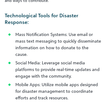
and ways to contribute.
Technological Tools for Disaster
Response:
Mass Notification Systems: Use email or
mass text messaging to quickly disseminate
information on how to donate to the
cause.
Social Media: Leverage social media
platforms to provide real-time updates and
engage with the community.
Mobile Apps: Utilize mobile apps designed
for disaster management to coordinate
efforts and track resources.