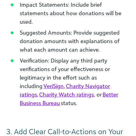
Impact Statements: Include brief
statements about how donations will be
used.
Suggested Amounts: Provide suggested
donation amounts with explanations of
what each amount can achieve.
Verification: Display any third party
verifications of your effectiveness or
legitimacy in the effort such as
including
VeriSign
,
Charity Navigator
ratings
,
Charity Watch ratings
, or
Better
Business Bureau
status.
3.
Add Clear Call-to-Actions on Your