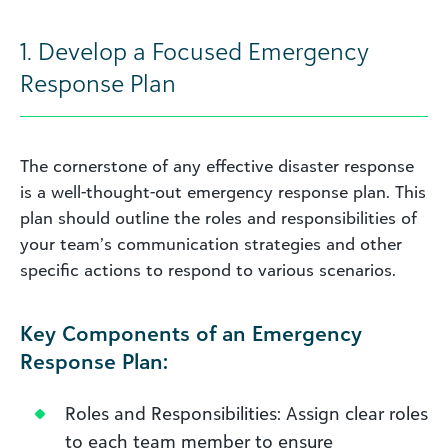
1. Develop a Focused Emergency
Response Plan
The cornerstone of any effective disaster response
is a well-thought-out emergency response plan. This
plan should outline the roles and responsibilities of
your team’s communication strategies and other
specific actions to respond to various scenarios.
Key Components of an Emergency
Response Plan:
Roles and Responsibilities: Assign clear roles
to each team member to ensure