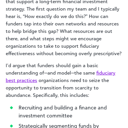
that support a long-term financial investment
strategy. The first question my team and I typically
hear is, “How exactly do we do this?” How can
funders tap into their own networks and resources
to help bridge this gap? What resources are out
there, and what steps might we encourage
organizations to take to support fiduciary
effectiveness without becoming overly prescriptive?
I’d argue that funders should gain a basic
understanding of—and model—the same
fiduciary
best practices
organizations need to seize the
opportunity to transition from scarcity to
abundance. Specifically, this includes:
Recruiting and building a finance and
investment committee
Strategically segmenting funds by