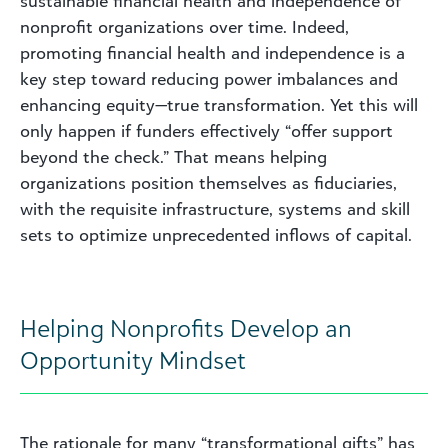
sustainable financial health and independence of
nonprofit organizations over time. Indeed,
promoting financial health and independence is a
key step toward reducing power imbalances and
enhancing equity—true transformation. Yet this will
only happen if funders effectively “offer support
beyond the check.” That means helping
organizations position themselves as fiduciaries,
with the requisite infrastructure, systems and skill
sets to optimize unprecedented inflows of capital.
Helping Nonprofits Develop an
Opportunity Mindset
The rationale for many “transformational gifts” has