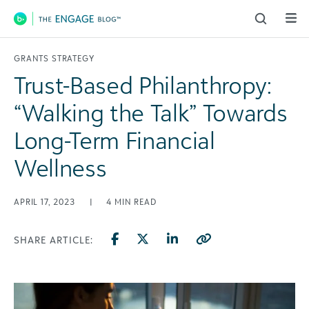
Main Navigation
GRANTS STRATEGY
Trust-Based Philanthropy:
“Walking the Talk” Towards
Long-Term Financial
Wellness
APRIL 17, 2023
|
4
MIN READ
SHARE ARTICLE: