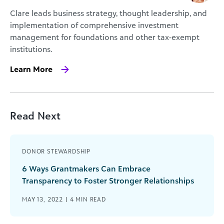
Clare leads business strategy, thought leadership, and
implementation of comprehensive investment
management for foundations and other tax-exempt
institutions.
Learn More
Read Next
DONOR STEWARDSHIP
6 Ways Grantmakers Can Embrace
Transparency to Foster Stronger Relationships
MAY 13, 2022 |
4
MIN READ