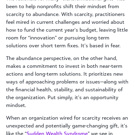
been to help nonprofits shift their mindset from
scarcity to abundance. With scarcity, practitioners
feel mired in current challenges and worried about
how to fund the current year’s budget, leaving little
room for “innovation” or pursuing long term
solutions over short term fixes. It’s based in fear.
The abundance perspective, on the other hand,
makes a commitment to invest in both near-term
actions and long-term solutions. It prioritizes new
ways of approaching problems or issues—along with
the financial health, stability, and sustainability of
the organization. Put simply, it’s an opportunity
mindset.
When an organization wired for scarcity receives an
unexpected and potentially game-changing gift, it’s
like the “
Sudden Wealth Syndrome
” we see in