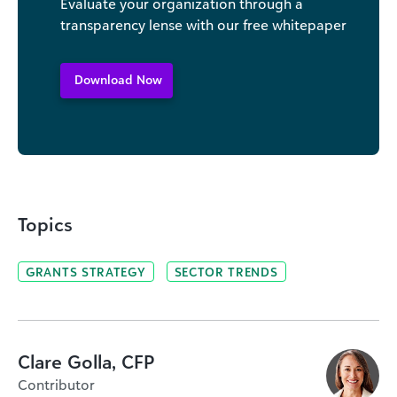
Evaluate your organization through a
transparency lense with our free whitepaper
Download Now
Topics
GRANTS STRATEGY
SECTOR TRENDS
Clare Golla, CFP
Contributor