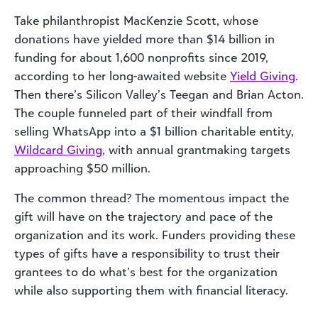
Take philanthropist MacKenzie Scott, whose
donations have yielded more than $14 billion in
funding for about 1,600 nonprofits since 2019,
according to her long-awaited website
Yield Giving
.
Then there’s Silicon Valley’s Teegan and Brian Acton.
The couple funneled part of their windfall from
selling WhatsApp into a $1 billion charitable entity,
Wildcard Giving
, with annual grantmaking targets
approaching $50 million.
The common thread? The momentous impact the
gift will have on the trajectory and pace of the
organization and its work. Funders providing these
types of gifts have a responsibility to trust their
grantees to do what’s best for the organization
while also supporting them with financial literacy.