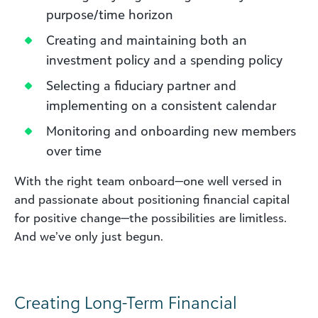
purpose/time horizon
Creating and maintaining both an
investment policy and a spending policy
Selecting a fiduciary partner and
implementing on a consistent calendar
Monitoring and onboarding new members
over time
With the right team onboard—one well versed in
and passionate about positioning financial capital
for positive change—the possibilities are limitless.
And we’ve only just begun.
Creating Long-Term Financial