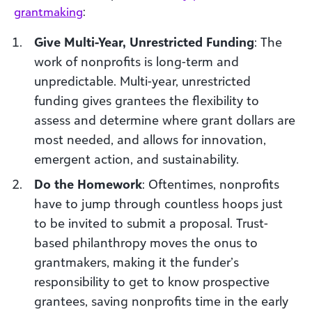
grantmaking
:
Give Multi-Year, Unrestricted Funding
: The
work of nonprofits is long-term and
unpredictable. Multi-year, unrestricted
funding gives grantees the flexibility to
assess and determine where grant dollars are
most needed, and allows for innovation,
emergent action, and sustainability.
Do the Homework
: Oftentimes, nonprofits
have to jump through countless hoops just
to be invited to submit a proposal. Trust-
based philanthropy moves the onus to
grantmakers, making it the funder’s
responsibility to get to know prospective
grantees, saving nonprofits time in the early