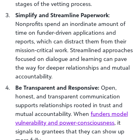
stages of the vetting process.
Simplify and Streamline Paperwork
:
Nonprofits spend an inordinate amount of
time on funder-driven applications and
reports, which can distract them from their
mission-critical work. Streamlined approaches
focused on dialogue and learning can pave
the way for deeper relationships and mutual
accountability.
Be Transparent and Responsive:
Open,
honest, and transparent communication
supports relationships rooted in trust and
mutual accountability. When
funders model
vulnerability and power-consciousness
, it
signals to grantees that they can show up
more fully.