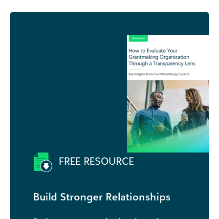
FREE RESOURCE
Build Stronger Relationships