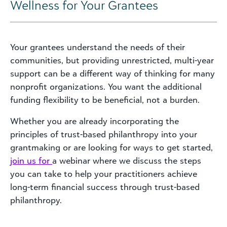
Wellness for Your Grantees
Your grantees understand the needs of their
communities, but providing unrestricted, multi-year
support can be a different way of thinking for many
nonprofit organizations. You want the additional
funding flexibility to be beneficial, not a burden.
Whether you are already incorporating the
principles of trust-based philanthropy into your
grantmaking or are looking for ways to get started,
join us for
a webinar
where we discuss the steps
you can take to help your practitioners achieve
long-term financial success through trust-based
philanthropy.