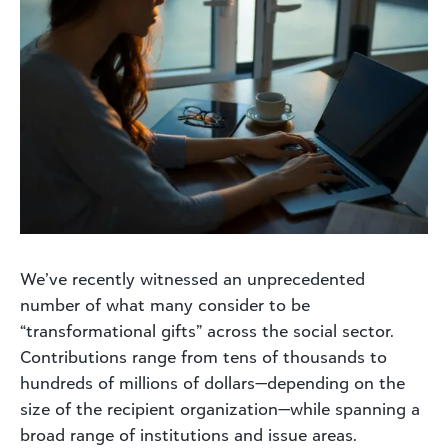
We’ve recently witnessed an unprecedented
number of what many consider to be
“transformational gifts” across the social sector.
Contributions range from tens of thousands to
hundreds of millions of dollars—depending on the
size of the recipient organization—while spanning a
broad range of institutions and issue areas.