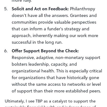
Solicit and Act on Feedback:
Philanthropy
doesn’t have all the answers. Grantees and
communities provide valuable perspectives
that can inform a funder’s strategy and
approach, inherently making our work more
successful in the long run.
Offer Support Beyond the Check:
Responsive, adaptive, non-monetary support
bolsters leadership, capacity, and
organizational health. This is especially critical
for organizations that have historically gone
without the same access to networks or level
of support than their more established peers.
Ultimately, I see TBP as a catalyst to support the