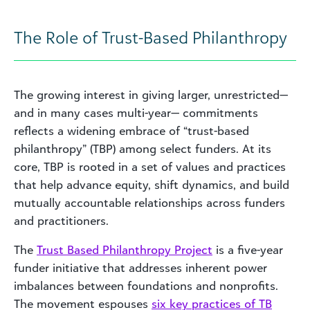
The Role of Trust-Based Philanthropy
The growing interest in giving larger, unrestricted—
and in many cases multi-year— commitments
reflects a widening embrace of “trust-based
philanthropy” (TBP) among select funders. At its
core, TBP is rooted in a set of values and practices
that help advance equity, shift dynamics, and build
mutually accountable relationships across funders
and practitioners.
The
Trust Based Philanthropy Project
is a five-year
funder initiative that addresses inherent power
imbalances between foundations and nonprofits.
The movement espouses
six key practices of TB