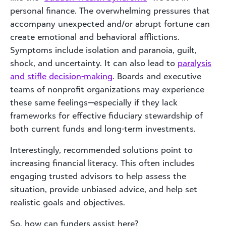
personal finance. The overwhelming pressures that
accompany unexpected and/or abrupt fortune can
create emotional and behavioral afflictions.
Symptoms include isolation and paranoia, guilt,
shock, and uncertainty. It can also lead to
paralysis
and stifle decision-making
. Boards and executive
teams of nonprofit organizations may experience
these same feelings—especially if they lack
frameworks for effective fiduciary stewardship of
both current funds and long-term investments.
Interestingly, recommended solutions point to
increasing financial literacy. This often includes
engaging trusted advisors to help assess the
situation, provide unbiased advice, and help set
realistic goals and objectives.
So, how can funders assist here?