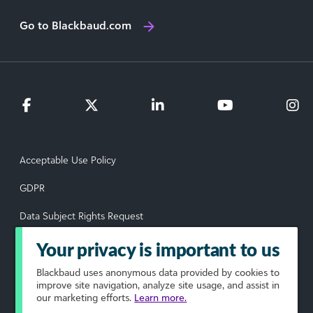
Go to Blackbaud.com
Acceptable Use Policy
GDPR
Data Subject Rights Request
Privacy Policy
Your privacy is important to us
Terms of Use
Blackbaud
uses anonymous data provided by cookies to
improve site navigation, analyze site usage, and assist in
our marketing efforts.
Learn more.
Your Privacy Choices