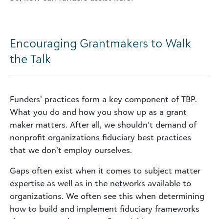
Encouraging Grantmakers to Walk
the Talk
Funders’ practices form a key component of TBP.
What you do and how you show up as a grant
maker matters. After all, we shouldn’t demand of
nonprofit organizations fiduciary best practices
that we don’t employ ourselves.
Gaps often exist when it comes to subject matter
expertise as well as in the networks available to
organizations. We often see this when determining
how to build and implement fiduciary frameworks