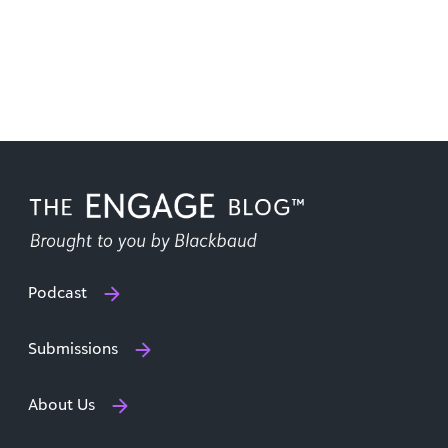
Podcast
Submissions
About Us