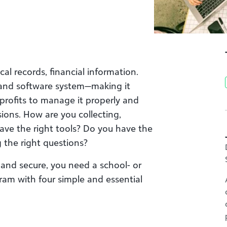
l records, financial information.
t and software system—making it
nprofits to manage it properly and
ions. How are you collecting,
ave the right tools? Do you have the
g the right questions?
, and secure, you need a school- or
m with four simple and essential