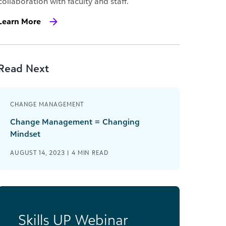
collaboration with faculty and staff.
Learn More
Read Next
CHANGE MANAGEMENT
Change Management = Changing
Mindset
AUGUST 14, 2023 |
4
MIN READ
Skills UP Webinar