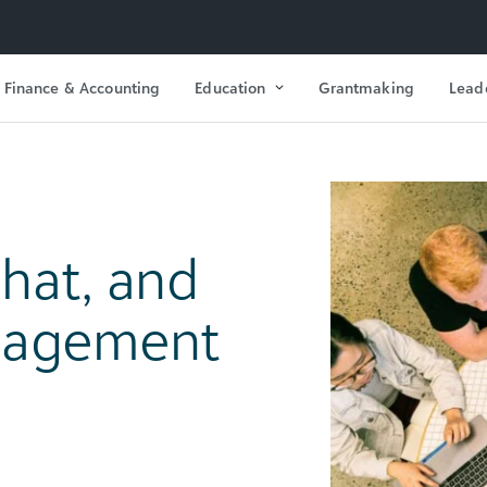
Finance & Accounting
Education
Grantmaking
Lead
hat, and
nagement