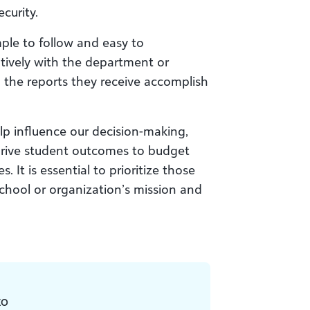
curity.
le to follow and easy to
tively with the department or
 the reports they receive accomplish
lp influence our decision-making,
 drive student outcomes to budget
It is essential to prioritize those
chool or organization’s mission and
EO