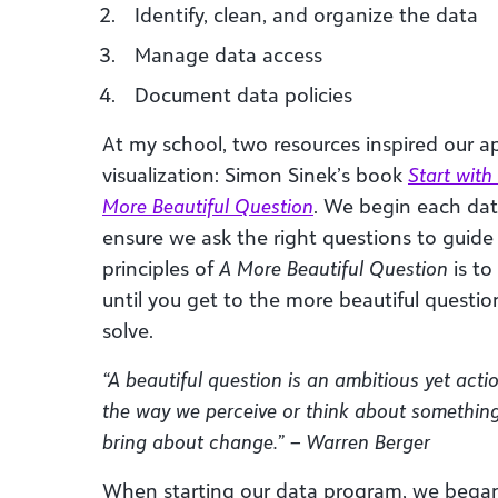
Identify, clean, and organize the data
Manage data access
Document data policies
At my school, two resources inspired our 
visualization: Simon Sinek’s book
Start wit
More Beautiful Question
. We begin each dat
ensure we ask the right questions to guide
principles of
A More Beautiful Question
is to
until you get to the more beautiful questio
solve.
“A beautiful question is an ambitious yet acti
the way we perceive or think about something
bring about change.” – Warren Berger
When starting our data program, we began