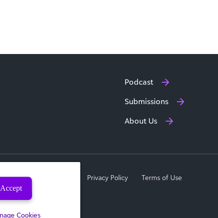
Podcast
Submissions
About Us
a Subject Rights Request
Privacy Policy
Terms of Use
Accept
nage Cookies