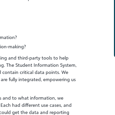
rmation?
ision-making?
ing and third-party tools to help
g. The Student Information System,
 contain critical data points. We
are fully integrated, empowering us
 and to what information, we
. Each had different use cases, and
could get the data and reporting