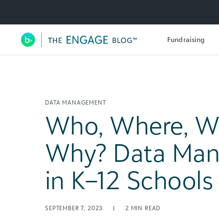
Utility Navigation
Fundraising
Main Navigation
DATA MANAGEMENT
Who, Where, W
Why? Data Ma
in K–12 Schools
SEPTEMBER 7, 2023
|
2
MIN READ