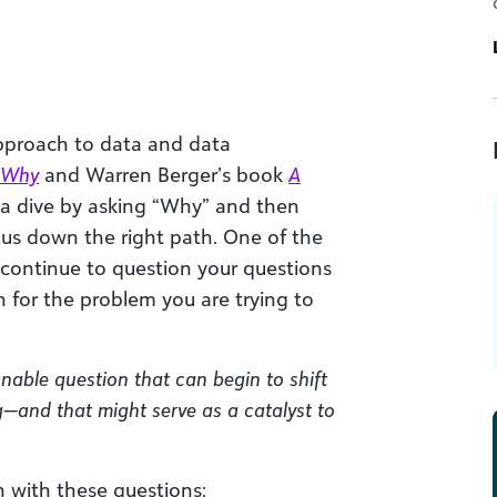
approach to data and data
h Why
and Warren Berger’s book
A
a dive by asking “Why” and then
 us down the right path. One of the
 continue to question your questions
n for the problem you are trying to
onable question that can begin to shift
—and that might serve as a catalyst to
 with these questions: