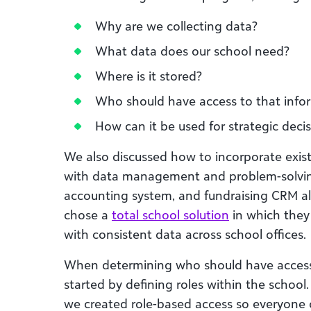
Why are we collecting data?
What data does our school need?
Where is it stored?
Who should have access to that info
How can it be used for strategic dec
We also discussed how to incorporate exist
with data management and problem-solvin
accounting system, and fundraising CRM all
chose a
total school solution
in which they 
with consistent data across school offices.
When determining who should have access
started by defining roles within the school
we created role-based access so everyone 