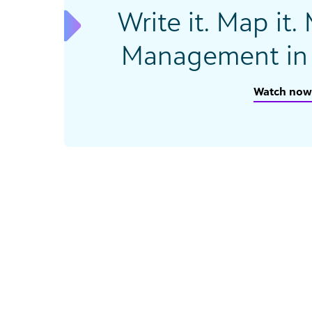
Write it. Map it.
Management in 
Watch now