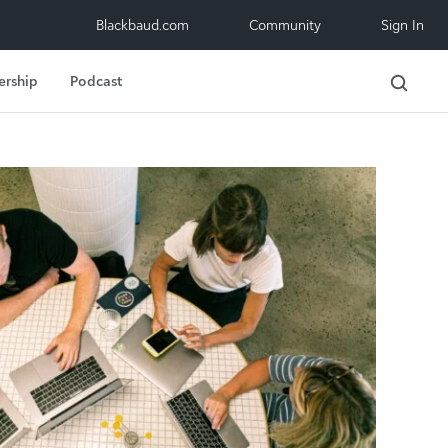
Blackbaud.com
Community
Sign In
ership
Podcast