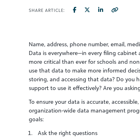
SHARE ARTICLE:
Name, address, phone number, email, medica
Data is everywhere—in every filing cabine
more critical than ever for schools and no
use that data to make more informed decis
storing, and accessing that data? Do you h
support to use it effectively? Are you askin
To ensure your data is accurate, accessible
organization-wide data management progra
goals:
Ask the right questions