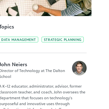
Topics
DATA MANAGEMENT
STRATEGIC PLANNING
John Neiers
Director of Technology at The Dalton
School
A K–12 educator, administrator, advisor, former
classroom teacher, and coach, John oversees the
department that focuses on technology's
purposeful and innovative uses through