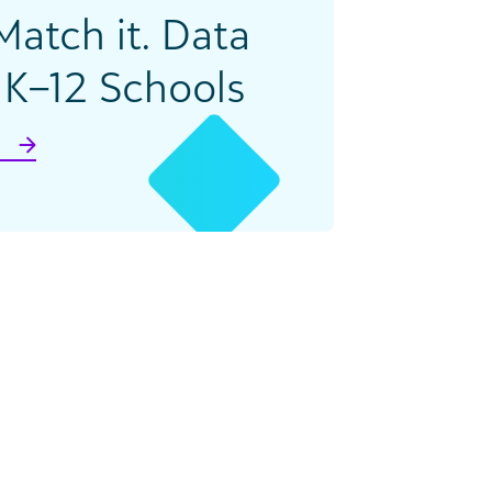
 Match it. Data
K–12 Schools