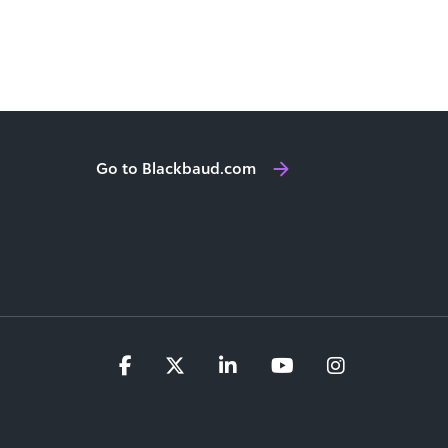
Go to Blackbaud.com