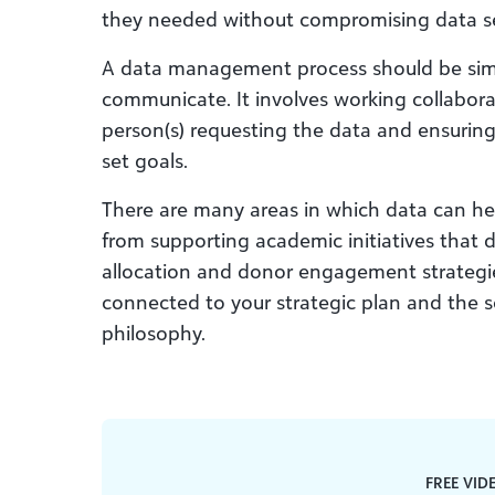
they needed without compromising data se
A data management process should be simp
communicate. It involves working collabora
person(s) requesting the data and ensuring
set goals.
There are many areas in which data can he
from supporting academic initiatives that
allocation and donor engagement strategies. 
connected to your strategic plan and the s
philosophy.
FREE VID