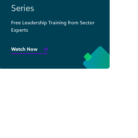
Series
Free Leadership Training from Sector
Experts
Watch Now