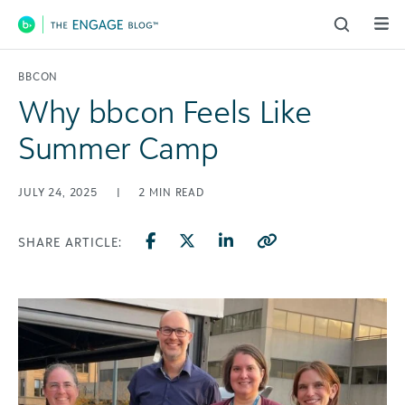
Main Navigation
BBCON
Why bbcon Feels Like
Summer Camp
JULY 24, 2025
|
2
MIN READ
SHARE ARTICLE: