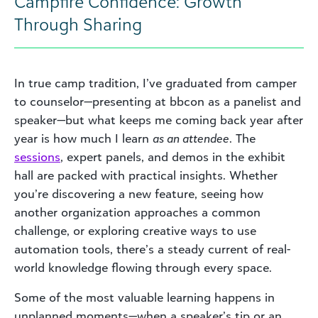
Campfire Confidence: Growth
Through Sharing
In true camp tradition, I’ve graduated from camper
to counselor—presenting at bbcon as a panelist and
speaker—but what keeps me coming back year after
year is how much I learn
as an attendee
. The
sessions
, expert panels, and demos in the exhibit
hall are packed with practical insights. Whether
you’re discovering a new feature, seeing how
another organization approaches a common
challenge, or exploring creative ways to use
automation tools, there’s a steady current of real-
world knowledge flowing through every space.
Some of the most valuable learning happens in
unplanned moments—when a speaker’s tip or an