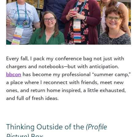
Every fall, I pack my conference bag not just with
chargers and notebooks—but with anticipation.
bbcon
has become my professional “summer camp,”
a place where I reconnect with friends, meet new
ones, and return home inspired, a little exhausted,
and full of fresh ideas.
Thinking Outside of the
(Profile
Picture)
Box