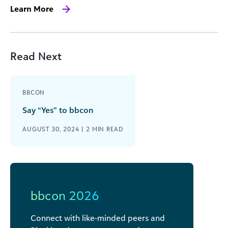
Learn More
Read Next
BBCON
Say “Yes” to bbcon
AUGUST 30, 2024 |
2
MIN READ
bbcon 2026
Connect with like-minded peers and