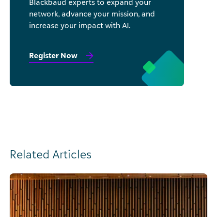
Blackbaud experts to expand your
network, advance your mission, and
increase your impact with AI.
Register Now
Related Articles