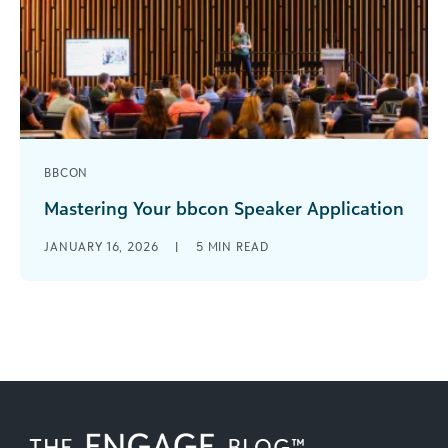
BBCON
Mastering Your bbcon Speaker Application
The call for speakers for bbcon 2026 is open
JANUARY 16, 2026
|
5
MIN READ
through March 5, and we encourage all
interested customers to apply. [...]