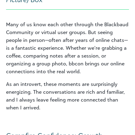
Many of us know each other through the Blackbaud
Community or virtual user groups. But seeing
people in person—often after years of online chats—
is a fantastic experience. Whether we’re grabbing a
coffee, comparing notes after a session, or
organizing a group photo, bbcon brings our online
connections into the real world.
As an introvert, these moments are surprisingly
energizing. The conversations are rich and familiar,
and I always leave feeling more connected than
when I arrived.