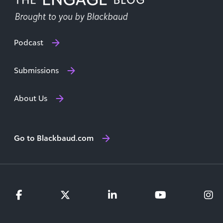
Podcast
Submissions
About Us
Go to Blackbaud.com