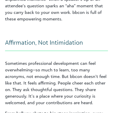
attendee’s question sparks an “aha” moment that
you carry back to your own work. bbcon is full of
these empowering moments.
Affirmation, Not Intimidation
Sometimes professional development can feel
overwhelming—so much to learn, too many
acronyms, not enough time. But bbcon doesn’t feel
like that. It feels affirming. People cheer each other
on. They ask thoughtful questions. They share
generously. It’s a place where your curiosity is
welcomed, and your contributions are heard.