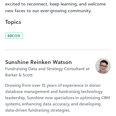
excited to reconnect, keep learning, and welcome
new faces to our ever-growing community.
Topics
BBCON
Sunshine Reinken Watson
Fundraising Data and Strategy Consultant at
Barker & Scott
Drawing from over 15 years of experience in donor
database management and fundraising technology
leadership, Sunshine now specializes in optimizing CRM
systems, enhancing data accuracy, and developing
data-driven fundraising strategies.