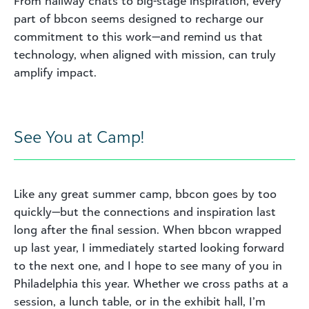
From hallway chats to big-stage inspiration, every
part of bbcon seems designed to recharge our
commitment to this work—and remind us that
technology, when aligned with mission, can truly
amplify impact.
See You at Camp!
Like any great summer camp, bbcon goes by too
quickly—but the connections and inspiration last
long after the final session. When bbcon wrapped
up last year, I immediately started looking forward
to the next one, and I hope to see many of you in
Philadelphia this year. Whether we cross paths at a
session, a lunch table, or in the exhibit hall, I’m