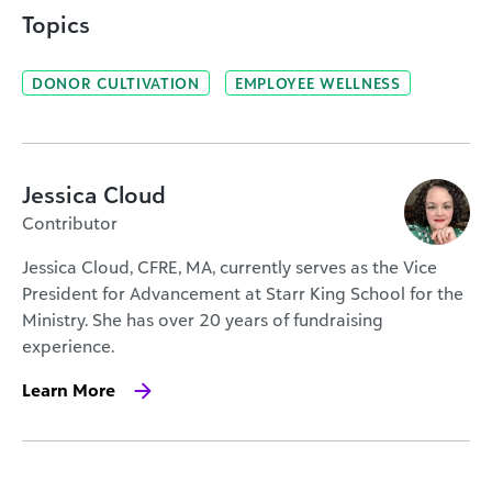
Topics
DONOR CULTIVATION
EMPLOYEE WELLNESS
Jessica Cloud
Contributor
Jessica Cloud, CFRE, MA, currently serves as the Vice
President for Advancement at Starr King School for the
Ministry. She has over 20 years of fundraising
experience.
Learn More