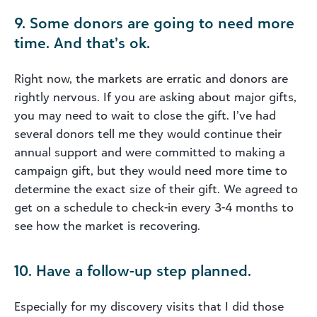
9. Some donors are going to need more
time. And that’s ok.
Right now, the markets are erratic and donors are
rightly nervous. If you are asking about major gifts,
you may need to wait to close the gift. I’ve had
several donors tell me they would continue their
annual support and were committed to making a
campaign gift, but they would need more time to
determine the exact size of their gift. We agreed to
get on a schedule to check-in every 3-4 months to
see how the market is recovering.
10. Have a follow-up step planned.
Especially for my discovery visits that I did those