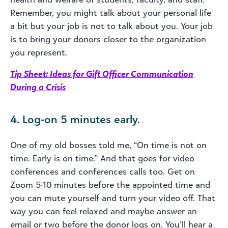
Remember, you might talk about your personal life
a bit but your job is not to talk about you. Your job
is to bring your donors closer to the organization
you represent.
Tip Sheet: Ideas for Gift Officer Communication
During a Crisis
4. Log-on 5 minutes early.
One of my old bosses told me, “On time is not on
time. Early is on time.” And that goes for video
conferences and conferences calls too. Get on
Zoom 5-10 minutes before the appointed time and
you can mute yourself and turn your video off. That
way you can feel relaxed and maybe answer an
email or two before the donor logs on. You’ll hear a