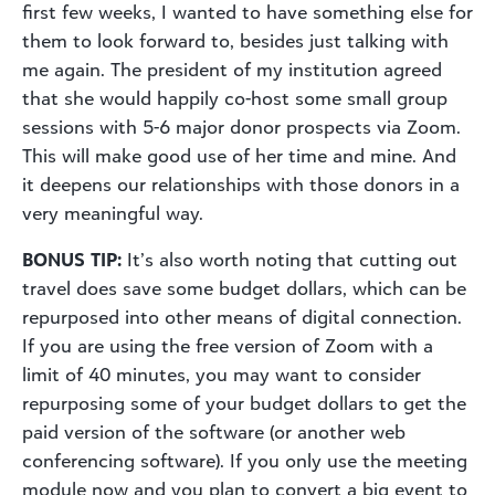
first few weeks, I wanted to have something else for
them to look forward to, besides just talking with
me again. The president of my institution agreed
that she would happily co-host some small group
sessions with 5-6 major donor prospects via Zoom.
This will make good use of her time and mine. And
it deepens our relationships with those donors in a
very meaningful way.
BONUS TIP:
It’s also worth noting that cutting out
travel does save some budget dollars, which can be
repurposed into other means of digital connection.
If you are using the free version of Zoom with a
limit of 40 minutes, you may want to consider
repurposing some of your budget dollars to get the
paid version of the software (or another web
conferencing software). If you only use the meeting
module now and you plan to convert a big event to