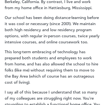
Berkeley, California. By contrast, I live and work
from my home office in Hattiesburg, Mississippi.
Our school has been doing distance-learning before
it was cool or necessary (since 2001). We maintain
both high residency and low residency program
options, with regular in-person courses, twice yearly
intensive courses, and online coursework too.
This long-term embracing of technology has
prepared both students and employees to work
from home, and has also allowed the school to hire
folks (like me) without requiring them to move to
the Bay Area (which of course has an outrageous
cost of living).
I say all of this because I understand that so many
of my colleagues are struggling right now. You’re
struggling to establish a functional home office. You