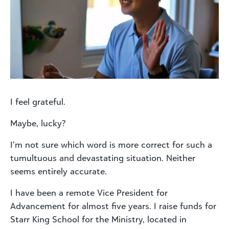
I feel grateful.
Maybe, lucky?
I’m not sure which word is more correct for such a
tumultuous and devastating situation. Neither
seems entirely accurate.
I have been a remote Vice President for
Advancement for almost five years. I raise funds for
Starr King School for the Ministry, located in