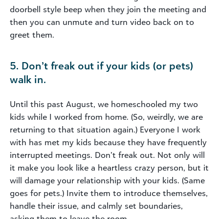
doorbell style beep when they join the meeting and
then you can unmute and turn video back on to
greet them.
5. Don’t freak out if your kids (or pets)
walk in.
Until this past August, we homeschooled my two
kids while I worked from home. (So, weirdly, we are
returning to that situation again.) Everyone I work
with has met my kids because they have frequently
interrupted meetings. Don’t freak out. Not only will
it make you look like a heartless crazy person, but it
will damage your relationship with your kids. (Same
goes for pets.) Invite them to introduce themselves,
handle their issue, and calmly set boundaries,
asking them to leave the room.