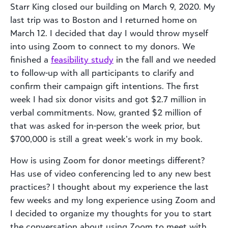
Starr King closed our building on March 9, 2020. My
last trip was to Boston and I returned home on
March 12. I decided that day I would throw myself
into using Zoom to connect to my donors. We
finished a
feasibility study
in the fall and we needed
to follow-up with all participants to clarify and
confirm their campaign gift intentions. The first
week I had six donor visits and got $2.7 million in
verbal commitments. Now, granted $2 million of
that was asked for in-person the week prior, but
$700,000 is still a great week’s work in my book.
How is using Zoom for donor meetings different?
Has use of video conferencing led to any new best
practices? I thought about my experience the last
few weeks and my long experience using Zoom and
I decided to organize my thoughts for you to start
the conversation about using Zoom to meet with