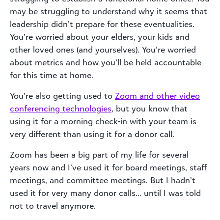
may be struggling to understand why it seems that
leadership didn’t prepare for these eventualities.
You’re worried about your elders, your kids and
other loved ones (and yourselves). You’re worried
about metrics and how you’ll be held accountable
for this time at home.
You’re also getting used to
Zoom and other video
conferencing technologies
, but you know that
using it for a morning check-in with your team is
very different than using it for a donor call.
Zoom has been a big part of my life for several
years now and I’ve used it for board meetings, staff
meetings, and committee meetings. But I hadn’t
used it for very many donor calls… until I was told
not to travel anymore.