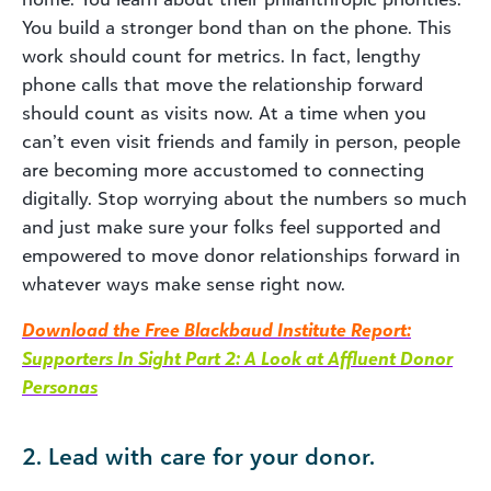
You build a stronger bond than on the phone. This
work should count for metrics. In fact, lengthy
phone calls that move the relationship forward
should count as visits now. At a time when you
can’t even visit friends and family in person, people
are becoming more accustomed to connecting
digitally. Stop worrying about the numbers so much
and just make sure your folks feel supported and
empowered to move donor relationships forward in
whatever ways make sense right now.
Download the Free Blackbaud Institute Report:
Supporters In Sight Part 2: A Look at Affluent Donor
Personas
2. Lead with care for your donor.