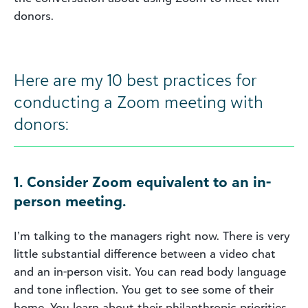
donors.
Here are my 10 best practices for
conducting a Zoom meeting with
donors:
1. Consider Zoom equivalent to an in-
person meeting.
I’m talking to the managers right now. There is very
little substantial difference between a video chat
and an in-person visit. You can read body language
and tone inflection. You get to see some of their
home. You learn about their philanthropic priorities.