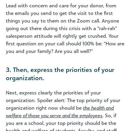
Lead with concern and care for your donor, from
the emails you send to get the visit to the first
things you say to them on the Zoom call. Anyone
going out there during this crisis with a “rah-rah”
salesperson attitude will rightly get crushed. Your
first question on your call should 100% be: “How are
you and your family? Are you all well?”
3. Then, express the priorities of your
organization.
Next, express clearly the priorities of your
organization. Spoiler alert: The top priority of your
organization right now should be
the health and
welfare of those you serve and the employees
. So, if
you are a school, your top priority should be the
health and welfare of students, faculty, and staff.