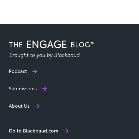
Podcast
Submissions
About Us
Go to Blackbaud.com