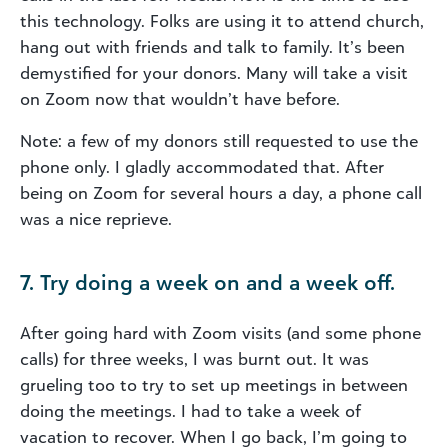
this technology. Folks are using it to attend church,
hang out with friends and talk to family. It’s been
demystified for your donors. Many will take a visit
on Zoom now that wouldn’t have before.
Note: a few of my donors still requested to use the
phone only. I gladly accommodated that. After
being on Zoom for several hours a day, a phone call
was a nice reprieve.
7. Try doing a week on and a week off.
After going hard with Zoom visits (and some phone
calls) for three weeks, I was burnt out. It was
grueling too to try to set up meetings in between
doing the meetings. I had to take a week of
vacation to recover. When I go back, I’m going to