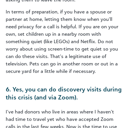
In terms of preparation, if you have a spouse or
partner at home, letting them know when you’ll
need privacy for a call is helpful. If you are on your
own, set children up in a nearby room with
something quiet (like LEGOs) and Netflix. Do not
worry about using screen-time to get quiet so you
can do these visits. That’s a legitimate use of
television. Pets can go in another room or out in a
secure yard for a little while if necessary.
6. Yes, you can do discovery visits during
this crisis (and via Zoom).
I’ve had donors who live in areas where I haven’t
had time to travel yet who have accepted Zoom
calls in the last few weeks. Now is the time to use