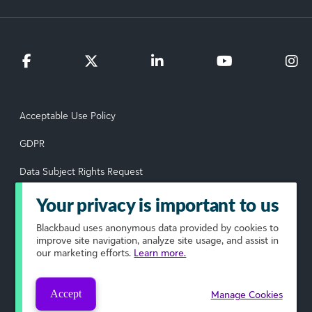
Acceptable Use Policy
GDPR
Data Subject Rights Request
Privacy Policy
Your privacy is important to us
Terms of Use
Blackbaud
uses anonymous data provided by cookies to
improve site navigation, analyze site usage, and assist in
our marketing efforts.
Learn more.
Your Privacy Choices
© 2026 Blackbaud, Inc. All rights reserved.
Accept
Manage Cookies