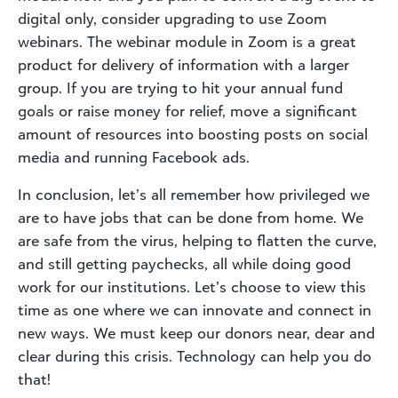
digital only, consider upgrading to use Zoom
webinars. The webinar module in Zoom is a great
product for delivery of information with a larger
group. If you are trying to hit your annual fund
goals or raise money for relief, move a significant
amount of resources into boosting posts on social
media and running Facebook ads.
In conclusion, let’s all remember how privileged we
are to have jobs that can be done from home. We
are safe from the virus, helping to flatten the curve,
and still getting paychecks, all while doing good
work for our institutions. Let’s choose to view this
time as one where we can innovate and connect in
new ways. We must keep our donors near, dear and
clear during this crisis. Technology can help you do
that!