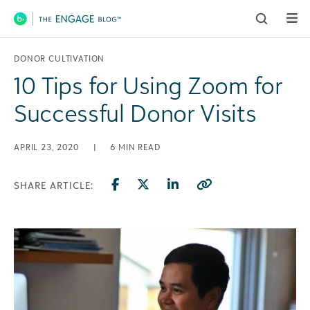
Main Navigation
DONOR CULTIVATION
10 Tips for Using Zoom for
Successful Donor Visits
APRIL 23, 2020
|
6
MIN READ
SHARE ARTICLE: