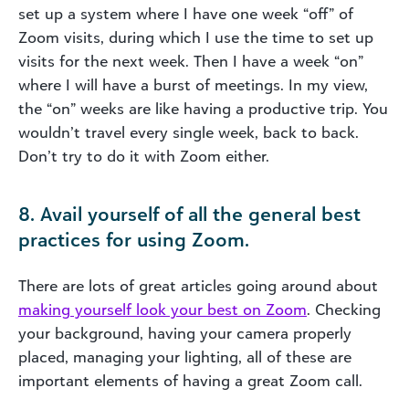
set up a system where I have one week “off” of
Zoom visits, during which I use the time to set up
visits for the next week. Then I have a week “on”
where I will have a burst of meetings. In my view,
the “on” weeks are like having a productive trip. You
wouldn’t travel every single week, back to back.
Don’t try to do it with Zoom either.
8. Avail yourself of all the general best
practices for using Zoom.
There are lots of great articles going around about
making yourself look your best on Zoom
. Checking
your background, having your camera properly
placed, managing your lighting, all of these are
important elements of having a great Zoom call.