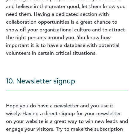
and believe in the greater good, let them know you
need them. Having a dedicated section with
collaboration opportunities is a great chance to
show off your organizational culture and to attract
the right persons around you. You know how
important it is to have a database with potential
volunteers in certain critical situations.
10. Newsletter signup
Hope you do have a newsletter and you use it
wisely. Having a direct signup for your newsletter
on your website is a great way to win new leads and
engage your visitors. Try to make the subscription