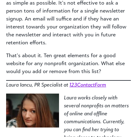
as simple as possible. It’s not effective to ask a
person tons of information for a single newsletter
signup. An email will suffice and if they have an
interest towards your organization they will follow
the newsletter and interact with you in future
retention efforts.
That’s about it. Ten great elements for a good
website for any nonprofit organization. What else
would you add or remove from this list?
Laura Iancu, PR Specialist at
123ContactForm
Laura works closely with
several nonprofits on matters
of online and offline
communications. Currently,
you can find her trying to