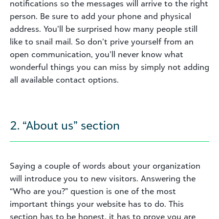
notifications so the messages will arrive to the right
person. Be sure to add your phone and physical
address. You’ll be surprised how many people still
like to snail mail. So don’t prive yourself from an
open communication, you’ll never know what
wonderful things you can miss by simply not adding
all available contact options.
2. “About us” section
Saying a couple of words about your organization
will introduce you to new visitors. Answering the
“Who are you?” question is one of the most
important things your website has to do. This
section has to be honest, it has to prove you are