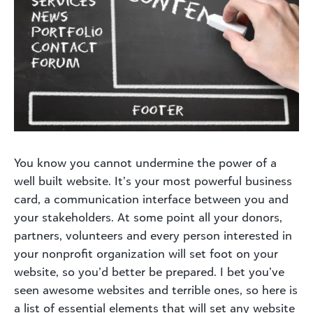
You know you cannot undermine the power of a
well built website. It’s your most powerful business
card, a communication interface between you and
your stakeholders. At some point all your donors,
partners, volunteers and every person interested in
your nonprofit organization will set foot on your
website, so you’d better be prepared. I bet you’ve
seen awesome websites and terrible ones, so here is
a list of essential elements that will set any website