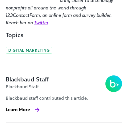
bring closer to technology
nonprofits all around the world through
123ContactForm, an online form and survey builder.
Reach her on
Twitter
.
Topics
DIGITAL MARKETING
Blackbaud Staff
Blackbaud Staff
Blackbaud staff contributed this article.
Learn More