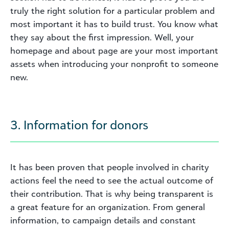
truly the right solution for a particular problem and
most important it has to build trust. You know what
they say about the first impression. Well, your
homepage and about page are your most important
assets when introducing your nonprofit to someone
new.
3. Information for donors
It has been proven that people involved in charity
actions feel the need to see the actual outcome of
their contribution. That is why being transparent is
a great feature for an organization. From general
information, to campaign details and constant