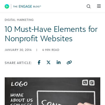
Main Navigation
DIGITAL MARKETING
10 Must-Have Elements for
Nonprofit Websites
JANUARY 30, 2014
|
4
MIN READ
SHARE ARTICLE: