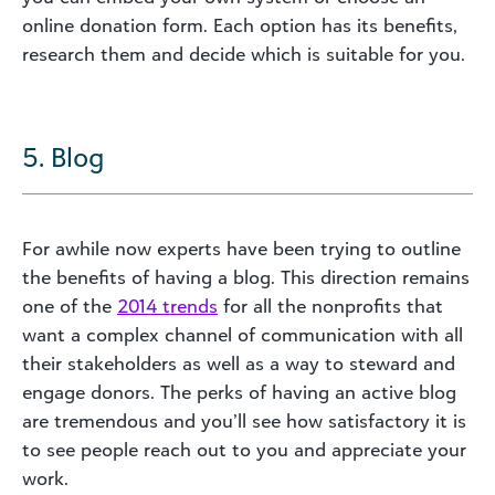
online donation form. Each option has its benefits,
research them and decide which is suitable for you.
5. Blog
For awhile now experts have been trying to outline
the benefits of having a blog. This direction remains
one of the
2014 trends
for all the nonprofits that
want a complex channel of communication with all
their stakeholders as well as a way to steward and
engage donors. The perks of having an active blog
are tremendous and you’ll see how satisfactory it is
to see people reach out to you and appreciate your
work.