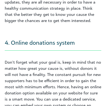
updates, they are all necessary in order to have a
healthy communication strategy in place. Think
that the better they get to know your cause the
bigger the chances are to get them interested.
4. Online donations system
Don’t forget what your goal is, keep in mind that no
matter how great your cause is, without donors it
will not have a finality. The constant pursuit for new
supporters has to be efficient in order to gain the
most with minimum efforts. Hence, having an online
donation option available on your website for sure
is a smart move. You can use a dedicated service,
you can embed your own system or choose an