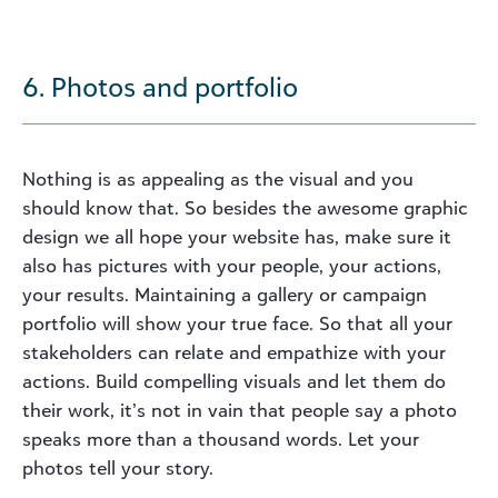
6. Photos and portfolio
Nothing is as appealing as the visual and you
should know that. So besides the awesome graphic
design we all hope your website has, make sure it
also has pictures with your people, your actions,
your results. Maintaining a gallery or campaign
portfolio will show your true face. So that all your
stakeholders can relate and empathize with your
actions. Build compelling visuals and let them do
their work, it’s not in vain that people say a photo
speaks more than a thousand words. Let your
photos tell your story.