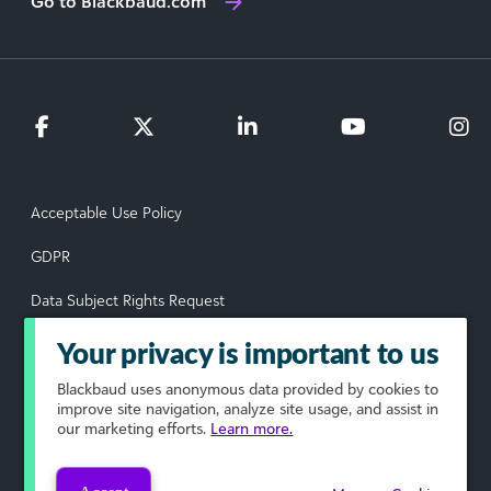
Go to Blackbaud.com
Acceptable Use Policy
GDPR
Data Subject Rights Request
Privacy Policy
Your privacy is important to us
Terms of Use
Blackbaud
uses anonymous data provided by cookies to
improve site navigation, analyze site usage, and assist in
our marketing efforts.
Learn more.
Your Privacy Choices
© 2026 Blackbaud, Inc. All rights reserved.