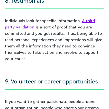
8. Testimonials
Individuals look for specific information.
A third
party validation
is a sort of proof that you are
committed and you get results. Thus, being able to
read personal experiences and impressions will give
them all the information they need to convince
themselves to take action and involve to support
your cause.
9. Volunteer or career opportunities
If you want to gather passionate people around
your organization, people who share your dreams