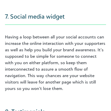
7. Social media widget
Having a loop between all your social accounts can
increase the online interaction with your supporters
as well as help you build your brand awareness. It’s
supposed to be simple for someone to connect
with you on either platform, so keep them
interconnected to assure a smooth flow of
navigation. This way chances are your website
visitors will leave for another page which is still
yours so you won’t lose them.