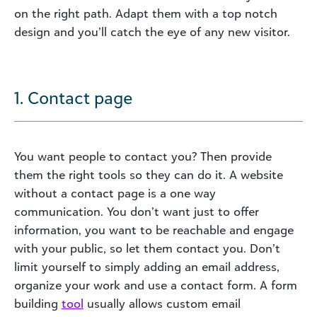
on the right path. Adapt them with a top notch
design and you’ll catch the eye of any new visitor.
1. Contact page
You want people to contact you? Then provide
them the right tools so they can do it. A website
without a contact page is a one way
communication. You don’t want just to offer
information, you want to be reachable and engage
with your public, so let them contact you. Don’t
limit yourself to simply adding an email address,
organize your work and use a contact form. A form
building
tool
usually allows custom email