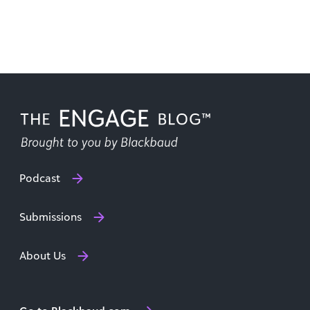
Podcast
Submissions
About Us