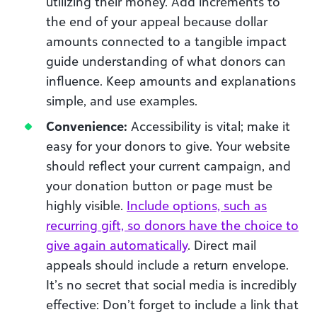
utilizing their money. Add increments to
the end of your appeal because dollar
amounts connected to a tangible impact
guide understanding of what donors can
influence. Keep amounts and explanations
simple, and use examples.
Convenience:
Accessibility is vital; make it
easy for your donors to give. Your website
should reflect your current campaign, and
your donation button or page must be
highly visible.
Include options, such as
recurring gift, so donors have the choice to
give again automatically
. Direct mail
appeals should include a return envelope.
It’s no secret that social media is incredibly
effective: Don’t forget to include a link that