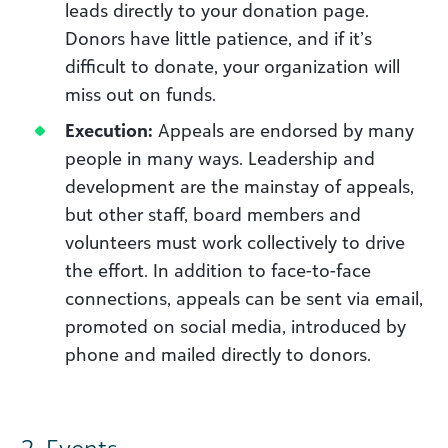
leads directly to your donation page.
Donors have little patience, and if it’s
difficult to donate, your organization will
miss out on funds.
Execution:
Appeals are endorsed by many
people in many ways. Leadership and
development are the mainstay of appeals,
but other staff, board members and
volunteers must work collectively to drive
the effort. In addition to face-to-face
connections, appeals can be sent via email,
promoted on social media, introduced by
phone and mailed directly to donors.
2. Events