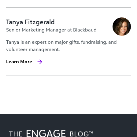
Tanya Fitzgerald
Senior Marketing Manager at Blackbaud
Tanya is an expert on major gifts, fundraising, and
volunteer management.
Learn More