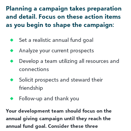
Planning a campaign takes preparation
and detail. Focus on these action items
as you begin to shape the campaign
:
Set a realistic annual fund goal
Analyze your current prospects
Develop a team utilizing all resources and
connections
Solicit prospects and steward their
friendship
Follow-up and thank you
Your development team should focus on the
annual giving campaign until they reach the
annual fund goal. Consider these three