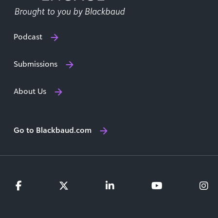
Podcast
Submissions
About Us
Go to Blackbaud.com