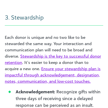
3. Stewardship
Each donor is unique and no two like to be
stewarded the same way. Your interaction and
communication plan will need to be broad and
diverse.
Stewardship is the key to successful donor
retention
. It’s easier to keep a donor than to
acquire a new one.
Ensure your stewardship plan is
impactful through acknowledgement, designation,
notes, communication, and low-cost touches.
Acknowledgement:
Recognize gifts within
three days of receiving since a delayed
response can be perceived as an insult.