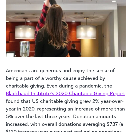
Americans are generous and enjoy the sense of
being a part of a worthy cause achieved by
charitable giving. Even during a pandemic, the
Blackbaud Institute’s 2020 Charitable Giving Report
found that US charitable giving grew 2% year-over-
year in 2020, representing an increase of more than
5% over the last three years. Donation amounts
increased, with overall donations averaging $737 (a
$120 increase year-over-year) and online donations