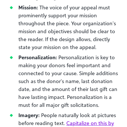
Mission:
The voice of your appeal must
prominently support your mission
throughout the piece. Your organization’s
mission and objectives should be clear to
the reader. If the design allows, directly
state your mission on the appeal.
Personalization:
Personalization is key to
making your donors feel important and
connected to your cause. Simple additions
such as the donor’s name, last donation
date, and the amount of their last gift can
have lasting impact. Personalization is a
must for all major gift solicitations.
Imagery:
People naturally look at pictures
before reading text.
Capitalize on this by