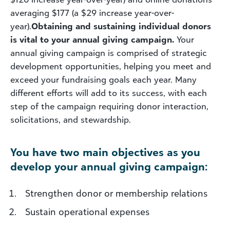
averaging $177 (a $29 increase year-over-
year).
Obtaining and sustaining individual donors
is vital to your annual giving campaign.
Your
annual giving campaign is comprised of strategic
development opportunities, helping you meet and
exceed your fundraising goals each year. Many
different efforts will add to its success, with each
step of the campaign requiring donor interaction,
solicitations, and stewardship.
You have two main objectives as you
develop your annual giving campaign:
Strengthen donor or membership relations
Sustain operational expenses