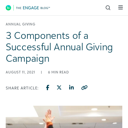
Main Navigation
ANNUAL GIVING
3 Components of a
Successful Annual Giving
Campaign
AUGUST 11, 2021
|
6
MIN READ
SHARE ARTICLE: