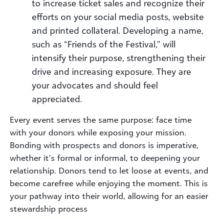
to increase ticket sales and recognize their
efforts on your social media posts, website
and printed collateral. Developing a name,
such as “Friends of the Festival,” will
intensify their purpose, strengthening their
drive and increasing exposure. They are
your advocates and should feel
appreciated.
Every event serves the same purpose: face time
with your donors while exposing your mission.
Bonding with prospects and donors is imperative,
whether it’s formal or informal, to deepening your
relationship. Donors tend to let loose at events, and
become carefree while enjoying the moment. This is
your pathway into their world, allowing for an easier
stewardship process