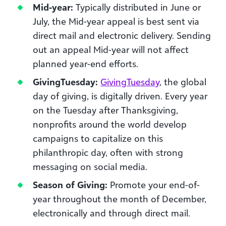
Mid-year:
Typically distributed in June or
July, the Mid-year appeal is best sent via
direct mail and electronic delivery. Sending
out an appeal Mid-year will not affect
planned year-end efforts.
GivingTuesday:
GivingTuesday
, the global
day of giving, is digitally driven. Every year
on the Tuesday after Thanksgiving,
nonprofits around the world develop
campaigns to capitalize on this
philanthropic day, often with strong
messaging on social media.
Season of Giving:
Promote your end-of-
year throughout the month of December,
electronically and through direct mail.