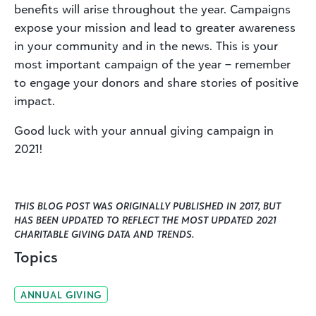
benefits will arise throughout the year. Campaigns
expose your mission and lead to greater awareness
in your community and in the news. This is your
most important campaign of the year – remember
to engage your donors and share stories of positive
impact.
Good luck with your annual giving campaign in
2021!
THIS BLOG POST WAS ORIGINALLY PUBLISHED IN 2017, BUT
HAS BEEN UPDATED TO REFLECT THE MOST UPDATED 2021
CHARITABLE GIVING DATA AND TRENDS.
Topics
ANNUAL GIVING