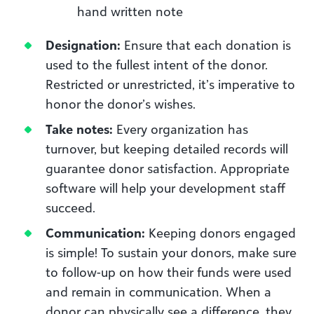
hand written note
Designation:
Ensure that each donation is
used to the fullest intent of the donor.
Restricted or unrestricted, it’s imperative to
honor the donor’s wishes.
Take notes:
Every organization has
turnover, but keeping detailed records will
guarantee donor satisfaction. Appropriate
software will help your development staff
succeed.
Communication:
Keeping donors engaged
is simple! To sustain your donors, make sure
to follow-up on how their funds were used
and remain in communication. When a
donor can physically see a difference, they