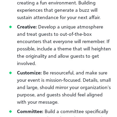
creating a fun environment. Building
experiences that generate a buzz will
sustain attendance for your next affair.
Creative:
Develop a unique atmosphere
and treat guests to out-of-the-box
encounters that everyone will remember. If
possible, include a theme that will heighten
the originality and allow guests to get
involved.
Customize:
Be resourceful, and make sure
your event is mission-focused. Details, small
and large, should mirror your organization’s
purpose, and guests should feel aligned
with your message.
Committee:
Build a committee specifically