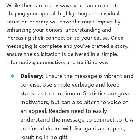
While there are many ways you can go about
shaping your appeal, highlighting an individual
situation or story will have the most impact by
enhancing your donors’ understanding and
increasing their connection to your cause. Once
messaging is complete and you’ve crafted a story,
ensure the solicitation is delivered in a simple,
informative, connective, and uplifting way.
Delivery:
Ensure the message is vibrant and
concise. Use simple verbiage and keep
statistics to a minimum. Statistics are great
motivators, but can also alter the voice of
an appeal. Readers need to easily
understand the message to connect to it. A
confused donor will disregard an appeal,
resulting in no gift.