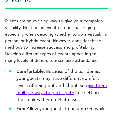
Events are an exciting way to give your campaign
visibility. Hosting an event can be challenging,
especially when deciding whether to do a virtual, in-
person, or hybrid event. However, consider these
methods to increase success and profitability.
Develop different types of events appealing to
many levels of donors to maximize attendance.
Comfortable:
Because of the pandemic,
your guests may have different comfort
levels of being out and about, so
give them
multiple ways to participate
in a setting
that makes them feel at ease.
Fun:
Allow your guests to be amazed while