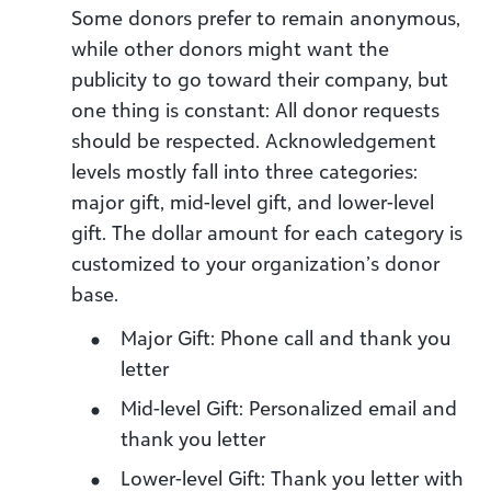
Some donors prefer to remain anonymous,
while other donors might want the
publicity to go toward their company, but
one thing is constant: All donor requests
should be respected. Acknowledgement
levels mostly fall into three categories:
major gift, mid-level gift, and lower-level
gift. The dollar amount for each category is
customized to your organization’s donor
base.
Major Gift: Phone call and thank you
letter
Mid-level Gift: Personalized email and
thank you letter
Lower-level Gift: Thank you letter with