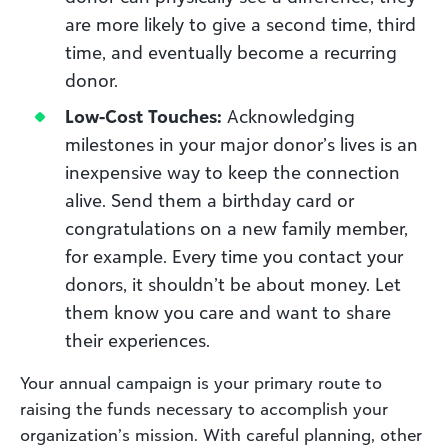
are more likely to give a second time, third
time, and eventually become a recurring
donor.
Low-Cost Touches:
Acknowledging
milestones in your major donor’s lives is an
inexpensive way to keep the connection
alive. Send them a birthday card or
congratulations on a new family member,
for example. Every time you contact your
donors, it shouldn’t be about money. Let
them know you care and want to share
their experiences.
Your annual campaign is your primary route to
raising the funds necessary to accomplish your
organization’s mission. With careful planning, other