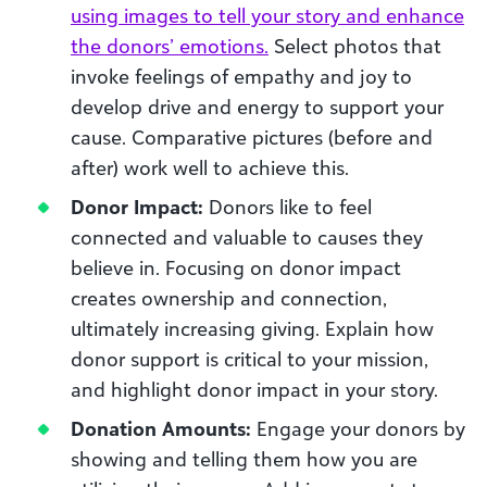
using images to tell your story and enhance
the donors’ emotions.
Select photos that
invoke feelings of empathy and joy to
develop drive and energy to support your
cause. Comparative pictures (before and
after) work well to achieve this.
Donor Impact:
Donors like to feel
connected and valuable to causes they
believe in. Focusing on donor impact
creates ownership and connection,
ultimately increasing giving. Explain how
donor support is critical to your mission,
and highlight donor impact in your story.
Donation Amounts:
Engage your donors by
showing and telling them how you are