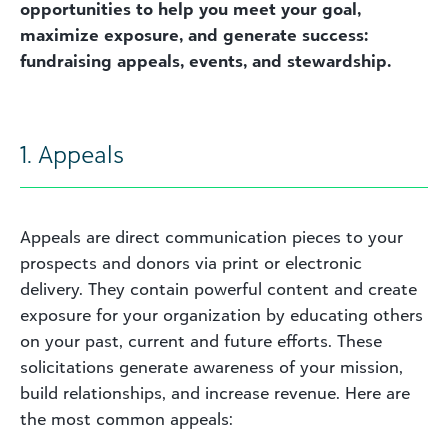
opportunities to help you meet your goal,
maximize exposure, and generate success:
fundraising appeals, events, and stewardship.
1. Appeals
Appeals are direct communication pieces to your
prospects and donors via print or electronic
delivery. They contain powerful content and create
exposure for your organization by educating others
on your past, current and future efforts. These
solicitations generate awareness of your mission,
build relationships, and increase revenue. Here are
the most common appeals: