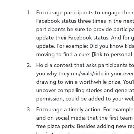
Encourage participants to engage their
Facebook status three times in the nex
participants be sure to provide partici
update their Facebook status. And for
update. For example: Did you know kids
moving to find a cure: [link to personal
Hold a contest that asks participants t
you why they run/walk/ride in your event
drawing to win a worthwhile prize. You’
uncover compelling stories and generate
permission, could be added to your web
Encourage a timely action. For example
and on social media that the first te
free pizza party. Besides adding new re