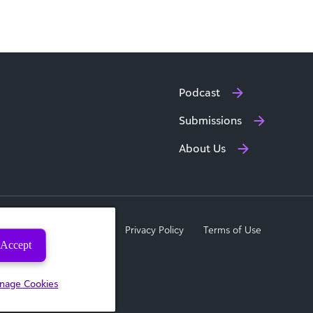
Podcast
Submissions
About Us
a Subject Rights Request
Privacy Policy
Terms of Use
Accept
nage Cookies