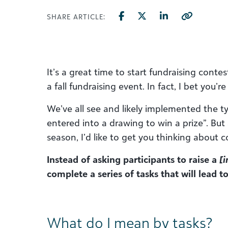
SHARE ARTICLE:
It’s a great time to start fundraising conte
a fall fundraising event. In fact, I bet you’r
We’ve all see and likely implemented the ty
entered into a drawing to win a prize”. But
season, I’d like to get you thinking about con
Instead of asking participants to raise a
[i
complete a series of tasks that will lead 
What do I mean by tasks?