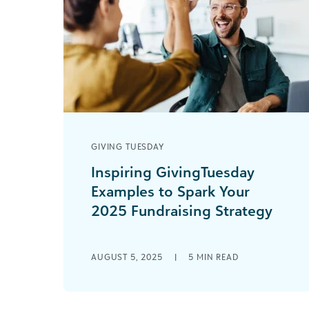
GIVING TUESDAY
Inspiring GivingTuesday
Examples to Spark Your
2025 Fundraising Strategy
The numbers from GivingTuesday
2024 tell a remarkable story: $3.6
AUGUST 5, 2025
|
5
MIN READ
billion donated in the United States
alone—a 16% increase from [...]