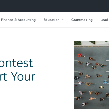
Finance & Accounting
Education
Grantmaking
Lead
ontest
rt Your