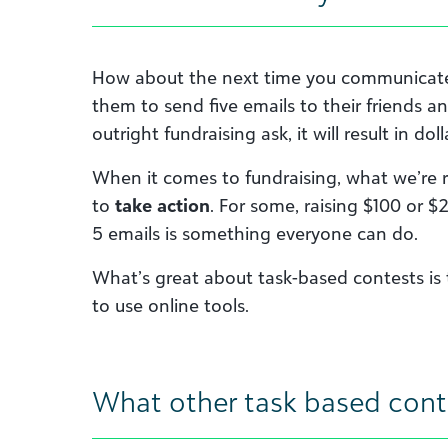
How about the next time you communicate 
them to send five emails to their friends an
outright fundraising ask, it will result in doll
When it comes to fundraising, what we’re re
to
take action
. For some, raising $100 or
5 emails is something everyone can do.
What’s great about task-based contests is 
to use online tools.
What other task based cont