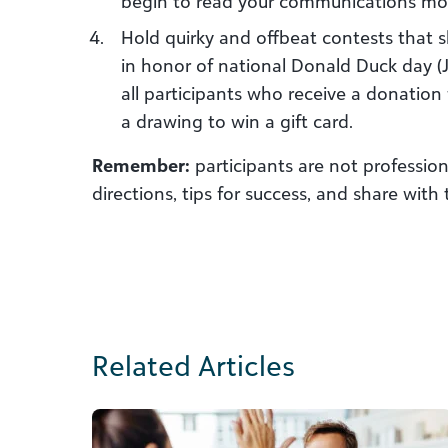
begin to read your communications mor
Hold quirky and offbeat contests that sh
in honor of national Donald Duck day (J
all participants who receive a donati
a drawing to win a gift card.
Remember:
participants are not profession
directions, tips for success, and share with
Related Articles