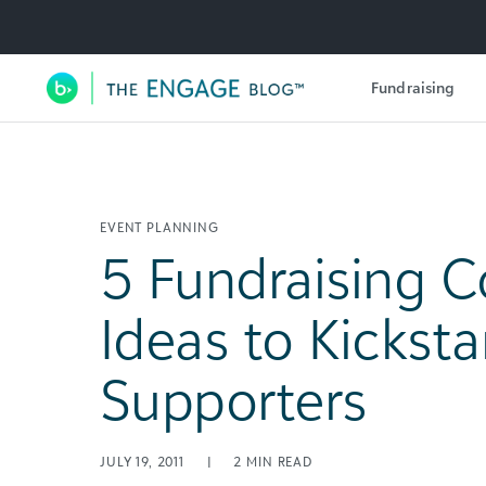
Utility Navigation
Fundraising
Main Navigation
EVENT PLANNING
5 Fundraising C
Ideas to Kicksta
Supporters
JULY 19, 2011
|
2
MIN READ