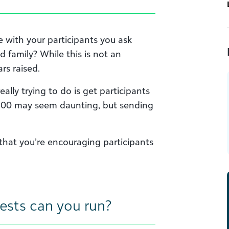
with your participants you ask
d family? While this is not an
ars raised.
ally trying to do is get participants
 $200 may seem daunting, but sending
that you’re encouraging participants
ests can you run?