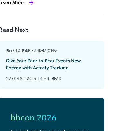
Learn More
Read Next
PEER-TO-PEER FUNDRAISING
Give Your Peer-to-Peer Events New
Energy with Activity Tracking
MARCH 22, 2024 |
4
MIN READ
bbcon 2026