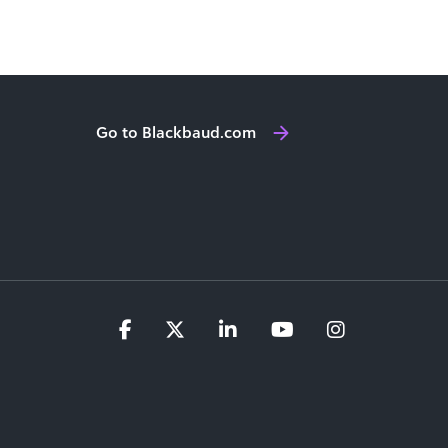
Go to Blackbaud.com