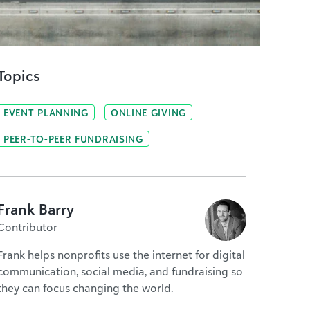
Topics
EVENT PLANNING
ONLINE GIVING
PEER-TO-PEER FUNDRAISING
Frank Barry
Contributor
Frank helps nonprofits use the internet for digital
communication, social media, and fundraising so
they can focus changing the world.