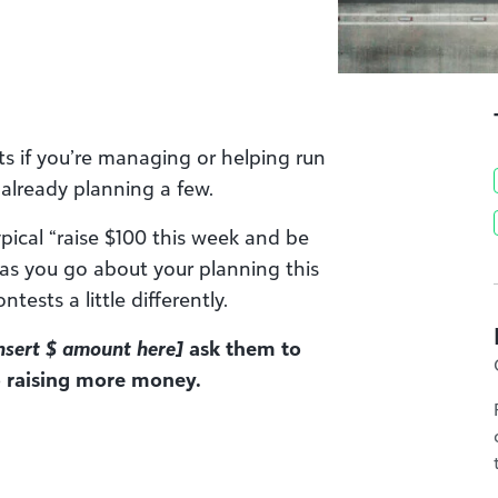
sts if you’re managing or helping run
e already planning a few.
pical “raise $100 this week and be
 as you go about your planning this
tests a little differently.
nsert $ amount here]
ask them to
to raising more money.