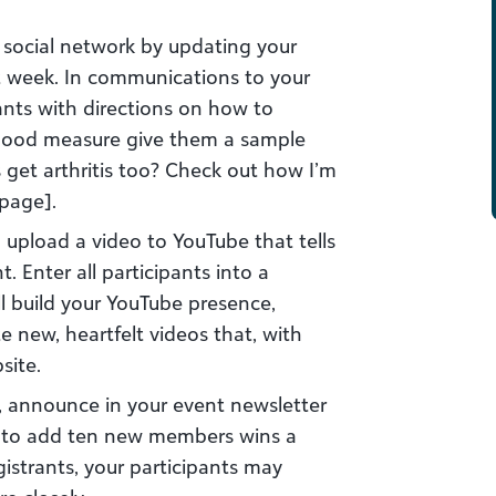
 social network by updating your
t week. In communications to your
pants with directions on how to
 good measure give them a sample
 get arthritis too? Check out how I’m
 page].
o upload a video to YouTube that tells
. Enter all participants into a
ll build your YouTube presence,
 new, heartfelt videos that, with
site.
, announce in your event newsletter
am to add ten new members wins a
gistrants, your participants may