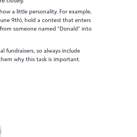
e closely.
ow a little personality. For example,
une 9th), hold a contest that enters
on from someone named “Donald” into
al fundraisers, so always include
 them why this task is important.