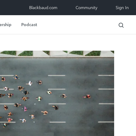
Blackbaud.com
Community
Sign In
ership
Podcast