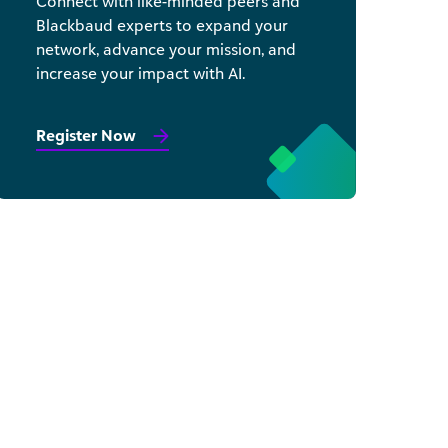
Connect with like-minded peers and
Blackbaud experts to expand your
network, advance your mission, and
increase your impact with AI.
Register Now