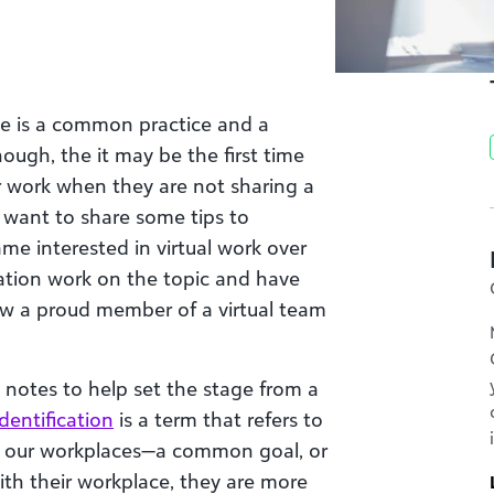
e is a common practice and a
hough, the it may be the first time
r work when they are not sharing a
 want to share some tips to
ame interested in virtual work over
ation work on the topic and have
w a proud member of a virtual team
 notes to help set the stage from a
dentification
is a term that refers to
om our workplaces—a common goal, or
with their workplace, they are more