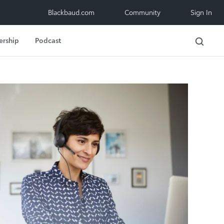
Blackbaud.com
Community
Sign In
ership
Podcast