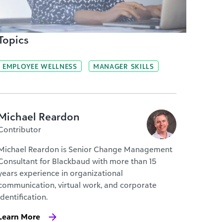
Topics
EMPLOYEE WELLNESS
MANAGER SKILLS
Michael Reardon
Contributor
Michael Reardon is Senior Change Management
Consultant for Blackbaud with more than 15
years experience in organizational
communication, virtual work, and corporate
identification.
Learn More