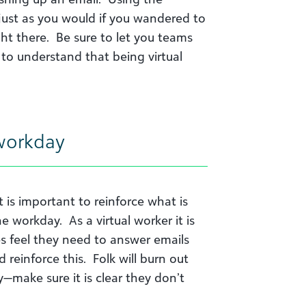
just as you would if you wandered to
ght there. Be sure to let you teams
o understand that being virtual
 workday
 it is important to reinforce what is
e workday. As a virtual worker it is
s feel they need to answer emails
 reinforce this. Folk will burn out
ay—make sure it is clear they don’t