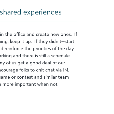
 shared experiences
in the office and create new ones. If
g, keep it up. If they didn’t—start
reinforce the priorities of the day.
king and there is still a schedule.
ny of us get a good deal of our
courage folks to chit chat via IM,
 game or contest and similar team
ven more important when not