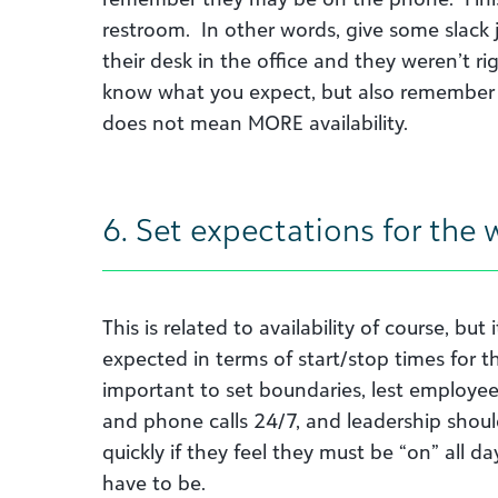
restroom. In other words, give some slack 
their desk in the office and they weren’t ri
know what you expect, but also remember t
does not mean MORE availability.
6. Set expectations for the
This is related to availability of course, but
expected in terms of start/stop times for th
important to set boundaries, lest employee
and phone calls 24/7, and leadership should
quickly if they feel they must be “on” all d
have to be.