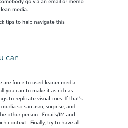
et somebody go via an email or memo
 lean media.
 tips to help navigate this
ou can
we are force to used leaner media
ll you can to make it as rich as
gs to replicate visual cues. If that’s
 media so sarcasm, surprise, and
the other person. Emails/IM and
h context. Finally, try to have all