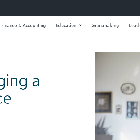
Finance & Accounting
Education
Grantmaking
Lead
ging a
ce