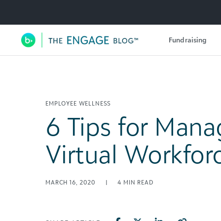
Utility Navigation
Fundraising
Main Navigation
EMPLOYEE WELLNESS
6 Tips for Mana
Virtual Workfor
MARCH 16, 2020
|
4
MIN READ