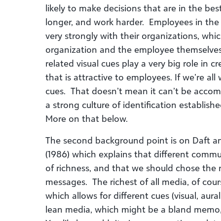
likely to make decisions that are in the bes
longer, and work harder. Employees in the 
very strongly with their organizations, which
organization and the employee themselves
related visual cues play a very big role in 
that is attractive to employees. If we’re a
cues. That doesn’t mean it can’t be accompl
a strong culture of identification establishe
More on that below.
The second background point is on Daft a
(1986) which explains that different commu
of richness, and that we should chose the
messages. The richest of all media, of cour
which allows for different cues (visual, aur
lean media, which might be a bland memo, 