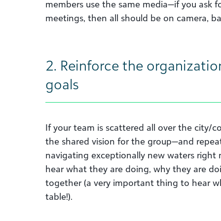
members use the same media—if you ask fo
meetings, then all should be on camera, ba
2. Reinforce the organization
goals
If your team is scattered all over the city/
the shared vision for the group—and repeat
navigating exceptionally new waters right n
hear what they are doing, why they are do
together (a very important thing to hear wh
table!).