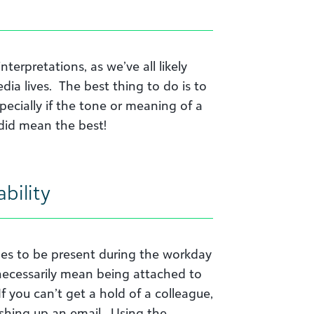
terpretations, as we’ve all likely
dia lives. The best thing to do is to
ecially if the tone or meaning of a
did mean the best!
ability
agues to be present during the workday
ecessarily mean being attached to
f you can’t get a hold of a colleague,
hing up an email. Using the