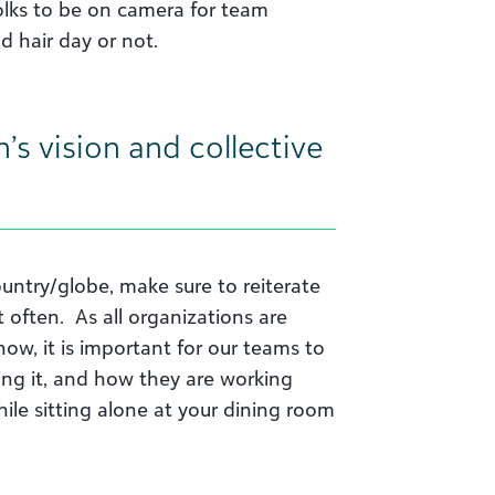
lks to be on camera for team
d hair day or not.
’s vision and collective
country/globe, make sure to reiterate
 often. As all organizations are
ow, it is important for our teams to
ing it, and how they are working
ile sitting alone at your dining room