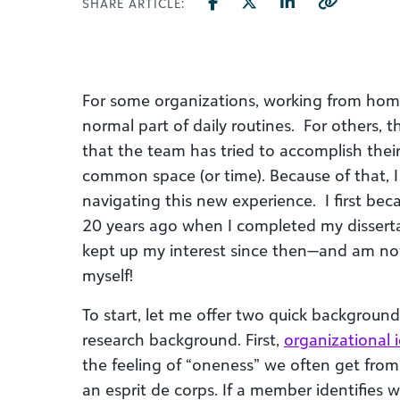
SHARE ARTICLE:
For some organizations, working from hom
normal part of daily routines. For others, t
that the team has tried to accomplish thei
common space (or time). Because of that, I
navigating this new experience. I first bec
20 years ago when I completed my dissert
kept up my interest since then—and am no
myself!
To start, let me offer two quick background
research background. First,
organizational i
the feeling of “oneness” we often get fr
an esprit de corps. If a member identifies 