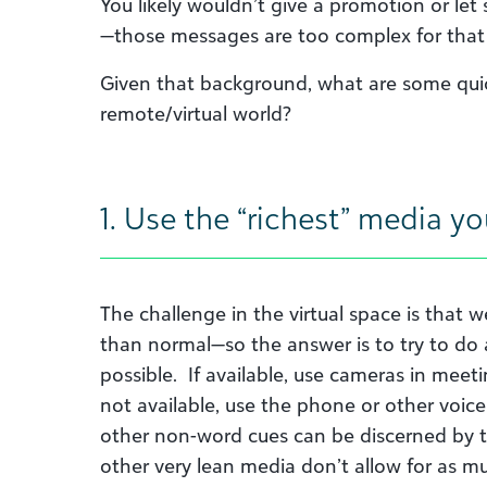
You likely wouldn’t give a promotion or l
—those messages are too complex for that
Given that background, what are some quick
remote/virtual world?
1. Use the “richest” media y
The challenge in the virtual space is that 
than normal—so the answer is to try to do a
possible. If available, use cameras in meetin
not available, use the phone or other voice
other non-word cues can be discerned by 
other very lean media don’t allow for as muc