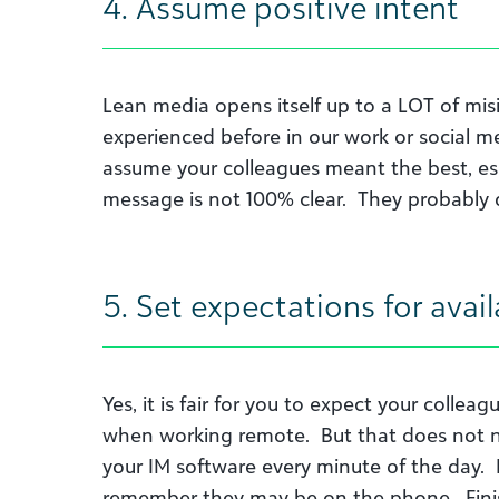
4. Assume positive intent
Lean media opens itself up to a LOT of misin
experienced before in our work or social me
assume your colleagues meant the best, esp
message is not 100% clear. They probably 
5. Set expectations for avail
Yes, it is fair for you to expect your colle
when working remote. But that does not n
your IM software every minute of the day. I
remember they may be on the phone. Finis