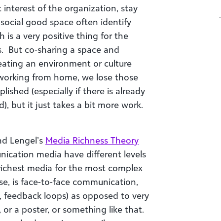
t interest of the organization, stay
social good space often identify
 is a very positive thing for the
. But co-sharing a space and
creating an environment or culture
ll working from home, we lose those
ished (especially if there is already
d), but it just takes a bit more work.
nd Lengel’s
Media Richness Theory
nication media have different levels
 richest media for the most complex
se, is face-to-face communication,
al, feedback loops) as opposed to very
or a poster, or something like that.