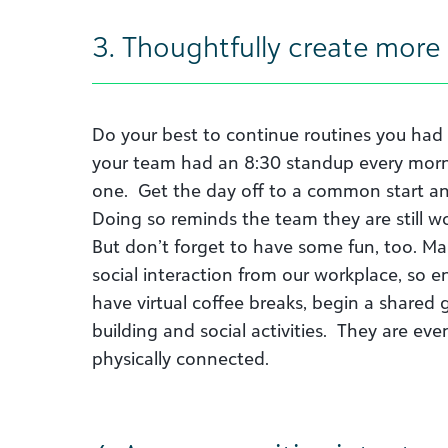
3. Thoughtfully create more
Do your best to continue routines you had 
your team had an 8:30 standup every mornin
one. Get the day off to a common start and 
Doing so reminds the team they are still wor
But don’t forget to have some fun, too. Ma
social interaction from our workplace, so en
have virtual coffee breaks, begin a shared
building and social activities. They are e
physically connected.