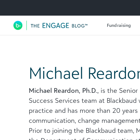
Utility Navigation
Fundraising
Main Navigation
Michael Reardo
Michael Reardon, Ph.D.,
is the Senior
Success Services team at Blackbaud
practice and has more than 20 years 
communication, change management, vi
Prior to joining the Blackbaud team, 