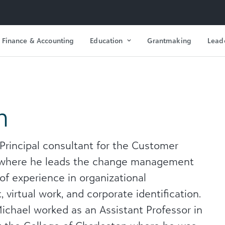
Finance & Accounting
Education
Grantmaking
Lead
n
 Principal consultant for the Customer
 where he leads the change management
of experience in organizational
rtual work, and corporate identification.
Michael worked as an Assistant Professor in