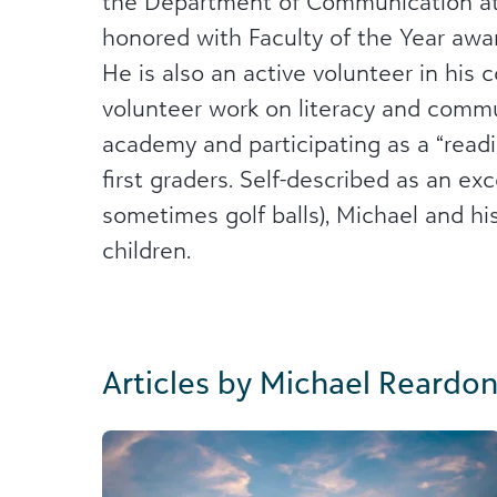
the Department of Communication at
honored with Faculty of the Year awar
He is also an active volunteer in his
volunteer work on literacy and commu
academy and participating as a “readi
first graders. Self-described as an ex
sometimes golf balls), Michael and hi
children.
Articles by Michael Reardo