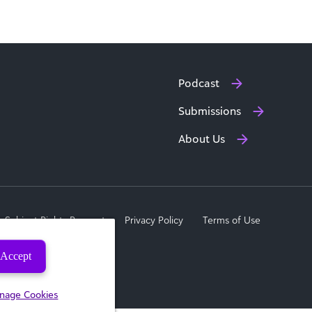
Podcast
Submissions
About Us
a Subject Rights Request
Privacy Policy
Terms of Use
Accept
nage Cookies