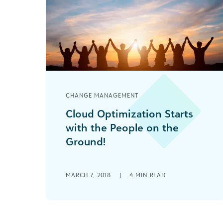
CHANGE MANAGEMENT
Cloud Optimization Starts
with the People on the
Ground!
Your social good organization
achieving success with cloud
MARCH 7, 2018
|
4
MIN READ
technology comes down to
communication skills—true listening,
sharing language, and understanding
your audience.