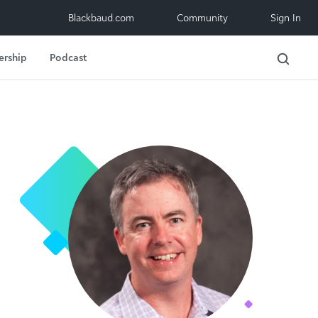
Blackbaud.com
Community
Sign In
ership
Podcast