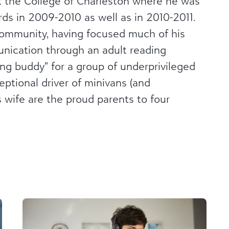
 the College of Charleston where he was
ds in 2009-2010 as well as in 2010-2011.
 community, having focused much of his
nication through an adult reading
ng buddy” for a group of underprivileged
ceptional driver of minivans (and
s wife are the proud parents to four
n