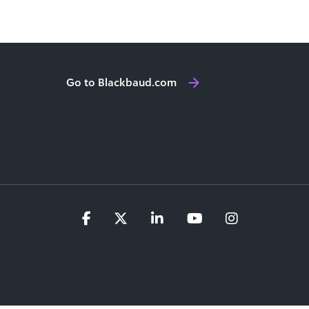
Go to Blackbaud.com