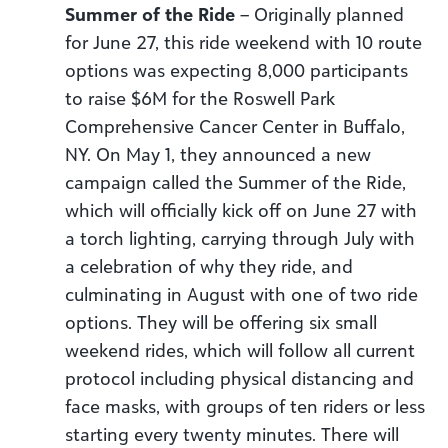
Summer of the Ride
– Originally planned
for June 27, this ride weekend with 10 route
options was expecting 8,000 participants
to raise $6M for the Roswell Park
Comprehensive Cancer Center in Buffalo,
NY. On May 1, they announced a new
campaign called the Summer of the Ride,
which will officially kick off on June 27 with
a torch lighting, carrying through July with
a celebration of why they ride, and
culminating in August with one of two ride
options. They will be offering six small
weekend rides, which will follow all current
protocol including physical distancing and
face masks, with groups of ten riders or less
starting every twenty minutes. There will