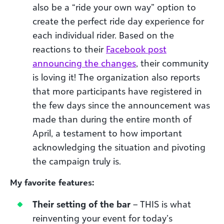
also be a “ride your own way” option to
create the perfect ride day experience for
each individual rider. Based on the
reactions to their
Facebook post
announcing the changes
, their community
is loving it! The organization also reports
that more participants have registered in
the few days since the announcement was
made than during the entire month of
April, a testament to how important
acknowledging the situation and pivoting
the campaign truly is.
My favorite features:
Their setting of the bar
– THIS is what
reinventing your event for today’s