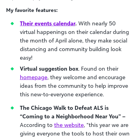
My favorite features:
Their events calendar
.
With nearly 50
virtual happenings on their calendar during
the month of April alone, they make social
distancing and community building look
easy!
Virtual suggestion box
. Found on their
homepage
, they welcome and encourage
ideas from the community to help improve
this new-to-everyone experience.
The Chicago Walk to Defeat ALS is
“Coming to a Neighborhood Near You” –
According to
the website
, “this year we are
giving everyone the tools to host their own