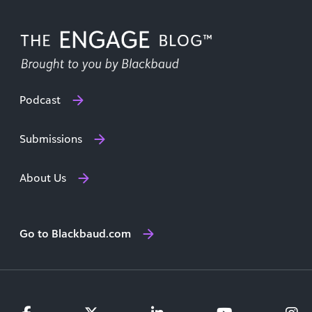
Podcast
Submissions
About Us
Go to Blackbaud.com