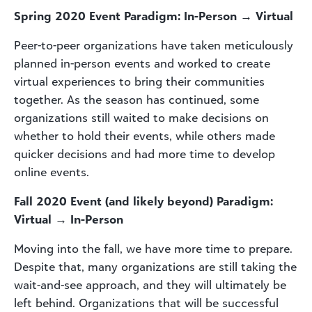
Spring 2020 Event Paradigm: In-Person →
Virtual
Peer-to-peer organizations have taken meticulously
planned in-person events and worked to create
virtual experiences to bring their communities
together. As the season has continued, some
organizations still waited to make decisions on
whether to hold their events, while others made
quicker decisions and had more time to develop
online events.
Fall 2020 Event (and likely beyond) Paradigm:
Virtual →
In-Person
Moving into the fall, we have more time to prepare.
Despite that, many organizations are still taking the
wait-and-see approach, and they will ultimately be
left behind. Organizations that will be successful