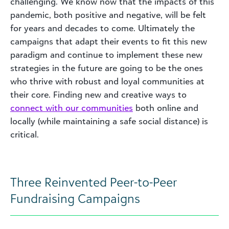
challenging. We know now that the impacts of this
pandemic, both positive and negative, will be felt
for years and decades to come. Ultimately the
campaigns that adapt their events to fit this new
paradigm and continue to implement these new
strategies in the future are going to be the ones
who thrive with robust and loyal communities at
their core. Finding new and creative ways to
connect with our communities
both online and
locally (while maintaining a safe social distance) is
critical.
Three Reinvented Peer-to-Peer
Fundraising Campaigns