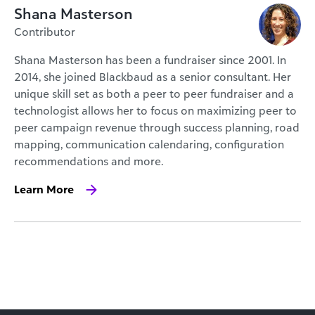
Shana Masterson
Contributor
Shana Masterson has been a fundraiser since 2001. In
2014, she joined Blackbaud as a senior consultant. Her
unique skill set as both a peer to peer fundraiser and a
technologist allows her to focus on maximizing peer to
peer campaign revenue through success planning, road
mapping, communication calendaring, configuration
recommendations and more.
Learn More