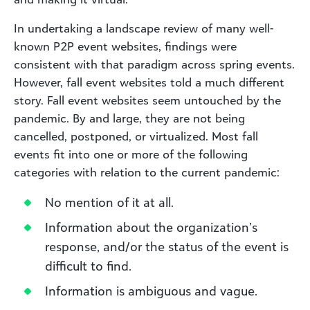
In undertaking a landscape review of many well-
known P2P event websites, findings were
consistent with that paradigm across spring events.
However, fall event websites told a much different
story. Fall event websites seem untouched by the
pandemic. By and large, they are not being
cancelled, postponed, or virtualized. Most fall
events fit into one or more of the following
categories with relation to the current pandemic:
No mention of it at all.
Information about the organization’s
response, and/or the status of the event is
difficult to find.
Information is ambiguous and vague.