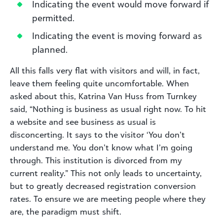
Indicating the event would move forward if
permitted.
Indicating the event is moving forward as
planned.
All this falls very flat with visitors and will, in fact,
leave them feeling quite uncomfortable. When
asked about this, Katrina Van Huss from Turnkey
said, “Nothing is business as usual right now. To hit
a website and see business as usual is
disconcerting. It says to the visitor ‘You don’t
understand me. You don’t know what I’m going
through. This institution is divorced from my
current reality.” This not only leads to uncertainty,
but to greatly decreased registration conversion
rates. To ensure we are meeting people where they
are, the paradigm must shift.