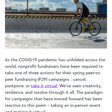
As the COVID-19 pandemic has unfolded across the
world, nonprofit fundraisers have been required to
take one of three actions for their spring peer-to-
peer fundraising (P2P) campaigns : cancel,
postpone, or
take it virtual
. We’ve seen creativity,
resilience, and resolve through it all. The paradigm
for campaigns that have moved forward has been
reactive to this point – taking an in-person event
and making it virtual.