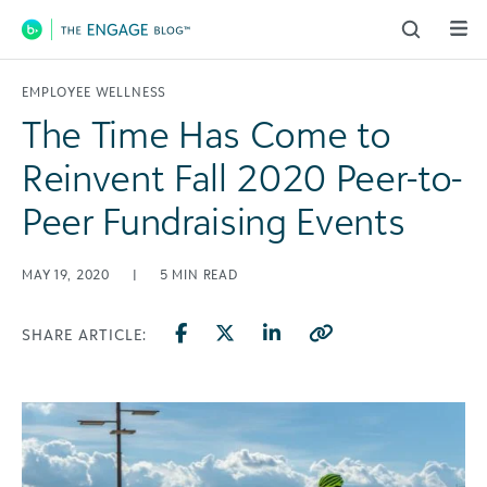
Main Navigation
EMPLOYEE WELLNESS
The Time Has Come to
Reinvent Fall 2020 Peer-to-
Peer Fundraising Events
MAY 19, 2020
|
5
MIN READ
SHARE ARTICLE: