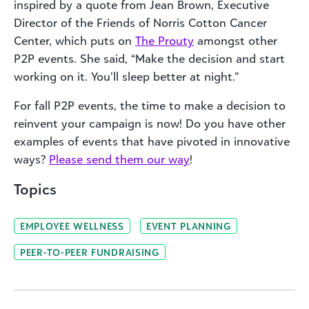
inspired by a quote from Jean Brown, Executive
Director of the Friends of Norris Cotton Cancer
Center, which puts on
The Prouty
amongst other
P2P events. She said, “Make the decision and start
working on it. You’ll sleep better at night.”
For fall P2P events, the time to make a decision to
reinvent your campaign is now! Do you have other
examples of events that have pivoted in innovative
ways?
Please send them our way
!
Topics
EMPLOYEE WELLNESS
EVENT PLANNING
PEER-TO-PEER FUNDRAISING