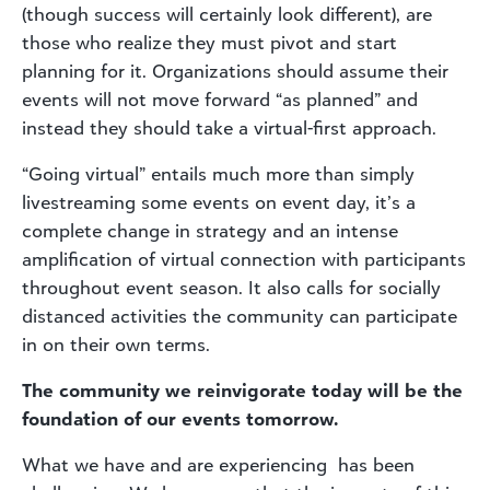
(though success will certainly look different), are
those who realize they must pivot and start
planning for it. Organizations should assume their
events will not move forward “as planned” and
instead they should take a virtual-first approach.
“Going virtual” entails much more than simply
livestreaming some events on event day, it’s a
complete change in strategy and an intense
amplification of virtual connection with participants
throughout event season. It also calls for socially
distanced activities the community can participate
in on their own terms.
The community we reinvigorate today will be the
foundation of our events tomorrow.
What we have and are experiencing has been