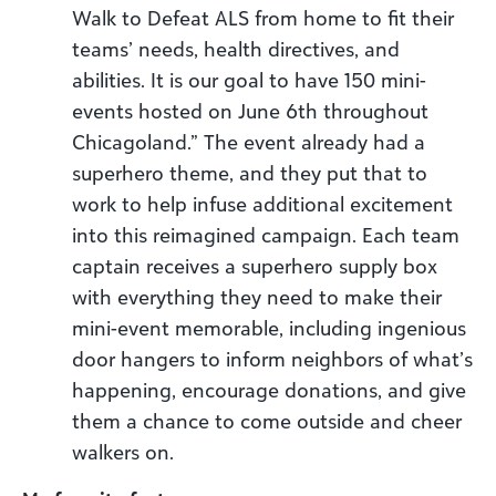
Walk to Defeat ALS from home to fit their
teams’ needs, health directives, and
abilities. It is our goal to have 150 mini-
events hosted on June 6th throughout
Chicagoland.” The event already had a
superhero theme, and they put that to
work to help infuse additional excitement
into this reimagined campaign. Each team
captain receives a superhero supply box
with everything they need to make their
mini-event memorable, including ingenious
door hangers to inform neighbors of what’s
happening, encourage donations, and give
them a chance to come outside and cheer
walkers on.