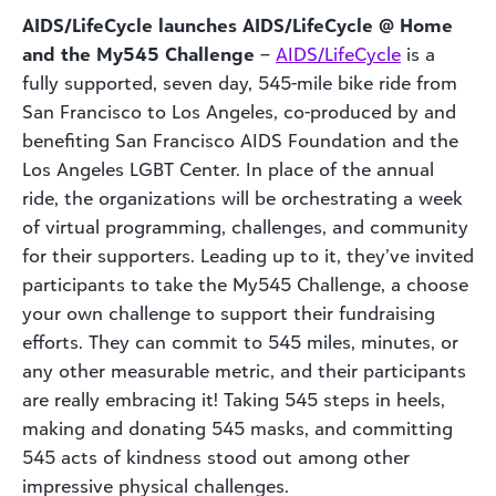
AIDS/LifeCycle launches AIDS/LifeCycle @ Home
and the My545 Challenge
–
AIDS/LifeCycle
is a
fully supported, seven day, 545-mile bike ride from
San Francisco to Los Angeles, co-produced by and
benefiting San Francisco AIDS Foundation and the
Los Angeles LGBT Center. In place of the annual
ride, the organizations will be orchestrating a week
of virtual programming, challenges, and community
for their supporters. Leading up to it, they’ve invited
participants to take the My545 Challenge, a choose
your own challenge to support their fundraising
efforts. They can commit to 545 miles, minutes, or
any other measurable metric, and their participants
are really embracing it! Taking 545 steps in heels,
making and donating 545 masks, and committing
545 acts of kindness stood out among other
impressive physical challenges.