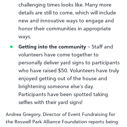
challenging times looks like. Many more
details are still to come, which will include
new and innovative ways to engage and
honor their communities in appropriate
ways.
Getting into the community
– Staff and
volunteers have come together to
personally deliver yard signs to participants
who have raised $50. Volunteers have truly
enjoyed getting out of the house and
brightening someone else’s day.
Participants have been spotted taking
selfies with their yard signs!
Andrea Gregory, Director of Event Fundraising for
the Roswell Park Alliance Foundation reports being