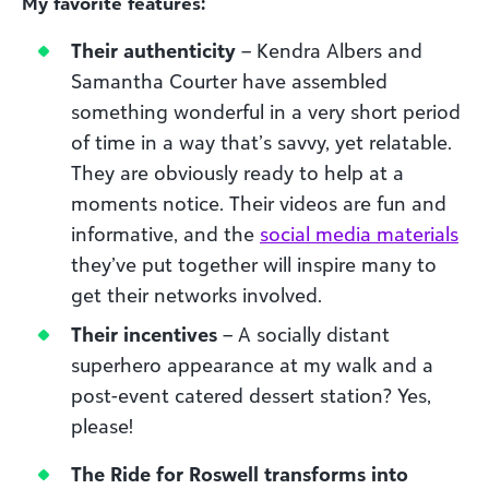
My favorite features:
Their authenticity
– Kendra Albers and
Samantha Courter have assembled
something wonderful in a very short period
of time in a way that’s savvy, yet relatable.
They are obviously ready to help at a
moments notice. Their videos are fun and
informative, and the
social media materials
they’ve put together will inspire many to
get their networks involved.
Their incentives
– A socially distant
superhero appearance at my walk and a
post-event catered dessert station? Yes,
please!
The Ride for Roswell transforms into