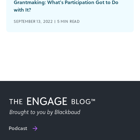
Grantmaking: What’s Participation Got to Do
with It?
SEPTEMBER 13, 2022 |
5
MIN READ
Podcast