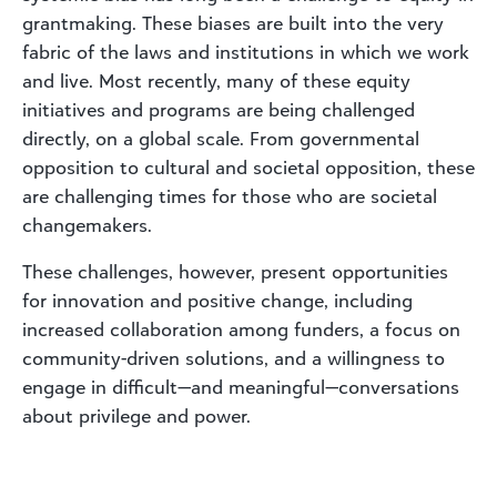
grantmaking. These biases are built into the very
fabric of the laws and institutions in which we work
and live. Most recently, many of these equity
initiatives and programs are being challenged
directly, on a global scale. From governmental
opposition to cultural and societal opposition, these
are challenging times for those who are societal
changemakers.
These challenges, however, present opportunities
for innovation and positive change, including
increased collaboration among funders, a focus on
community-driven solutions, and a willingness to
engage in difficult—and meaningful—conversations
about privilege and power.