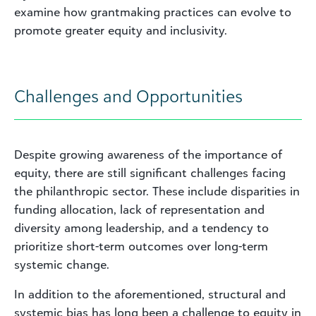
examine how grantmaking practices can evolve to
promote greater equity and inclusivity.
Challenges and Opportunities
Despite growing awareness of the importance of
equity, there are still significant challenges facing
the philanthropic sector. These include disparities in
funding allocation, lack of representation and
diversity among leadership, and a tendency to
prioritize short-term outcomes over long-term
systemic change.
In addition to the aforementioned, structural and
systemic bias has long been a challenge to equity in