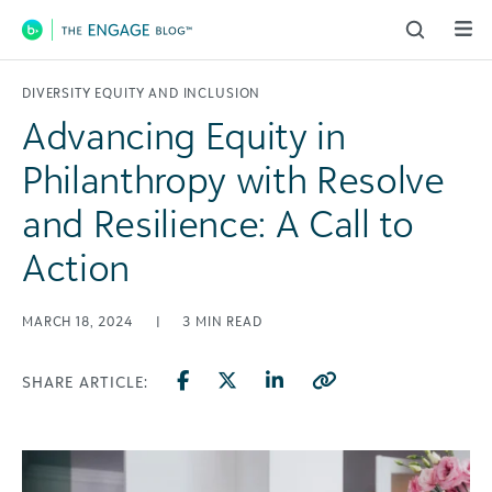
Main Navigation
DIVERSITY EQUITY AND INCLUSION
Advancing Equity in
Philanthropy with Resolve
and Resilience: A Call to
Action
MARCH 18, 2024
|
3
MIN READ
SHARE ARTICLE: