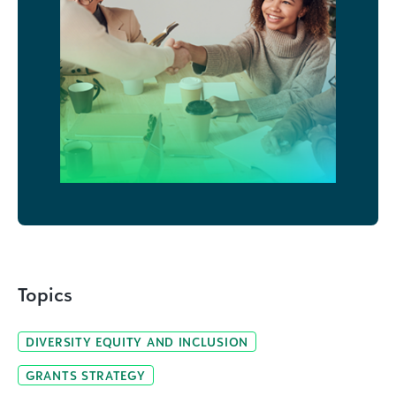
Topics
DIVERSITY EQUITY AND INCLUSION
GRANTS STRATEGY