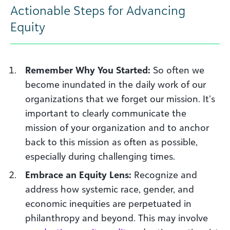
Actionable Steps for Advancing
Equity
Remember Why You Started:
So often we
become inundated in the daily work of our
organizations that we forget our mission. It’s
important to clearly communicate the
mission of your organization and to anchor
back to this mission as often as possible,
especially during challenging times.
Embrace an Equity Lens:
Recognize and
address how systemic race, gender, and
economic inequities are perpetuated in
philanthropy and beyond. This may involve