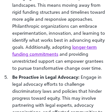
landscapes. This means moving away from
rigid funding structures and timelines toward
more agile and responsive approaches.
Philanthropic organizations can embrace
experimentation, innovation, and learning to
identify what works best in advancing equity
goals. Additionally, adopting
longer-term
funding commitments
and providing
unrestricted support can empower grantees
to pursue transformative change over time.
Be Proactive in Legal Advocacy:
Engage in
legal advocacy efforts to challenge
discriminatory laws and policies that hinder
progress toward equity. This may involve
partnering with legal experts, advocacy
organizations, and affected communities to