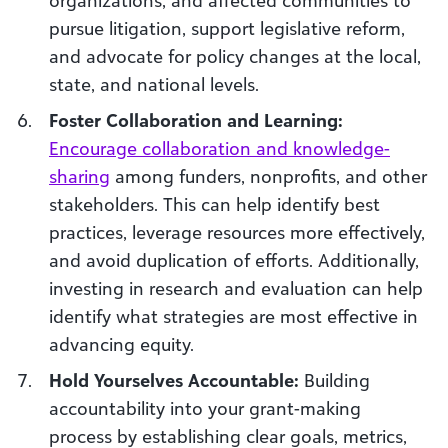
pursue litigation, support legislative reform,
and advocate for policy changes at the local,
state, and national levels.
Foster Collaboration and Learning:
Encourage collaboration and knowledge-
sharing
among funders, nonprofits, and other
stakeholders. This can help identify best
practices, leverage resources more effectively,
and avoid duplication of efforts. Additionally,
investing in research and evaluation can help
identify what strategies are most effective in
advancing equity.
Hold Yourselves Accountable:
Building
accountability into your grant-making
process by establishing clear goals, metrics,