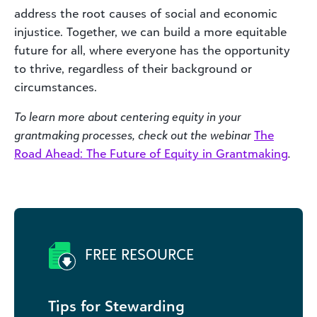
address the root causes of social and economic
injustice. Together, we can build a more equitable
future for all, where everyone has the opportunity
to thrive, regardless of their background or
circumstances.
To learn more about centering equity in your
grantmaking processes, check out the webinar
The
Road Ahead: The Future of Equity in Grantmaking
.
FREE RESOURCE
Tips for Stewarding