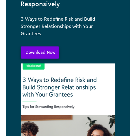
Responsively
3 Ways to Redefine Risk and Build
Stronger Relationships with Your
Grantees
Download Now