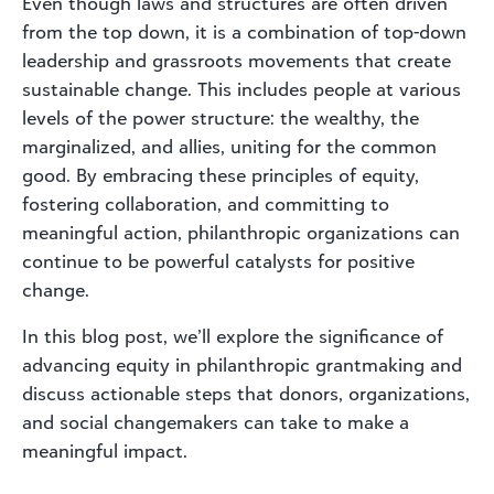
Even though laws and structures are often driven
from the top down, it is a combination of top-down
leadership and grassroots movements that create
sustainable change. This includes people at various
levels of the power structure: the wealthy, the
marginalized, and allies, uniting for the common
good. By embracing these principles of equity,
fostering collaboration, and committing to
meaningful action, philanthropic organizations can
continue to be powerful catalysts for positive
change.
In this blog post, we’ll explore the significance of
advancing equity in philanthropic grantmaking and
discuss actionable steps that donors, organizations,
and social changemakers can take to make a
meaningful impact.