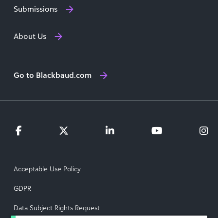
Submissions
About Us
Go to Blackbaud.com
Acceptable Use Policy
GDPR
Data Subject Rights Request