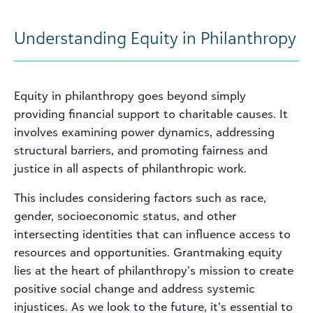
Understanding Equity in Philanthropy
Equity in philanthropy goes beyond simply
providing financial support to charitable causes. It
involves examining power dynamics, addressing
structural barriers, and promoting fairness and
justice in all aspects of philanthropic work.
This includes considering factors such as race,
gender, socioeconomic status, and other
intersecting identities that can influence access to
resources and opportunities. Grantmaking equity
lies at the heart of philanthropy’s mission to create
positive social change and address systemic
injustices. As we look to the future, it’s essential to