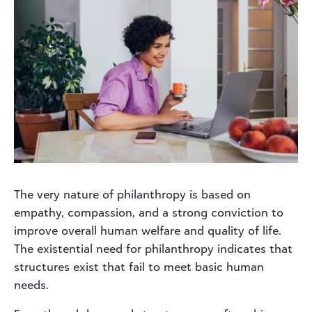
The very nature of philanthropy is based on
empathy, compassion, and a strong conviction to
improve overall human welfare and quality of life.
The existential need for philanthropy indicates that
structures exist that fail to meet basic human
needs.