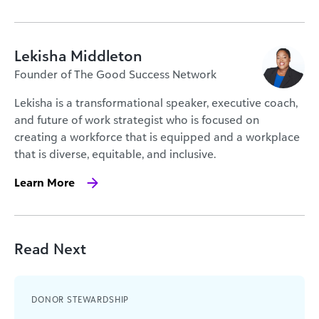
Lekisha Middleton
Founder of The Good Success Network
Lekisha is a transformational speaker, executive coach,
and future of work strategist who is focused on
creating a workforce that is equipped and a workplace
that is diverse, equitable, and inclusive.
Learn More
Read Next
DONOR STEWARDSHIP