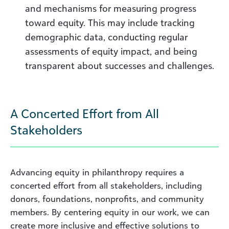
and mechanisms for measuring progress
toward equity. This may include tracking
demographic data, conducting regular
assessments of equity impact, and being
transparent about successes and challenges.
A Concerted Effort from All
Stakeholders
Advancing equity in philanthropy requires a
concerted effort from all stakeholders, including
donors, foundations, nonprofits, and community
members. By centering equity in our work, we can
create more inclusive and effective solutions to