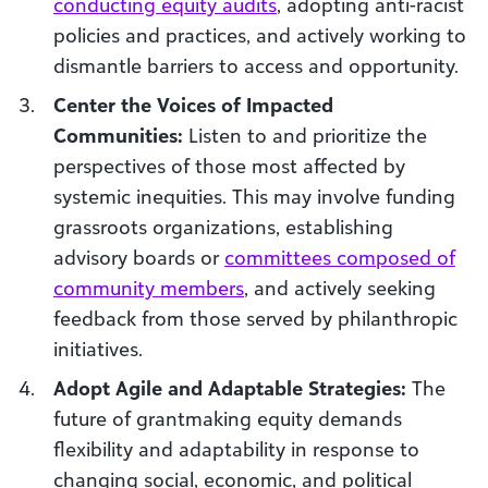
conducting equity audits
, adopting anti-racist
policies and practices, and actively working to
dismantle barriers to access and opportunity.
Center the Voices of Impacted
Communities:
Listen to and prioritize the
perspectives of those most affected by
systemic inequities. This may involve funding
grassroots organizations, establishing
advisory boards or
committees composed of
community members
, and actively seeking
feedback from those served by philanthropic
initiatives.
Adopt Agile and Adaptable Strategies:
The
future of grantmaking equity demands
flexibility and adaptability in response to
changing social, economic, and political