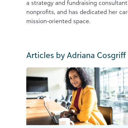
a strategy and fundraising consultant
nonprofits, and has dedicated her care
mission-oriented space.
Articles by Adriana Cosgriff