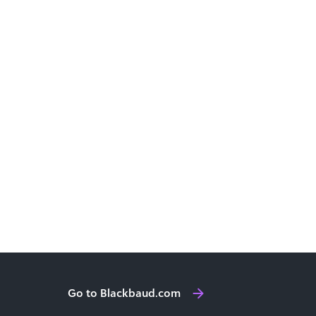
Go to Blackbaud.com