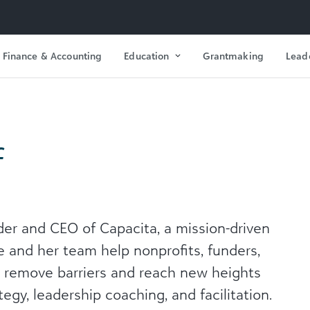
Finance & Accounting
Education
Grantmaking
Lead
f
der and CEO of Capacita, a mission-driven
e and her team help nonprofits, funders,
s remove barriers and reach new heights
tegy, leadership coaching, and facilitation.