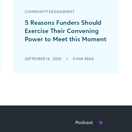
COMMUNITY ENGAGEMENT
5 Reasons Funders Should
Exercise Their Convening
Power to Meet this Moment
As funders, it’s hard to know how best
to use limited resources to best
SEPTEMBER 16, 2025
|
5
MIN READ
benefit your communities, grantees,
and issue [...]
Podcast