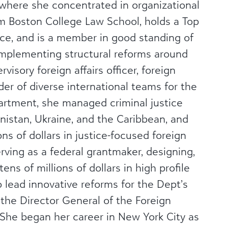
 where she concentrated in organizational
m Boston College Law School, holds a Top
nce, and is a member in good standing of
 implementing structural reforms around
visory foreign affairs officer, foreign
er of diverse international teams for the
artment, she managed criminal justice
nistan, Ukraine, and the Caribbean, and
ns of dollars in justice-focused foreign
rving as a federal grantmaker, designing,
ens of millions of dollars in high profile
 lead innovative reforms for the Dept’s
the Director General of the Foreign
. She began her career in New York City as