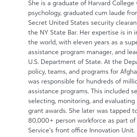
She is a graduate of Harvard College
psychology, graduated cum laude fro
Secret United States security cleara
the NY State Bar. Her expertise is in
the world, with eleven years as a super
assistance program manager, and lead
U.S. Department of State. At the Dep
policy, teams, and programs for Afgha
was responsible for hundreds of millio
assistance programs. This included se
selecting, monitoring, and evaluating t
grant awards. She later was tapped to
80,000+ person workforce as part of 
Service’s front office Innovation Unit