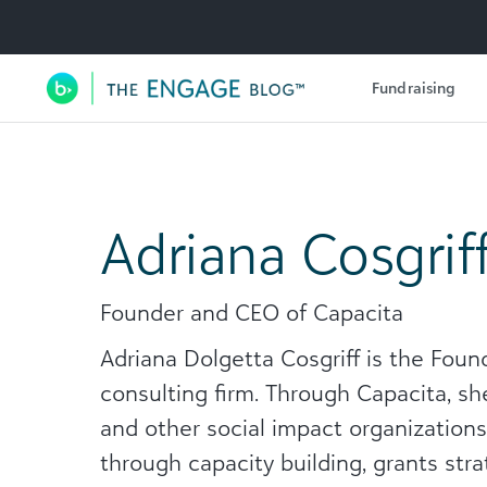
Utility Navigation
Fundraising
Main Navigation
Adriana Cosgrif
Founder and CEO of Capacita
Adriana Dolgetta Cosgriff is the Foun
consulting firm. Through Capacita, sh
and other social impact organization
through capacity building, grants stra