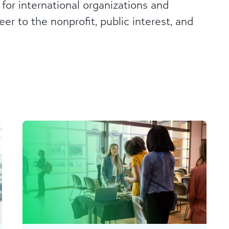
 for international organizations and
er to the nonprofit, public interest, and