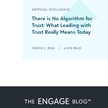
ARTIFICIAL INTELLIGENCE
There is No Algorithm for
Trust: What Leading with
Trust Really Means Today
The Seduction of Speed In 2026,
funders have more technological
MARCH 9, 2026
|
4
MIN READ
tools, more dashboards, more data,
and more AI support than [...]