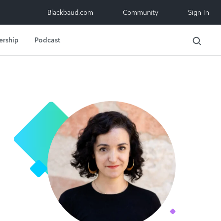
Blackbaud.com
Community
Sign In
ership
Podcast