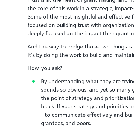
the core of this work in a strategic, impact
Some of the most insightful and effective 
focused on building trust with organizations
deeply focused on the impact their grantm
And the way to bridge those two things is 
It’s by doing the work to build and maintain
How, you ask?
By understanding what they are tryin
sounds so obvious, and yet so many g
the point of strategy and prioritizati
block. If your strategy and priorities a
—to communicate effectively and build
grantees, and peers.