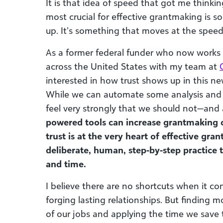
It is that idea of speed that got me thinki
most crucial for effective grantmaking is 
up. It’s something that moves at the speed o
As a former federal funder who now works 
across the United States with my team at
interested in how trust shows up in this n
While we can automate some analysis and d
feel very strongly that we should not—an
powered tools can increase grantmaking c
trust is at the very heart of effective gra
deliberate, human, step-by-step practice 
and time.
I believe there are no shortcuts when it 
forging lasting relationships. But finding 
of our jobs and applying the time we save 