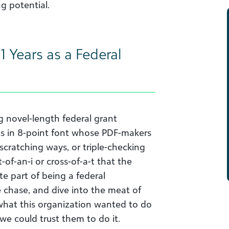
g potential.
1 Years as a Federal
g novel-length federal grant
ts in 8-point font whose PDF-makers
scratching ways, or triple-checking
of-an-i or cross-of-a-t that the
e part of being a federal
e chase, and dive into the meat of
 what this organization wanted to do
 we could trust them to do it.