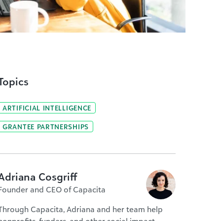
Topics
ARTIFICIAL INTELLIGENCE
GRANTEE PARTNERSHIPS
Adriana Cosgriff
Founder and CEO of Capacita
Through Capacita, Adriana and her team help