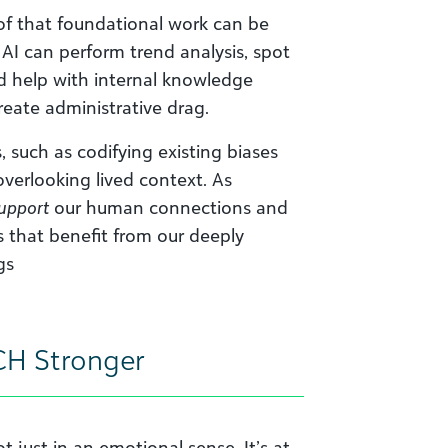
f that foundational work can be
I can perform trend analysis, spot
nd help with internal knowledge
reate administrative drag.
s, such as codifying existing biases
overlooking lived context. As
upport
our human connections and
s that benefit from our deeply
gs
CH Stronger
t just in an emotional sense. It’s at