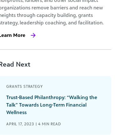
nonprofits, funders, and other social impact
organizations remove barriers and reach new
heights through capacity building, grants
strategy, leadership coaching, and facilitation.
Learn More
Read Next
GRANTS STRATEGY
Trust-Based Philanthropy: “Walking the
Talk” Towards Long-Term Financial
Wellness
APRIL 17, 2023 |
4
MIN READ