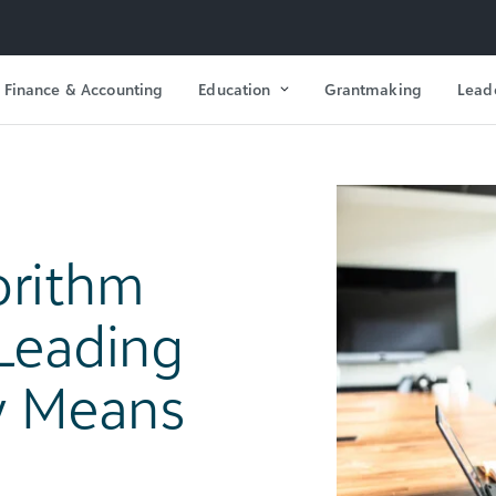
Finance & Accounting
Education
Grantmaking
Lead
orithm
 Leading
ly Means