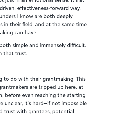
-driven, effectiveness-forward way.
funders I know are both deeply
 in their field, and at the same time
aking can have.
both simple and immensely difficult.
 that trust.
g to do with their grantmaking. This
rantmakers are tripped up here, at
on, before even reaching the starting
re unclear, it’s hard—if not impossible
 trust with grantees, potential