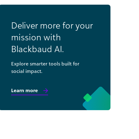
Deliver more for your
mission with
Blackbaud AI.
Explore smarter tools built for
social impact.
Learn more