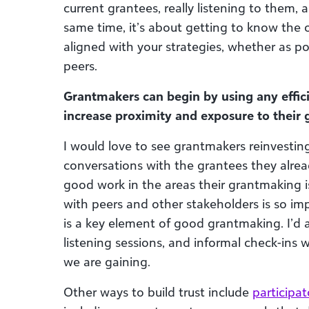
current grantees, really listening to them,
same time, it’s about getting to know the 
aligned with your strategies, whether as pot
peers.
Grantmakers can begin by using any effic
increase proximity and exposure to their 
I would love to see grantmakers reinvestin
conversations with the grantees they alrea
good work in the areas their grantmaking is
with peers and other stakeholders is so imp
is a key element of good grantmaking. I’d al
listening sessions, and informal check-ins w
we are gaining.
Other ways to build trust include
participa