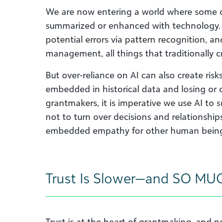
We are now entering a world where some o
summarized or enhanced with technology. A
potential errors via pattern recognition, a
management, all things that traditionally c
But over-reliance on AI can also create risk
embedded in historical data and losing or 
grantmakers, it is imperative we use AI to
s
not to turn over decisions and relationship
embedded empathy for other human bein
Trust Is Slower—and SO MU
Trust is at the heart of grantmaking, and no