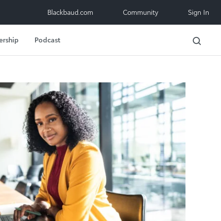
Blackbaud.com
Community
Sign In
ership
Podcast