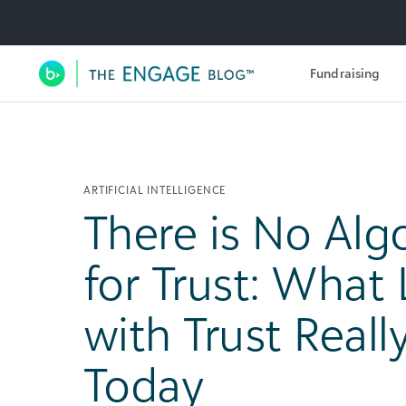
Utility Navigation
Fundraising
Main Navigation
ARTIFICIAL INTELLIGENCE
There is No Alg
for Trust: What
with Trust Real
Today