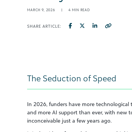
MARCH 9, 2026
|
4
MIN READ
SHARE ARTICLE:
The Seduction of Speed
In 2026, funders have more technological 
and more AI support than ever, with new t
inconceivable just a few years ago.