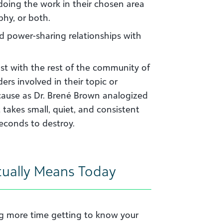
doing the work in their chosen area
phy, or both.
nd power-sharing relationships with
ust with the rest of the community of
ers involved in their topic or
ecause as Dr. Brené Brown analogized
st takes small, quiet, and consistent
econds to destroy.
tually Means Today
ng more time getting to know your