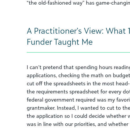
“the old-fashioned way” has game-changin
A Practitioner’s View: What 1
Funder Taught Me
I can’t pretend that spending hours readin
applications, checking the math on budge
cut off the spreadsheets in the most head-
the requirements spreadsheet for every dot-
federal government required was my favorit
grantmaker. Instead, I wanted to cut to th
the application so I could decide whether
was in line with our priorities, and whether