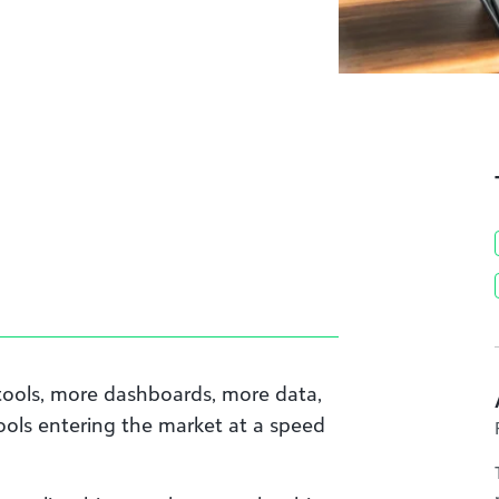
tools, more dashboards, more data,
ools entering the market at a speed