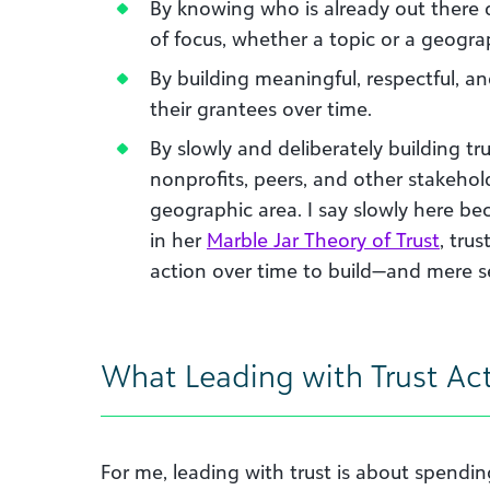
By knowing who is already out there 
of focus, whether a topic or a geogra
By building meaningful, respectful, a
their grantees over time.
By slowly and deliberately building tr
nonprofits, peers, and other stakehold
geographic area. I say slowly here b
in her
Marble Jar Theory of Trust
, tru
action over time to build—and mere s
What Leading with Trust Ac
For me, leading with trust is about spendi