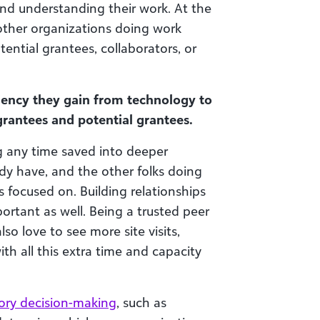
 and understanding their work. At the
other organizations doing work
ential grantees, collaborators, or
iency they gain from technology to
grantees and potential grantees.
g any time saved into deeper
dy have, and the other folks doing
 focused on. Building relationships
ortant as well. Being a trusted peer
so love to see more site visits,
ith all this extra time and capacity
tory decision-making
, such as