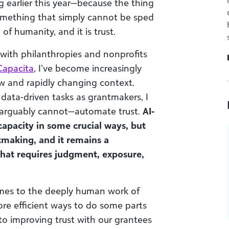
ng earlier this year—because the thing
something that simply cannot be sped
f humanity, and it is trust.
with philanthropies and nonprofits
Capacita
, I’ve become increasingly
ew and rapidly changing context.
ata-driven tasks as grantmakers, I
d arguably cannot—automate trust.
AI-
apacity in some crucial ways, but
ntmaking, and it remains a
that requires judgment, exposure,
comes to the deeply human work of
more efficient ways to do some parts
to improving trust with our grantees