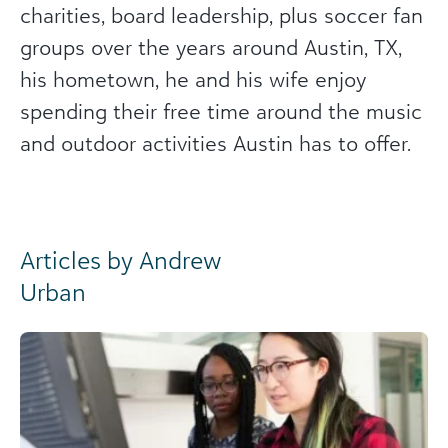
charities, board leadership, plus soccer fan
groups over the years around Austin, TX,
his hometown, he and his wife enjoy
spending their free time around the music
and outdoor activities Austin has to offer.
Articles by Andrew
Urban