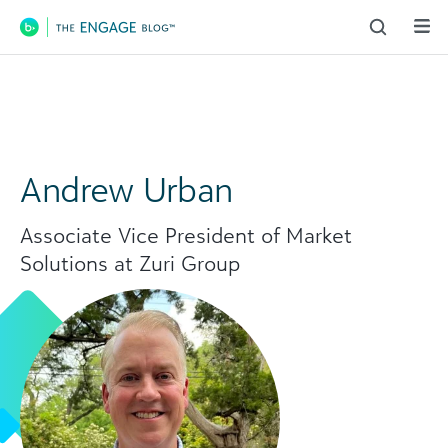
Main Navigation
Andrew Urban
Associate Vice President of Market
Solutions at Zuri Group