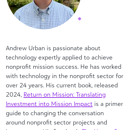
Andrew Urban is passionate about
technology expertly applied to achieve
nonprofit mission success. He has worked
with technology in the nonprofit sector for
over 24 years. His current book, released
2024,
Return on Mission: Translating
Investment into Mission Impact
is a primer
guide to changing the conversation
around nonprofit sector projects and