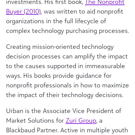
investments. His first book,
The Nonprofit
Buyer (2010)
, was written to aid nonprofit
organizations in the full lifecycle of
complex technology purchasing processes.
Creating mission-oriented technology
decision processes can amplify the impact
to the causes supported in immeasurable
ways. His books provide guidance for
nonprofit professionals in how to maximize
the impact of their technology decisions.
Urban is the Associate Vice President of
Market Solutions for
Zuri Group
, a
Blackbaud Partner. Active in multiple youth