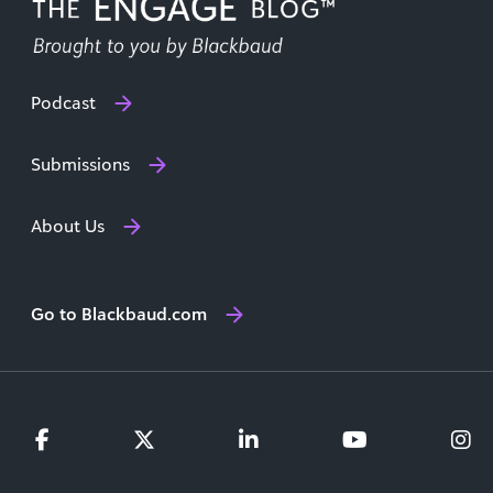
Podcast
Submissions
About Us
Go to Blackbaud.com