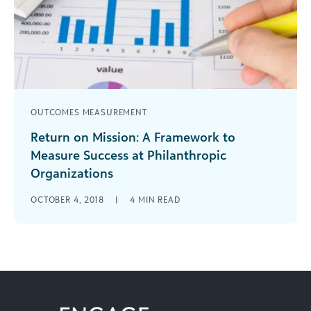
OUTCOMES MEASUREMENT
Return on Mission: A Framework to
Measure Success at Philanthropic
Organizations
For years, we’ve used language from for-profit
OCTOBER 4, 2018
|
4
MIN READ
businesses to explain nonprofit organizational
activity. However, that's made it more difficult to
explain the critical connection between
financials, fundraising, and mission delivery.