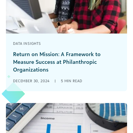
DATA INSIGHTS
Return on Mission: A Framework to
Measure Success at Philanthropic
Organizations
As a nonprofit organization, which factor do you
DECEMBER 30, 2024
|
5
MIN READ
believe best showcases the success of your
mission? As with many multiple-choice [...]