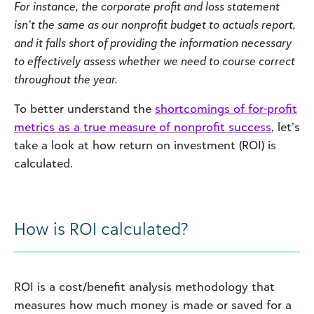
For instance, the corporate profit and loss statement
isn’t the same as our nonprofit budget to actuals report,
and it falls short of providing the information necessary
to effectively assess whether we need to course correct
throughout the year.
To better understand the
shortcomings of for-profit
metrics as a true measure of nonprofit success
, let’s
take a look at how return on investment (ROI) is
calculated.
How is ROI calculated?
ROI is a cost/benefit analysis methodology that
measures how much money is made or saved for a