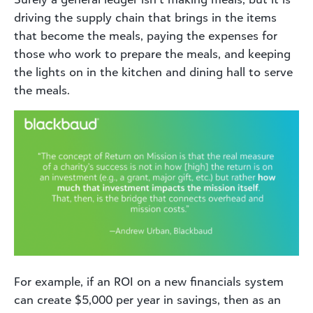
driving the supply chain that brings in the items
that become the meals, paying the expenses for
those who work to prepare the meals, and keeping
the lights on in the kitchen and dining hall to serve
the meals.
For example, if an ROI on a new financials system
can create $5,000 per year in savings, then as an