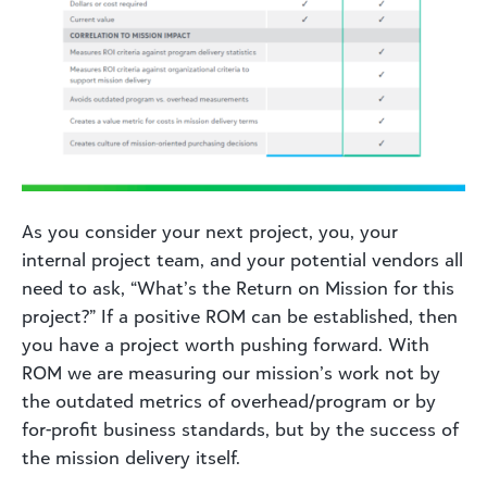
As you consider your next project, you, your
internal project team, and your potential vendors all
need to ask, “What’s the Return on Mission for this
project?” If a positive ROM can be established, then
you have a project worth pushing forward. With
ROM we are measuring our mission’s work not by
the outdated metrics of overhead/program or by
for-profit business standards, but by the success of
the mission delivery itself.