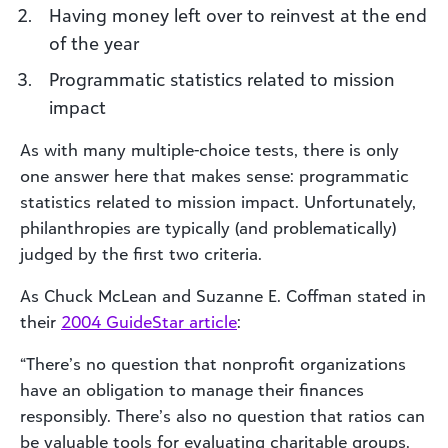
Having money left over to reinvest at the end
of the year
Programmatic statistics related to mission
impact
As with many multiple-choice tests, there is only
one answer here that makes sense: programmatic
statistics related to mission impact. Unfortunately,
philanthropies are typically (and problematically)
judged by the first two criteria.
As Chuck McLean and Suzanne E. Coffman stated in
their
2004 GuideStar article
:
“There’s no question that nonprofit organizations
have an obligation to manage their finances
responsibly. There’s also no question that ratios can
be valuable tools for evaluating charitable groups.