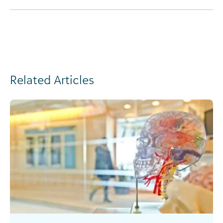
Related Articles