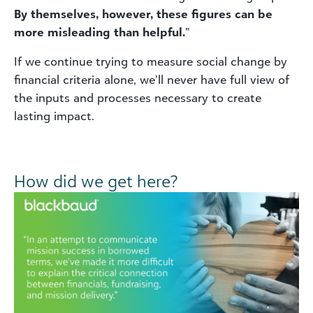
By themselves, however, these figures can be
more misleading than helpful.
”
If we continue trying to measure social change by
financial criteria alone, we’ll never have full view of
the inputs and processes necessary to create
lasting impact.
How did we get here?