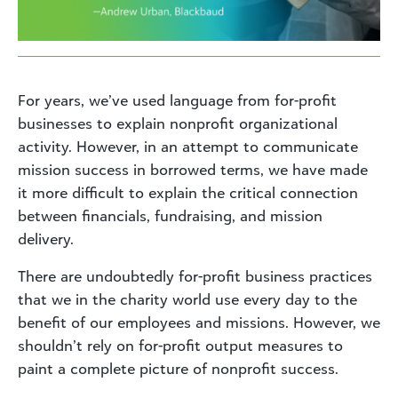
For years, we’ve used language from for-profit
businesses to explain nonprofit organizational
activity. However, in an attempt to communicate
mission success in borrowed terms, we have made
it more difficult to explain the critical connection
between financials, fundraising, and mission
delivery.
There are undoubtedly for-profit business practices
that we in the charity world use every day to the
benefit of our employees and missions. However, we
shouldn’t rely on for-profit output measures to
paint a complete picture of nonprofit success.