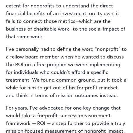
extent for nonprofits to understand the direct
financial benefits of an investment, on its own, it
fails to connect those metrics—which are the
business of charitable work—to the social impact of
that same work.
I’ve personally had to define the word “nonprofit” to
a fellow board member when he wanted to discuss
the ROI on a free program we were implementing
for individuals who couldn’t afford a specific
treatment. We found common ground, but it took a
while for him to get out of his for-profit mindset
and think in terms of mission outcomes instead.
For years, I’ve advocated for one key change that
would take a for-profit success measurement
framework — ROI — a step further to provide a truly
mission-focused measurement of nonprofit impact,