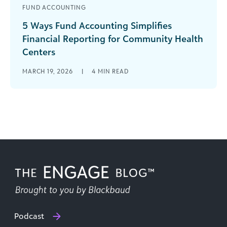
FUND ACCOUNTING
5 Ways Fund Accounting Simplifies
Financial Reporting for Community Health
Centers
With multiple points of accountability and
MARCH 19, 2026
|
4
MIN READ
dynamic funding sources, accounting
professionals in community health centers face
complex challenges. Not the [...]
Podcast