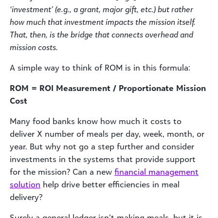
‘investment’ (e.g., a grant, major gift, etc.) but rather
how much that investment impacts the mission itself.
That, then, is the bridge that connects overhead and
mission costs.
A simple way to think of ROM is in this formula:
ROM = ROI Measurement / Proportionate Mission
Cost
Many food banks know how much it costs to
deliver X number of meals per day, week, month, or
year. But why not go a step further and consider
investments in the systems that provide support
for the mission? Can a new
financial management
solution
help drive better efficiencies in meal
delivery?
Surely a general ledger isn’t making meals, but it is