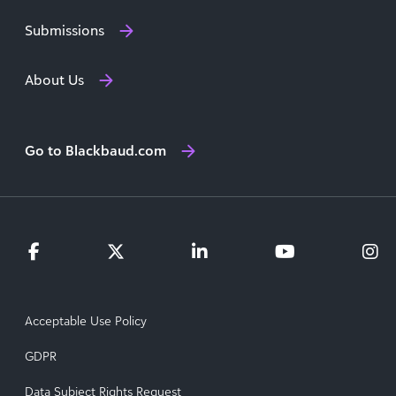
Submissions
About Us
Go to Blackbaud.com
Acceptable Use Policy
GDPR
Data Subject Rights Request