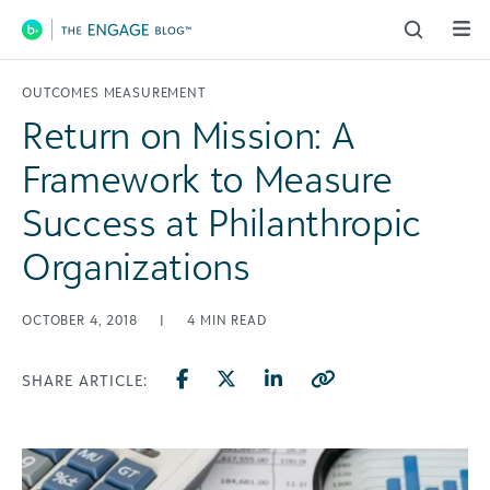
Main Navigation
OUTCOMES MEASUREMENT
Return on Mission: A
Framework to Measure
Success at Philanthropic
Organizations
OCTOBER 4, 2018
|
4
MIN READ
SHARE ARTICLE: