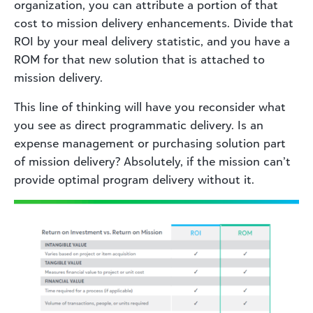
organization, you can attribute a portion of that
cost to mission delivery enhancements. Divide that
ROI by your meal delivery statistic, and you have a
ROM for that new solution that is attached to
mission delivery.
This line of thinking will have you reconsider what
you see as direct programmatic delivery. Is an
expense management or purchasing solution part
of mission delivery? Absolutely, if the mission can’t
provide optimal program delivery without it.