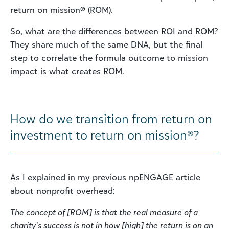
return on mission
®
(ROM).
So, what are the differences between ROI and ROM?
They share much of the same DNA, but the final
step to correlate the formula outcome to mission
impact is what creates ROM.
How do we transition from return on
investment to return on mission®?
As I explained in my previous npENGAGE article
about nonprofit overhead:
The concept of [ROM] is that the real measure of a
charity’s success is not in how [high] the return is on an