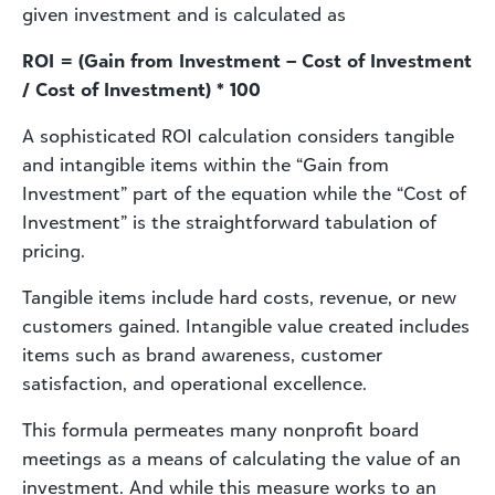
given investment and is calculated as
ROI = (Gain from Investment – Cost of Investment
/ Cost of Investment) * 100
A sophisticated ROI calculation considers tangible
and intangible items within the “Gain from
Investment” part of the equation while the “Cost of
Investment” is the straightforward tabulation of
pricing.
Tangible items include hard costs, revenue, or new
customers gained. Intangible value created includes
items such as brand awareness, customer
satisfaction, and operational excellence.
This formula permeates many nonprofit board
meetings as a means of calculating the value of an
investment. And while this measure works to an