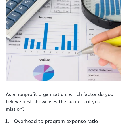
As a nonprofit organization, which factor do you
believe best showcases the success of your
mission?
Overhead to program expense ratio