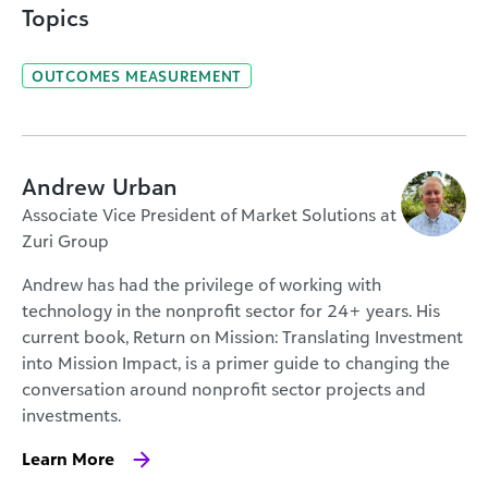
Topics
OUTCOMES MEASUREMENT
Andrew Urban
Associate Vice President of Market Solutions at
Zuri Group
Andrew has had the privilege of working with
technology in the nonprofit sector for 24+ years. His
current book, Return on Mission: Translating Investment
into Mission Impact, is a primer guide to changing the
conversation around nonprofit sector projects and
investments.
Learn More