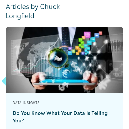
Articles by Chuck
Longfield
DATA INSIGHTS
Do You Know What Your Data is Telling
You?
You must narrow the focus to “smart data” that