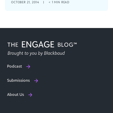
OCTOBER 21, 2014
|
< 1
MIN READ
identifies problems worth fixing and
opportunities worth pursuing.
Podcast
Submissions
About Us