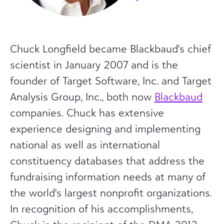
Chuck Longfield became Blackbaud's chief
scientist in January 2007 and is the
founder of Target Software, Inc. and Target
Analysis Group, Inc., both now
Blackbaud
companies. Chuck has extensive
experience designing and implementing
national as well as international
constituency databases that address the
fundraising information needs at many of
the world's largest nonprofit organizations.
In recognition of his accomplishments,