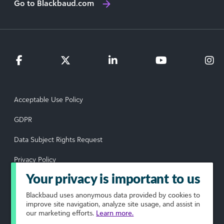
Go to Blackbaud.com
Acceptable Use Policy
GDPR
Data Subject Rights Request
Privacy Policy
Your privacy is important to us
Terms of Use
Blackbaud
uses anonymous data provided by cookies to
Your Privacy Choices
improve site navigation, analyze site usage, and assist in
our marketing efforts.
Learn more.
© 2026 Blackbaud, Inc. All rights reserved.