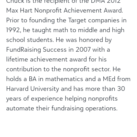
Chuck is the recipient of the DMA 2012
Max Hart Nonprofit Achievement Award.
Prior to founding the Target companies in
1992, he taught math to middle and high
school students. He was honored by
FundRaising Success in 2007 with a
lifetime achievement award for his
contribution to the nonprofit sector. He
holds a BA in mathematics and a MEd from
Harvard University and has more than 30
years of experience helping nonprofits
automate their fundraising operations.