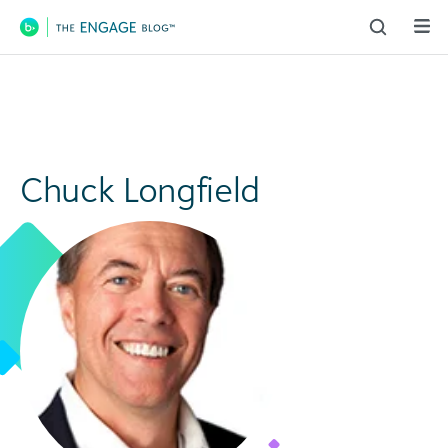
Main Navigation
Chuck Longfield