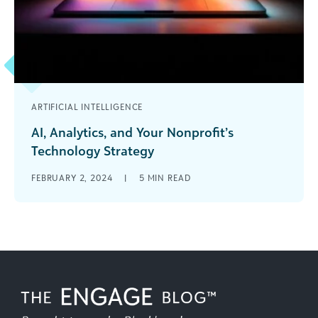
ARTIFICIAL INTELLIGENCE
AI, Analytics, and Your Nonprofit’s
Technology Strategy
Nonprofit leaders often have an all-or-nothing
FEBRUARY 2, 2024
|
5
MIN READ
response to the question of using artificial
intelligence (AI) tools. Either they’re all in [...]