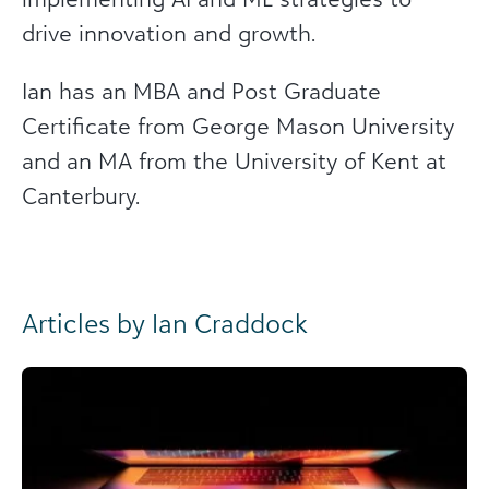
drive innovation and growth.
Ian has an MBA and Post Graduate
Certificate from George Mason University
and an MA from the University of Kent at
Canterbury.
Articles by Ian Craddock