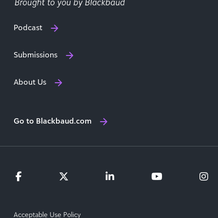
Podcast
Submissions
About Us
Go to Blackbaud.com
Acceptable Use Policy