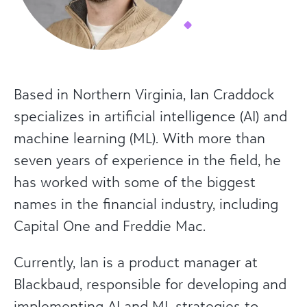
Based in Northern Virginia, Ian Craddock
specializes in artificial intelligence (AI) and
machine learning (ML). With more than
seven years of experience in the field, he
has worked with some of the biggest
names in the financial industry, including
Capital One and Freddie Mac.
Currently, Ian is a product manager at
Blackbaud, responsible for developing and
implementing AI and ML strategies to