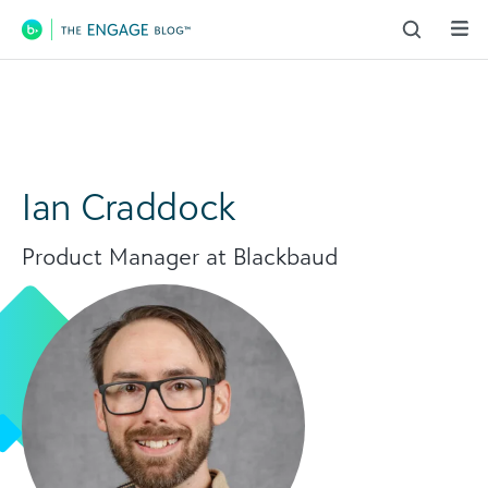
Main Navigation
Ian Craddock
Product Manager at Blackbaud