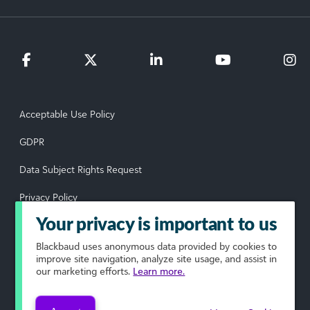
Acceptable Use Policy
GDPR
Data Subject Rights Request
Privacy Policy
Your privacy is important to us
Terms of Use
Blackbaud
uses anonymous data provided by cookies to
Your Privacy Choices
improve site navigation, analyze site usage, and assist in
our marketing efforts.
Learn more.
© 2026 Blackbaud, Inc. All rights reserved.