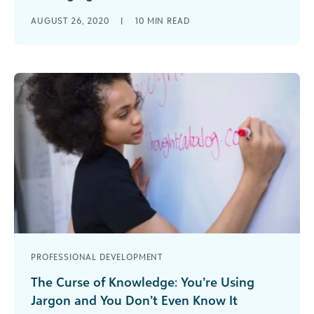
Four nonprofit leaders share how their
AUGUST 26, 2020
|
10
MIN READ
organizations have adjusted during the COVID-19
pandemic.
PROFESSIONAL DEVELOPMENT
The Curse of Knowledge: You’re Using
Jargon and You Don’t Even Know It