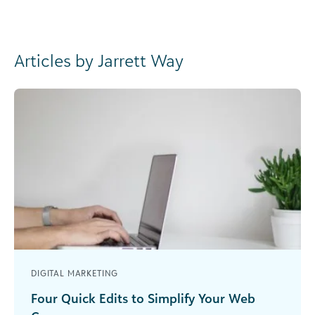
Articles by Jarrett Way
DIGITAL MARKETING
Four Quick Edits to Simplify Your Web