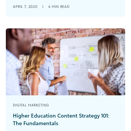
Learn how to set email sign-up, cause
APRIL 7, 2020
|
4
MIN READ
engagement and donations goals for your
nonprofit's website in Google Analytics.
DIGITAL MARKETING
Higher Education Content Strategy 101:
The Fundamentals
The amount of digital content coming out of