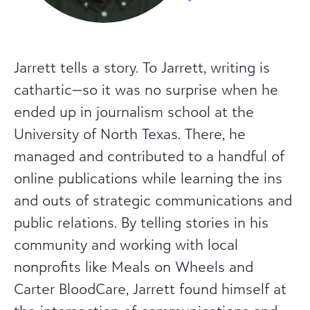
Jarrett tells a story. To Jarrett, writing is
cathartic—so it was no surprise when he
ended up in journalism school at the
University of North Texas. There, he
managed and contributed to a handful of
online publications while learning the ins
and outs of strategic communications and
public relations. By telling stories in his
community and working with local
nonprofits like Meals on Wheels and
Carter BloodCare, Jarrett found himself at