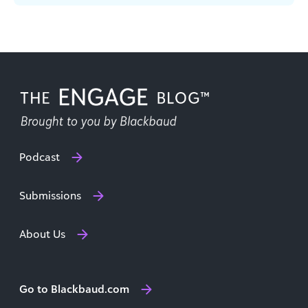
Learn the essential roles on any content team.
Podcast
Submissions
About Us
Go to Blackbaud.com