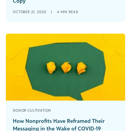
Copy
Website writing tips for social good
OCTOBER 21, 2020
|
4
MIN READ
organizations and nonprofit marketers.
DONOR CULTIVATION
How Nonprofits Have Reframed Their
Messaging in the Wake of COVID-19