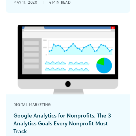
MAY 11, 2020
|
4
MIN READ
full advantage of the Google Ad Grants program.
DIGITAL MARKETING
Google Analytics for Nonprofits: The 3
Analytics Goals Every Nonprofit Must
Track