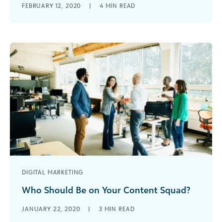
FEBRUARY 12, 2020
|
4
MIN READ
various university departments and through
various channels (website, social media, etc.)
requires a solid content strategy.
DIGITAL MARKETING
Who Should Be on Your Content Squad?
It’s time for nonprofits and mission-driven
JANUARY 22, 2020
|
3
MIN READ
organizations to really invest in their content.