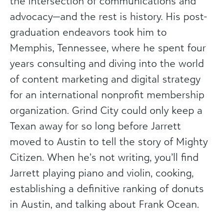
the intersection of communications and
advocacy—and the rest is history. His post-
graduation endeavors took him to
Memphis, Tennessee, where he spent four
years consulting and diving into the world
of content marketing and digital strategy
for an international nonprofit membership
organization. Grind City could only keep a
Texan away for so long before Jarrett
moved to Austin to tell the story of Mighty
Citizen. When he’s not writing, you’ll find
Jarrett playing piano and violin, cooking,
establishing a definitive ranking of donuts
in Austin, and talking about Frank Ocean.