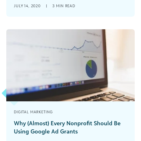
Learn how to stop using jargon to help your
JULY 14, 2020
|
3
MIN READ
nonprofit message more effectively.
DIGITAL MARKETING
Why (Almost) Every Nonprofit Should Be
Using Google Ad Grants
Learn how your nonprofit organization can take