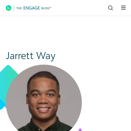
Main Navigation
Jarrett Way