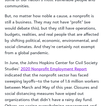
communities.
But, no matter how noble a cause, a nonprofit is
still a business. They may not have “profit” (we
would debate this), but they still have operations,
budgets, realities, and real people that are affected
by shifting political, economic, environmental, and
social climates. And they’re certainly not exempt
from a global pandemic.
In June, the Johns Hopkins Center for Civil Society
Studies’
2020 Nonprofit Employment Report
indicated that the nonprofit sector has faced
sweeping layoffs—to the tune of 1.6 million workers
between March and May of this year. Closures and
social distancing measures have wiped out
organizations that didn’t have a rainy day fund.
Others are seeing overwhelming engagement and