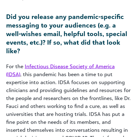
Did you release any pandemic-specific
messaging to your audiences (e.g. a
well-wishes email, helpful tools, special
events, etc.)? If so, what did that look
like?
For the
Infectious Disease Society of America
(IDSA)
, this pandemic has been a time to put
expertise into action. IDSA focuses on supporting
clinicians and providing guidelines and resources for
the people and researchers on the frontlines, like Dr.
Fauci and others working to find a cure, as well as
universities that are hosting trials. IDSA has put a
fine point on the needs of its members, and
inserted themselves into conversations resulting in