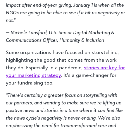
impact after end-of-year giving. January 1 is when all the
NGOs are going to be able to see if it hit us negatively or
not.”
— Michele Lunsford, U.S. Senior Digital Marketing &
Communications Officer, Humanity & Inclusion
Some organizations have focused on storytelling,
highlighting the good that comes from the work
they do. Especially in a pandemic,
stories are key for
your marketing strategy
. It’s a game-changer for
your fundraising too.
“There’s certainly a greater focus on storytelling with
our partners, and wanting to make sure we’re lifting up
positive news and stories in a time where it can feel like
the news cycle’s negativity is never-ending. We’re also
emphasizing the need for trauma-informed care and