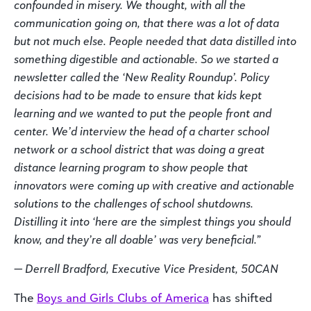
confounded in misery. We thought, with all the
communication going on, that there was a lot of data
but not much else. People needed that data distilled into
something digestible and actionable. So we started a
newsletter called the ‘New Reality Roundup’. Policy
decisions had to be made to ensure that kids kept
learning and we wanted to put the people front and
center. We’d interview the head of a charter school
network or a school district that was doing a great
distance learning program to show people that
innovators were coming up with creative and actionable
solutions to the challenges of school shutdowns.
Distilling it into ‘here are the simplest things you should
know, and they’re all doable’ was very beneficial.”
— Derrell Bradford, Executive Vice President, 50CAN
The
Boys and Girls Clubs of America
has shifted