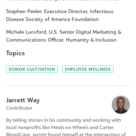
Stephen Peeler, Executive Director, Infectious
Disease Society of America Foundation
Michele Lunsford, U.S. Senior Digital Marketing &
Communications Officer, Humanity & Inclusion
Topics
DONOR CULTIVATION
EMPLOYEE WELLNESS
Jarrett Way
Contributor
By telling stories in his community and working with
local nonprofits like Meals on Wheels and Carter
BloodCare, Jarrett found himself at the intersection of