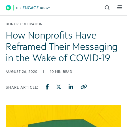
Main Navigation
DONOR CULTIVATION
How Nonprofits Have
Reframed Their Messaging
in the Wake of COVID-19
AUGUST 26, 2020
|
10
MIN READ
SHARE ARTICLE: