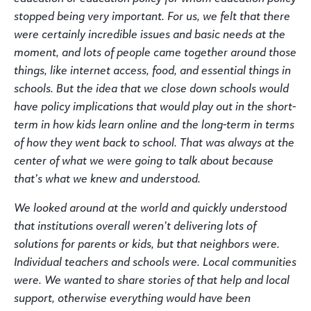
stopped being very important. For us, we felt that there
were certainly incredible issues and basic needs at the
moment, and lots of people came together around those
things, like internet access, food, and essential things in
schools. But the idea that we close down schools would
have policy implications that would play out in the short-
term in how kids learn online and the long-term in terms
of how they went back to school. That was always at the
center of what we were going to talk about because
that’s what we knew and understood.
We looked around at the world and quickly understood
that institutions overall weren’t delivering lots of
solutions for parents or kids, but that neighbors were.
Individual teachers and schools were. Local communities
were. We wanted to share stories of that help and local
support, otherwise everything would have been