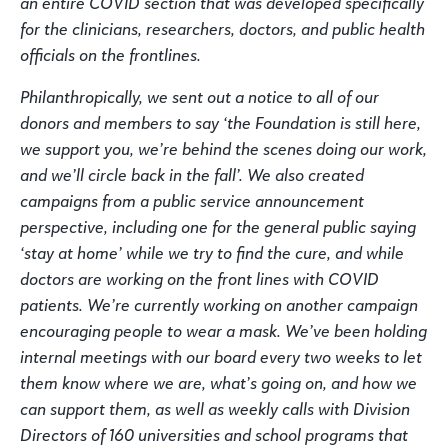
an entire COVID section that was developed specifically
for the clinicians, researchers, doctors, and public health
officials on the frontlines.
Philanthropically, we sent out a notice to all of our
donors and members to say ‘the Foundation is still here,
we support you, we’re behind the scenes doing our work,
and we’ll circle back in the fall’. We also created
campaigns from a public service announcement
perspective, including one for the general public saying
‘stay at home’ while we try to find the cure, and while
doctors are working on the front lines with COVID
patients. We’re currently working on another campaign
encouraging people to wear a mask. We’ve been holding
internal meetings with our board every two weeks to let
them know where we are, what’s going on, and how we
can support them, as well as weekly calls with Division
Directors of 160 universities and school programs that