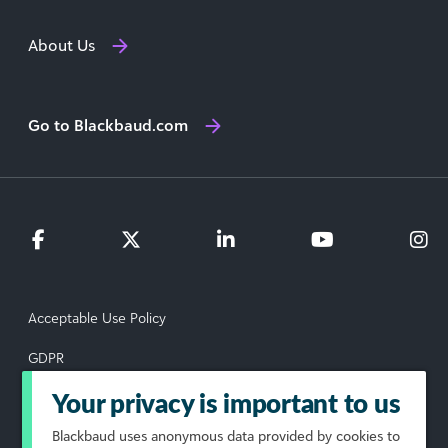
About Us
Go to Blackbaud.com
Acceptable Use Policy
GDPR
Data Subject Rights Request
Your privacy is important to us
Blackbaud
uses anonymous data provided by cookies to
Privacy Policy