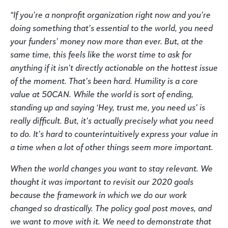
“If you’re a nonprofit organization right now and you’re
doing something that’s essential to the world, you need
your funders’ money now more than ever. But, at the
same time, this feels like the worst time to ask for
anything if it isn’t directly actionable on the hottest issue
of the moment. That’s been hard. Humility is a core
value at 50CAN. While the world is sort of ending,
standing up and saying ‘Hey, trust me, you need us’ is
really difficult. But, it’s actually precisely what you need
to do. It’s hard to counterintuitively express your value in
a time when a lot of other things seem more important.
When the world changes you want to stay relevant. We
thought it was important to revisit our 2020 goals
because the framework in which we do our work
changed so drastically. The policy goal post moves, and
we want to move with it. We need to demonstrate that