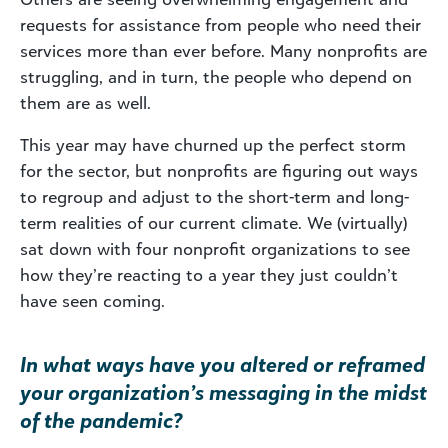
requests for assistance from people who need their
services more than ever before. Many nonprofits are
struggling, and in turn, the people who depend on
them are as well.
This year may have churned up the perfect storm
for the sector, but nonprofits are figuring out ways
to regroup and adjust to the short-term and long-
term realities of our current climate. We (virtually)
sat down with four nonprofit organizations to see
how they’re reacting to a year they just couldn’t
have seen coming.
In what ways have you altered or reframed
your organization’s messaging in the midst
of the pandemic?