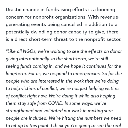
Drastic change in fundraising efforts is a looming
concern for nonprofit organizations. With revenue-
generating events being cancelled in addition to a
potentially dwindling donor capacity to give, there
is a direct short-term threat to the nonprofit sector.
“Like all NGOs, we’re waiting to see the effects on donor
giving internationally. In the short-term, we’re still
seeing funds coming in, and we hope it continues for the
long-term. For us, we respond to emergencies. So for the
people who are interested in the work that we’re doing
to help victims of conflict, we’re not just helping victims
of conflict right now. We’re doing it while also helping
them stay safe from COVID. In some ways, we’ve
strengthened and validated our work in making sure
people are included. We’re hitting the numbers we need
to hit up to this point. I think you’re going to see the real