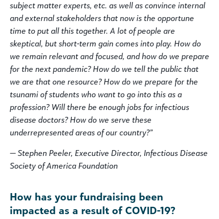
subject matter experts, etc. as well as convince internal
and external stakeholders that now is the opportune
time to put all this together. A lot of people are
skeptical, but short-term gain comes into play. How do
we remain relevant and focused, and how do we prepare
for the next pandemic? How do we tell the public that
we are that one resource? How do we prepare for the
tsunami of students who want to go into this as a
profession? Will there be enough jobs for infectious
disease doctors? How do we serve these
underrepresented areas of our country?”
— Stephen Peeler, Executive Director, Infectious Disease
Society of America Foundation
How has your fundraising been
impacted as a result of COVID-19?