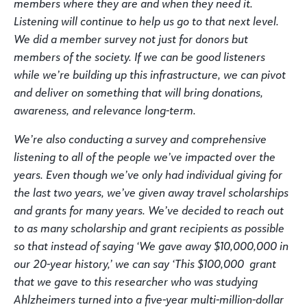
members where they are and when they need it.
Listening will continue to help us go to that next level.
We did a member survey not just for donors but
members of the society. If we can be good listeners
while we’re building up this infrastructure, we can pivot
and deliver on something that will bring donations,
awareness, and relevance long-term.
We’re also conducting a survey and comprehensive
listening to all of the people we’ve impacted over the
years. Even though we’ve only had individual giving for
the last two years, we’ve given away travel scholarships
and grants for many years. We’ve decided to reach out
to as many scholarship and grant recipients as possible
so that instead of saying ‘We gave away $10,000,000 in
our 20-year history,’ we can say ‘This $100,000 grant
that we gave to this researcher who was studying
Ahlzheimers turned into a five-year multi-million-dollar