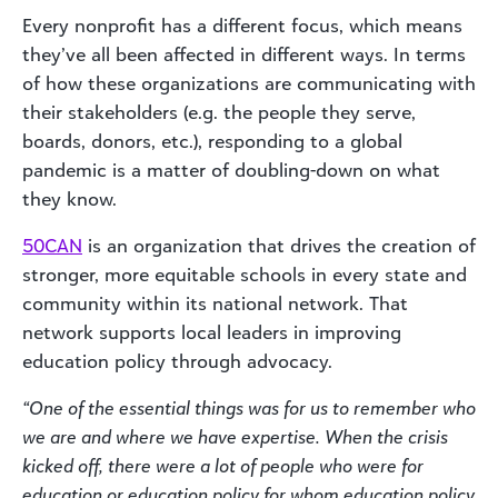
Every nonprofit has a different focus, which means
they’ve all been affected in different ways. In terms
of how these organizations are communicating with
their stakeholders (e.g. the people they serve,
boards, donors, etc.), responding to a global
pandemic is a matter of doubling-down on what
they know.
50CAN
is an organization that drives the creation of
stronger, more equitable schools in every state and
community within its national network. That
network supports local leaders in improving
education policy through advocacy.
“One of the essential things was for us to remember who
we are and where we have expertise. When the crisis
kicked off, there were a lot of people who were for
education or education policy for whom education policy