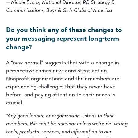
— Nicole Evans, National Director, RD Strategy &
Communications, Boys & Girls Clubs of America
Do you think any of these changes to
your messaging represent long-term
change?
A “new normal” suggests that with a change in
perspective comes new, consistent action.
Nonprofit organizations and their members are
experiencing challenges that they never have
before, and paying attention to their needs is
crucial.
“Any good leader, or organization, listens to their
members. We can’t be relevant unless we’re delivering
tools, products, services, and information to our