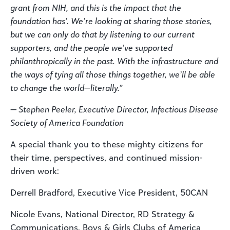
grant from NIH, and this is the impact that the
foundation has’. We’re looking at sharing those stories,
but we can only do that by listening to our current
supporters, and the people we’ve supported
philanthropically in the past. With the infrastructure and
the ways of tying all those things together, we’ll be able
to change the world—literally.”
— Stephen Peeler, Executive Director, Infectious Disease
Society of America Foundation
A special thank you to these mighty citizens for
their time, perspectives, and continued mission-
driven work:
Derrell Bradford, Executive Vice President, 50CAN
Nicole Evans, National Director, RD Strategy &
Communications, Boys & Girls Clubs of America