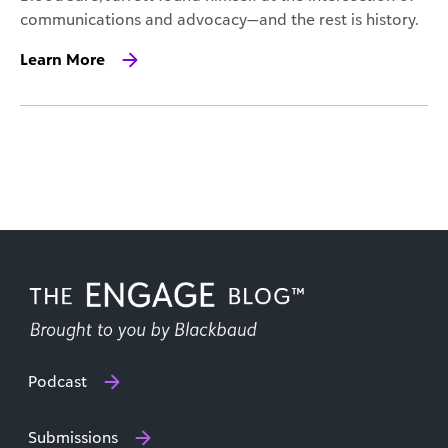
communications and advocacy—and the rest is history.
Learn More
Podcast
Submissions