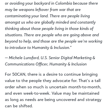
or avoiding your backyard in Colombia because there
may be weapons leftover from war that are
contaminating your land. There are people living
amongst us who are globally minded and constantly
thinking about those people living in those kinds of
situations. There are people who are going above and
beyond to help, and those are the people we’re working
to introduce to Humanity & Inclusion.”
— Michele Lunsford, U.S. Senior Digital Marketing &
Communications Officer, Humanity & Inclusion
For 50CAN, there is a desire to continue bringing
value to the people they advocate for. That’s a tall
order when so much is uncertain month-to-month,
and even week-to-week. Value may be maintained
as long as needs are being uncovered and strategy
can be shifted.