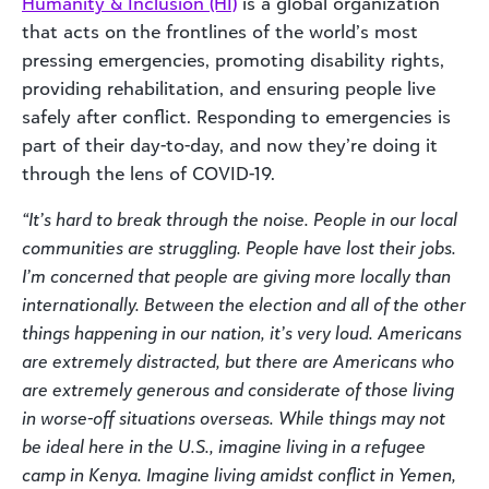
Humanity & Inclusion (HI)
is a global organization
that acts on the frontlines of the world’s most
pressing emergencies, promoting disability rights,
providing rehabilitation, and ensuring people live
safely after conflict. Responding to emergencies is
part of their day-to-day, and now they’re doing it
through the lens of COVID-19.
“It’s hard to break through the noise. People in our local
communities are struggling. People have lost their jobs.
I’m concerned that people are giving more locally than
internationally. Between the election and all of the other
things happening in our nation, it’s very loud. Americans
are extremely distracted, but there are Americans who
are extremely generous and considerate of those living
in worse-off situations overseas. While things may not
be ideal here in the U.S., imagine living in a refugee
camp in Kenya. Imagine living amidst conflict in Yemen,