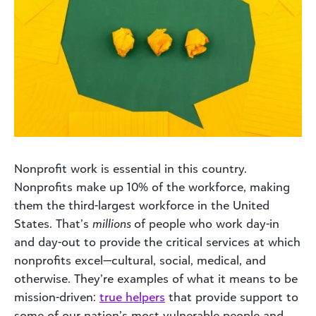
Nonprofit work is essential in this country.
Nonprofits make up 10% of the workforce, making
them the third-largest workforce in the United
States. That’s
millions
of people who work day-in
and day-out to provide the critical services at which
nonprofits excel—cultural, social, medical, and
otherwise. They’re examples of what it means to be
mission-driven:
true helpers
that provide support to
some of our nation’s most vulnerable people and