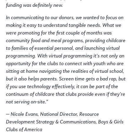
funding was definitely new.
In communicating to our donors, we wanted to focus on
making it easy to understand tangible needs. What we
were promoting for the first couple of months was
community food and meal programs, providing childcare
to families of essential personal, and launching virtual
programming. With virtual programming it’s not only an
opportunity for the clubs to connect with youth who are
sitting at home navigating the realities of virtual school,
but it also helps parents. Screen time gets a bad rap, but
if you use technology effectively, it can be part of the
continuum of childcare that clubs provide even if they’re
not serving on-site.”
— Nicole Evans, National Director, Resource
Development Strategy & Communications, Boys & Girls
Clubs of America