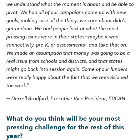
we understand what the moment is about and be able to
pivot. We had all of our campaigns come up with new
goals, making sure all the things we care about didn’t
get undone. We had people look at what the most
pressing issues were in their states—maybe it was
connectivity, pre-K, or assessments—and take that on.
We made an assumption that money was going to be a
real issue from schools and districts, and that states
might go back into session again. Some of our funders
were really happy about the fact that we reenvisioned
the work.”
— Derrell Bradford, Executive Vice President, 50CAN
What do you think will be your most
pressing challenge for the rest of this
year?