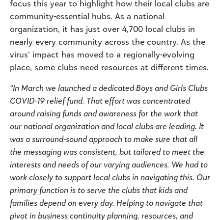
focus this year to highlight how their local clubs are
community-essential hubs. As a national
organization, it has just over 4,700 local clubs in
nearly every community across the country. As the
virus’ impact has moved to a regionally-evolving
place, some clubs need resources at different times.
“In March we launched a dedicated Boys and Girls Clubs
COVID-19 relief fund. That effort was concentrated
around raising funds and awareness for the work that
our national organization and local clubs are leading. It
was a surround-sound approach to make sure that all
the messaging was consistent, but tailored to meet the
interests and needs of our varying audiences. We had to
work closely to support local clubs in navigating this. Our
primary function is to serve the clubs that kids and
families depend on every day. Helping to navigate that
pivot in business continuity planning, resources, and