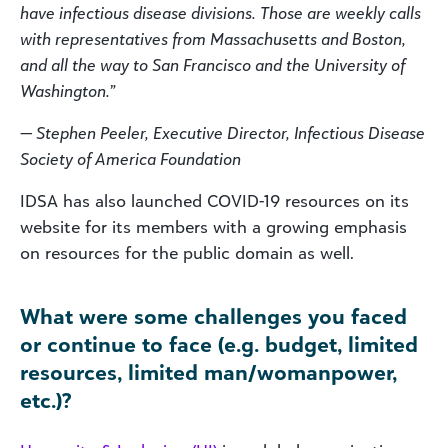
have infectious disease divisions. Those are weekly calls
with representatives from Massachusetts and Boston,
and all the way to San Francisco and the University of
Washington.”
— Stephen Peeler, Executive Director, Infectious Disease
Society of America Foundation
IDSA has also launched COVID-19 resources on its
website for its members with a growing emphasis
on resources for the public domain as well.
What were some challenges you faced
or continue to face (e.g. budget, limited
resources, limited man/womanpower,
etc.)?