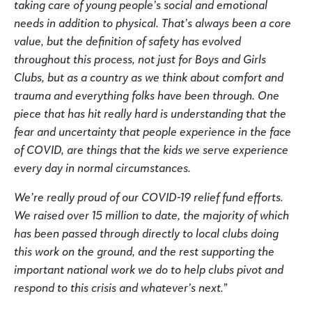
taking care of young people’s social and emotional
needs in addition to physical. That’s always been a core
value, but the definition of safety has evolved
throughout this process, not just for Boys and Girls
Clubs, but as a country as we think about comfort and
trauma and everything folks have been through. One
piece that has hit really hard is understanding that the
fear and uncertainty that people experience in the face
of COVID, are things that the kids we serve experience
every day in normal circumstances.
We’re really proud of our COVID-19 relief fund efforts.
We raised over 15 million to date, the majority of which
has been passed through directly to local clubs doing
this work on the ground, and the rest supporting the
important national work we do to help clubs pivot and
respond to this crisis and whatever’s next.”