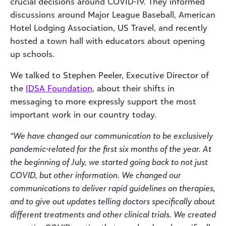
crucial decisions around COVID-19. They informed
discussions around Major League Baseball, American
Hotel Lodging Association, US Travel, and recently
hosted a town hall with educators about opening
up schools.
We talked to Stephen Peeler, Executive Director of
the
IDSA Foundation
, about their shifts in
messaging to more expressly support the most
important work in our country today.
“We have changed our communication to be exclusively
pandemic-related for the first six months of the year. At
the beginning of July, we started going back to not just
COVID, but other information. We changed our
communications to deliver rapid guidelines on therapies,
and to give out updates telling doctors specifically about
different treatments and other clinical trials. We created