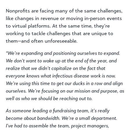
Nonprofits are facing many of the same challenges,
like changes in revenue or moving in-person events
to virtual platforms. At the same time, they’re
working to tackle challenges that are unique to
them—and often unforeseeable.
“We’re expanding and positioning ourselves to expand.
We don’t want to wake up at the end of the year, and
realize that we didn’t capitalize on the fact that
everyone knows what infectious disease work is now.
We’re using this time to get our ducks in a row and align
ourselves. We’re focusing on our mission and purpose, as
well as who we should be reaching out to.
As someone leading a fundraising team, it’s really
become about bandwidth. We’re a small department.
I’ve had to assemble the team, project managers,