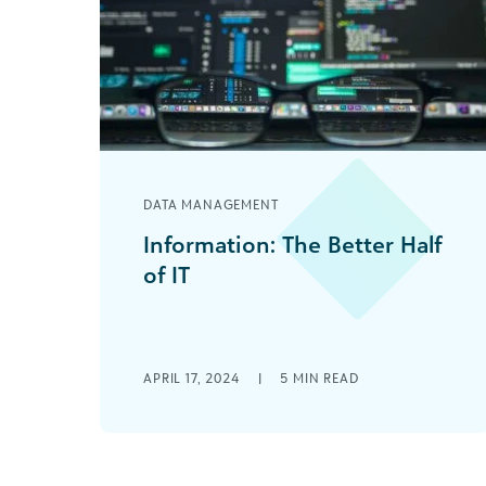
DATA MANAGEMENT
Information: The Better Half
of IT
We sometimes forget that IT stands
for Information Technology. As a
society, we have become obsessed
with the “Technology” half—the [...]
APRIL 17, 2024
|
5
MIN READ