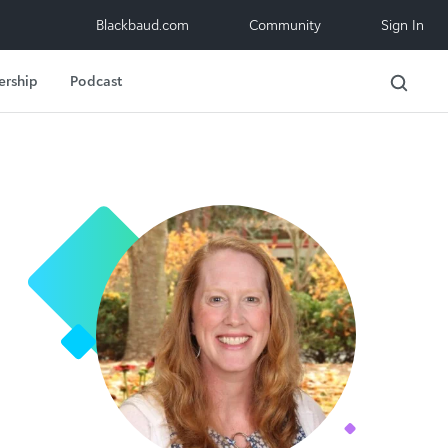
Blackbaud.com
Community
Sign In
ership
Podcast