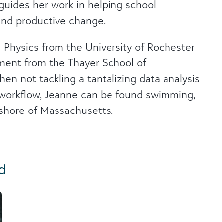
 guides her work in helping school
and productive change.
 Physics from the University of Rochester
ment from the Thayer School of
n not tackling a tantalizing data analysis
t workflow, Jeanne can be found swimming,
 shore of Massachusetts.
d