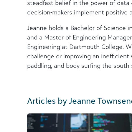
steadfast belief in the power of data
decision-makers implement positive 
Jeanne holds a Bachelor of Science in
and a Master of Engineering Manage
Engineering at Dartmouth College. Whe
challenge or improving an inefficien
paddling, and body surfing the south
Articles by Jeanne Townsen