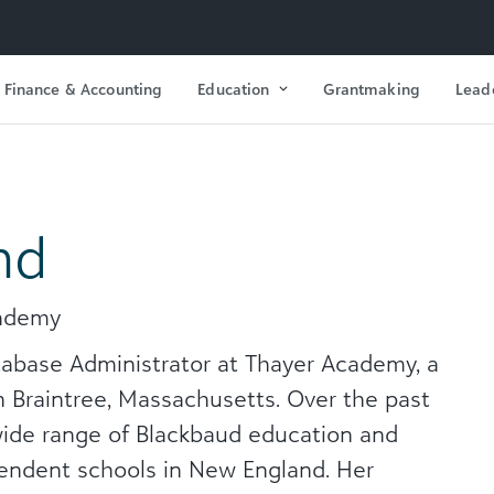
Finance & Accounting
Education
Grantmaking
Lead
nd
cademy
tabase Administrator at Thayer Academy, a
 Braintree, Massachusetts. Over the past
wide range of Blackbaud education and
pendent schools in New England. Her