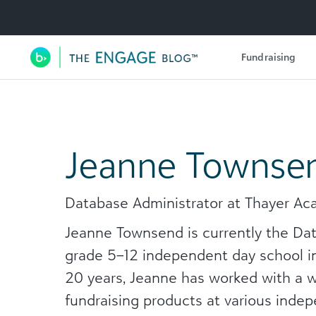
Utility Navigation
Fundraising
Main Navigation
Jeanne Townse
Database Administrator at Thayer A
Jeanne Townsend is currently the Da
grade 5–12 independent day school in
20 years, Jeanne has worked with a 
fundraising products at various inde