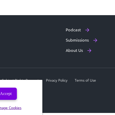
Podcast
Submissions
About Us
a Subject Rights Request
Privacy Policy
Terms of Use
Accept
nage Cookies