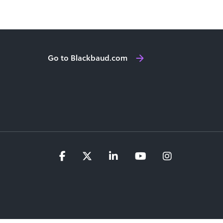
Go to Blackbaud.com