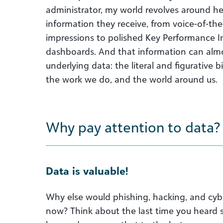
administrator, my world revolves around h
information they receive, from voice-of-t
impressions to polished Key Performance In
dashboards. And that information can almo
underlying data: the literal and figurative b
the work we do, and the world around us.
Why pay attention to data?
Data is valuable!
Why else would phishing, hacking, and cybe
now? Think about the last time you heard