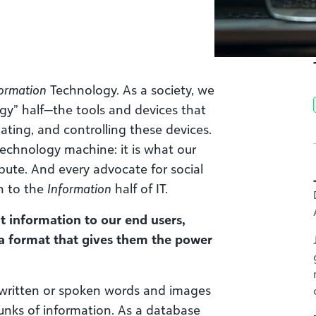
ormation
Technology. As a society, we
y” half—the tools and devices that
dating, and controlling these devices.
 technology machine: it is what our
ribute. And every advocate for social
n to the
Information
half of IT.
t information to our end users,
 a format that gives them the power
written or spoken words and images
nks of information. As a database