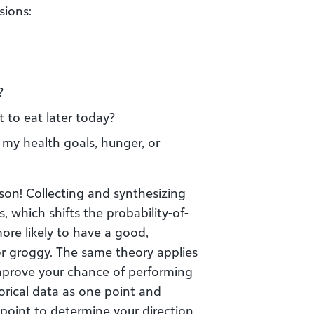
sions:
?
t to eat later today?
 my health goals, hunger, or
son! Collecting and synthesizing
 which shifts the probability-of-
ore likely to have a good,
or groggy. The same theory applies
improve your chance of performing
torical data as one point and
point to determine your direction