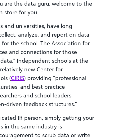
ou are the data guru, welcome to the
n store for you.
es and universities, have long
collect, analyze, and report on data
for the school. The Association for
rces and connections for those
 data.” Independent schools at the
 relatively new Center for
ols (
CIRIS
) providing “professional
nities, and best practice
searchers and school leaders
on-driven feedback structures.”
icated IR person, simply getting your
 in the same industry is
couragement to scrub data or write