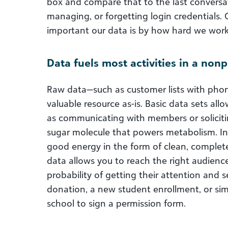
box and compare that to the last conversa
managing, or forgetting login credentials. 
important our data is by how hard we work 
Data fuels most activities in a nonpr
Raw data—such as customer lists with pho
valuable resource as-is. Basic data sets al
as communicating with members or solicitin
sugar molecule that powers metabolism. In 
good energy in the form of clean, complete
data allows you to reach the right audience
probability of getting their attention and s
donation, a new student enrollment, or sim
school to sign a permission form.