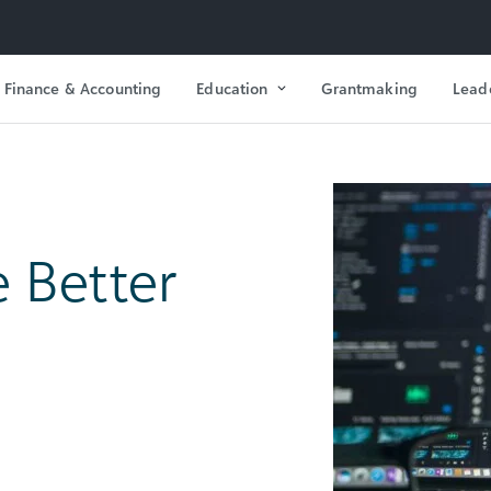
Finance & Accounting
Education
Grantmaking
Lead
e Better