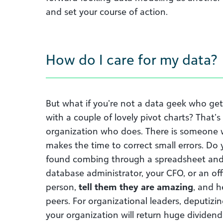
and set your course of action.
How do I care for my data?
But what if you’re not a data geek who get
with a couple of lovely pivot charts? That’
organization who does. There is someone w
makes the time to correct small errors. 
found combing through a spreadsheet and 
database administrator, your CFO, or an off
person,
tell them they are amazing
, and h
peers. For organizational leaders, deputizi
your organization will return huge dividend