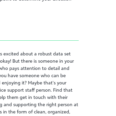
s excited about a robust data set
s okay! But there is someone in your
ho pays attention to detail and
Do you have someone who can be
enjoying it? Maybe that’s your
ice support staff person. Find that
elp them get in touch with their
ng and supporting the right person at
s in the form of clean, organized,