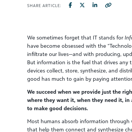
SHARE ARTICLE:
We sometimes forget that IT stands for
Inf
have become obsessed with the “Technolog
infiltrate our lives—and with producing, up
But information is the fuel that drives any
devices collect, store, synthesize, and dist
good has much to gain by paying attentio
We succeed when we provide just the righ
where they want it, when they need it, in
to make good decisions.
Most humans absorb information through 
that help them connect and synthesize chu