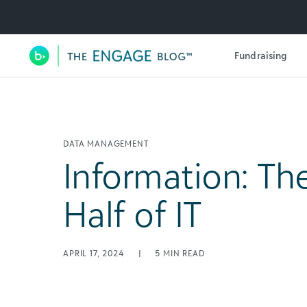
Utility Navigation
Fundraising
Main Navigation
DATA MANAGEMENT
Information: Th
Half of IT
APRIL 17, 2024
|
5
MIN READ