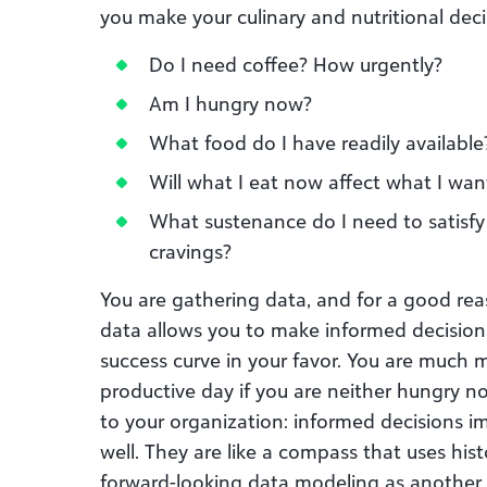
you make your culinary and nutritional deci
Do I need coffee? How urgently?
Am I hungry now?
What food do I have readily available
Will what I eat now affect what I wan
What sustenance do I need to satisfy
cravings?
You are gathering data, and for a good rea
data allows you to make informed decisions,
success curve in your favor. You are much m
productive day if you are neither hungry n
to your organization: informed decisions 
well. They are like a compass that uses his
forward-looking data modeling as another 