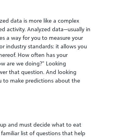
zed data is more like a complex
ed activity. Analyzed data—usually in
es a way for you to measure your
or industry standards: it allows you
thereof. How often has your
ow are we doing?” Looking
wer that question. And looking
u to make predictions about the
 up and must decide what to eat
familiar list of questions that help