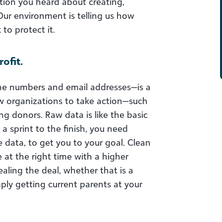
tion you heard about creating,
Our environment is telling us how
to protect it.
ofit.
ne numbers and email addresses—is a
low organizations to take action—such
g donors. Raw data is like the basic
a sprint to the finish, you need
 data, to get you to your goal. Clean
 at the right time with a higher
ealing the deal, whether that is a
ply getting current parents at your