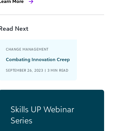
Learn More
Read Next
CHANGE MANAGEMENT
Combating Innovation Creep
SEPTEMBER 26, 2023 |
3
MIN READ
Skills UP Webinar
Series