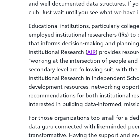
and well-documented data structures. If y
club. Just wait until you see what we have i
Educational institutions, particularly colleg
employed institutional researchers (IRs) to 
that informs decision-making and planning 
Institutional Research (
AIR
) provides resou
“working at the intersection of people and
secondary level are following suit, with the
Institutional Research in Independent Scho
development resources, networking opportu
recommendations for both institutional re
interested in building data-informed, missi
For those organizations too small for a ded
data guru connected with like-minded peers
transformative. Having the support and en