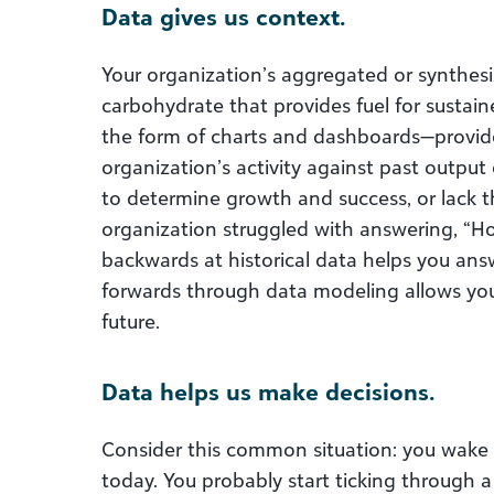
Data gives us context.
Your organization’s aggregated or synthesi
carbohydrate that provides fuel for sustain
the form of charts and dashboards—provid
organization’s activity against past output 
to determine growth and success, or lack 
organization struggled with answering, “H
backwards at historical data helps you ans
forwards through data modeling allows yo
future.
Data helps us make decisions.
Consider this common situation: you wake
today. You probably start ticking through a 