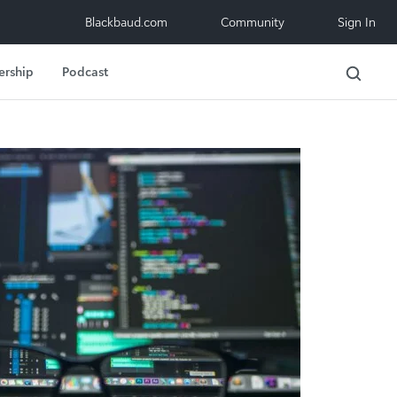
Blackbaud.com
Community
Sign In
ership
Podcast