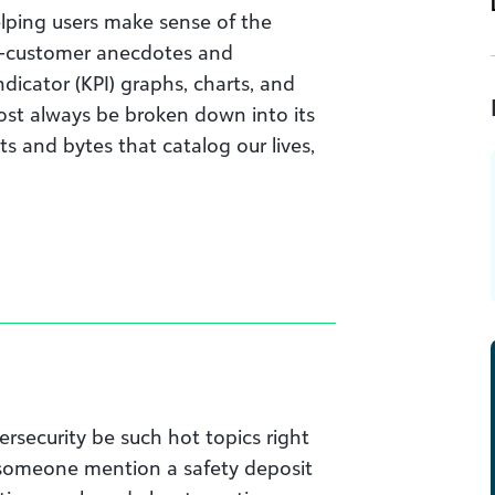
elping users make sense of the
he-customer anecdotes and
dicator (KPI) graphs, charts, and
st always be broken down into its
its and bytes that catalog our lives,
rsecurity be such hot topics right
 someone mention a safety deposit