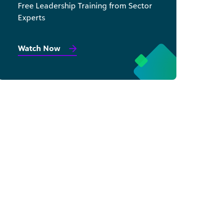
Free Leadership Training from Sector
Experts
Watch Now