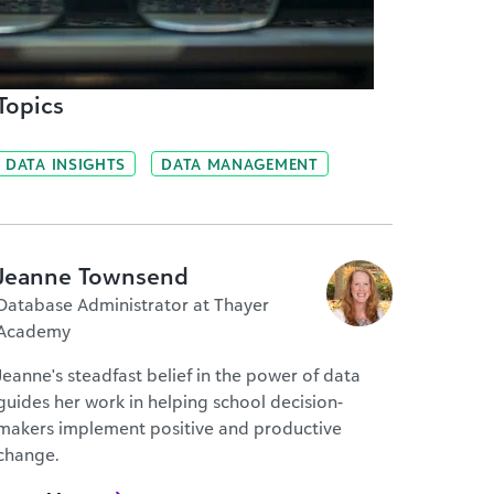
Topics
DATA INSIGHTS
DATA MANAGEMENT
Jeanne Townsend
Database Administrator at Thayer
Academy
Jeanne's steadfast belief in the power of data
guides her work in helping school decision-
makers implement positive and productive
change.