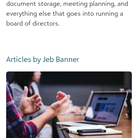
document storage, meeting planning, and
everything else that goes into running a
board of directors.
Articles by Jeb Banner