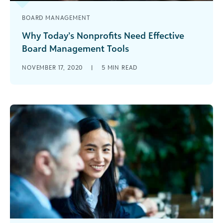
BOARD MANAGEMENT
Why Today’s Nonprofits Need Effective
Board Management Tools
Your board management tools can heavily
NOVEMBER 17, 2020
|
5
MIN READ
impact nonprofit board member engagement
and productivity. Learn what tools you need to
enhance the board experience.