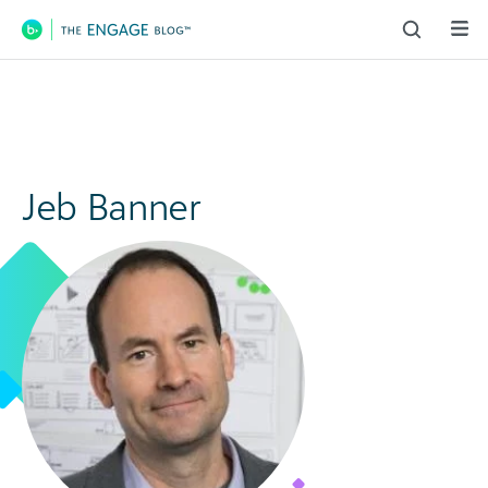
Main Navigation
Jeb Banner