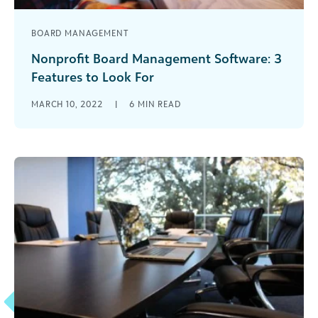
BOARD MANAGEMENT
Nonprofit Board Management Software: 3
Features to Look For
For ages, a nonprofit board used pens, paper,
MARCH 10, 2022
|
6
MIN READ
filing cabinets, and other old-fashioned supplies
and processes as part of their [...]