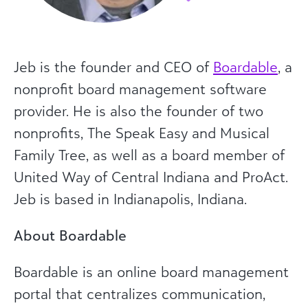
Jeb is the founder and CEO of
Boardable
, a
nonprofit board management software
provider. He is also the founder of two
nonprofits, The Speak Easy and Musical
Family Tree, as well as a board member of
United Way of Central Indiana and ProAct.
Jeb is based in Indianapolis, Indiana.
About Boardable
Boardable is an online board management
portal that centralizes communication,