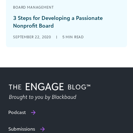
BOARD MANAGEMENT
3 Steps for Developing a Passionate
Nonprofit Board
A nonprofit relies on its board of directors to
SEPTEMBER 22, 2020
|
5
MIN READ
pave the way toward organizational goals. Walk
through these 3 steps to develop an engaged,
passionate board.
Podcast
Submissions