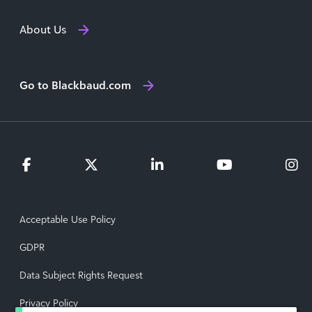
About Us
Go to Blackbaud.com
Acceptable Use Policy
GDPR
Data Subject Rights Request
Privacy Policy