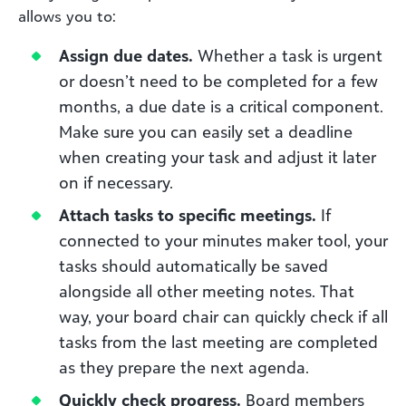
allows you to:
Assign due dates.
Whether a task is urgent
or doesn’t need to be completed for a few
months, a due date is a critical component.
Make sure you can easily set a deadline
when creating your task and adjust it later
on if necessary.
Attach tasks to specific meetings.
If
connected to your minutes maker tool, your
tasks should automatically be saved
alongside all other meeting notes. That
way, your board chair can quickly check if all
tasks from the last meeting are completed
as they prepare the next agenda.
Quickly check progress.
Board members