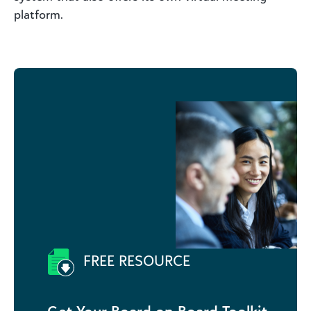
platform.
FREE RESOURCE
Get Your Board on Board Toolkit