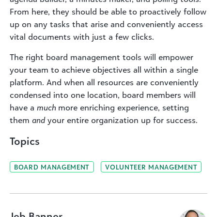
From here, they should be able to proactively follow
up on any tasks that arise and conveniently access
vital documents with just a few clicks.
The right board management tools will empower
your team to achieve objectives all within a single
platform. And when all resources are conveniently
condensed into one location, board members will
have a
much
more enriching experience, setting
them
and
your entire organization up for success.
Topics
BOARD MANAGEMENT
VOLUNTEER MANAGEMENT
Jeb Banner