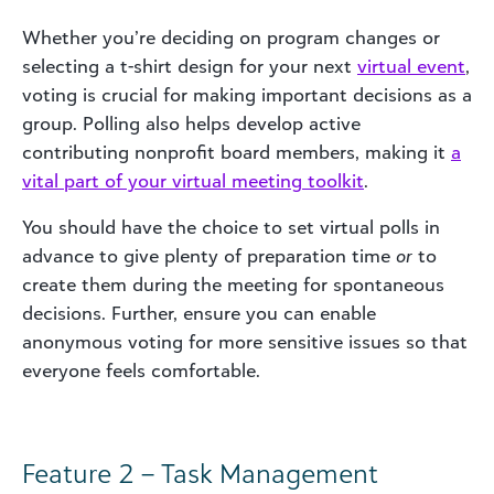
Whether you’re deciding on program changes or
selecting a t-shirt design for your next
virtual
event
,
voting is crucial for making important decisions as a
group. Polling also helps develop active
contributing nonprofit board members, making it
a
vital part of your virtual meeting toolkit
.
You should have the choice to set virtual polls in
advance to give plenty of preparation time
or
to
create them during the meeting for spontaneous
decisions. Further, ensure you can enable
anonymous voting for more sensitive issues so that
everyone feels comfortable.
Feature 2 – Task Management