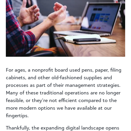
For ages, a nonprofit board used pens, paper, filing
cabinets, and other old-fashioned supplies and
processes as part of their management strategies.
Many of these traditional operations are no longer
feasible, or they’re not efficient compared to the
more modern options we have available at our
fingertips.
Thankfully, the expanding digital landscape opens