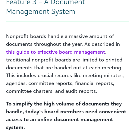
Feature 3 – A Document
Management System
Nonprofit boards handle a massive amount of
documents throughout the year. As described in
this
guide to effective board management
,
traditional nonprofit boards are limited to printed
documents that are handed out at each meeting.
This includes crucial records like meeting minutes,
agendas, committee reports, financial reports,
committee charters, and audit reports.
To simplify the high volume of documents they
handle, today’s board members need convenient
access to an online document management
system.