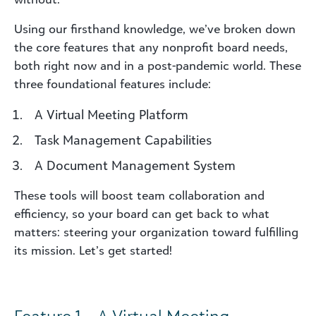
Using our firsthand knowledge, we’ve broken down
the core features that any nonprofit board needs,
both right now and in a post-pandemic world. These
three foundational features include:
A Virtual Meeting Platform
Task Management Capabilities
A Document Management System
These tools will boost team collaboration and
efficiency, so your board can get back to what
matters: steering your organization toward fulfilling
its mission. Let’s get started!
Feature 1 – A Virtual Meeting