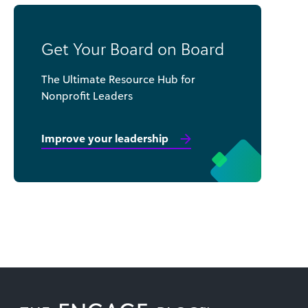
Get Your Board on Board
The Ultimate Resource Hub for
Nonprofit Leaders
Improve your leadership