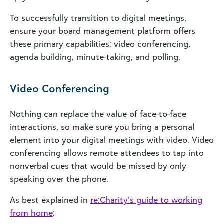
To successfully transition to digital meetings,
ensure your board management platform offers
these primary capabilities: video conferencing,
agenda building, minute-taking, and polling.
Video Conferencing
Nothing can replace the value of face-to-face
interactions, so make sure you bring a personal
element into your digital meetings with video. Video
conferencing allows remote attendees to tap into
nonverbal cues that would be missed by only
speaking over the phone.
As best explained in
re
:Charity’s guide to working
from home
: