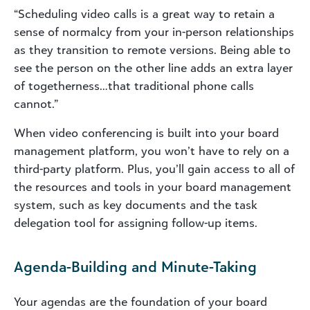
“Scheduling video calls is a great way to retain a
sense of normalcy from your in-person relationships
as they transition to remote versions. Being able to
see the person on the other line adds an extra layer
of togetherness…that traditional phone calls
cannot.”
When video conferencing is built into your board
management platform, you won’t have to rely on a
third-party platform. Plus, you’ll gain access to all of
the resources and tools in your board management
system, such as key documents and the task
delegation tool for assigning follow-up items.
Agenda-Building and Minute-Taking
Your agendas are the foundation of your board