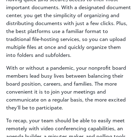
important documents. With a designated document
center, you get the simplicity of organizing and
distributing documents with just a few clicks. Plus,
the best platforms use a familiar format to
traditional file-hosting services, so you can upload
multiple files at once and quickly organize them
into folders and subfolders.
With or without a pandemic, your nonprofit board
members lead busy lives between balancing their
board position, careers, and families. The more
convenient it is to join your meetings and
communicate on a regular basis, the more excited
they’ll be to participate.
To recap, your team should be able to easily meet
remotely with video conferencing capabilities, an
agenda builder, a minutes maker, and polling tools.