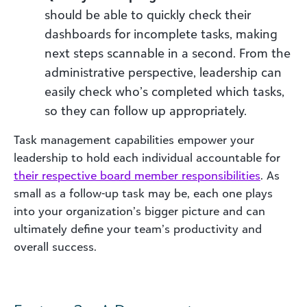
should be able to quickly check their
dashboards for incomplete tasks, making
next steps scannable in a second. From the
administrative perspective, leadership can
easily check who’s completed which tasks,
so they can follow up appropriately.
Task management capabilities empower your
leadership to hold each individual accountable for
their
respective board member responsibilities
. As
small as a follow-up task may be, each one plays
into your organization’s bigger picture and can
ultimately define your team’s productivity and
overall success.