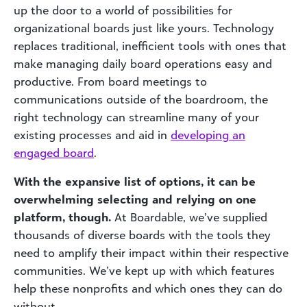
up the door to a world of possibilities for
organizational boards just like yours. Technology
replaces traditional, inefficient tools with ones that
make managing daily board operations easy and
productive. From board meetings to
communications outside of the boardroom, the
right technology can streamline many of your
existing processes and aid in
developing
an
engaged board
.
With the expansive list of options, it can be
overwhelming selecting and relying on one
platform, though.
At Boardable, we’ve supplied
thousands of diverse boards with the tools they
need to amplify their impact within their respective
communities. We’ve kept up with which features
help these nonprofits and which ones they can do
without.