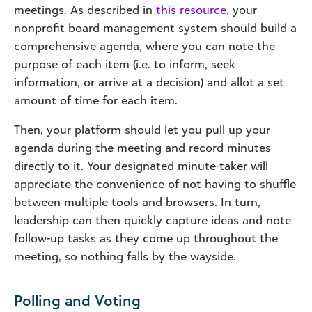
meetings. As described in
this
resource
, your
nonprofit board management system should build a
comprehensive agenda, where you can note the
purpose of each item (i.e. to inform, seek
information, or arrive at a decision) and allot a set
amount of time for each item.
Then, your platform should let you pull up your
agenda during the meeting and record minutes
directly to it. Your designated minute-taker will
appreciate the convenience of not having to shuffle
between multiple tools and browsers. In turn,
leadership can then quickly capture ideas and note
follow-up tasks as they come up throughout the
meeting, so nothing falls by the wayside.
Polling and Voting