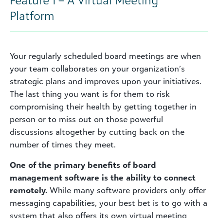
Platform
Your regularly scheduled board meetings are when
your team collaborates on your organization’s
strategic plans and improves upon your initiatives.
The last thing you want is for them to risk
compromising their health by getting together in
person or to miss out on those powerful
discussions altogether by cutting back on the
number of times they meet.
One of the primary benefits of board
management software is the ability to connect
remotely.
While many software providers only offer
messaging capabilities, your best bet is to go with a
system that also offers its own virtual meeting