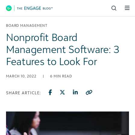
Main Navigation
BOARD MANAGEMENT
Nonprofit Board
Management Software: 3
Features to Look For
MARCH 10, 2022
|
6
MIN READ
SHARE ARTICLE: