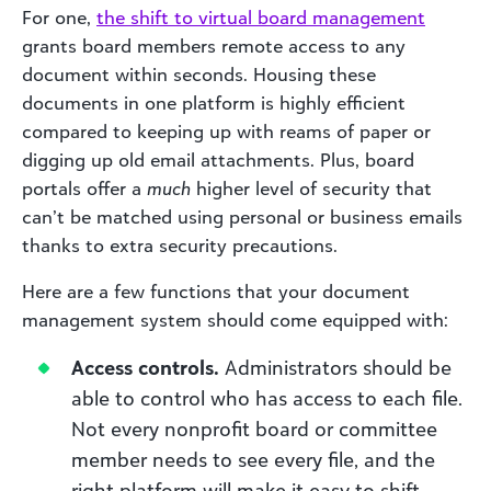
For one,
the
shift to virtual board management
grants board members remote access to any
document within seconds. Housing these
documents in one platform is highly efficient
compared to keeping up with reams of paper or
digging up old email attachments. Plus, board
portals offer a
much
higher level of security that
can’t be matched using personal or business emails
thanks to extra security precautions.
Here are a few functions that your document
management system should come equipped with:
Access controls.
Administrators should be
able to control who has access to each file.
Not every nonprofit board or committee
member needs to see every file, and the
right platform will make it easy to shift