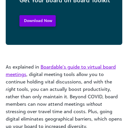
Download Now
As explained in
Boardable’s
guide to virtual board
meetings
, digital meeting tools allow you to
continue holding vital discussions, and with the
right
tools, you can actually boost productivity,
rather than only maintain it. Beyond COVID, board
members can now attend meetings
without
stressing over travel time and costs. Plus, going
digital eliminates geographical barriers, which opens
up your board to increased diversity.