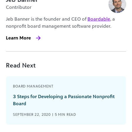
Contributor
Jeb Banner is the founder and CEO of
Boardable
, a
nonprofit board management software provider.
Learn More
Read Next
BOARD MANAGEMENT
3 Steps for Developing a Passionate Nonprofit
Board
SEPTEMBER 22, 2020 |
5
MIN READ