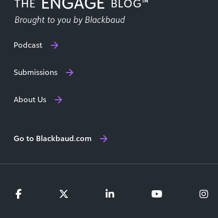
Podcast
Submissions
About Us
Go to Blackbaud.com