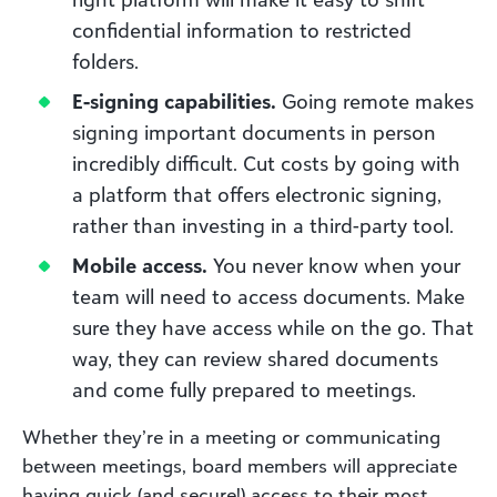
confidential information to restricted
folders.
E-signing capabilities.
Going remote makes
signing important documents in person
incredibly difficult. Cut costs by going with
a platform that offers electronic signing,
rather than investing in a third-party tool.
Mobile access.
You never know when your
team will need to access documents. Make
sure they have access while on the go. That
way, they can review shared documents
and come fully prepared to meetings.
Whether they’re in a meeting or communicating
between meetings, board members will appreciate
having quick (and secure!) access to their most