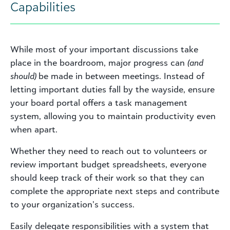
Capabilities
While most of your important discussions take
place in the boardroom, major progress can
(and
should)
be made in between meetings. Instead of
letting important duties fall by the wayside, ensure
your board portal offers a task management
system, allowing you to maintain productivity even
when apart.
Whether they need to reach out to volunteers or
review important budget spreadsheets, everyone
should keep track of their work so that they can
complete the appropriate next steps and contribute
to your organization’s success.
Easily delegate responsibilities with a system that