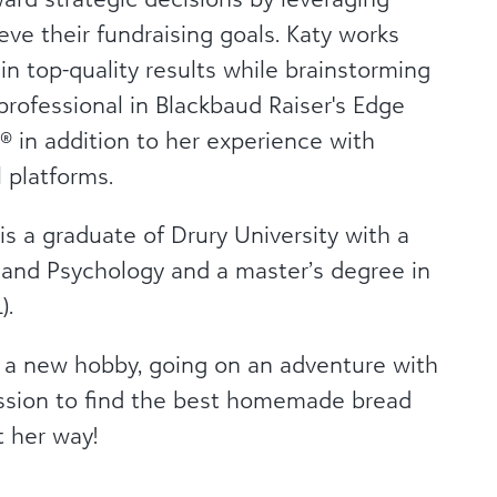
eve their fundraising goals. Katy works
n top-quality results while brainstorming
 professional in Blackbaud Raiser's Edge
 in addition to her experience with
 platforms.
 is a graduate of Drury University with a
 and Psychology and a master’s degree in
).
ng a new hobby, going on an adventure with
mission to find the best homemade bread
t her way!