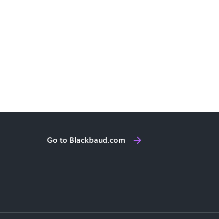
Go to Blackbaud.com