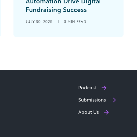
Automation Drive Digital
Fundraising Success
Digital fundraising doesn’t have to be
JULY 30, 2025
|
3
MIN READ
a major overhaul to be effective.
Sometimes, the most powerful shifts
come from small [...]
Podcast
Submissions
About Us