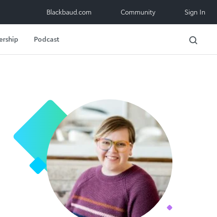
Blackbaud.com
Community
Sign In
ership
Podcast