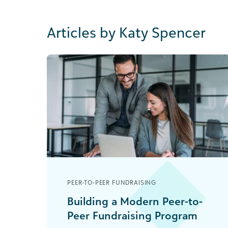
Articles by Katy Spencer
PEER-TO-PEER FUNDRAISING
Building a Modern Peer-to-
Peer Fundraising Program