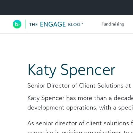
Utility Navigation
Fundraising
Main Navigation
Katy Spencer
Senior Director of Client Solutions a
Katy Spencer has more than a decade 
development operations, with a specia
As senior director of client solutions
expertise is guiding organizations to