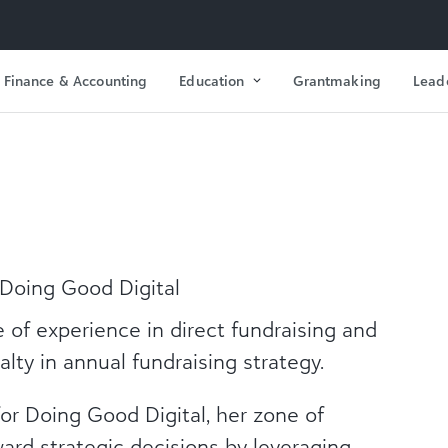
Finance & Accounting
Education
Grantmaking
Lead
t Doing Good Digital
of experience in direct fundraising and
lty in annual fundraising strategy.
 for Doing Good Digital, her zone of
ward strategic decisions by leveraging