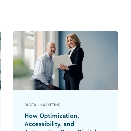
DIGITAL MARKETING
How Optimization,
Accessibility, and