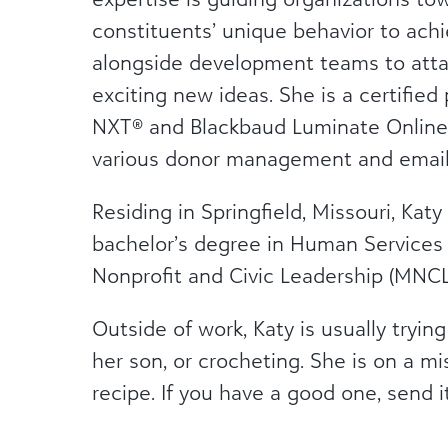
constituents’ unique behavior to achi
alongside development teams to attai
exciting new ideas. She is a certified
NXT® and Blackbaud Luminate Online®
various donor management and email
Residing in Springfield, Missouri, Katy
bachelor’s degree in Human Services
Nonprofit and Civic Leadership (MNCL
Outside of work, Katy is usually tryi
her son, or crocheting. She is on a 
recipe. If you have a good one, send i