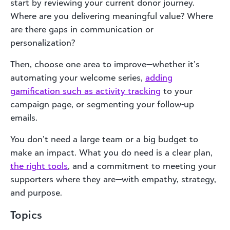
start by reviewing your current donor journey.
Where are you delivering meaningful value? Where
are there gaps in communication or
personalization?
Then, choose one area to improve—whether it’s
automating your welcome series,
adding
gamification such as activity tracking
to your
campaign page, or segmenting your follow-up
emails.
You don’t need a large team or a big budget to
make an impact. What you do need is a clear plan,
the right tools
, and a commitment to meeting your
supporters where they are—with empathy, strategy,
and purpose.
Topics