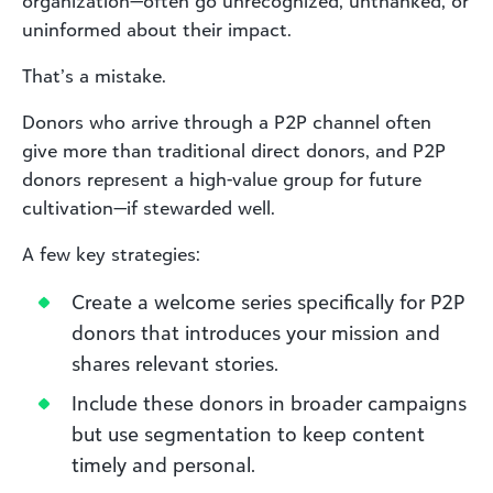
organization—often go unrecognized, unthanked, or
uninformed about their impact.
That’s a mistake.
Donors who arrive through a P2P channel often
give more than traditional direct donors, and P2P
donors represent a high-value group for future
cultivation—if stewarded well.
A few key strategies:
Create a welcome series specifically for P2P
donors that introduces your mission and
shares relevant stories.
Include these donors in broader campaigns
but use segmentation to keep content
timely and personal.