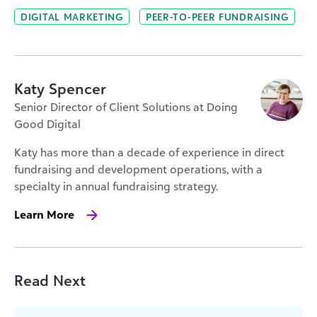
DIGITAL MARKETING
PEER-TO-PEER FUNDRAISING
Katy Spencer
Senior Director of Client Solutions at Doing
Good Digital
Katy has more than a decade of experience in direct
fundraising and development operations, with a
specialty in annual fundraising strategy.
Learn More
Read Next