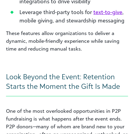
integrations to drive visibility
Leverage third-party tools for
text-to-give
,
mobile giving, and stewardship messaging
These features allow organizations to deliver a
dynamic, mobile-friendly experience while saving
time and reducing manual tasks.
Look Beyond the Event: Retention
Starts the Moment the Gift Is Made
One of the most overlooked opportunities in P2P
fundraising is what happens after the event ends.
P2P donors—many of whom are brand new to your