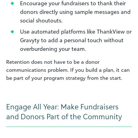
Encourage your fundraisers to thank their
donors directly using sample messages and
social shoutouts.
Use automated platforms like ThankView or
Gravyty to add a personal touch without
overburdening your team.
Retention does not have to be a donor
communications problem. If you build a plan, it can
be part of your program strategy from the start.
Engage All Year: Make Fundraisers
and Donors Part of the Community