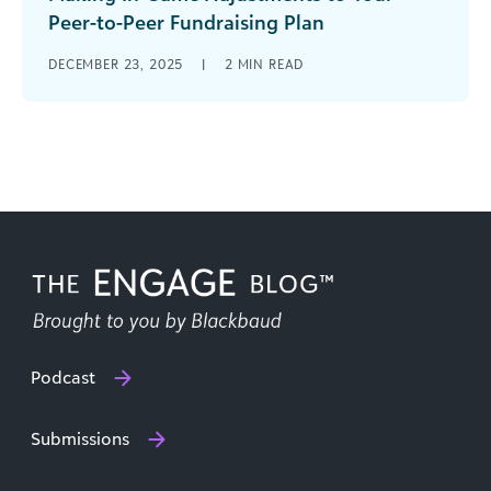
Peer-to-Peer Fundraising Plan
Every week, NFL coaches watch film on their
DECEMBER 23, 2025
|
2
MIN READ
upcoming opponent and create a game plan to
be victorious. But even [...]
Podcast
Submissions