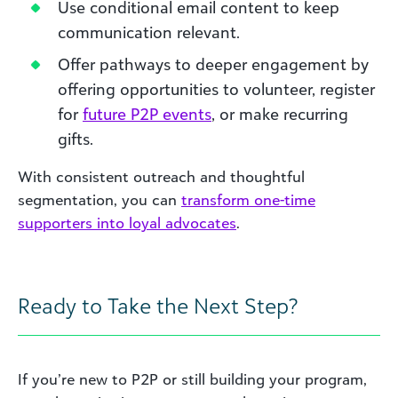
Use conditional email content to keep
communication relevant.
Offer pathways to deeper engagement by
offering opportunities to volunteer, register
for
future P2P events
, or make recurring
gifts.
With consistent outreach and thoughtful
segmentation, you can
transform one-time
supporters into loyal advocates
.
Ready to Take the Next Step?
If you’re new to P2P or still building your program,