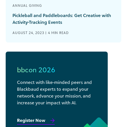
ANNUAL GIVING
Pickleball and Paddleboards: Get Creative with
Activity-Tracking Events
AUGUST 24, 2023 |
4
MIN READ
bbcon 2026
Connect with like-minded peers and
Blackbaud experts to expand your
network, advance your mission, and
increase your impact with AI.
Register Now