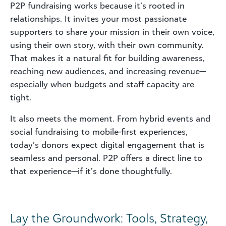
P2P fundraising works because it’s rooted in
relationships. It invites your most passionate
supporters to share your mission in their own voice,
using their own story, with their own community.
That makes it a natural fit for building awareness,
reaching new audiences, and increasing revenue—
especially when budgets and staff capacity are
tight.
It also meets the moment. From hybrid events and
social fundraising to mobile-first experiences,
today’s donors expect digital engagement that is
seamless and personal. P2P offers a direct line to
that experience—if it’s done thoughtfully.
Lay the Groundwork: Tools, Strategy,