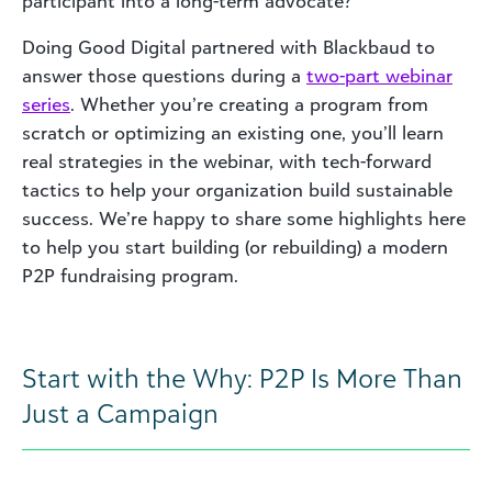
participant into a long-term advocate?
Doing Good Digital partnered with Blackbaud to
answer those questions during a
two-part webinar
series
. Whether you’re creating a program from
scratch or optimizing an existing one, you’ll learn
real strategies in the webinar, with tech-forward
tactics to help your organization build sustainable
success. We’re happy to share some highlights here
to help you start building (or rebuilding) a modern
P2P fundraising program.
Start with the Why: P2P Is More Than
Just a Campaign