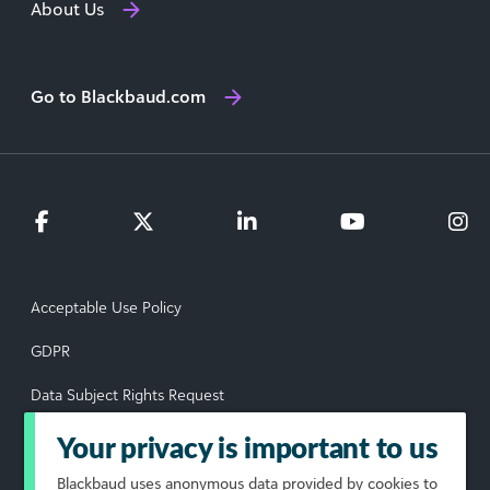
About Us
Go to Blackbaud.com
Acceptable Use Policy
GDPR
Data Subject Rights Request
Privacy Policy
Your privacy is important to us
Terms of Use
Blackbaud
uses anonymous data provided by cookies to