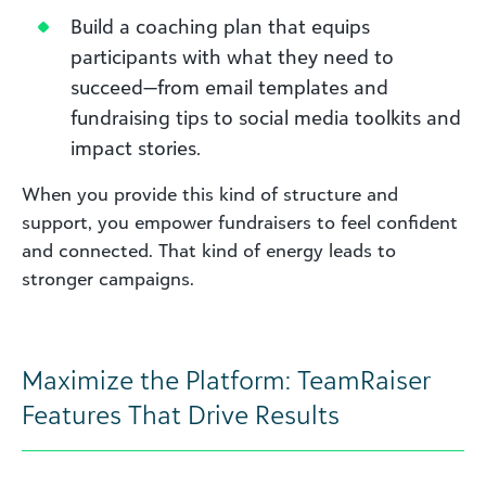
Build a coaching plan that equips
participants with what they need to
succeed—from email templates and
fundraising tips to social media toolkits and
impact stories.
When you provide this kind of structure and
support, you empower fundraisers to feel confident
and connected. That kind of energy leads to
stronger campaigns.
Maximize the Platform: TeamRaiser
Features That Drive Results