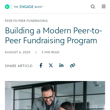
Main Navigation
PEER-TO-PEER FUNDRAISING
Building a Modern Peer-to-
Peer Fundraising Program
AUGUST 4, 2025
|
3
MIN READ
SHARE ARTICLE: