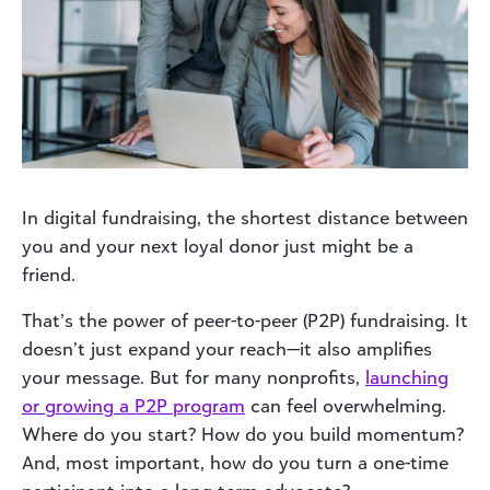
In digital fundraising, the shortest distance between
you and your next loyal donor just might be a
friend.
That’s the power of peer-to-peer (P2P) fundraising. It
doesn’t just expand your reach—it also amplifies
your message. But for many nonprofits,
launching
or growing a P2P program
can feel overwhelming.
Where do you start? How do you build momentum?
And, most important, how do you turn a one-time