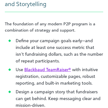
and Storytelling
The foundation of any modern P2P program is a
combination of strategy and support.
Define your campaign goals early—and
include at least one success metric that
isn’t fundraising dollars, such as the number
of repeat participants.
Use
Blackbaud TeamRaiser®
with intuitive
registration, customizable pages, robust
reporting, and built-in marketing tools.
Design a campaign story that fundraisers
can get behind. Keep messaging clear and
mission-driven.