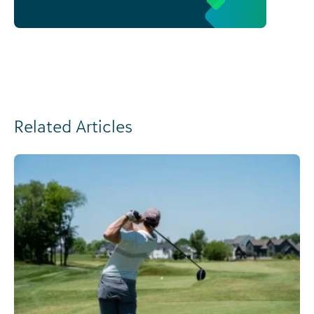
Related Articles