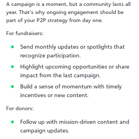
A campaign is a moment, but a community lasts all
year. That’s why ongoing engagement should be
part of your P2P strategy from day one.
For fundraisers:
Send monthly updates or spotlights that
recognize participation.
Highlight upcoming opportunities or share
impact from the last campaign.
Build a sense of momentum with timely
incentives or new content.
For donors:
Follow up with mission-driven content and
campaign updates.