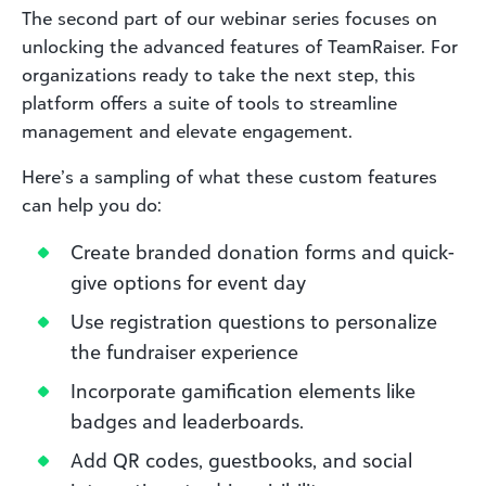
The second part of our webinar series focuses on
unlocking the advanced features of TeamRaiser. For
organizations ready to take the next step, this
platform offers a suite of tools to streamline
management and elevate engagement.
Here’s a sampling of what these custom features
can help you do:
Create branded donation forms and quick-
give options for event day
Use registration questions to personalize
the fundraiser experience
Incorporate gamification elements like
badges and leaderboards.
Add QR codes, guestbooks, and social