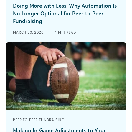
Doing More with Less: Why Automation Is
No Longer Optional for Peer-to-Peer
Fundraising
Nonprofits are operating in an environment
MARCH 30, 2026
|
4
MIN READ
defined by uncertainty. Budgets are tighter.
Teams are leaner than ever. And expectations
from [...]
PEER-TO-PEER FUNDRAISING
Making In-Game Adjustments to Your