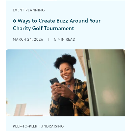
EVENT PLANNING
6 Ways to Create Buzz Around Your
Charity Golf Tournament
Charity golf tournaments have long been a
MARCH 24, 2026
|
5
MIN READ
cornerstone of nonprofit fundraising. They’re
familiar, effective, and capable of generating
significant unrestricted [...]
PEER-TO-PEER FUNDRAISING