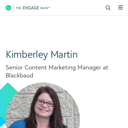
Main Navigation
Kimberley Martin
Senior Content Marketing Manager at
Blackbaud