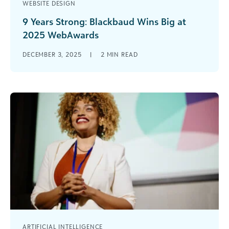
WEBSITE DESIGN
9 Years Strong: Blackbaud Wins Big at
2025 WebAwards
Celebrating Excellence in Educational Website
DECEMBER 3, 2025
|
2
MIN READ
Design Blackbaud has done it again! At the 2025
WebAwards, two Blackbaud school websites
earned [...]
ARTIFICIAL INTELLIGENCE