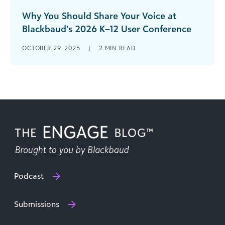
Why You Should Share Your Voice at
Blackbaud’s 2026 K–12 User Conference
July 15–17, 2026 | Boston Marriott Copley Place
OCTOBER 29, 2025
|
2
MIN READ
Are you ready to inspire, connect, and lead? The
Blackbaud K–12 User [...]
Podcast
Submissions