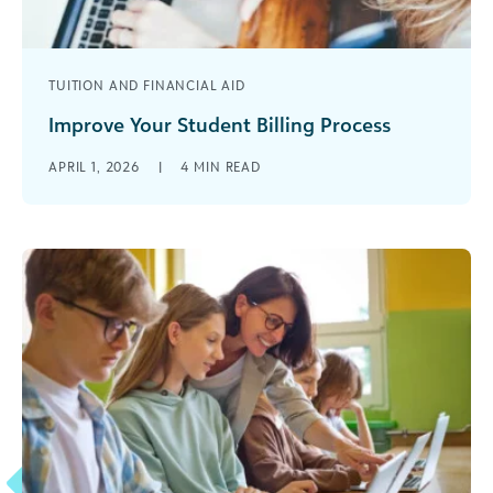
TUITION AND FINANCIAL AID
Improve Your Student Billing Process
Are you struggling with an inefficient student
APRIL 1, 2026
|
4
MIN READ
billing process? You are not alone. Many
educational institutions face the challenge of [...]