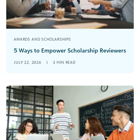
AWARDS AND SCHOLARSHIPS
5 Ways to Empower Scholarship Reviewers
Reviewing scholarship applications can be one of
JULY 22, 2026
|
3
MIN READ
the most complicated processes to manage
during scholarship season. Reviewers are a
critical [...]