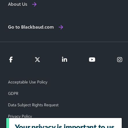
About Us
Go to Blackbaud.com
Acceptable Use Policy
GDPR
Data Subject Rights Request
Privacy Policy
Your privacy is important to us
Terms of Use