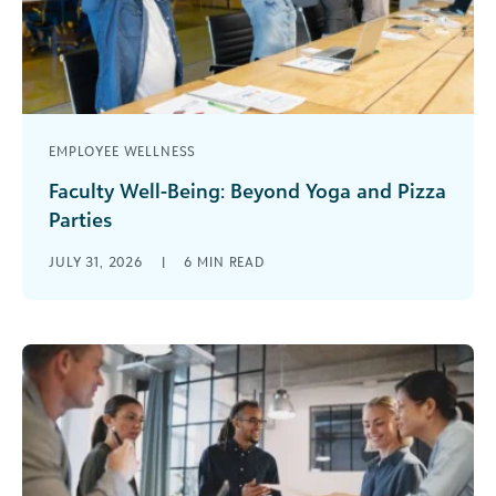
EMPLOYEE WELLNESS
Faculty Well-Being: Beyond Yoga and Pizza
Parties
It’s in the news and on your campus. Professional
JULY 31, 2026
|
6
MIN READ
education associations are sounding the alarm.
More faculty are leaving the [...]