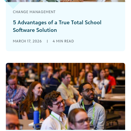
CHANGE MANAGEMENT
5 Advantages of a True Total School
Software Solution
Independent schools are under increasing
MARCH 17, 2026
|
4
MIN READ
pressure to do more with less—deliver
exceptional academic experiences, ensure
financial sustainability, deepen family
engagement, [...]