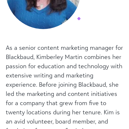
As a senior content marketing manager for
Blackbaud, Kimberley Martin combines her
passion for education and technology with
extensive writing and marketing
experience. Before joining Blackbaud, she
led the marketing and content initiatives
for a company that grew from five to
twenty locations during her tenure. Kim is
an avid volunteer, board member, and