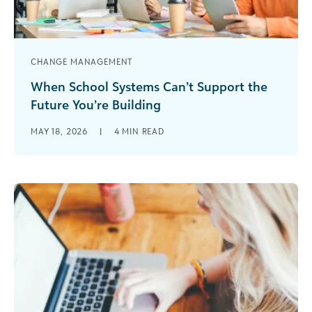
CHANGE MANAGEMENT
When School Systems Can’t Support the
Future You’re Building
Change is rarely about novelty. For school
MAY 18, 2026
|
4
MIN READ
leaders, it’s about purpose. Across independent
schools, there’s a familiar moment when leaders
[...]