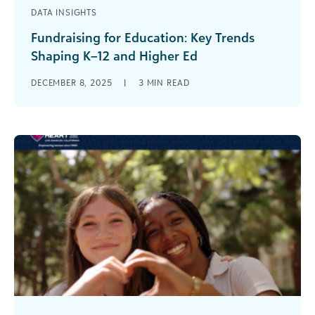
DATA INSIGHTS
Fundraising for Education: Key Trends
Shaping K–12 and Higher Ed
The Blackbaud Institute surveyed higher
DECEMBER 8, 2025
|
3
MIN READ
education and K–12 professionals twice in 2025
to gain insight into their fundraising
performance, enrollment [...]