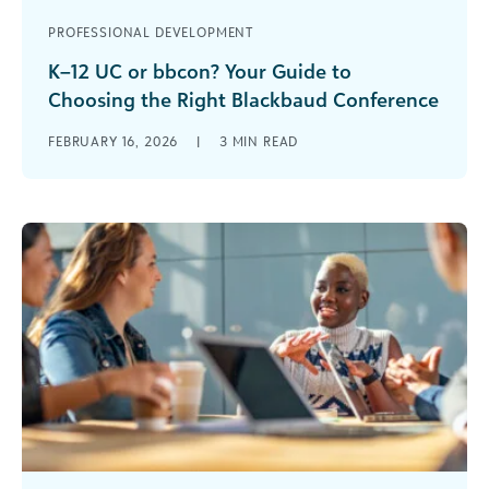
PROFESSIONAL DEVELOPMENT
K–12 UC or bbcon? Your Guide to
Choosing the Right Blackbaud Conference
If you work in a private or independent K–12
FEBRUARY 16, 2026
|
3
MIN READ
school, you already know that the right
professional development can spark [...]