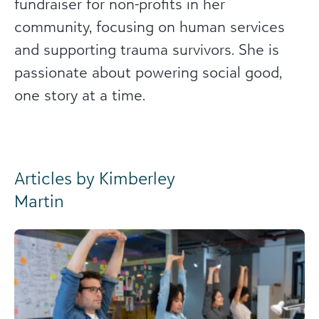
fundraiser for non-profits in her
community, focusing on human services
and supporting trauma survivors. She is
passionate about powering social good,
one story at a time.
Articles by Kimberley
Martin