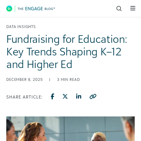
Main Navigation
DATA INSIGHTS
Fundraising for Education:
Key Trends Shaping K–12
and Higher Ed
DECEMBER 8, 2025
|
3
MIN READ
SHARE ARTICLE: