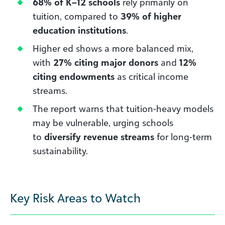
68% of K–12 schools
rely primarily on
tuition, compared to
39% of higher
education institutions
.
Higher ed shows a more balanced mix,
with
27% citing major donors
and
12%
citing endowments
as critical income
streams.
The report warns that tuition-heavy models
may be vulnerable, urging schools
to
diversify revenue streams
for long-term
sustainability.
Key Risk Areas to Watch