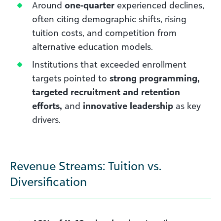
Around
one-quarter
experienced declines,
often citing demographic shifts, rising
tuition costs, and competition from
alternative education models.
Institutions that exceeded enrollment
targets pointed to
strong programming,
targeted recruitment and retention
efforts,
and
innovative leadership
as key
drivers.
Revenue Streams: Tuition vs.
Diversification