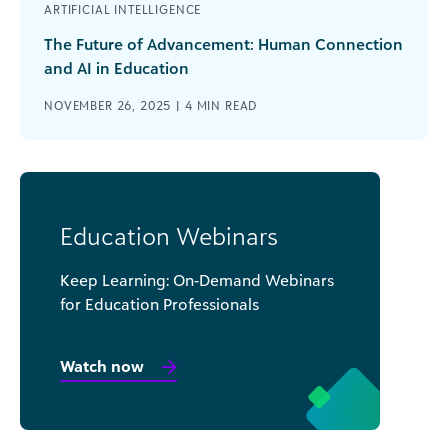
ARTIFICIAL INTELLIGENCE
The Future of Advancement: Human Connection
and AI in Education
NOVEMBER 26, 2025 |
4
MIN READ
Education Webinars
Keep Learning: On-Demand Webinars
for Education Professionals
Watch now