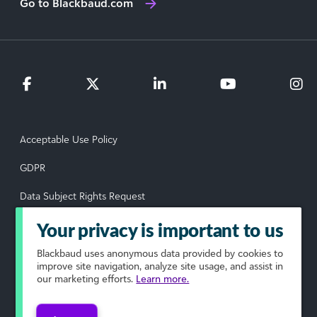
Go to Blackbaud.com
Acceptable Use Policy
GDPR
Data Subject Rights Request
Privacy Policy
Your privacy is important to us
Terms of Use
Blackbaud
uses anonymous data provided by cookies to
improve site navigation, analyze site usage, and assist in
our marketing efforts.
Learn more.
Your Privacy Choices
© 2026 Blackbaud, Inc. All rights reserved.