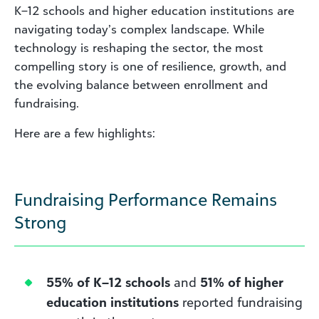
K–12 schools and higher education institutions are
navigating today’s complex landscape. While
technology is reshaping the sector, the most
compelling story is one of resilience, growth, and
the evolving balance between enrollment and
fundraising.
Here are a few highlights:
Fundraising Performance Remains
Strong
55% of K–12 schools
and
51% of higher
education institutions
reported fundraising