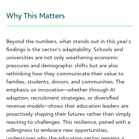
Why This Matters
Beyond the numbers, what stands out in this year’s
findings is the sector’s adaptability. Schools and
universities are not only weathering economic
pressures and demographic shifts but are also
rethinking how they communicate their value to
families, students, donors, and communities. The
emphasis on innovation—whether through AI
adoption, recruitment strategies, or diversified
revenue models—shows that education leaders are
proactively shaping their futures rather than simply
reacting to challenges. This resilience, paired with a
willingness to embrace new opportunities,
underscores why the education sector remains a