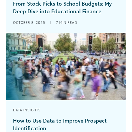
From Stock Picks to School Budgets: My
Deep Dive into Educational Finance
I’ll be honest—I’ve always been a bit of a finance
OCTOBER 8, 2025
|
7
MIN READ
nerd. While other people were checking social
media over their [...]
DATA INSIGHTS
How to Use Data to Improve Prospect
Identification