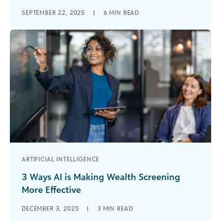
I have always found one of the most exciting
SEPTEMBER 22, 2025
|
6
MIN READ
things about the nonprofit sector to be its
diversity. Nonprofits encompass [...]
ARTIFICIAL INTELLIGENCE
3 Ways AI is Making Wealth Screening
More Effective
The nonprofit sector is embracing artificial
DECEMBER 3, 2025
|
3
MIN READ
intelligence. In fact, more than 80% of