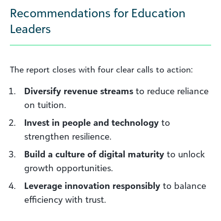
Recommendations for Education
Leaders
The report closes with four clear calls to action:
Diversify revenue streams
to reduce reliance
on tuition.
Invest in people and technology
to
strengthen resilience.
Build a culture of digital maturity
to unlock
growth opportunities.
Leverage innovation responsibly
to balance
efficiency with trust.