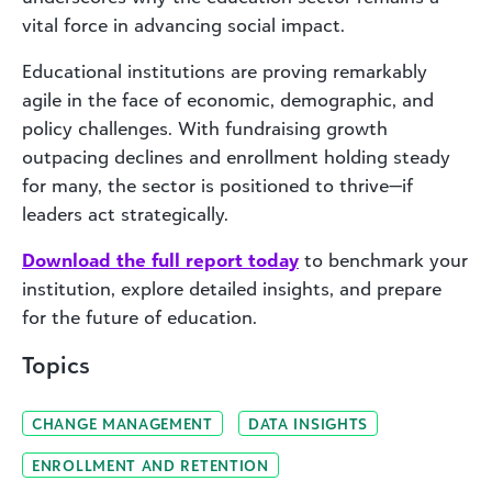
vital force in advancing social impact.
Educational institutions are proving remarkably
agile in the face of economic, demographic, and
policy challenges. With fundraising growth
outpacing declines and enrollment holding steady
for many, the sector is positioned to thrive—if
leaders act strategically.
Download the full report today
to benchmark your
institution, explore detailed insights, and prepare
for the future of education.
Topics
CHANGE MANAGEMENT
DATA INSIGHTS
ENROLLMENT AND RETENTION