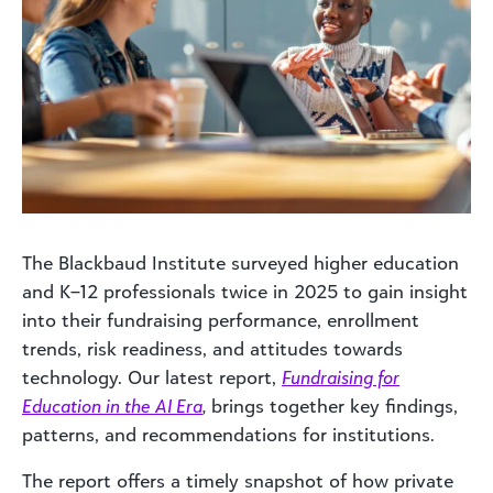
The Blackbaud Institute surveyed higher education
and K–12 professionals twice in 2025 to gain insight
into their fundraising performance, enrollment
trends, risk readiness, and attitudes towards
technology. Our latest report,
Fundraising for
Education in the AI Era
,
brings together key findings,
patterns, and recommendations for institutions.
The report offers a timely snapshot of how private