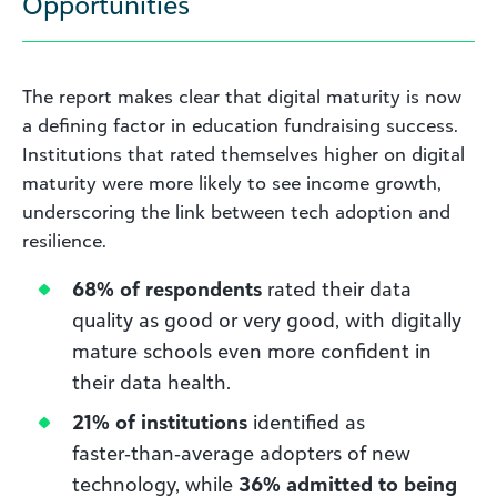
Opportunities
The report makes clear that digital maturity is now
a defining factor in education fundraising success.
Institutions that rated themselves higher on digital
maturity were more likely to see income growth,
underscoring the link between tech adoption and
resilience.
68% of respondents
rated their data
quality as good or very good, with digitally
mature schools even more confident in
their data health.
21% of institutions
identified as
faster‑than‑average adopters of new
technology, while
36% admitted to being