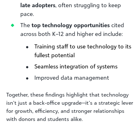
late adopters
, often struggling to keep
pace.
The
top technology opportunities
cited
across both K–12 and higher ed include:
Training staff to use technology to its
fullest potential
Seamless integration of systems
Improved data management
Together, these findings highlight that technology
isn’t just a back‑office upgrade—it’s a strategic lever
for growth, efficiency, and stronger relationships
with donors and students alike.