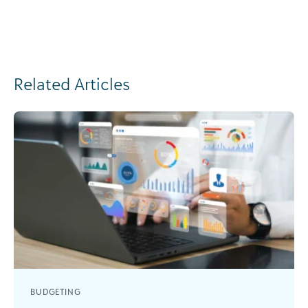
Related Articles
BUDGETING