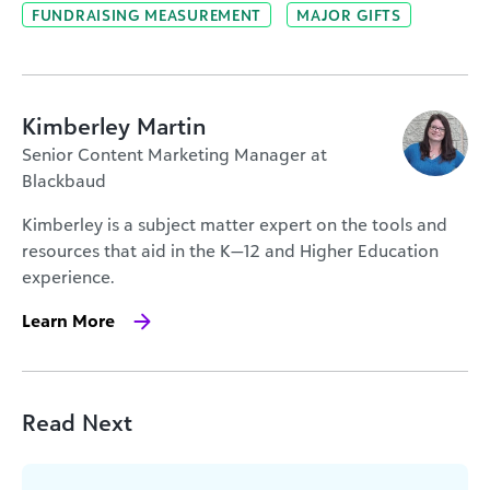
FUNDRAISING MEASUREMENT
MAJOR GIFTS
Kimberley Martin
Senior Content Marketing Manager at
Blackbaud
Kimberley is a subject matter expert on the tools and
resources that aid in the K—12 and Higher Education
experience.
Learn More
Read Next