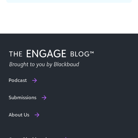
respondents in a recent report from Blackbaud
[...]
Podcast
Submissions
About Us