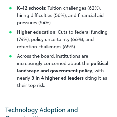
K–12 schools
: Tuition challenges (62%),
hiring difficulties (56%), and financial aid
pressures (54%).
Higher education
: Cuts to federal funding
(74%), policy uncertainty (66%), and
retention challenges (65%).
Across the board, institutions are
increasingly concerned about the
political
landscape and government policy
, with
nearly
3 in 4 higher ed leaders
citing it as
their top risk.
Technology Adoption and