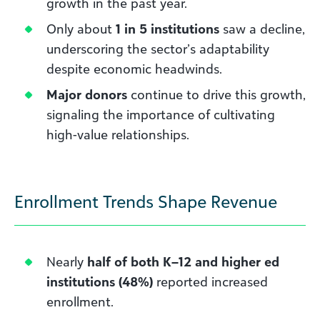
growth in the past year.
Only about
1 in 5 institutions
saw a decline,
underscoring the sector’s adaptability
despite economic headwinds.
Major donors
continue to drive this growth,
signaling the importance of cultivating
high-value relationships.
Enrollment Trends Shape Revenue
Nearly
half of both K–12 and higher ed
institutions (48%)
reported increased
enrollment.