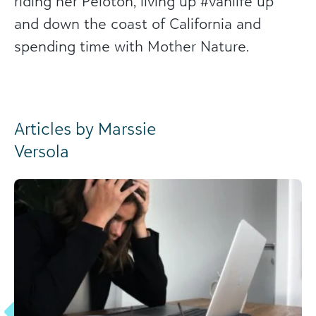
riding her Peloton, living up #vanlife up
and down the coast of California and
spending time with Mother Nature.
Articles by Marssie
Versola