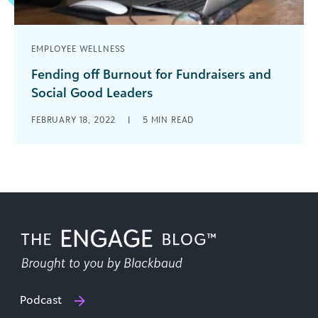
EMPLOYEE WELLNESS
Fending off Burnout for Fundraisers and
Social Good Leaders
Nearly two years into the COVID-19 pandemic,
FEBRUARY 18, 2022
|
5
MIN READ
many, if not all, of us are tiptoeing between burn
out and combustion. [...]
Podcast