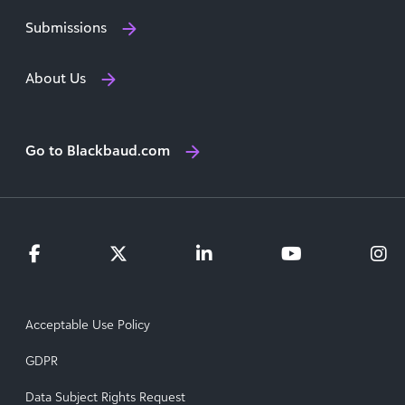
Submissions
About Us
Go to Blackbaud.com
Acceptable Use Policy
GDPR
Data Subject Rights Request