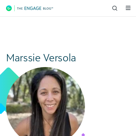
Main Navigation
Marssie Versola