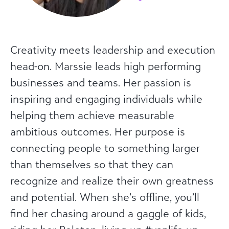
Creativity meets leadership and execution
head-on. Marssie leads high performing
businesses and teams. Her passion is
inspiring and engaging individuals while
helping them achieve measurable
ambitious outcomes. Her purpose is
connecting people to something larger
than themselves so that they can
recognize and realize their own greatness
and potential. When she’s offline, you’ll
find her chasing around a gaggle of kids,