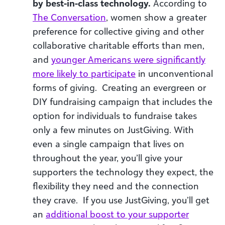
by best-in-class technology.
According to
The Conversation
, women show a greater
preference for collective giving and other
collaborative charitable efforts than men,
and
younger Americans were significantly
more likely to participate
in unconventional
forms of giving. Creating an evergreen or
DIY fundraising campaign that includes the
option for individuals to fundraise takes
only a few minutes on JustGiving. With
even a single campaign that lives on
throughout the year, you’ll give your
supporters the technology they expect, the
flexibility they need and the connection
they crave. If you use JustGiving, you’ll get
an
additional boost to your supporter