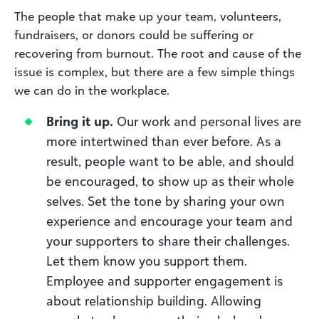
The people that make up your team, volunteers,
fundraisers, or donors could be suffering or
recovering from burnout. The root and cause of the
issue is complex, but there are a few simple things
we can do in the workplace.
Bring it up.
Our work and personal lives are
more intertwined than ever before. As a
result, people want to be able, and should
be encouraged, to show up as their whole
selves. Set the tone by sharing your own
experience and encourage your team and
your supporters to share their challenges.
Let them know you support them.
Employee and supporter engagement is
about relationship building. Allowing