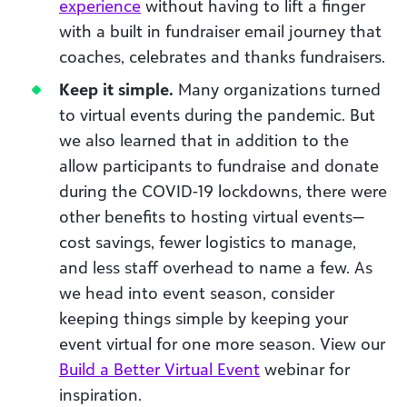
experience
without having to lift a finger
with a built in fundraiser email journey that
coaches, celebrates and thanks fundraisers.
Keep it simple.
Many organizations turned
to virtual events during the pandemic. But
we also learned that in addition to the
allow participants to fundraise and donate
during the COVID-19 lockdowns, there were
other benefits to hosting virtual events—
cost savings, fewer logistics to manage,
and less staff overhead to name a few. As
we head into event season, consider
keeping things simple by keeping your
event virtual for one more season. View our
Build a Better Virtual Event
webinar for
inspiration.