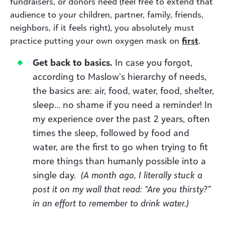
fundraisers, or donors need (feel free to extend that
audience to your children, partner, family, friends,
neighbors, if it feels right), you absolutely must
practice putting your own oxygen mask on
first
.
Get back to basics.
In case you forgot,
according to Maslow’s hierarchy of needs,
the basics are: air, food, water, food, shelter,
sleep… no shame if you need a reminder! In
my experience over the past 2 years, often
times the sleep, followed by food and
water, are the first to go when trying to fit
more things than humanly possible into a
single day.
(A month ago, I literally stuck a
post it on my wall that read: “Are you thirsty?”
in an effort to remember to drink water.)