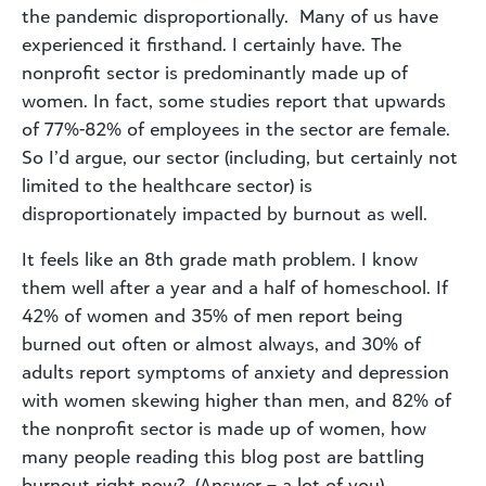
the pandemic disproportionally. Many of us have
experienced it firsthand. I certainly have. The
nonprofit sector is predominantly made up of
women. In fact, some studies report that upwards
of 77%-82% of employees in the sector are female.
So I’d argue, our sector (including, but certainly not
limited to the healthcare sector) is
disproportionately impacted by burnout as well.
It feels like an 8th grade math problem. I know
them well after a year and a half of homeschool. If
42% of women and 35% of men report being
burned out often or almost always, and 30% of
adults report symptoms of anxiety and depression
with women skewing higher than men, and 82% of
the nonprofit sector is made up of women, how
many people reading this blog post are battling
burnout right now? (Answer – a lot of you).