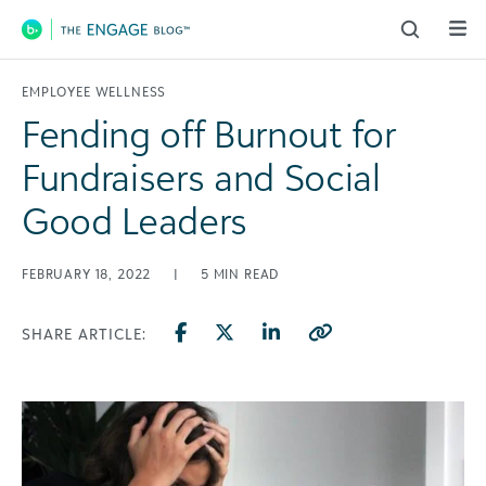
Main Navigation
EMPLOYEE WELLNESS
Fending off Burnout for
Fundraisers and Social
Good Leaders
FEBRUARY 18, 2022
|
5
MIN READ
SHARE ARTICLE: