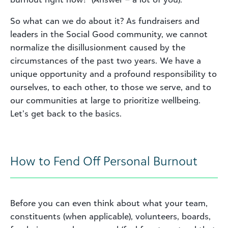
So what can we do about it? As fundraisers and
leaders in the Social Good community, we cannot
normalize the disillusionment caused by the
circumstances of the past two years. We have a
unique opportunity and a profound responsibility to
ourselves, to each other, to those we serve, and to
our communities at large to prioritize wellbeing.
Let’s get back to the basics.
How to Fend Off Personal Burnout
Before you can even think about what your team,
constituents (when applicable), volunteers, boards,