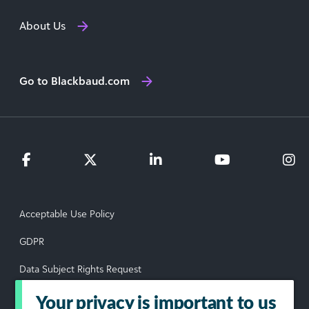
About Us
Go to Blackbaud.com
Acceptable Use Policy
GDPR
Data Subject Rights Request
Privacy Policy
Your privacy is important to us