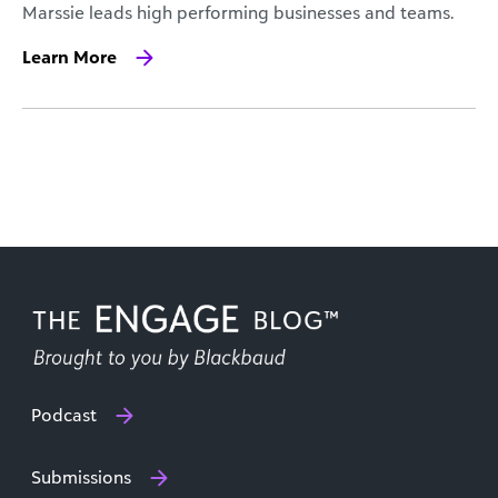
Marssie leads high performing businesses and teams.
Learn More
Podcast
Submissions