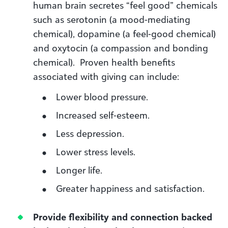
human brain secretes “feel good” chemicals
such as serotonin (a mood-mediating
chemical), dopamine (a feel-good chemical)
and oxytocin (a compassion and bonding
chemical). Proven health benefits
associated with giving can include:
Lower blood pressure.
Increased self-esteem.
Less depression.
Lower stress levels.
Longer life.
Greater happiness and satisfaction.
Provide flexibility and connection backed