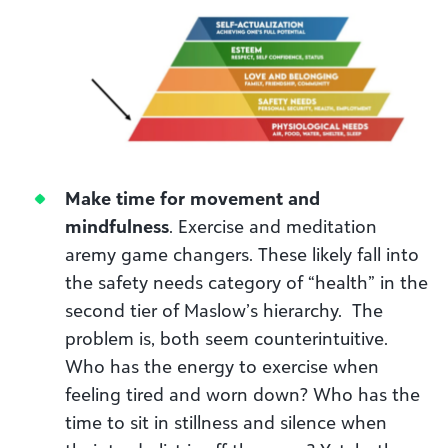
Make time for movement and
mindfulness
. Exercise and meditation
aremy game changers. These likely fall into
the safety needs category of “health” in the
second tier of Maslow’s hierarchy. The
problem is, both seem counterintuitive.
Who has the energy to exercise when
feeling tired and worn down? Who has the
time to sit in stillness and silence when