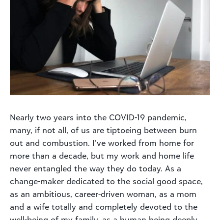
Nearly two years into the COVID-19 pandemic,
many, if not all, of us are tiptoeing between burn
out and combustion. I’ve worked from home for
more than a decade, but my work and home life
never entangled the way they do today. As a
change-maker dedicated to the social good space,
as an ambitious, career-driven woman, as a mom
and a wife totally and completely devoted to the
well-being of my family, as a human being deeply