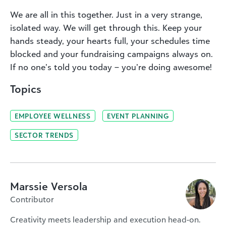
We are all in this together. Just in a very strange,
isolated way. We will get through this. Keep your
hands steady, your hearts full, your schedules time
blocked and your fundraising campaigns always on.
If no one’s told you today – you’re doing awesome!
Topics
EMPLOYEE WELLNESS
EVENT PLANNING
SECTOR TRENDS
Marssie Versola
Contributor
Creativity meets leadership and execution head-on.