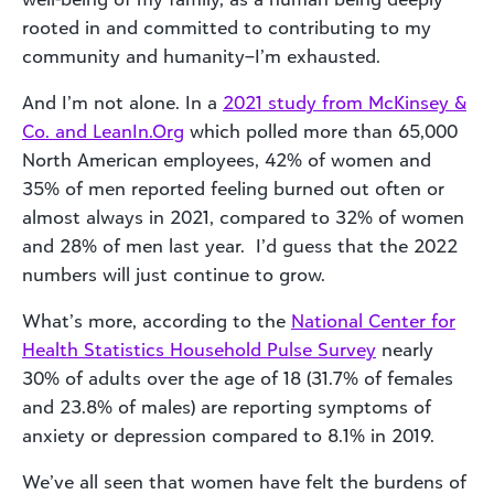
rooted in and committed to contributing to my
community and humanity–I’m exhausted.
And I’m not alone. In a
2021 study from McKinsey &
Co. and LeanIn.Org
which polled more than 65,000
North American employees, 42% of women and
35% of men reported feeling burned out often or
almost always in 2021, compared to 32% of women
and 28% of men last year. I’d guess that the 2022
numbers will just continue to grow.
What’s more, according to the
National Center for
Health Statistics Household Pulse Survey
nearly
30% of adults over the age of 18 (31.7% of females
and 23.8% of males) are reporting symptoms of
anxiety or depression compared to 8.1% in 2019.
We’ve all seen that women have felt the burdens of