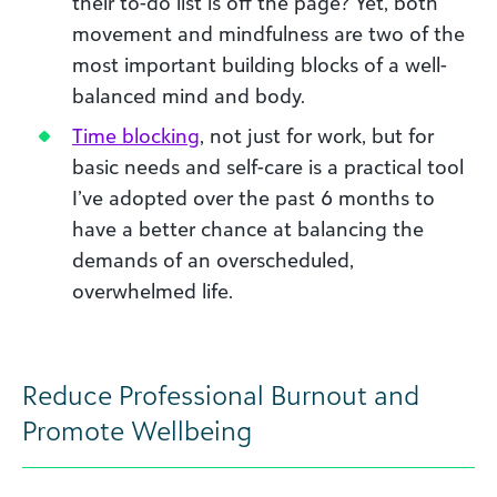
their to-do list is off the page? Yet, both
movement and mindfulness are two of the
most important building blocks of a well-
balanced mind and body.
Time blocking
, not just for work, but for
basic needs and self-care is a practical tool
I’ve adopted over the past 6 months to
have a better chance at balancing the
demands of an overscheduled,
overwhelmed life.
Reduce Professional Burnout and
Promote Wellbeing