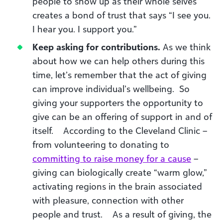
people to show up as their whole selves
creates a bond of trust that says “I see you.
I hear you. I support you.”
Keep asking for contributions.
As we think
about how we can help others during this
time, let’s remember that the act of giving
can improve individual’s wellbeing. So
giving your supporters the opportunity to
give can be an offering of support in and of
itself. According to the Cleveland Clinic –
from volunteering to donating to
committing to raise money for a cause
–
giving can biologically create “warm glow,”
activating regions in the brain associated
with pleasure, connection with other
people and trust. As a result of giving, the