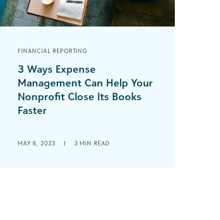
FINANCIAL REPORTING
3 Ways Expense
Management Can Help Your
Nonprofit Close Its Books
Faster
Can your nonprofit confidently say
you are successfully closing the books
MAY 8, 2023
|
3
MIN READ
on time every month—or even most
months? As someone [...]