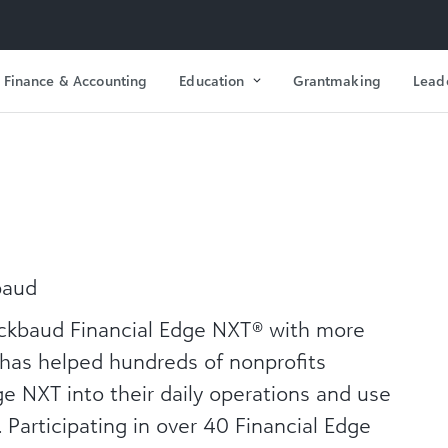
Finance & Accounting
Education
Grantmaking
Lead
baud
lackbaud Financial Edge NXT® with more
 has helped hundreds of nonprofits
ge NXT into their daily operations and use
s. Participating in over 40 Financial Edge