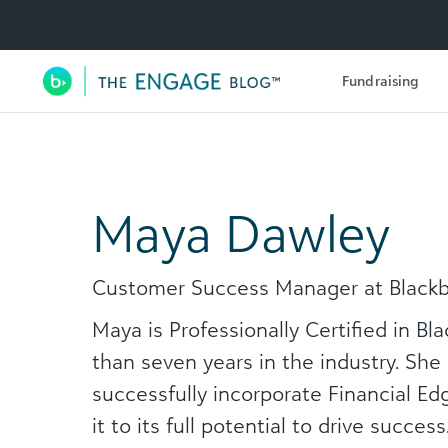
Utility Navigation
Fundraising
Main Navigation
Maya Dawley
Customer Success Manager at Black
Maya is Professionally Certified in B
than seven years in the industry. She
successfully incorporate Financial Ed
it to its full potential to drive succes