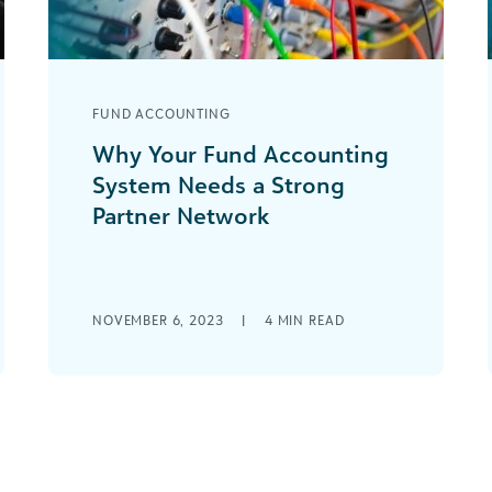
FUND ACCOUNTING
Why Your Fund Accounting
System Needs a Strong
Partner Network
There was a time when you had to
find one single solution that hopefully
met the majority of your needs [...]
NOVEMBER 6, 2023
|
4
MIN READ