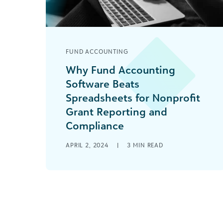
FUND ACCOUNTING
Why Fund Accounting
Software Beats
Spreadsheets for Nonprofit
Grant Reporting and
Compliance
You’ve been grant shopping for some
APRIL 2, 2024
|
3
MIN READ
time now, but are you prepared for
what’s next once you start to receive
[...]