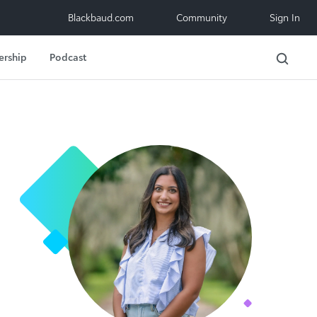
Blackbaud.com
Community
Sign In
ership
Podcast