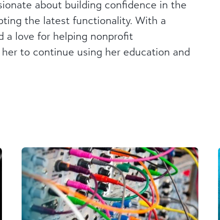
ionate about building confidence in the
ing the latest functionality. With a
 a love for helping nonprofit
 her to continue using her education and