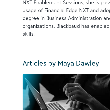
NXT Enablement Sessions, she is pass
usage of Financial Edge NXT and adopt
degree in Business Administration and
organizations, Blackbaud has enabled
skills.
Articles by Maya Dawley