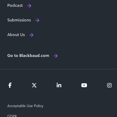
Podcast
Submissions
About Us
Go to Blackbaud.com
Acceptable Use Policy
GDPR