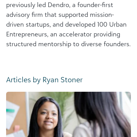
previously led Dendro, a founder-first
advisory firm that supported mission-
driven startups, and developed 100 Urban
Entrepreneurs, an accelerator providing
structured mentorship to diverse founders.
Articles by Ryan Stoner