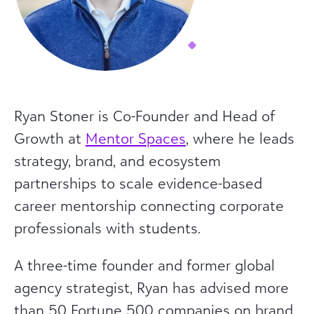
Ryan Stoner is Co-Founder and Head of
Growth at
Mentor Spaces
, where he leads
strategy, brand, and ecosystem
partnerships to scale evidence-based
career mentorship connecting corporate
professionals with students.
A three-time founder and former global
agency strategist, Ryan has advised more
than 50 Fortune 500 companies on brand