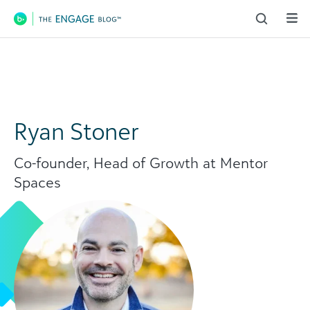
Main Navigation
Ryan Stoner
Co-founder, Head of Growth at Mentor
Spaces