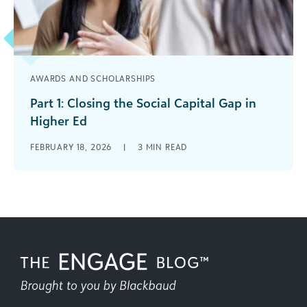
AWARDS AND SCHOLARSHIPS
Part 1: Closing the Social Capital Gap in
Higher Ed
What the Research Says About Mentorship,
FEBRUARY 18, 2026
|
3
MIN READ
Student Success, and Alumni Engagement Across
higher education, institutions are investing
heavily in scholarships, [...]