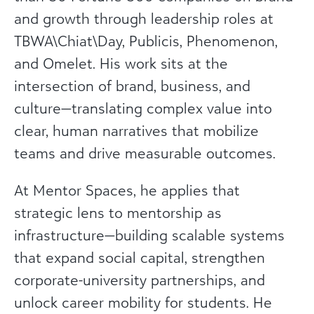
and growth through leadership roles at
TBWA\Chiat\Day, Publicis, Phenomenon,
and Omelet. His work sits at the
intersection of brand, business, and
culture—translating complex value into
clear, human narratives that mobilize
teams and drive measurable outcomes.
At Mentor Spaces, he applies that
strategic lens to mentorship as
infrastructure—building scalable systems
that expand social capital, strengthen
corporate-university partnerships, and
unlock career mobility for students. He