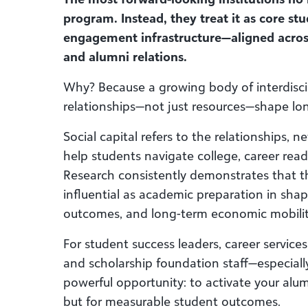
program. Instead, they treat it as core s
engagement infrastructure—aligned acros
and alumni relations.
Why? Because a growing body of interdisci
relationships—not just resources—shape l
Social capital refers to the relationships, 
help students navigate college, career readi
Research consistently demonstrates that t
influential as academic preparation in sh
outcomes, and long-term economic mobilit
For student success leaders, career servic
and scholarship foundation staff—especiall
powerful opportunity: to activate your alum
but for measurable student outcomes.