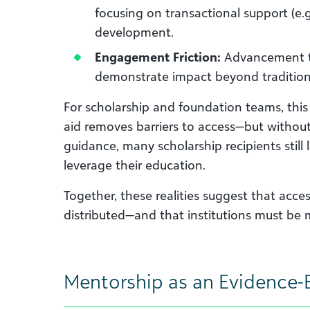
focusing on transactional support (e.g
development.
Engagement Friction:
Advancement te
demonstrate impact beyond traditiona
For scholarship and foundation teams, this t
aid removes barriers to access—but withou
guidance, many scholarship recipients still l
leverage their education.
Together, these realities suggest that acce
distributed—and that institutions must be m
Mentorship as an Evidence-