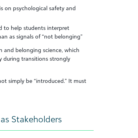
 on psychological safety and
 to help students interpret
han as signals of “not belonging”
on and belonging science, which
y during transitions strongly
ot simply be “introduced.” It must
i as Stakeholders