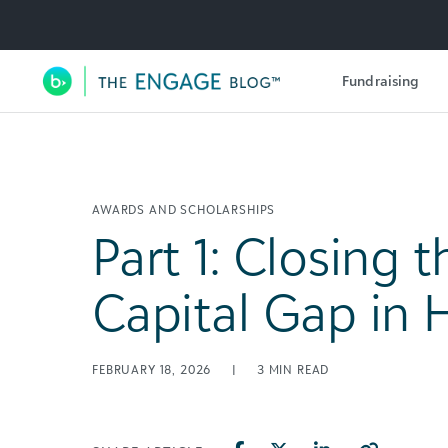
Utility Navigation
Fundraising
Main Navigation
AWARDS AND SCHOLARSHIPS
Part 1: Closing t
Capital Gap in 
FEBRUARY 18, 2026
|
3
MIN READ