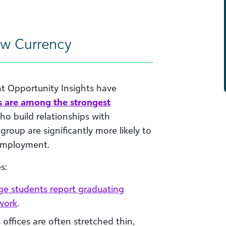
ew Currency
at Opportunity Insights have
s are among the strongest
ho build relationships with
group are significantly more likely to
 employment.
s:
ege students report graduating
twork
.
 offices are often stretched thin,