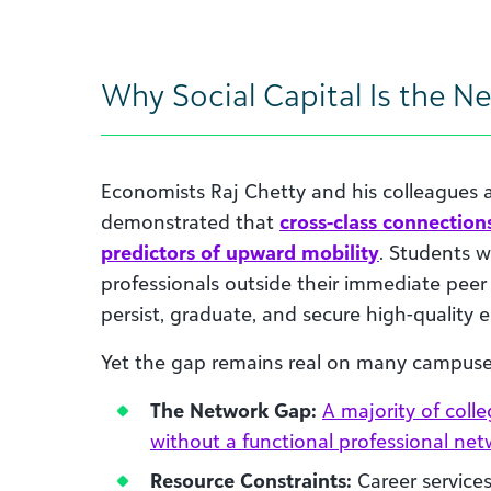
Why Social Capital Is the N
Economists Raj Chetty and his colleagues 
demonstrated that
cross-class connection
predictors of upward mobility
. Students w
professionals outside their immediate peer 
persist, graduate, and secure high-quality
Yet the gap remains real on many campuse
The Network Gap:
A majority of coll
without a functional professional ne
Resource Constraints:
Career services