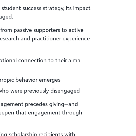
student success strategy, its impact
aged.
rom passive supporters to active
 Research and practitioner experience
tional connection to their alma
ropic behavior emerges
 who were previously disengaged
ngagement precedes giving—and
 deepen that engagement through
ng scholarship recipients with