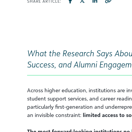
SHARE ARTICLE:
What the Research Says Abou
Success, and Alumni Engagem
Across higher education, institutions are in
student support services, and career readin
particularly first-generation and underrepr
an invisible constraint:
limited access to so
The most forward-looking institutions no