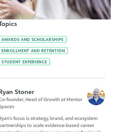
Topics
AWARDS AND SCHOLARSHIPS
ENROLLMENT AND RETENTION
STUDENT EXPERIENCE
Ryan Stoner
Co-founder, Head of Growth at Mentor
Spaces
Ryan’s focus is strategy, brand, and ecosystem
partnerships to scale evidence-based career