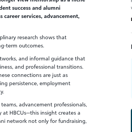
tudent success and alumni
s career services, advancement,
plinary research shows that
ong-term outcomes.
networks, and informal guidance that
ness, and professional transitions.
hese connections are just as
aping persistence, employment
y.
es teams, advancement professionals,
y at HBCUs—this insight creates a
ni network not only for fundraising,