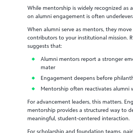
While mentorship is widely recognized as a 
on alumni engagement is often underlever
When alumni serve as mentors, they move f
contributors to your institutional mission.
suggests that:
Alumni mentors report a stronger emo
mater
Engagement deepens before philanth
Mentorship often reactivates alumni
For advancement leaders, this matters. E
mentorship provides a structured way to
meaningful, student-centered interaction.
For scholarship and foundation teams, pairi