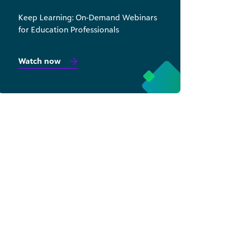
Keep Learning: On-Demand Webinars
for Education Professionals
Watch now