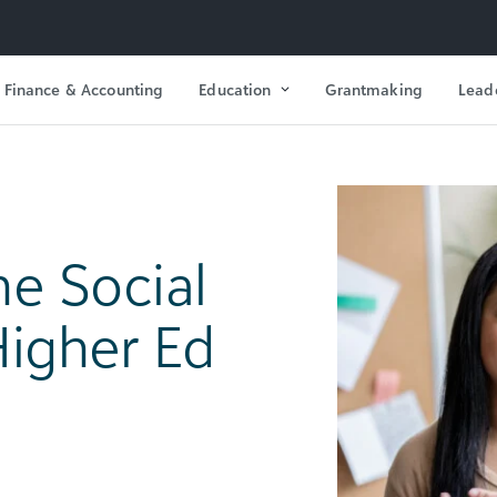
Finance & Accounting
Education
Grantmaking
Lead
he Social
Higher Ed