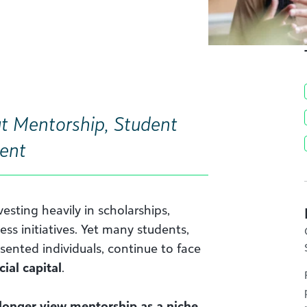
t Mentorship, Student
ent
vesting heavily in scholarships,
ess initiatives. Yet many students,
esented individuals, continue to face
cial capital
.
 longer view mentorship as a niche