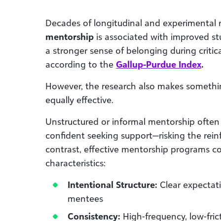
Decades of longitudinal and experimental
mentorship
is associated with improved stu
a stronger sense of belonging during critica
according to the
Gallup-Purdue Index
.
However, the research also makes something
equally effective.
Unstructured or informal mentorship often 
confident seeking support—risking the reinf
contrast, effective mentorship programs co
characteristics:
Intentional Structure:
Clear expectat
mentees
Consistency:
High-frequency, low-fric