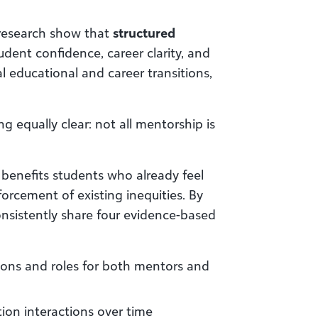
 research show that
structured
dent confidence, career clarity, and
l educational and career transitions,
 equally clear: not all mentorship is
benefits students who already feel
orcement of existing inequities. By
nsistently share four evidence-based
ions and roles for both mentors and
tion interactions over time