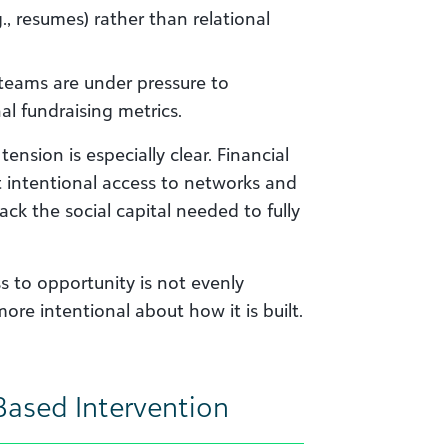
., resumes) rather than relational
ams are under pressure to
l fundraising metrics.
ension is especially clear. Financial
t intentional access to networks and
ack the social capital needed to fully
ss to opportunity is not evenly
ore intentional about how it is built.
Based Intervention