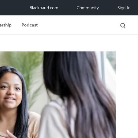
Blackbaud.com
Community
Sign In
ership
Podcast