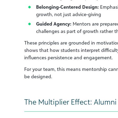
Belonging-Centered Design:
Emphasis
growth, not just advice-giving
Guided Agency:
Mentors are prepared
challenges as part of growth rather t
These principles are grounded in motivati
shows that how students interpret difficult
influences persistence and engagement.
For your team, this means mentorship cann
be designed.
The Multiplier Effect: Alumn