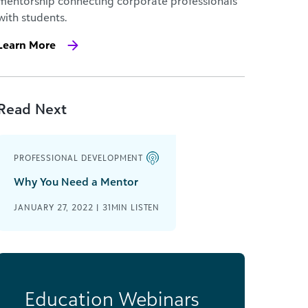
mentorship connecting corporate professionals
with students.
Learn More
Read Next
PROFESSIONAL DEVELOPMENT
Why You Need a Mentor
JANUARY 27, 2022 | 31MIN LISTEN
Education Webinars