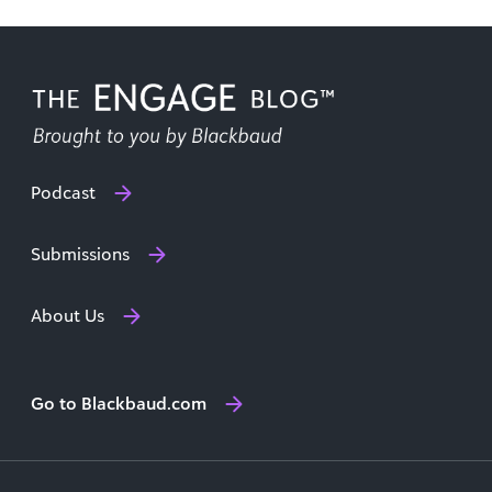
Podcast
Submissions
About Us
Go to Blackbaud.com