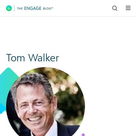
Main Navigation
Tom Walker