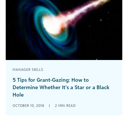
MANAGER SKILLS
5 Tips for Grant-Gazing: How to
Determine Whether It’s a Star or a Black
Hole
When determining whether or not a grant is
OCTOBER 10, 2018
|
2
MIN READ
worth pursuing, it’s important not lose focus on
your primary objectives - both strategic and
operational.