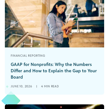
FINANCIAL REPORTING
GAAP for Nonprofits: Why the Numbers
Differ and How to Explain the Gap to Your
Board
Have you ever had your board members scratch
JUNE 10, 2026
|
4
MIN READ
their collective heads when the development
and finance teams report their results? Do you
get questions on why the two never match up?