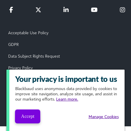
Acceptable Use Policy
GDPR
Data Subject Rights Request
Privacy Policy
Your privacy is important to us
Terms of Use
Blackbaud
uses anonymous data provided by cookies to
Your Privacy Choices
improve site navigation, analyze site usage, and assist in
our marketing efforts.
Learn more.
© 2026 Blackbaud, Inc. All rights reserved.
Accept
Manage Cookies