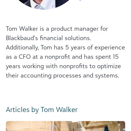
Tom Walker is a product manager for
Blackbaud’s financial solutions.
Additionally, Tom has 5 years of experience
as a CFO at a nonprofit and has spent 15
years working with nonprofits to optimize
their accounting processes and systems.
Articles by Tom Walker